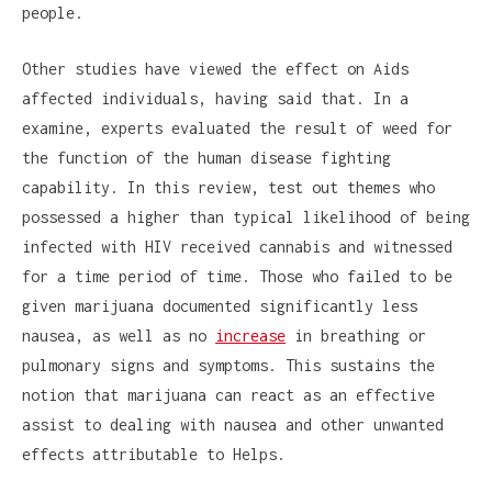
people.
Other studies have viewed the effect on Aids
affected individuals, having said that. In a
examine, experts evaluated the result of weed for
the function of the human disease fighting
capability. In this review, test out themes who
possessed a higher than typical likelihood of being
infected with HIV received cannabis and witnessed
for a time period of time. Those who failed to be
given marijuana documented significantly less
nausea, as well as no
increase
in breathing or
pulmonary signs and symptoms. This sustains the
notion that marijuana can react as an effective
assist to dealing with nausea and other unwanted
effects attributable to Helps.