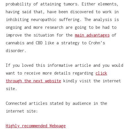
probability of attaining tumors. Either elements,
having said that, have been discovered to work in
inhibiting neuropathic suffering. The analysis is
ongoing and more research are going to be had to
improve the situation for the
main advantages
of
cannabis and CBD like a strategy to Crohn’s
disorder.
If you loved this informative article and you would
want to receive more details regarding
click
through the next website
kindly visit the internet
site.
Connected articles stated by audience in the
internet site:
Highly recommended Webpage