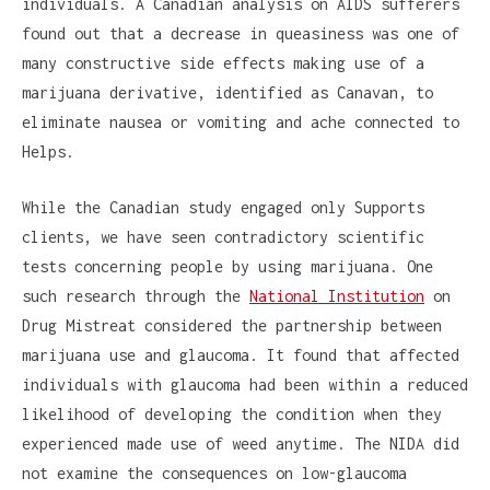
individuals. A Canadian analysis on AIDS sufferers
found out that a decrease in queasiness was one of
many constructive side effects making use of a
marijuana derivative, identified as Canavan, to
eliminate nausea or vomiting and ache connected to
Helps.
While the Canadian study engaged only Supports
clients, we have seen contradictory scientific
tests concerning people by using marijuana. One
such research through the
National Institution
on
Drug Mistreat considered the partnership between
marijuana use and glaucoma. It found that affected
individuals with glaucoma had been within a reduced
likelihood of developing the condition when they
experienced made use of weed anytime. The NIDA did
not examine the consequences on low-glaucoma