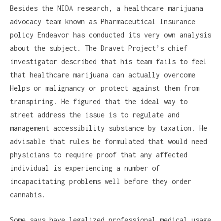
Besides the NIDA research, a healthcare marijuana
advocacy team known as Pharmaceutical Insurance
policy Endeavor has conducted its very own analysis
about the subject. The Dravet Project’s chief
investigator described that his team fails to feel
that healthcare marijuana can actually overcome
Helps or malignancy or protect against them from
transpiring. He figured that the ideal way to
street address the issue is to regulate and
management accessibility substance by taxation. He
advisable that rules be formulated that would need
physicians to require proof that any affected
individual is experiencing a number of
incapacitating problems well before they order
cannabis.
Some says have legalized professional medical usage