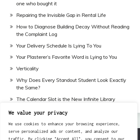
one who bought it
Repairing the Invisible Gap in Rental Life
How to Diagnose Building Decay Without Reading
the Complaint Log
Your Delivery Schedule Is Lying To You
Your Plasterer’s Favorite Word is Lying to You
Verticality
Why Does Every Standout Student Look Exactly
the Same?
The Calendar Slot is the New Infinite Library
We value your privacy
We use cookies to enhance your browsing experience,
serve personalized ads or content, and analyze our
traffic. By clicking "Accept All", you consent to our