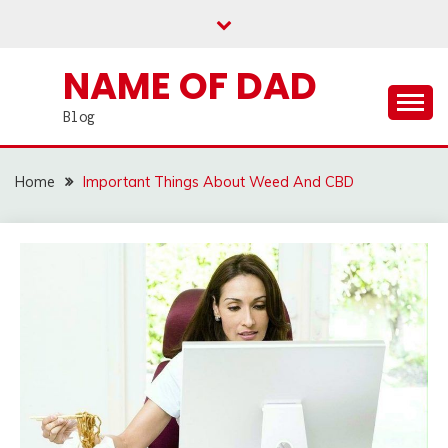
Skip
to
content
NAME OF DAD
Blog
Home
Important Things About Weed And CBD