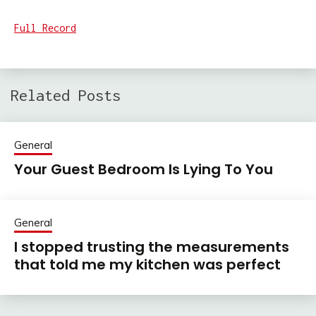
Full Record
Related Posts
General
Your Guest Bedroom Is Lying To You
General
I stopped trusting the measurements
that told me my kitchen was perfect