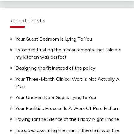
Recent Posts
Your Guest Bedroom Is Lying To You
I stopped trusting the measurements that told me
my kitchen was perfect
Designing the fit instead of the policy
Your Three-Month Clinical Wait Is Not Actually A
Plan
Your Uneven Door Gap Is Lying to You
Your Facilities Process Is A Work Of Pure Fiction
Paying for the Silence of the Friday Night Phone
I stopped assuming the man in the chair was the