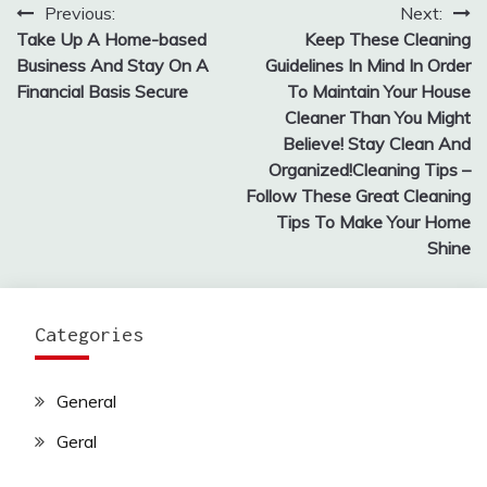
Previous:
Next:
Post
Take Up A Home-based
Keep These Cleaning
navigation
Business And Stay On A
Guidelines In Mind In Order
Financial Basis Secure
To Maintain Your House
Cleaner Than You Might
Believe! Stay Clean And
Organized!Cleaning Tips –
Follow These Great Cleaning
Tips To Make Your Home
Shine
Categories
General
Geral