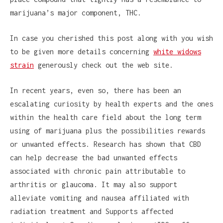
marijuana’s major component, THC.
In case you cherished this post along with you wish
to be given more details concerning
white widows
strain
generously check out the web site.
In recent years, even so, there has been an
escalating curiosity by health experts and the ones
within the health care field about the long term
using of marijuana plus the possibilities rewards
or unwanted effects. Research has shown that CBD
can help decrease the bad unwanted effects
associated with chronic pain attributable to
arthritis or glaucoma. It may also support
alleviate vomiting and nausea affiliated with
radiation treatment and Supports affected