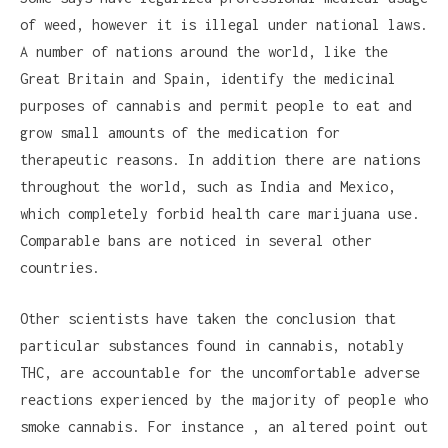
of weed, however it is illegal under national laws.
A number of nations around the world, like the
Great Britain and Spain, identify the medicinal
purposes of cannabis and permit people to eat and
grow small amounts of the medication for
therapeutic reasons. In addition there are nations
throughout the world, such as India and Mexico,
which completely forbid health care marijuana use.
Comparable bans are noticed in several other
countries.
Other scientists have taken the conclusion that
particular substances found in cannabis, notably
THC, are accountable for the uncomfortable adverse
reactions experienced by the majority of people who
smoke cannabis. For instance , an altered point out