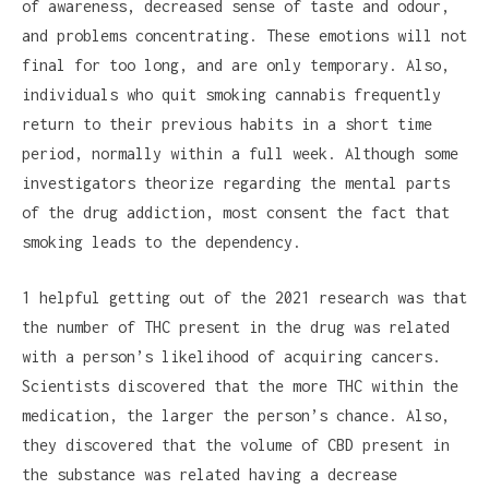
of awareness, decreased sense of taste and odour,
and problems concentrating. These emotions will not
final for too long, and are only temporary. Also,
individuals who quit smoking cannabis frequently
return to their previous habits in a short time
period, normally within a full week. Although some
investigators theorize regarding the mental parts
of the drug addiction, most consent the fact that
smoking leads to the dependency.
1 helpful getting out of the 2021 research was that
the number of THC present in the drug was related
with a person’s likelihood of acquiring cancers.
Scientists discovered that the more THC within the
medication, the larger the person’s chance. Also,
they discovered that the volume of CBD present in
the substance was related having a decrease