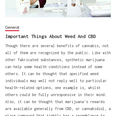
General
Important Things About Weed And CBD
Though there are several benefits of cannabis, not
all of them are recognized by the public. Like with
other fabricated substances, synthetic marijuana
can help some health conditions instead of some
others. It can be thought that specified weed
individuals may well not reply well to particular
health-related options, one example is, whilst
others could be fully unresponsive in their mind.
Also, it can be thought that marijuana’s rewards
are available generally from CBD, or cannabidiol, a
place compound that tightly has a resemblance to