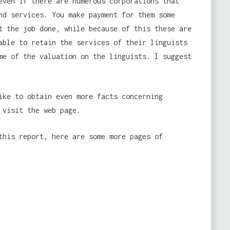
even if there are numerous corporations that
nd services. You make payment for them some
t the job done, while because of this these are
able to retain the services of their linguists
me of the valuation on the linguists. I suggest
ike to obtain even more facts concerning
visit the web page.
this report, here are some more pages of