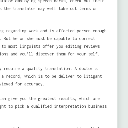
slator employing speech marks, check out their
s the translator may well take out terms or
ng regarding work and is affected person enough
. But he or she must be capable to correct
 to most linguists offer you editing reviews
ions and you’ll discover them for your self.
y require a quality translation. A doctor’s
 a record, which is to be deliver to litigant
viewed for accuracy.
can give you the greatest results, which are
ght to pick a qualified interpretation business