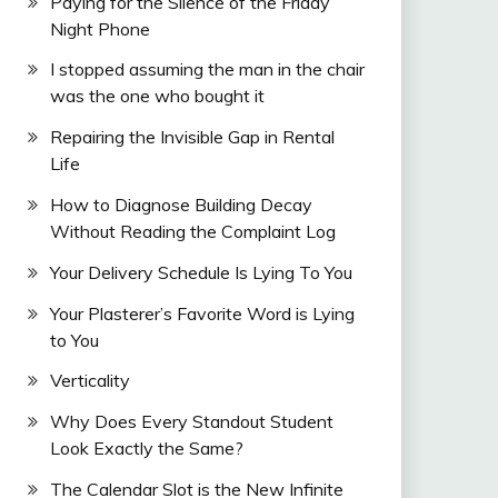
Paying for the Silence of the Friday
Night Phone
I stopped assuming the man in the chair
was the one who bought it
Repairing the Invisible Gap in Rental
Life
How to Diagnose Building Decay
Without Reading the Complaint Log
Your Delivery Schedule Is Lying To You
Your Plasterer’s Favorite Word is Lying
to You
Verticality
Why Does Every Standout Student
Look Exactly the Same?
The Calendar Slot is the New Infinite