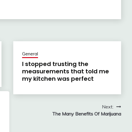
General
I stopped trusting the
measurements that told me
my kitchen was perfect
Next:
The Many Benefits Of Marijuana