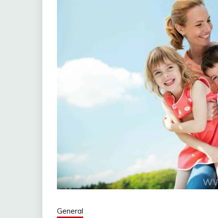
General