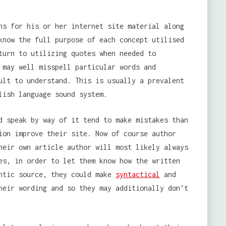
ns for his or her internet site material along
know the full purpose of each concept utilised
turn to utilizing quotes when needed to
 may well misspell particular words and
ult to understand. This is usually a prevalent
lish language sound system.
d speak by way of it tend to make mistakes than
ion improve their site. Now of course author
heir own article author will most likely always
es, in order to let them know how the written
entic source, they could make
syntactical
and
heir wording and so they may additionally don’t