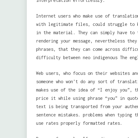
interpretation effortlessly.
Internet users who make use of translatio
with legitimate files, could struggle to 
in the material. They can simply have to 
rendering your message, nevertheless they
phrases, that they can come across diffic
difficulty between neo indigenous The eng
Web users, who focus on their websites an
someone who won’t do any sort of translat
makes use of the idea of “I enjoy you”, t
price it while using phrase “you” in quot
text is being transported from your auth
sentence mistakes. problems when typing t
use rates properly formatted rates.