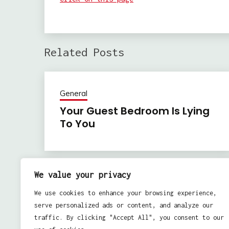
Related Posts
General
Your Guest Bedroom Is Lying
To You
We value your privacy
Previous:
Post
We use cookies to enhance your browsing experience,
Home Cleaning Ideas – Basic Tips To Follow
navigation
serve personalized ads or content, and analyze our
traffic. By clicking "Accept All", you consent to our