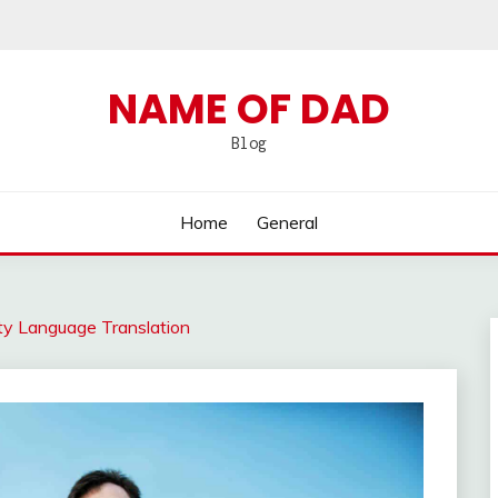
NAME OF DAD
Blog
Home
General
y Language Translation