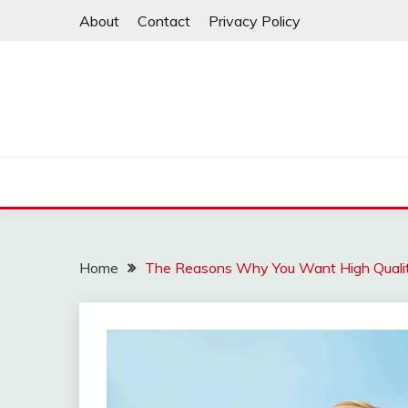
Skip
About
Contact
Privacy Policy
to
content
Home
The Reasons Why You Want High Qualit