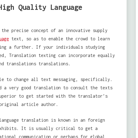
High Quality Language
 the precise concept of an innovative supply
uage
text, so as to enable the crowd to learn
ing a further. If your individuals studying
ed, Translation texting can incorporate equally
nd translations translations.
le to change all text messaging, specifically.
d a very good translation to consult the texts
uperior to get started with the translator’s
original article author.
language translation is known in an foreign
xhibits. It is usually critical to get a
ational communication or perhaps for global