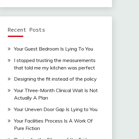
Recent Posts
Your Guest Bedroom Is Lying To You
I stopped trusting the measurements
that told me my kitchen was perfect
Designing the fit instead of the policy
Your Three-Month Clinical Wait Is Not
Actually A Plan
Your Uneven Door Gap Is Lying to You
Your Facilities Process Is A Work Of
Pure Fiction