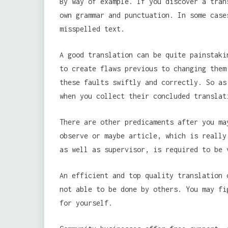
By way of example. If you discover a tran
own grammar and punctuation. In some case
misspelled text.
A good translation can be quite painstaki
to create flaws previous to changing them
these faults swiftly and correctly. So as
when you collect their concluded translat
There are other predicaments after you ma
observe or maybe article, which is really
as well as supervisor, is required to be 
An efficient and top quality translation 
not able to be done by others. You may fi
for yourself.