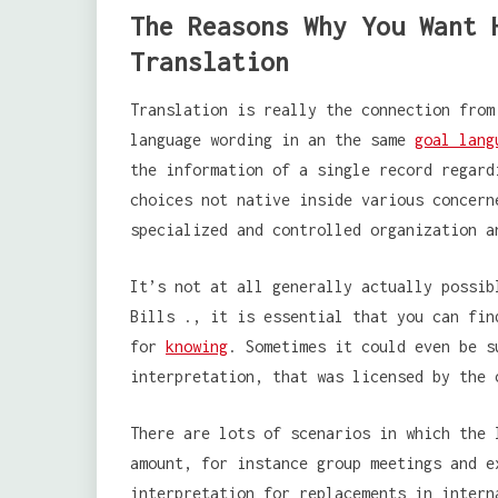
The Reasons Why You Want 
Translation
Translation is really the connection from
language wording in an the same
goal lang
the information of a single record regard
choices not native inside various concern
specialized and controlled organization a
It’s not at all generally actually possib
Bills ., it is essential that you can fin
for
knowing
. Sometimes it could even be s
interpretation, that was licensed by the 
There are lots of scenarios in which the 
amount, for instance group meetings and e
interpretation for replacements in intern