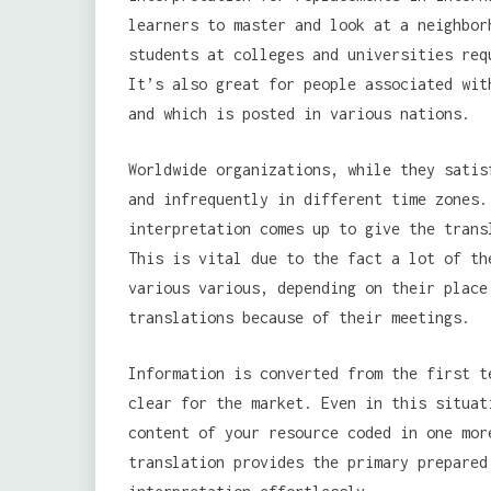
learners to master and look at a neighbor
students at colleges and universities req
It’s also great for people associated wit
and which is posted in various nations.
Worldwide organizations, while they satis
and infrequently in different time zones.
interpretation comes up to give the trans
This is vital due to the fact a lot of th
various various, depending on their place
translations because of their meetings.
Information is converted from the first t
clear for the market. Even in this situat
content of your resource coded in one mor
translation provides the primary prepared