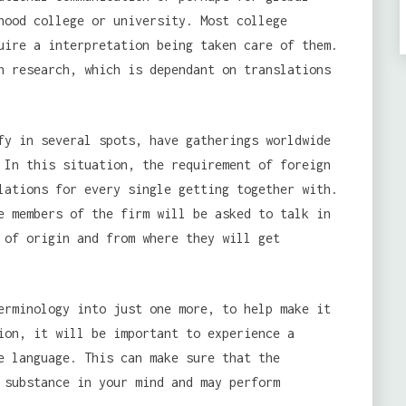
hood college or university. Most college
uire a interpretation being taken care of them.
h research, which is dependant on translations
fy in several spots, have gatherings worldwide
 In this situation, the requirement of foreign
lations for every single getting together with.
e members of the firm will be asked to talk in
 of origin and from where they will get
erminology into just one more, to help make it
ion, it will be important to experience a
e language. This can make sure that the
 substance in your mind and may perform