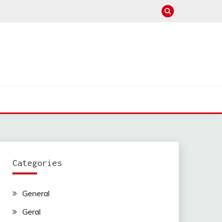
Categories
General
Geral