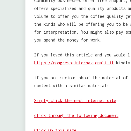
Community businesses offer free support, 
offers specialized and quality products a
volume to offer you the coffee quality ge
the kinds who will be offering you to be 
for interpretation. You might also pay so
you spend the money for work.
If you loved this article and you would l
https://congressiinternazionali.it
kindly 
If you are serious about the material of 
content with a similar material:
Simply click the next internet site
click through the following document
Click On this page