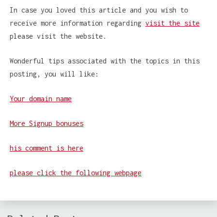
In case you loved this article and you wish to
receive more information regarding
visit the site
please visit the website.
Wonderful tips associated with the topics in this
posting, you will like:
Your domain name
More Signup bonuses
his comment is here
please click the following webpage