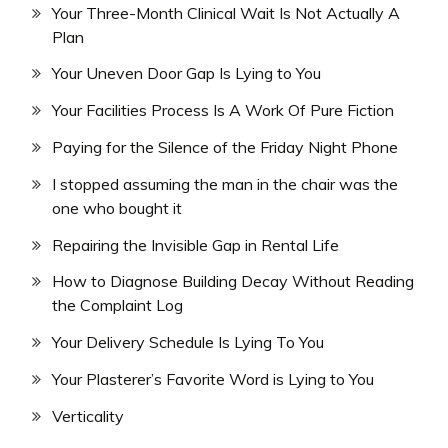
Your Three-Month Clinical Wait Is Not Actually A
Plan
Your Uneven Door Gap Is Lying to You
Your Facilities Process Is A Work Of Pure Fiction
Paying for the Silence of the Friday Night Phone
I stopped assuming the man in the chair was the
one who bought it
Repairing the Invisible Gap in Rental Life
How to Diagnose Building Decay Without Reading
the Complaint Log
Your Delivery Schedule Is Lying To You
Your Plasterer’s Favorite Word is Lying to You
Verticality