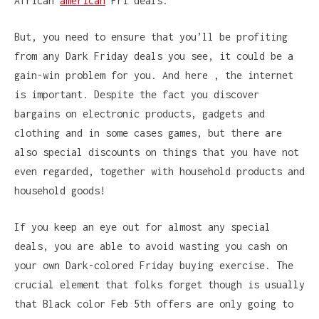
African
american
Fri deals.
But, you need to ensure that you’ll be profiting
from any Dark Friday deals you see, it could be a
gain-win problem for you. And here , the internet
is important. Despite the fact you discover
bargains on electronic products, gadgets and
clothing and in some cases games, but there are
also special discounts on things that you have not
even regarded, together with household products and
household goods!
If you keep an eye out for almost any special
deals, you are able to avoid wasting you cash on
your own Dark-colored Friday buying exercise. The
crucial element that folks forget though is usually
that Black color Feb 5th offers are only going to