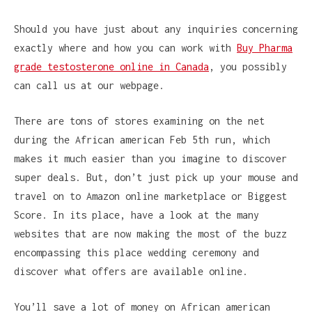
Should you have just about any inquiries concerning
exactly where and how you can work with
Buy Pharma
grade testosterone online in Canada
, you possibly
can call us at our webpage.
There are tons of stores examining on the net
during the African american Feb 5th run, which
makes it much easier than you imagine to discover
super deals. But, don’t just pick up your mouse and
travel on to Amazon online marketplace or Biggest
Score. In its place, have a look at the many
websites that are now making the most of the buzz
encompassing this place wedding ceremony and
discover what offers are available online.
You’ll save a lot of money on African american