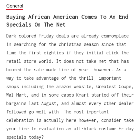
General
Buying African American Comes To An End
Specials On The Net
Dark colored Friday deals are already commonplace
in searching for the christmas season since that
time the first eighties if they initial click the
retail store world. It does not take net that has
boomed the sale made time of year, however. As a
way to take advantage of the thrill, important
shops including The amazon website, Greatest Coupe,
Wal-Mart, and in some cases Kmart started off their
bargains last August, and almost every other dealer
followed go well with. The most important
celebration is actually here however, consider take
your time to evaluation an all-black costume Friday
specials today?