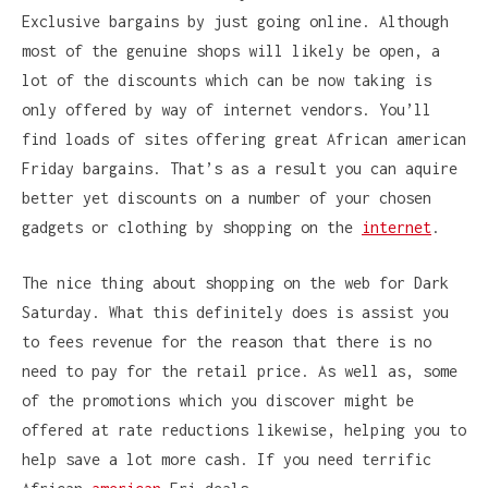
Exclusive bargains by just going online. Although
most of the genuine shops will likely be open, a
lot of the discounts which can be now taking is
only offered by way of internet vendors. You’ll
find loads of sites offering great African american
Friday bargains. That’s as a result you can aquire
better yet discounts on a number of your chosen
gadgets or clothing by shopping on the
internet
.
The nice thing about shopping on the web for Dark
Saturday. What this definitely does is assist you
to fees revenue for the reason that there is no
need to pay for the retail price. As well as, some
of the promotions which you discover might be
offered at rate reductions likewise, helping you to
help save a lot more cash. If you need terrific