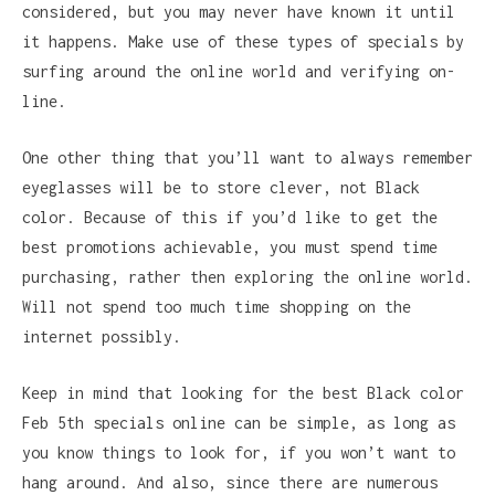
considered, but you may never have known it until
it happens. Make use of these types of specials by
surfing around the online world and verifying on-
line.
One other thing that you’ll want to always remember
eyeglasses will be to store clever, not Black
color. Because of this if you’d like to get the
best promotions achievable, you must spend time
purchasing, rather then exploring the online world.
Will not spend too much time shopping on the
internet possibly.
Keep in mind that looking for the best Black color
Feb 5th specials online can be simple, as long as
you know things to look for, if you won’t want to
hang around. And also, since there are numerous