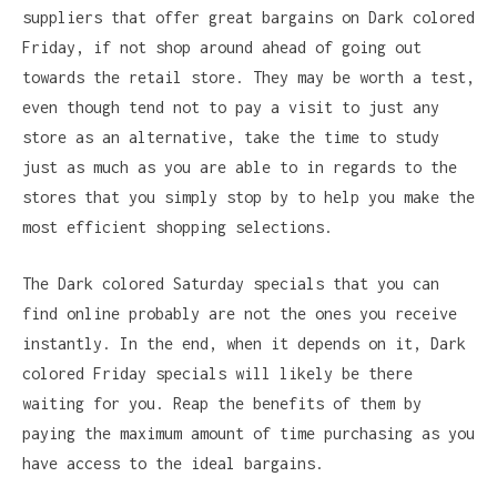
suppliers that offer great bargains on Dark colored
Friday, if not shop around ahead of going out
towards the retail store. They may be worth a test,
even though tend not to pay a visit to just any
store as an alternative, take the time to study
just as much as you are able to in regards to the
stores that you simply stop by to help you make the
most efficient shopping selections.
The Dark colored Saturday specials that you can
find online probably are not the ones you receive
instantly. In the end, when it depends on it, Dark
colored Friday specials will likely be there
waiting for you. Reap the benefits of them by
paying the maximum amount of time purchasing as you
have access to the ideal bargains.