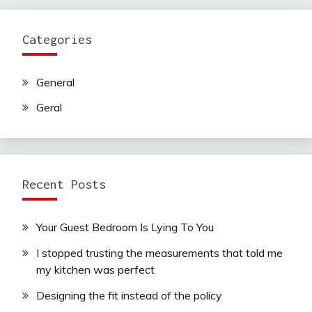
Categories
General
Geral
Recent Posts
Your Guest Bedroom Is Lying To You
I stopped trusting the measurements that told me
my kitchen was perfect
Designing the fit instead of the policy