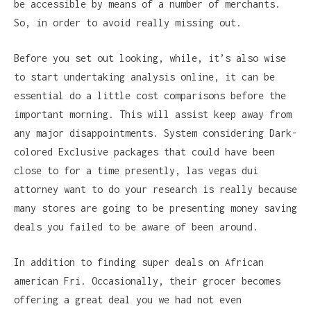
be accessible by means of a number of merchants.
So, in order to avoid really missing out.
Before you set out looking, while, it’s also wise
to start undertaking analysis online, it can be
essential do a little cost comparisons before the
important morning. This will assist keep away from
any major disappointments. System considering Dark-
colored Exclusive packages that could have been
close to for a time presently, las vegas dui
attorney want to do your research is really because
many stores are going to be presenting money saving
deals you failed to be aware of been around.
In addition to finding super deals on African
american Fri. Occasionally, their grocer becomes
offering a great deal you we had not even