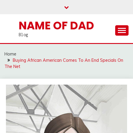
Skip
to
content
NAME OF DAD
Blog
Home
Buying African American Comes To An End Specials On
The Net