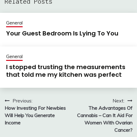
Related Posts
General
Your Guest Bedroom Is Lying To You
General
I stopped trusting the measurements
that told me my kitchen was perfect
Previous:
Next:
Post
How Investing For Newbies
The Advantages Of
navigation
Will Help You Generate
Cannabis – Can It Aid For
Income
Women With Ovarian
Cancer?