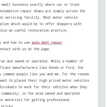
 small business exactly where car or truck
Automotive repair shops are simply across the
to servicing facility. Most motor vehicle
ation which would be to offer shoppers with
plus an useful restoration practice.
by and how to use
auto dent repair
ontact with us at the page.
run and owned or operated. While a number of
ficant manufacturers like Honda or Ford, the
y common people like you and me. For the reason
want to placed their high priced motor vehicles
dividuals to work for their vehicles when they
 community, in the area owned and operated
le motorists for getting professional
 prices.