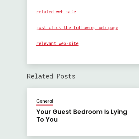
related web site
just click the following web page
relevant web-site
Related Posts
General
Your Guest Bedroom Is Lying
To You