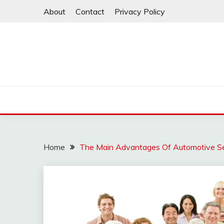
Skip
About
Contact
Privacy Policy
to
content
Home
The Main Advantages Of Automotive Se