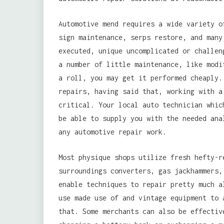
Automotive mend requires a wide variety o
sign maintenance, serps restore, and many
executed, unique uncomplicated or challen
a number of little maintenance, like modi
a roll, you may get it performed cheaply.
repairs, having said that, working with a
critical. Your local auto technician whic
be able to supply you with the needed ana
any automotive repair work.
Most physique shops utilize fresh hefty-r
surroundings converters, gas jackhammers,
enable techniques to repair pretty much 
use made use of and vintage equipment to 
that. Some merchants can also be effectiv