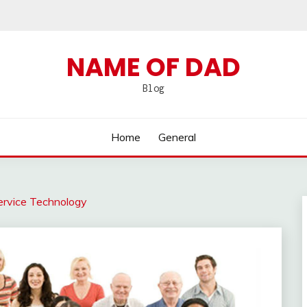
NAME OF DAD
Blog
Home
General
rvice Technology