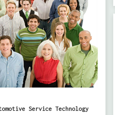
tomotive Service Technology