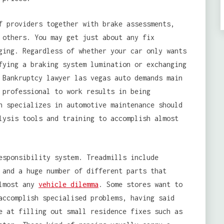
f providers together with brake assessments,
 others. You may get just about any fix
ging. Regardless of whether your car only wants
fying a braking system lumination or exchanging
 Bankruptcy lawyer las vegas auto demands main
 professional to work results in being
h specializes in automotive maintenance should
lysis tools and training to accomplish almost
esponsibility system. Treadmills include
 and a huge number of different parts that
almost any
vehicle dilemma
. Some stores want to
accomplish specialised problems, having said
e at filling out small residence fixes such as