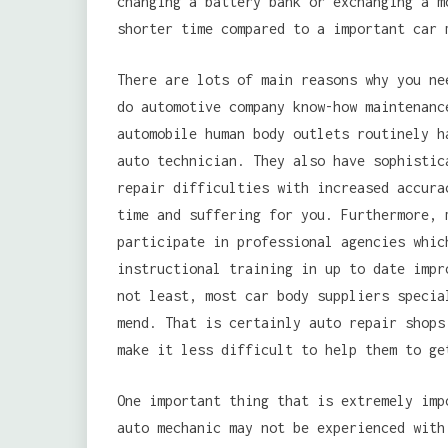
changing a battery bank or exchanging a m
shorter time compared to a important car 
There are lots of main reasons why you ne
do automotive company know-how maintenanc
automobile human body outlets routinely h
auto technician. They also have sophistic
repair difficulties with increased accura
time and suffering for you. Furthermore, 
participate in professional agencies whic
instructional training in up to date impr
not least, most car body suppliers speci
mend. That is certainly auto repair shops
make it less difficult to help them to ge
One important thing that is extremely imp
auto mechanic may not be experienced with