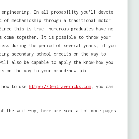
 engineering. In all probability you’ll devote
t of mechanicship through a traditional motor
Since this is true, numerous graduates have no
s come together. It is possible to throw your
ness during the period of several years, if you
ding secondary school credits on the way to
will also be capable to apply the know-how you
ns on the way to your brand-new job.
d how to use
https://Dentmavericks.com
, you can
of the write-up, here are some a lot more pages