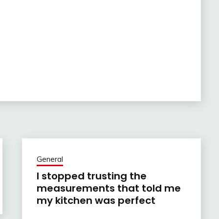
General
I stopped trusting the
measurements that told me
my kitchen was perfect