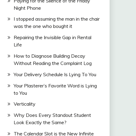
Paying for the Silence of the Friday
Night Phone
I stopped assuming the man in the chair
was the one who bought it
Repairing the Invisible Gap in Rental
Life
How to Diagnose Building Decay
Without Reading the Complaint Log
Your Delivery Schedule Is Lying To You
Your Plasterer’s Favorite Word is Lying
to You
Verticality
Why Does Every Standout Student
Look Exactly the Same?
The Calendar Slot is the New Infinite