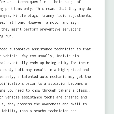
few area techniques limit their range of
ng problems only. This means that they may do
nges, kindle plugs, tranny fluid adjustments,
self at home. However, a motor and sign
 they might perform preventive servicing
ng run.
nced automotive assistance technician is that
r vehicle. Way too usually, individuals
hat eventually ends up being risky for their
a rusty bolt may result in a high-priced and
versely, a talented auto mechanic may get the
odifications prior to a situation becomes a
ing you need to know through taking a class,.
or vehicle assistance techs are trained and
ls, they possess the awareness and skill to
liability than a nearby technician can.