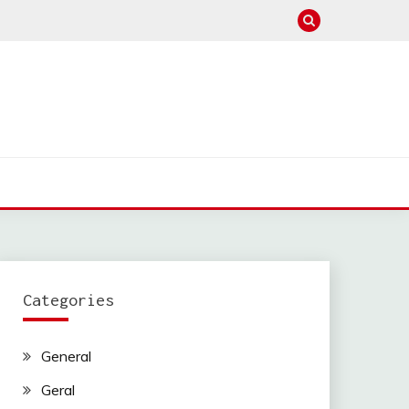
Categories
General
Geral