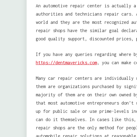
An automotive repair center is actually a
authorities and technicians repair cars. 
world and they are the most recognized au
repair shops have the similar goal declar
good quality support, discounted prices, 
If you have any queries regarding where 
https://dentmavericks.com
, you can make c
Many car repair centers are individually 
them are organizations purchased by signi
majority of them are on their own owned b
that most automotive entrepreneurs don’t 
up for public sale or use prime-levels in
can do it themselves. In cases like this,
repair shops are the only method for peop
automobile repair solutions at reasonable