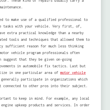
otor. These kind of repairs usually carry a
maintenance.
ed to make use of a qualified professional to
e tasks with your vehicle. Very first, of,
ave extra practical knowledge than a nearby
ated tools and techniques that allowed them to
cy sufficient reason for much less thinking
motor vehicle program professionals often
h suggest that they be given on-going
ovements in automobile fix tactics. Last but
alize in one particular area of
motor vehicle
 generally participate in organizations which
t connected to other pros into their subject.
ortant to keep in mind. For example, any local
 engine upkeep products and services. In order