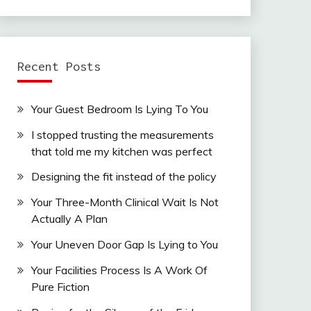
Recent Posts
Your Guest Bedroom Is Lying To You
I stopped trusting the measurements
that told me my kitchen was perfect
Designing the fit instead of the policy
Your Three-Month Clinical Wait Is Not
Actually A Plan
Your Uneven Door Gap Is Lying to You
Your Facilities Process Is A Work Of
Pure Fiction