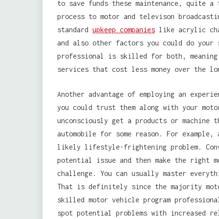
to save funds these maintenance, quite a 
process to motor and televison broadcasti
standard
upkeep companies
like acrylic cha
and also other factors you could do your 
professional is skilled for both, meaning
services that cost less money over the lo
Another advantage of employing an experie
you could trust them along with your moto
unconsciously get a products or machine t
automobile for some reason. For example, 
likely lifestyle-frightening problem. Con
potential issue and then make the right m
challenge. You can usually master everyth
That is definitely since the majority mot
skilled motor vehicle program professiona
spot potential problems with increased re