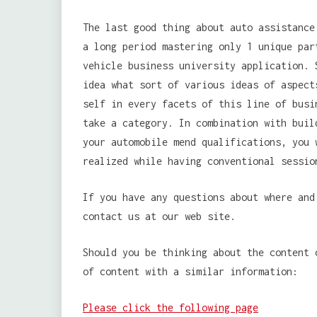
The last good thing about auto assistance
a long period mastering only 1 unique par
vehicle business university application. 
idea what sort of various ideas of aspect
self in every facets of this line of busi
take a category. In combination with buil
your automobile mend qualifications, you 
realized while having conventional sessio
If you have any questions about where an
contact us at our web site.
Should you be thinking about the content 
of content with a similar information:
Please click the following page