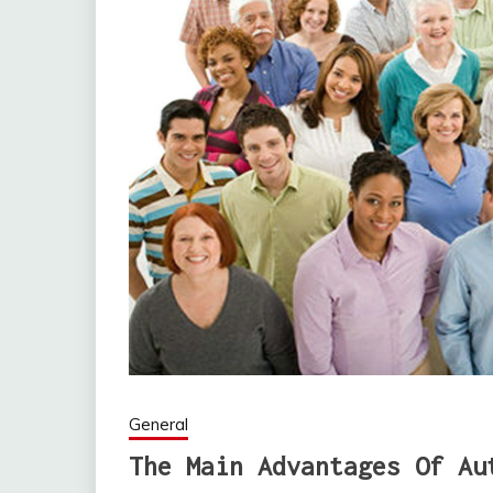
General
The Main Advantages Of Au