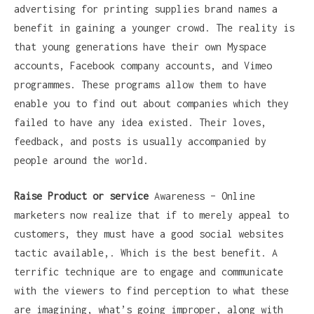
advertising for printing supplies brand names a
benefit in gaining a younger crowd. The reality is
that young generations have their own Myspace
accounts, Facebook company accounts, and Vimeo
programmes. These programs allow them to have
enable you to find out about companies which they
failed to have any idea existed. Their loves,
feedback, and posts is usually accompanied by
people around the world.
Raise Product or service
Awareness – Online
marketers now realize that if to merely appeal to
customers, they must have a good social websites
tactic available,. Which is the best benefit. A
terrific technique are to engage and communicate
with the viewers to find perception to what these
are imagining, what’s going improper, along with