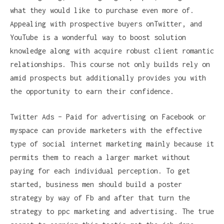
what they would like to purchase even more of.
Appealing with prospective buyers onTwitter, and
YouTube is a wonderful way to boost solution
knowledge along with acquire robust client romantic
relationships. This course not only builds rely on
amid prospects but additionally provides you with
the opportunity to earn their confidence.
Twitter Ads – Paid for advertising on Facebook or
myspace can provide marketers with the effective
type of social internet marketing mainly because it
permits them to reach a larger market without
paying for each individual perception. To get
started, business men should build a poster
strategy by way of Fb and after that turn the
strategy to ppc marketing and advertising. The true