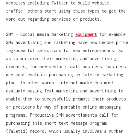
websites including Twitter to build website
traffic, others start using thise types to get the
word out regarding services or products.
SMM – Social media marketing
equipment
for example
SMS advertising and marketing have now become price
tag-powerful selections for web entrepreneurs. So
as to minimize their marketing and advertising
expenses, for new venture small business, business
men must evaluate purchasing an Taletid marketing
plan. In other words, internet marketers must
evaluate buying Text marketing and advertising to
enable them to successfully promote their products
or providers by way of portable online messaging
programs. Productive SMM advertisments call for
purchasing this short text message program
(Taletid) record, which usually involves a number