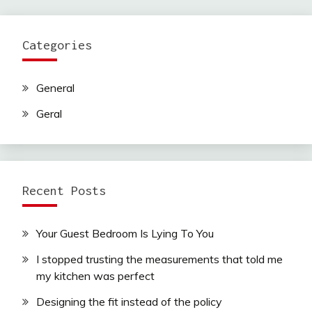
Categories
General
Geral
Recent Posts
Your Guest Bedroom Is Lying To You
I stopped trusting the measurements that told me
my kitchen was perfect
Designing the fit instead of the policy