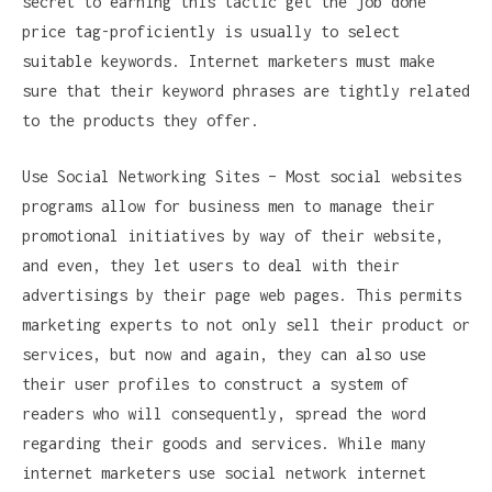
secret to earning this tactic get the job done
price tag-proficiently is usually to select
suitable keywords. Internet marketers must make
sure that their keyword phrases are tightly related
to the products they offer.
Use Social Networking Sites – Most social websites
programs allow for business men to manage their
promotional initiatives by way of their website,
and even, they let users to deal with their
advertisings by their page web pages. This permits
marketing experts to not only sell their product or
services, but now and again, they can also use
their user profiles to construct a system of
readers who will consequently, spread the word
regarding their goods and services. While many
internet marketers use social network internet