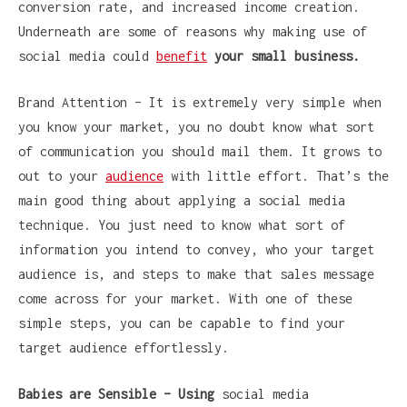
conversion rate, and increased income creation.
Underneath are some of reasons why making use of
social media could
benefit
your small business.
Brand Attention – It is extremely very simple when
you know your market, you no doubt know what sort
of communication you should mail them. It grows to
out to your
audience
with little effort. That’s the
main good thing about applying a social media
technique. You just need to know what sort of
information you intend to convey, who your target
audience is, and steps to make that sales message
come across for your market. With one of these
simple steps, you can be capable to find your
target audience effortlessly.
Babies are Sensible – Using
social media