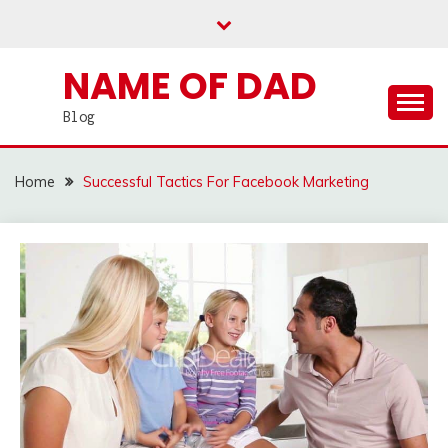
Skip
to
content
NAME OF DAD
Blog
Home
Successful Tactics For Facebook Marketing