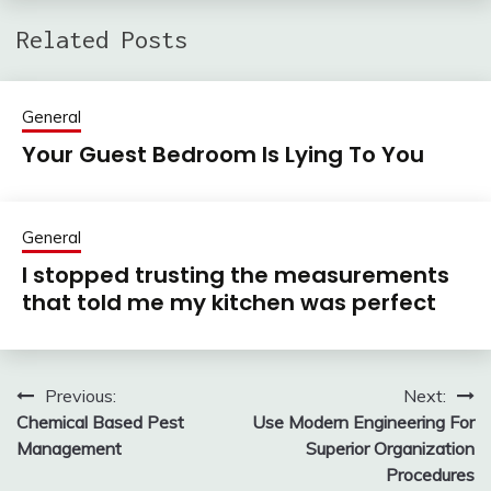
Related Posts
General
Your Guest Bedroom Is Lying To You
General
I stopped trusting the measurements
that told me my kitchen was perfect
Previous:
Next:
Post
Chemical Based Pest
Use Modern Engineering For
navigation
Management
Superior Organization
Procedures