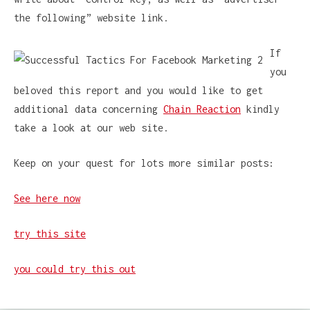
the following” website link.
If
you
beloved this report and you would like to get
additional data concerning
Chain Reaction
kindly
take a look at our web site.
Keep on your quest for lots more similar posts:
See here now
try this site
you could try this out