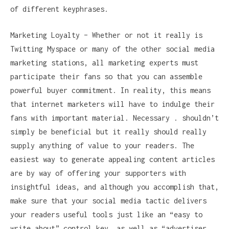
of different keyphrases.
Marketing Loyalty – Whether or not it really is
Twitting Myspace or many of the other social media
marketing stations, all marketing experts must
participate their fans so that you can assemble
powerful buyer commitment. In reality, this means
that internet marketers will have to indulge their
fans with important material. Necessary . shouldn’t
simply be beneficial but it really should really
supply anything of value to your readers. The
easiest way to generate appealing content articles
are by way of offering your supporters with
insightful ideas, and although you accomplish that,
make sure that your social media tactic delivers
your readers useful tools just like an “easy to
write about” control key, as well as “advertiser