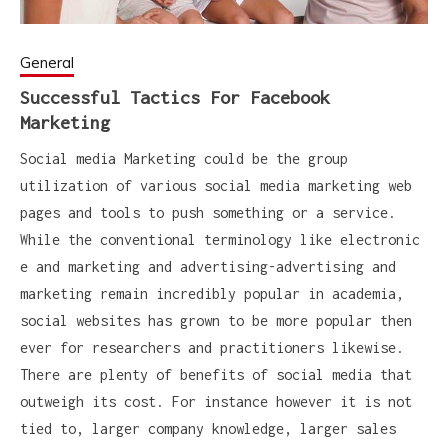
General
Successful Tactics For Facebook
Marketing
Social media Marketing could be the group
utilization of various social media marketing web
pages and tools to push something or a service.
While the conventional terminology like electronic
e and marketing and advertising-advertising and
marketing remain incredibly popular in academia,
social websites has grown to be more popular then
ever for researchers and practitioners likewise.
There are plenty of benefits of social media that
outweigh its cost. For instance however it is not
tied to, larger company knowledge, larger sales