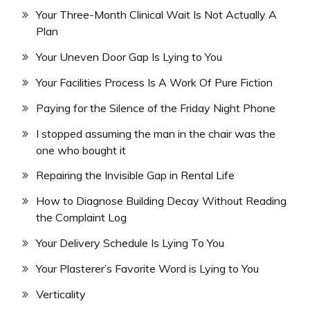
Your Three-Month Clinical Wait Is Not Actually A
Plan
Your Uneven Door Gap Is Lying to You
Your Facilities Process Is A Work Of Pure Fiction
Paying for the Silence of the Friday Night Phone
I stopped assuming the man in the chair was the
one who bought it
Repairing the Invisible Gap in Rental Life
How to Diagnose Building Decay Without Reading
the Complaint Log
Your Delivery Schedule Is Lying To You
Your Plasterer’s Favorite Word is Lying to You
Verticality