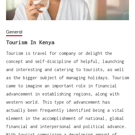
General
Tourism In Kenya
Tourism is travel for company or delight the
concept and self-discipline of helpful, launching
and interesting and catering to tourists, as well
as the bigger subject of managing holidays. Tourism
came to imagine an important role in financial
advancement in establishing regions, along with
western world. This type of advancement has
actually been frequently identified being a vital
element in the accomplishment of national, global
financial and interpersonal and political advance.
With tourist comprising a developing amount of