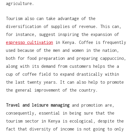
agriculture.
Tourism also can take advantage of the
diversification of supplies of revenue. This can,
for instance, suggest inspiring the expansion of
espresso cultivation
in Kenya. Coffee is frequently
used because of the men and women in the nation,
both for food preparation and preparing cappuccino,
along with its demand from customers helps the a
cup of coffee field to expand drastically within
the last twenty years. It can also help to promote
the general improvement of the country.
Travel and leisure managing
and promotion are,
consequently, essential in being sure that the
tourism sector in Kenya is ecological, despite the
fact that diversity of income is not going to only