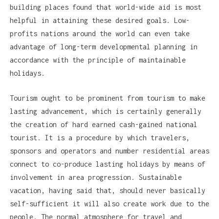
building places found that world-wide aid is most
helpful in attaining these desired goals. Low-
profits nations around the world can even take
advantage of long-term developmental planning in
accordance with the principle of maintainable
holidays.
Tourism ought to be prominent from tourism to make
lasting advancement, which is certainly generally
the creation of hard earned cash-gained national
tourist. It is a procedure by which travelers,
sponsors and operators and number residential areas
connect to co-produce lasting holidays by means of
involvement in area progression. Sustainable
vacation, having said that, should never basically
self-sufficient it will also create work due to the
people. The normal atmosphere for travel and