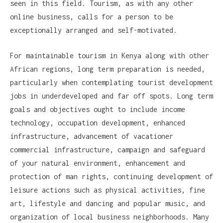
seen in this field. Tourism, as with any other
online business, calls for a person to be
exceptionally arranged and self-motivated.
For maintainable tourism in Kenya along with other
African regions, long term preparation is needed,
particularly when contemplating tourist development
jobs in underdeveloped and far off spots. Long term
goals and objectives ought to include income
technology, occupation development, enhanced
infrastructure, advancement of vacationer
commercial infrastructure, campaign and safeguard
of your natural environment, enhancement and
protection of man rights, continuing development of
leisure actions such as physical activities, fine
art, lifestyle and dancing and popular music, and
organization of local business neighborhoods. Many