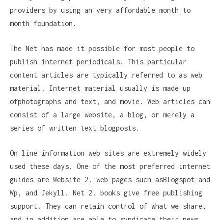
providers by using an very affordable month to
month foundation.
The Net has made it possible for most people to
publish internet periodicals. This particular
content articles are typically referred to as web
material. Internet material usually is made up
ofphotographs and text, and movie. Web articles can
consist of a large website, a blog, or merely a
series of written text blogposts.
On-line information web sites are extremely widely
used these days. One of the most preferred internet
guides are Website 2. web pages such asBlogspot and
Wp, and Jekyll. Net 2. books give free publishing
support. They can retain control of what we share,
and in addition are able to syndicate their news