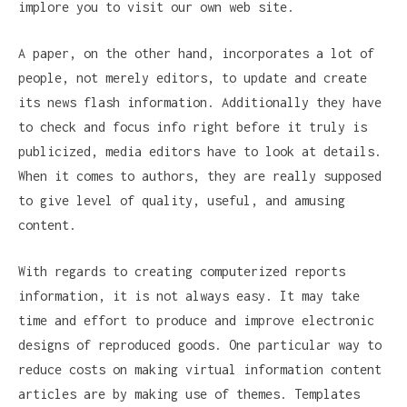
implore you to visit our own web site.
A paper, on the other hand, incorporates a lot of
people, not merely editors, to update and create
its news flash information. Additionally they have
to check and focus info right before it truly is
publicized, media editors have to look at details.
When it comes to authors, they are really supposed
to give level of quality, useful, and amusing
content.
With regards to creating computerized reports
information, it is not always easy. It may take
time and effort to produce and improve electronic
designs of reproduced goods. One particular way to
reduce costs on making virtual information content
articles are by making use of themes. Templates