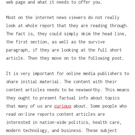
web page and what it needs to offer you.
Most on the internet news viewers do not really
look at whole report that they are reading through.
The fact is, they could simply skim the head line,
the first section, as well as the survive
paragraph, if they are looking at the full short
article. Then they move on to the following post.
It is very important for online media publishers to
share initial material. The content with their
content articles needs to be newsworthy. This means
they ought to present factual info about topics
that many of us are
curious
about. Some people who
read on-line reports content articles are
interested in nation-wide politics, health care,
modern technology, and business. These subject