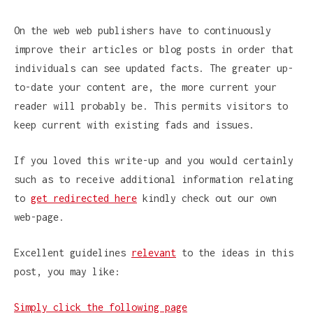
On the web web publishers have to continuously
improve their articles or blog posts in order that
individuals can see updated facts. The greater up-
to-date your content are, the more current your
reader will probably be. This permits visitors to
keep current with existing fads and issues.
If you loved this write-up and you would certainly
such as to receive additional information relating
to
get redirected here
kindly check out our own
web-page.
Excellent guidelines
relevant
to the ideas in this
post, you may like:
Simply click the following page