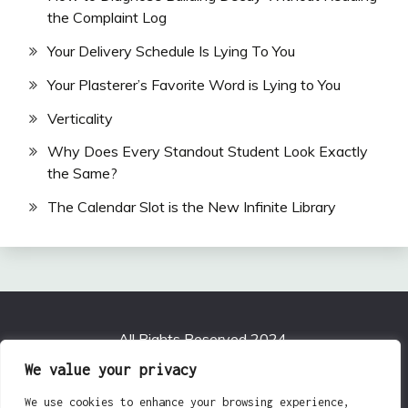
the Complaint Log
Your Delivery Schedule Is Lying To You
Your Plasterer’s Favorite Word is Lying to You
Verticality
Why Does Every Standout Student Look Exactly
the Same?
The Calendar Slot is the New Infinite Library
All Rights Reserved 2024.
Proudly powered by WordPress
|
Theme: Fairy by
We value your privacy
Candid Themes
.
We use cookies to enhance your browsing experience,