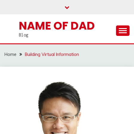
Skip
to
content
NAME OF DAD
Blog
Home
Building Virtual Information