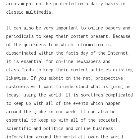
areas might not be protected on a daily basis in
classic multimedia.
It can also be very important to online papers and
periodicals to keep their content present. Because
of the quickness from which information is
disseminated within the facts day of the Internet,
it is essential for on-line newspapers and
classifieds to keep their content articles existing
likewise. If you submit on the net, prospective
customers will want to understand what is going on
today. using the world. It is sometimes complicated
to keep up with all of the events which happen
around the globe in one week. It can also be
essential to keep up with all of the societal,
scientific and politics and online business
information around the world all over the world.