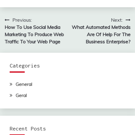
Previous:
Next:
Post
How To Use Social Media
What Automated Methods
navigation
Marketing To Produce Web
Are Of Help For The
Traffic To Your Web Page
Business Enterprise?
Categories
General
Geral
Recent Posts