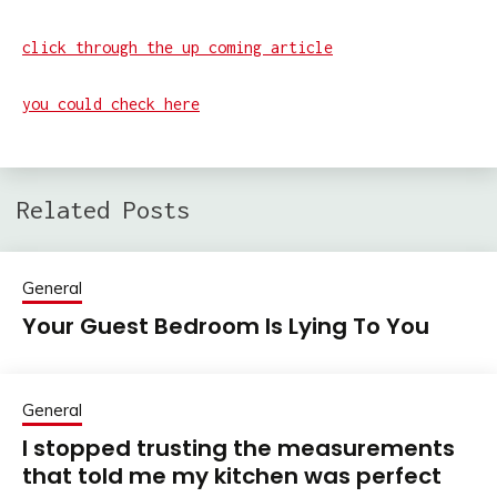
click through the up coming article
you could check here
Related Posts
General
Your Guest Bedroom Is Lying To You
General
I stopped trusting the measurements
that told me my kitchen was perfect