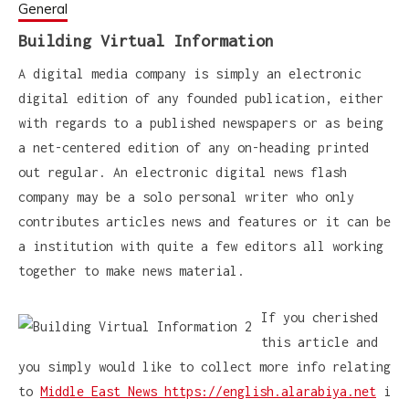
General
Building Virtual Information
A digital media company is simply an electronic
digital edition of any founded publication, either
with regards to a published newspapers or as being
a net-centered edition of any on-heading printed
out regular. An electronic digital news flash
company may be a solo personal writer who only
contributes articles news and features or it can be
a institution with quite a few editors all working
together to make news material.
If you cherished
this article and
you simply would like to collect more info relating
to
Middle East News https://english.alarabiya.net
i