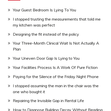
Your Guest Bedroom Is Lying To You
I stopped trusting the measurements that told me
my kitchen was perfect
Designing the fit instead of the policy
Your Three-Month Clinical Wait Is Not Actually A
Plan
Your Uneven Door Gap Is Lying to You
Your Facilities Process Is A Work Of Pure Fiction
Paying for the Silence of the Friday Night Phone
I stopped assuming the man in the chair was the
one who bought it
Repairing the Invisible Gap in Rental Life
How to Diagnose Building Decay Without Reading