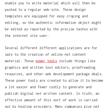
enable you to write material which will then be
pasted to a regular web-site. These design
templates are equipped for easy croping and
editing, so the authentic information object might
be edited as reported by the precise tastes with
the internet site user.
Several different different applications are for
sale to the creation of online net content
material. These
power tools
include things like
graphics and written text editors, proofreading
resources, and other web development package deals.
These power tools are created to allow it to become
a lot easier and fewer costly to generate and
publish digital net written content. In truth, an
effective amount of this sort of work is carried
out by hosting providers. Many companies give net