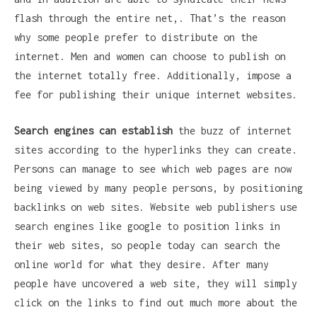
flash through the entire net,. That’s the reason
why some people prefer to distribute on the
internet. Men and women can choose to publish on
the internet totally free. Additionally, impose a
fee for publishing their unique internet websites.
Search engines can establish
the buzz of internet
sites according to the hyperlinks they can create.
Persons can manage to see which web pages are now
being viewed by many people persons, by positioning
backlinks on web sites. Website web publishers use
search engines like google to position links in
their web sites, so people today can search the
online world for what they desire. After many
people have uncovered a web site, they will simply
click on the links to find out much more about the