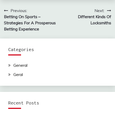
Previous:
Next:
Post
Betting On Sports –
Different Kinds Of
navigation
Strategies For A Prosperous
Locksmiths
Betting Experience
Categories
General
Geral
Recent Posts