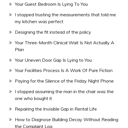
Your Guest Bedroom Is Lying To You
I stopped trusting the measurements that told me
my kitchen was perfect
Designing the fit instead of the policy
Your Three-Month Clinical Wait Is Not Actually A
Plan
Your Uneven Door Gap Is Lying to You
Your Facilities Process Is A Work Of Pure Fiction
Paying for the Silence of the Friday Night Phone
I stopped assuming the man in the chair was the
one who bought it
Repairing the Invisible Gap in Rental Life
How to Diagnose Building Decay Without Reading
the Complaint Log