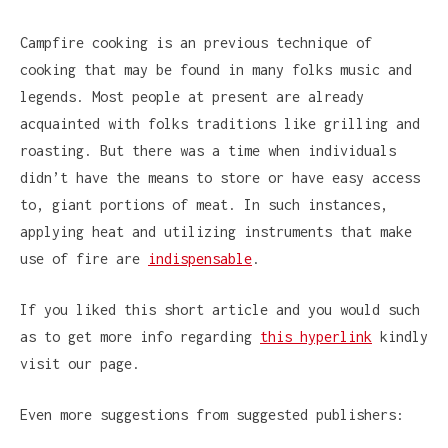
Campfire cooking is an previous technique of
cooking that may be found in many folks music and
legends. Most people at present are already
acquainted with folks traditions like grilling and
roasting. But there was a time when individuals
didn’t have the means to store or have easy access
to, giant portions of meat. In such instances,
applying heat and utilizing instruments that make
use of fire are
indispensable
.
If you liked this short article and you would such
as to get more info regarding
this hyperlink
kindly
visit our page.
Even more suggestions from suggested publishers: