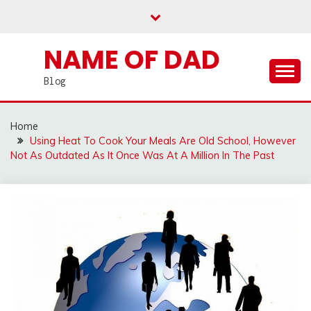
Skip
to
content
NAME OF DAD
Blog
Home
Using Heat To Cook Your Meals Are Old School, However
Not As Outdated As It Once Was At A Million In The Past