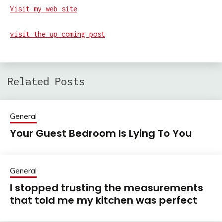
Visit my web site
visit the up coming post
Related Posts
General
Your Guest Bedroom Is Lying To You
General
I stopped trusting the measurements
that told me my kitchen was perfect