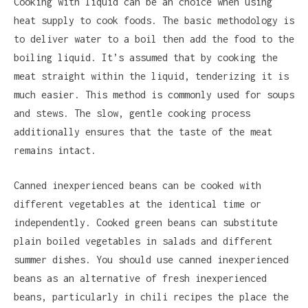
Cooking with liquid can be an choice when using
heat supply to cook foods. The basic methodology is
to deliver water to a boil then add the food to the
boiling liquid. It’s assumed that by cooking the
meat straight within the liquid, tenderizing it is
much easier. This method is commonly used for soups
and stews. The slow, gentle cooking process
additionally ensures that the taste of the meat
remains intact.
Canned inexperienced beans can be cooked with
different vegetables at the identical time or
independently. Cooked green beans can substitute
plain boiled vegetables in salads and different
summer dishes. You should use canned inexperienced
beans as an alternative of fresh inexperienced
beans, particularly in chili recipes the place the