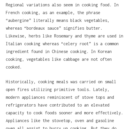
Regional variations also seem in cooking food. In
French cooking, as an example, the phrase
“aubergine” literally means black vegetables,
whereas “bordeaux sauce” signifies butter.
Likewise, herbs like Rosemary and thyme are used in
Italian cooking whereas “celery root” is a common
ingredient found in Chinese cooking. In Korean
cooking, vegetables like cabbage are not often
cooked.
Historically, cooking meals was carried on small
open fires utilizing primitive tools. Lately,
modern appliances reminiscent of stove tops and
refrigerators have contributed to an elevated
capacity to cook foods sooner and more effectively.
Appliances like the stovetop, oven and gasoline
oven all assist to hurry up cooking. But they do