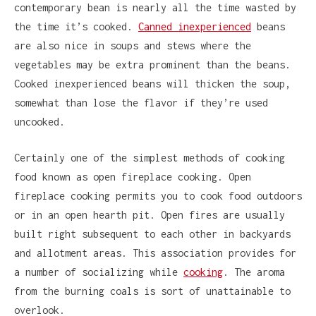
contemporary bean is nearly all the time wasted by
the time it’s cooked.
Canned inexperienced
beans
are also nice in soups and stews where the
vegetables may be extra prominent than the beans.
Cooked inexperienced beans will thicken the soup,
somewhat than lose the flavor if they’re used
uncooked.
Certainly one of the simplest methods of cooking
food known as open fireplace cooking. Open
fireplace cooking permits you to cook food outdoors
or in an open hearth pit. Open fires are usually
built right subsequent to each other in backyards
and allotment areas. This association provides for
a number of socializing while
cooking
. The aroma
from the burning coals is sort of unattainable to
overlook.