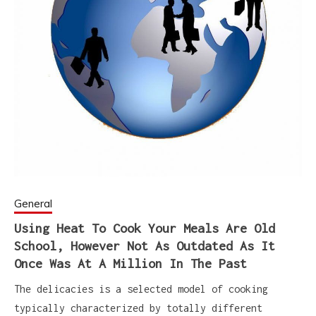
General
Using Heat To Cook Your Meals Are Old
School, However Not As Outdated As It
Once Was At A Million In The Past
The delicacies is a selected model of cooking
typically characterized by totally different