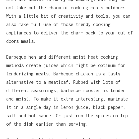
not take out the charm of cooking meals outdoors.
With a little bit of creativity and tools, you can
also make full use of those trendy cooking
appliances to deliver the charm back to your out of
doors meals.
Barbeque hen and different moist heat cooking
methods create juices which might be optimum for
tenderizing meats. Barbeque chicken is a tasty
alternative to a meatloaf. Rubbed with lots of
different seasonings, barbecue rooster is tender
and moist. To make it extra interesting, marinate
it in a single day in lemon juice, black pepper,
salt and hot sauce. Or just rub the spices on top
of the dish earlier than serving.