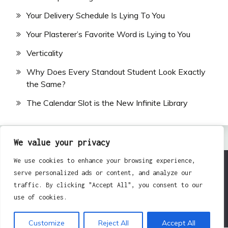
Your Delivery Schedule Is Lying To You
Your Plasterer’s Favorite Word is Lying to You
Verticality
Why Does Every Standout Student Look Exactly
the Same?
The Calendar Slot is the New Infinite Library
We value your privacy
We use cookies to enhance your browsing experience,
serve personalized ads or content, and analyze our
All Rights Reserved 2024.
traffic. By clicking "Accept All", you consent to our
Proudly powered by WordPress
|
Theme: Fairy by
use of cookies.
Candid Themes
.
Customize
Reject All
Accept All