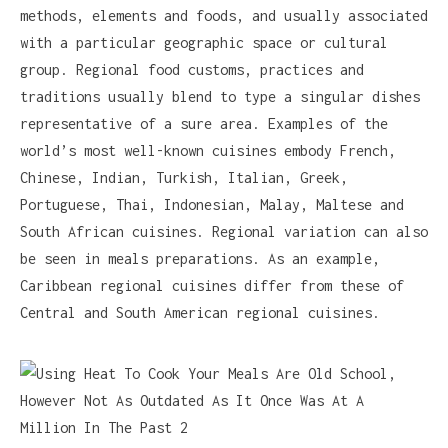
methods, elements and foods, and usually associated
with a particular geographic space or cultural
group. Regional food customs, practices and
traditions usually blend to type a singular dishes
representative of a sure area. Examples of the
world’s most well-known cuisines embody French,
Chinese, Indian, Turkish, Italian, Greek,
Portuguese, Thai, Indonesian, Malay, Maltese and
South African cuisines. Regional variation can also
be seen in meals preparations. As an example,
Caribbean regional cuisines differ from these of
Central and South American regional cuisines.