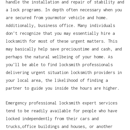
handle the installation and repair of stability and
a lock programs. In depth often necessary when you
are secured from yourmotor vehicle and home.
Additionally, business office. Many individuals
don’t recognize that you may essentially hire a
locksmith for most of these urgent matters. This
may basically help save precioustime and cash, and
perhaps the natural wellbeing of your home. As
you’ll be able to find locksmith professionals
delivering urgent situation locksmith providers in
your local area, the likelihood of finding a
partner to guide you inside the hours are higher.
Emergency professional locksmith expert services
tend to be readily available for people who have
locked independently from their cars and
trucks,office buildings and houses, or another