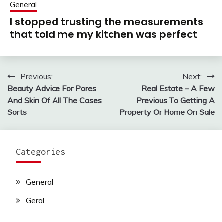
General
I stopped trusting the measurements
that told me my kitchen was perfect
Previous:
Next:
Post
Beauty Advice For Pores
Real Estate – A Few
navigation
And Skin Of All The Cases
Previous To Getting A
Sorts
Property Or Home On Sale
Categories
General
Geral