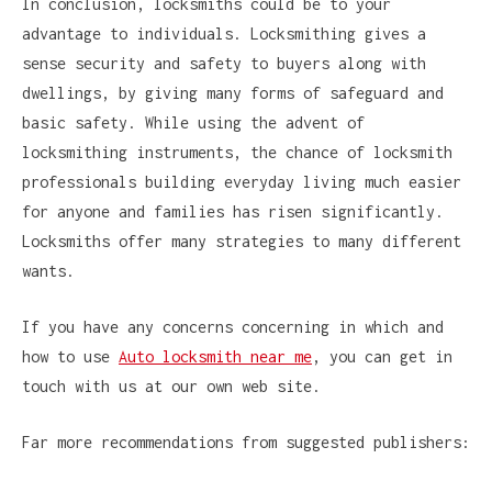
In conclusion, locksmiths could be to your
advantage to individuals. Locksmithing gives a
sense security and safety to buyers along with
dwellings, by giving many forms of safeguard and
basic safety. While using the advent of
locksmithing instruments, the chance of locksmith
professionals building everyday living much easier
for anyone and families has risen significantly.
Locksmiths offer many strategies to many different
wants.
If you have any concerns concerning in which and
how to use
Auto locksmith near me
, you can get in
touch with us at our own web site.
Far more recommendations from suggested publishers: