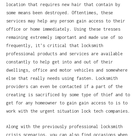
location that requires new hair that contain by
some means been destroyed. Oftentimes, these
services may help any person gain access to their
office or home immediately. Using these tresses
remaining extremely important and made use of so
frequently, it’s critical that locksmith
professional products and services are available
constantly to help get into and out of their
dwellings, office and motor vehicles and somewhere
else that really needs using fasten. Locksmith
providers can even be contacted if a part of the
creating is sacrificed by some type of thief and to
get for any homeowner to gain gain access to is to
work with the urgent situation lock tech companies.
Along with the previously professional locksmith
crisis scenarios, you can also find occasions when