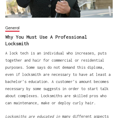
General
Why You Must Use A Professional
Locksmith
A lock tech is an individual who increases, puts
together and hair for commercial or residential
purposes. Some says do not demand this diploma,
even if locksmith are necessary to have at least a
bachelor’s education. A customer’s amount becomes
necessary by some suggests in order to start talk
about complexes. Locksmiths are skilled pros who
can maintenance, make or deploy curly hair.
Locksmiths are educated in
many different aspects