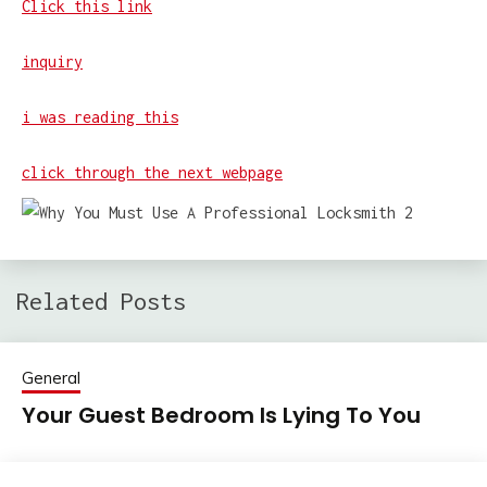
Click this link
inquiry
i was reading this
click through the next webpage
Related Posts
General
Your Guest Bedroom Is Lying To You