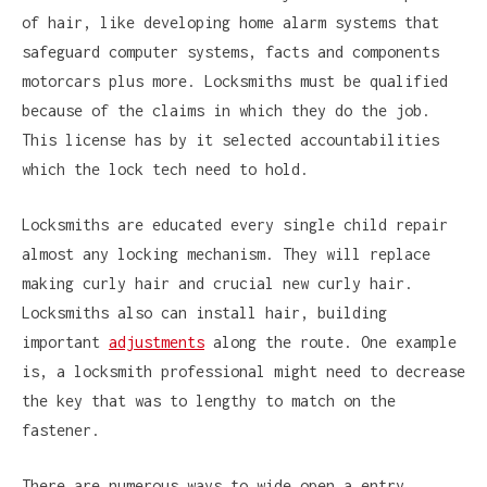
of hair, like developing home alarm systems that
safeguard computer systems, facts and components
motorcars plus more. Locksmiths must be qualified
because of the claims in which they do the job.
This license has by it selected accountabilities
which the lock tech need to hold.
Locksmiths are educated every single child repair
almost any locking mechanism. They will replace
making curly hair and crucial new curly hair.
Locksmiths also can install hair, building
important
adjustments
along the route. One example
is, a locksmith professional might need to decrease
the key that was to lengthy to match on the
fastener.
There are numerous ways to wide open a entry.