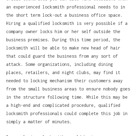
an experienced locksmith professional needs to in
the short term lock-out a business office space.
Hiring a qualified locksmith is very possible if a
company owner locks him or her self outside the
business premises. During this time period, the
locksmith will be able to make new head of hair
that could guard the business from any sort of
attack. Some organizations, including dining
places, retailers, and night clubs, may find it
needed to locking mechanism their customers away
from the small business areas to ensure nobody goes
in the structure following time. While this may be
a high-end and complicated procedure, qualified
locksmith professionals could complete this job in
simply a matter of minutes.