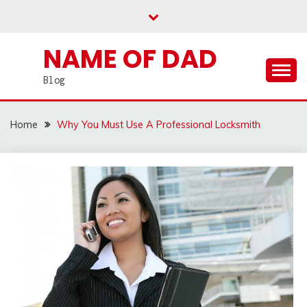
Skip
to
content
NAME OF DAD
Blog
Home
Why You Must Use A Professional Locksmith