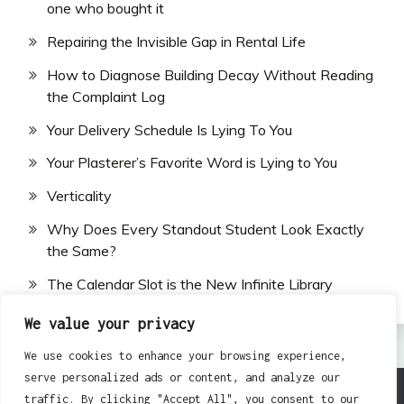
one who bought it
Repairing the Invisible Gap in Rental Life
How to Diagnose Building Decay Without Reading
the Complaint Log
Your Delivery Schedule Is Lying To You
Your Plasterer’s Favorite Word is Lying to You
Verticality
Why Does Every Standout Student Look Exactly
the Same?
The Calendar Slot is the New Infinite Library
We value your privacy
We use cookies to enhance your browsing experience,
serve personalized ads or content, and analyze our
traffic. By clicking "Accept All", you consent to our