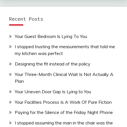
Recent Posts
Your Guest Bedroom Is Lying To You
I stopped trusting the measurements that told me
my kitchen was perfect
Designing the fit instead of the policy
Your Three-Month Clinical Wait Is Not Actually A
Plan
Your Uneven Door Gap Is Lying to You
Your Facilities Process Is A Work Of Pure Fiction
Paying for the Silence of the Friday Night Phone
I stopped assuming the man in the chair was the