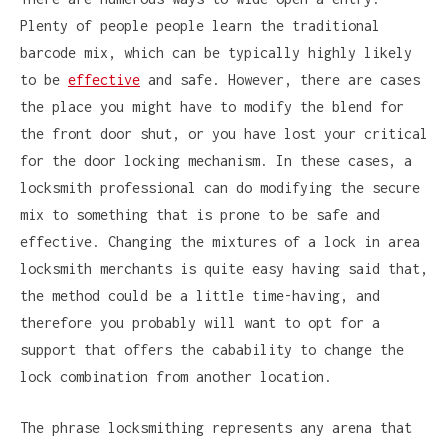
Plenty of people people learn the traditional
barcode mix, which can be typically highly likely
to be
effective
and safe. However, there are cases
the place you might have to modify the blend for
the front door shut, or you have lost your critical
for the door locking mechanism. In these cases, a
locksmith professional can do modifying the secure
mix to something that is prone to be safe and
effective. Changing the mixtures of a lock in area
locksmith merchants is quite easy having said that,
the method could be a little time-having, and
therefore you probably will want to opt for a
support that offers the cabability to change the
lock combination from another location.
The phrase locksmithing represents any arena that