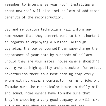
remember to interchange your roof. Installing a
brand new roof will also include lots of additional
benefits of the reconstruction.
Diy and renovation technicians will inform any
home-owner that they donrrrt want to take shortcuts
in regards to employing a builder, although
upgrading the top by yourself can supercharge the
appearance of your home by hundreds of dollars.
Should they are your mates, house owners shouldn’t
ever give up high quality and protection for price,
nevertheless there is almost nothing completely
wrong with by using a contractor for many jobs or.
To make sure their particular house is wholly safe
and sound, home owners have to make sure that
they’re choosing a very good company who will make
building work that are both economical and