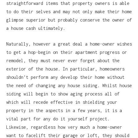
straightforward items that property owners is able
to do their selves and may not only make their home
glimpse superior but probably conserve the owner of
a house cash ultimately.
Naturally, however a great deal a home-owner wishes
to get a hop-begin on their apartment progress or
remodel, they must never ever forget about the
exterior of the house. In particular, homeowners
shouldn’t perform any develop their home without
the need of changing any house siding. Whilst house
siding will begin to show aging process all of
which will recede effective in shielding your
property in the aspects in a few years, it is a
vital part for any do it yourself project.
Likewise, regardless how very much a home-owner
want to facelift their garage or loft, they should