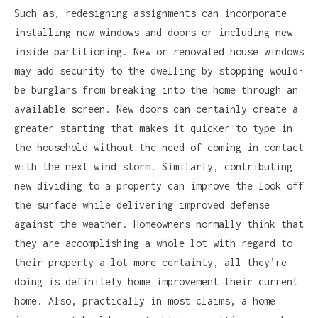
Such as, redesigning assignments can incorporate
installing new windows and doors or including new
inside partitioning. New or renovated house windows
may add security to the dwelling by stopping would-
be burglars from breaking into the home through an
available screen. New doors can certainly create a
greater starting that makes it quicker to type in
the household without the need of coming in contact
with the next wind storm. Similarly, contributing
new dividing to a property can improve the look off
the surface while delivering improved defense
against the weather. Homeowners normally think that
they are accomplishing a whole lot with regard to
their property a lot more certainty, all they’re
doing is definitely home improvement their current
home. Also, practically in most claims, a home