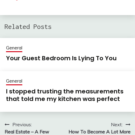
Related Posts
General
Your Guest Bedroom Is Lying To You
General
I stopped trusting the measurements
that told me my kitchen was perfect
Previous:
Next:
Post
Real Estate – A Few
How To Become A Lot More