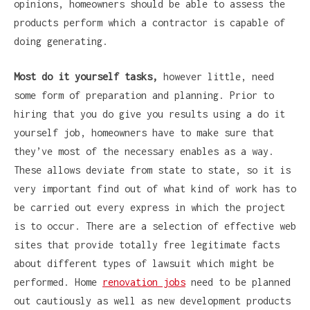
opinions, homeowners should be able to assess the
products perform which a contractor is capable of
doing generating.
Most do it yourself tasks,
however little, need
some form of preparation and planning. Prior to
hiring that you do give you results using a do it
yourself job, homeowners have to make sure that
they’ve most of the necessary enables as a way.
These allows deviate from state to state, so it is
very important find out of what kind of work has to
be carried out every express in which the project
is to occur. There are a selection of effective web
sites that provide totally free legitimate facts
about different types of lawsuit which might be
performed. Home
renovation jobs
need to be planned
out cautiously as well as new development products