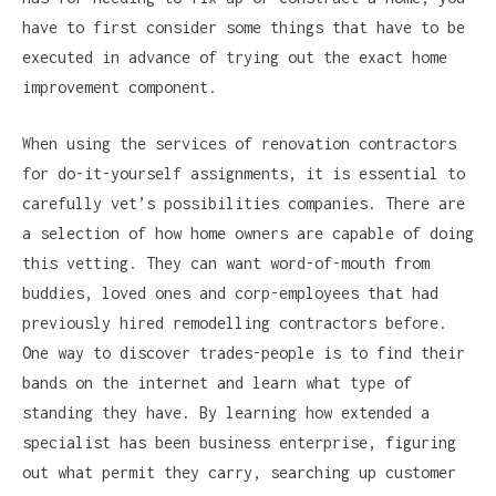
have to first consider some things that have to be
executed in advance of trying out the exact home
improvement component.
When using the services of renovation contractors
for do-it-yourself assignments, it is essential to
carefully vet’s possibilities companies. There are
a selection of how home owners are capable of doing
this vetting. They can want word-of-mouth from
buddies, loved ones and corp-employees that had
previously hired remodelling contractors before.
One way to discover trades-people is to find their
bands on the internet and learn what type of
standing they have. By learning how extended a
specialist has been business enterprise, figuring
out what permit they carry, searching up customer