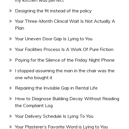
Designing the fit instead of the policy
Your Three-Month Clinical Wait Is Not Actually A
Plan
Your Uneven Door Gap Is Lying to You
Your Facilities Process Is A Work Of Pure Fiction
Paying for the Silence of the Friday Night Phone
I stopped assuming the man in the chair was the
one who bought it
Repairing the Invisible Gap in Rental Life
How to Diagnose Building Decay Without Reading
the Complaint Log
Your Delivery Schedule Is Lying To You
Your Plasterer’s Favorite Word is Lying to You