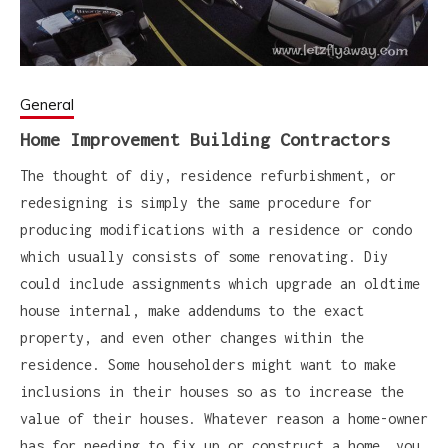
General
Home Improvement Building Contractors
The thought of diy, residence refurbishment, or
redesigning is simply the same procedure for
producing modifications with a residence or condo
which usually consists of some renovating. Diy
could include assignments which upgrade an oldtime
house internal, make addendums to the exact
property, and even other changes within the
residence. Some householders might want to make
inclusions in their houses so as to increase the
value of their houses. Whatever reason a home-owner
has for needing to fix up or construct a home, you