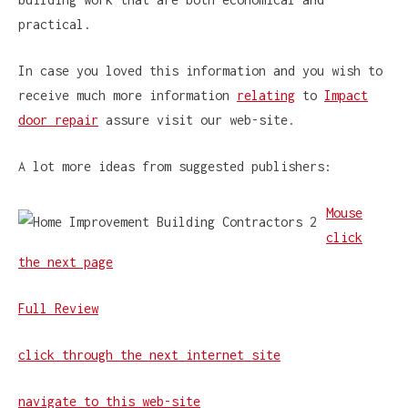
practical.
In case you loved this information and you wish to
receive much more information
relating
to
Impact
door repair
assure visit our web-site.
A lot more ideas from suggested publishers:
Mouse
click
the next page
Full Review
click through the next internet site
navigate to this web-site