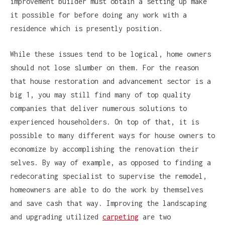
improvement builder must obtain a setting up make
it possible for before doing any work with a
residence which is presently position.
While these issues tend to be logical, home owners
should not lose slumber on them. For the reason
that house restoration and advancement sector is a
big 1, you may still find many of top quality
companies that deliver numerous solutions to
experienced householders. On top of that, it is
possible to many different ways for house owners to
economize by accomplishing the renovation their
selves. By way of example, as opposed to finding a
redecorating specialist to supervise the remodel,
homeowners are able to do the work by themselves
and save cash that way. Improving the landscaping
and upgrading utilized
carpeting
are two