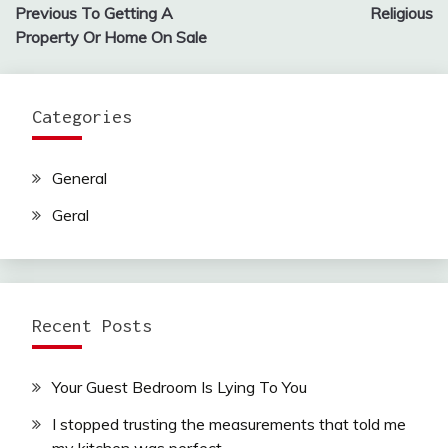
navigation
Previous To Getting A
Religious
Property Or Home On Sale
Categories
General
Geral
Recent Posts
Your Guest Bedroom Is Lying To You
I stopped trusting the measurements that told me
my kitchen was perfect