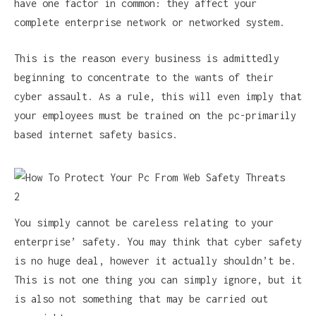
have one factor in common: they affect your
complete enterprise network or networked system.
This is the reason every business is admittedly
beginning to concentrate to the wants of their
cyber assault. As a rule, this will even imply that
your employees must be trained on the pc-primarily
based internet safety basics.
You simply cannot be careless relating to your
enterprise’ safety. You may think that cyber safety
is no huge deal, however it actually shouldn’t be.
This is not one thing you can simply ignore, but it
is also not something that may be carried out