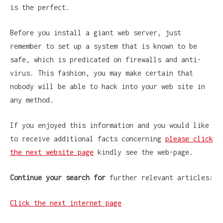
is the perfect.
Before you install a giant web server, just
remember to set up a system that is known to be
safe, which is predicated on firewalls and anti-
virus. This fashion, you may make certain that
nobody will be able to hack into your web site in
any method.
If you enjoyed this information and you would like
to receive additional facts concerning
please click
the next website page
kindly see the web-page.
Continue your search for
further relevant articles:
Click the next internet page