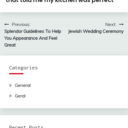
that told me my kitchen was perfect
Previous:
Next:
Post
Splendor Guidelines To Help
Jewish Wedding Ceremony
navigation
You Appearance And Feel
Great
Categories
General
Geral
Recent Posts