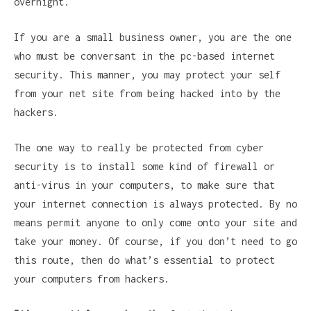
overnight.
If you are a small business owner, you are the one
who must be conversant in the pc-based internet
security. This manner, you may protect your self
from your net site from being hacked into by the
hackers.
The one way to really be protected from cyber
security is to install some kind of firewall or
anti-virus in your computers, to make sure that
your internet connection is always protected. By no
means permit anyone to only come onto your site and
take your money. Of course, if you don’t need to go
this route, then do what’s essential to protect
your computers from hackers.