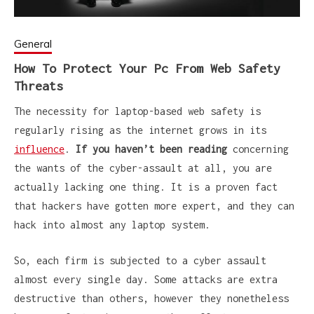
General
How To Protect Your Pc From Web Safety
Threats
The necessity for laptop-based web safety is
regularly rising as the internet grows in its
influence
.
If you haven’t been reading
concerning
the wants of the cyber-assault at all, you are
actually lacking one thing. It is a proven fact
that hackers have gotten more expert, and they can
hack into almost any laptop system.
So, each firm is subjected to a cyber assault
almost every single day. Some attacks are extra
destructive than others, however they nonetheless