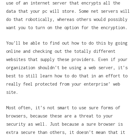
use of an internet server that encrypts all the
data that your pc will store. Some net servers will
do that robotically, whereas others would possibly
want you to turn on the option for the encryption.
You’ll be able to find out how to do this by going
online and checking out the totally different
websites that supply these providers. Even if your
organization shouldn’t be using a web server, it’s
best to still learn how to do that in an effort to
really feel protected from your enterprise’ web
site.
Most often, it’s not smart to use sure forms of
browsers, because these are a threat to your
security as well. Just because a sure browser is
extra secure than others, it doesn’t mean that it