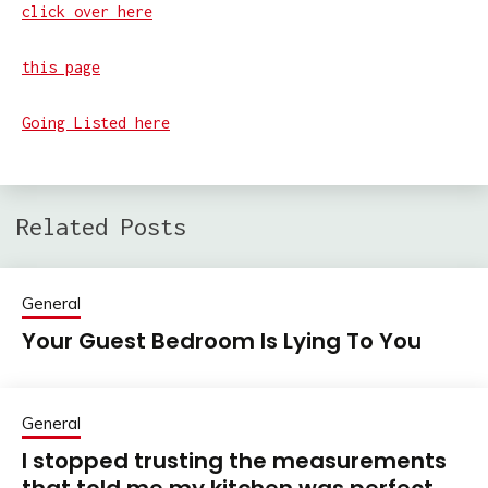
click over here
this page
Going Listed here
Related Posts
General
Your Guest Bedroom Is Lying To You
General
I stopped trusting the measurements