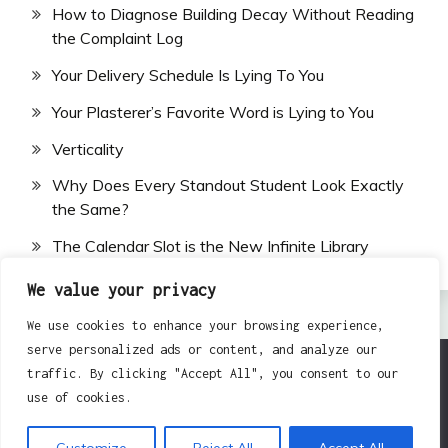
How to Diagnose Building Decay Without Reading
the Complaint Log
Your Delivery Schedule Is Lying To You
Your Plasterer’s Favorite Word is Lying to You
Verticality
Why Does Every Standout Student Look Exactly
the Same?
The Calendar Slot is the New Infinite Library
We value your privacy
We use cookies to enhance your browsing experience,
serve personalized ads or content, and analyze our
traffic. By clicking "Accept All", you consent to our
All Rights Reserved 2024.
use of cookies.
Proudly powered by WordPress
|
Theme: Fairy by
Candid Themes
.