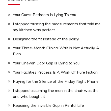
Your Guest Bedroom Is Lying To You
I stopped trusting the measurements that told me
my kitchen was perfect
Designing the fit instead of the policy
Your Three-Month Clinical Wait Is Not Actually A
Plan
Your Uneven Door Gap Is Lying to You
Your Facilities Process Is A Work Of Pure Fiction
Paying for the Silence of the Friday Night Phone
I stopped assuming the man in the chair was the
one who bought it
Repairing the Invisible Gap in Rental Life