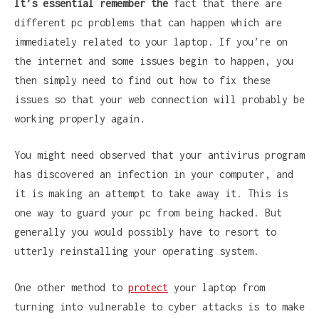
It’s essential remember the
fact that there are
different pc problems that can happen which are
immediately related to your laptop. If you’re on
the internet and some issues begin to happen, you
then simply need to find out how to fix these
issues so that your web connection will probably be
working properly again.
You might need observed that your antivirus program
has discovered an infection in your computer, and
it is making an attempt to take away it. This is
one way to guard your pc from being hacked. But
generally you would possibly have to resort to
utterly reinstalling your operating system.
One other method to
protect
your laptop from
turning into vulnerable to cyber attacks is to make