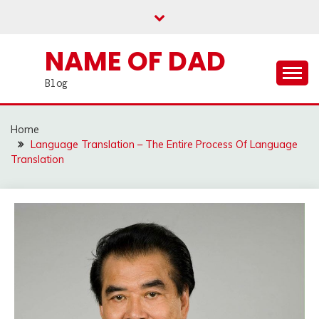
Skip
to
content
NAME OF DAD
Blog
Home
Language Translation – The Entire Process Of Language
Translation