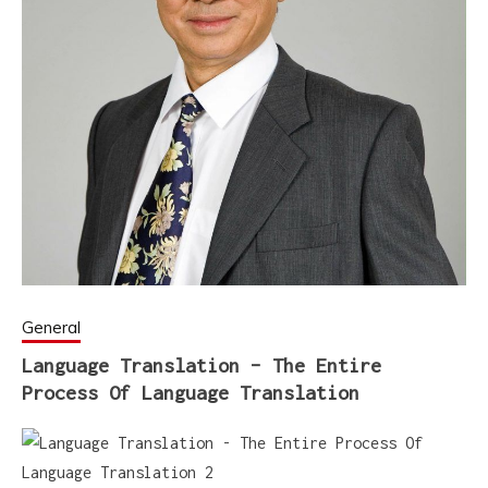
General
Language Translation – The Entire
Process Of Language Translation