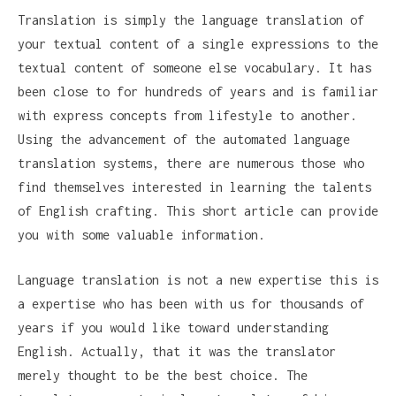
Translation is simply the language translation of
your textual content of a single expressions to the
textual content of someone else vocabulary. It has
been close to for hundreds of years and is familiar
with express concepts from lifestyle to another.
Using the advancement of the automated language
translation systems, there are numerous those who
find themselves interested in learning the talents
of English crafting. This short article can provide
you with some valuable information.
Language translation is not a new expertise this is
a expertise who has been with us for thousands of
years if you would like toward understanding
English. Actually, that it was the translator
merely thought to be the best choice. The