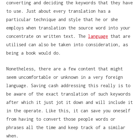
converting and deciding the keywords that they have
to use. Just about every translation has a
particular technique and style that he or she
employs when translation the source word into your
concentrate on written text. The
language
that are
utilised can also be taken into consideration, as
being a book would do.
Nonetheless, there are a few content that might
seem uncomfortable or unknown in a very foreign
language. Saving cash addressing this really is to
be aware of the exact translation of such keywords
after which it just jot it down and will include it
in the operate. Like this, it can save you oneself
from having to convert those people words or
phrases all the time and keep track of a similar
when.