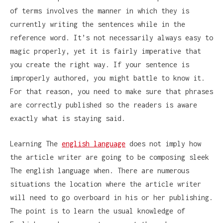
of terms involves the manner in which they is
currently writing the sentences while in the
reference word. It’s not necessarily always easy to
magic properly, yet it is fairly imperative that
you create the right way. If your sentence is
improperly authored, you might battle to know it.
For that reason, you need to make sure that phrases
are correctly published so the readers is aware
exactly what is staying said.
Learning The
english language
does not imply how
the article writer are going to be composing sleek
The english language when. There are numerous
situations the location where the article writer
will need to go overboard in his or her publishing.
The point is to learn the usual knowledge of