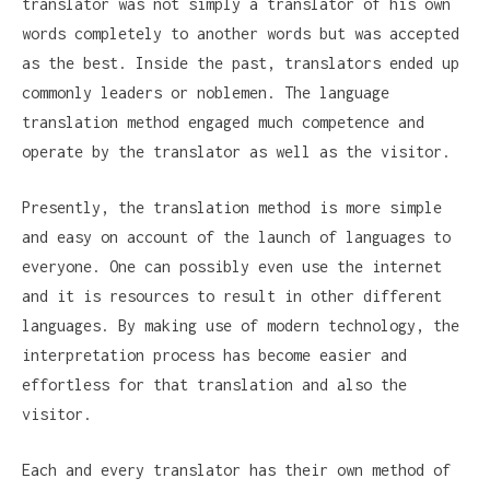
translator was not simply a translator of his own
words completely to another words but was accepted
as the best. Inside the past, translators ended up
commonly leaders or noblemen. The language
translation method engaged much competence and
operate by the translator as well as the visitor.
Presently, the translation method is more simple
and easy on account of the launch of languages to
everyone. One can possibly even use the internet
and it is resources to result in other different
languages. By making use of modern technology, the
interpretation process has become easier and
effortless for that translation and also the
visitor.
Each and every translator has their own method of