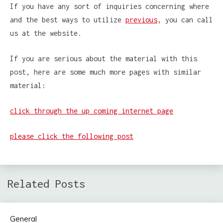
If you have any sort of inquiries concerning where
and the best ways to utilize
previous
, you can call
us at the website.
If you are serious about the material with this
post, here are some much more pages with similar
material:
click through the up coming internet page
please click the following post
Related Posts
General