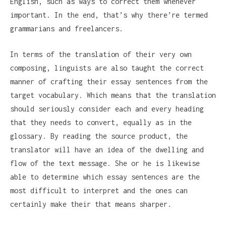
English, such as ways to correct them whenever
important. In the end, that’s why there’re termed
grammarians and freelancers.
In terms of the translation of their very own
composing, linguists are also taught the correct
manner of crafting their essay sentences from the
target vocabulary. Which means that the translation
should seriously consider each and every heading
that they needs to convert, equally as in the
glossary. By reading the source product, the
translator will have an idea of the dwelling and
flow of the text message. She or he is likewise
able to determine which essay sentences are the
most difficult to interpret and the ones can
certainly make their that means sharper.