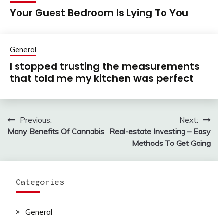
Your Guest Bedroom Is Lying To You
General
I stopped trusting the measurements
that told me my kitchen was perfect
Previous:
Next:
Post
Many Benefits Of Cannabis
Real-estate Investing – Easy
navigation
Methods To Get Going
Categories
General