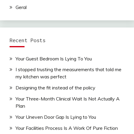
Geral
Recent Posts
Your Guest Bedroom Is Lying To You
I stopped trusting the measurements that told me
my kitchen was perfect
Designing the fit instead of the policy
Your Three-Month Clinical Wait Is Not Actually A
Plan
Your Uneven Door Gap Is Lying to You
Your Facilities Process Is A Work Of Pure Fiction