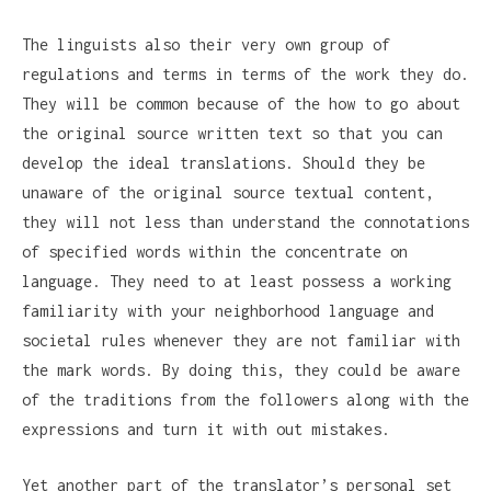
The linguists also their very own group of
regulations and terms in terms of the work they do.
They will be common because of the how to go about
the original source written text so that you can
develop the ideal translations. Should they be
unaware of the original source textual content,
they will not less than understand the connotations
of specified words within the concentrate on
language. They need to at least possess a working
familiarity with your neighborhood language and
societal rules whenever they are not familiar with
the mark words. By doing this, they could be aware
of the traditions from the followers along with the
expressions and turn it with out mistakes.
Yet another part of the translator’s personal set