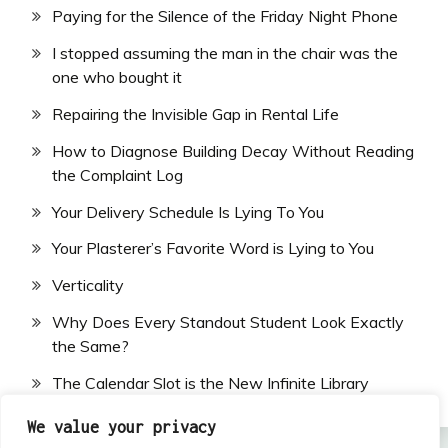
Paying for the Silence of the Friday Night Phone
I stopped assuming the man in the chair was the
one who bought it
Repairing the Invisible Gap in Rental Life
How to Diagnose Building Decay Without Reading
the Complaint Log
Your Delivery Schedule Is Lying To You
Your Plasterer’s Favorite Word is Lying to You
Verticality
Why Does Every Standout Student Look Exactly
the Same?
The Calendar Slot is the New Infinite Library
We value your privacy