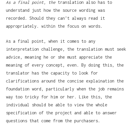
As a final point, the
translation also has to
understand just how the source wording was
recorded. Should they can’t always read it
appropriately. within the focus on words.
As a final point, when it comes to any
interpretation challenge, the translation must seek
advice, meaning he or she must appreciate the
meaning of every concept, even. By doing this, the
translator has the capacity to look for
clarifications around the concise explaination the
foundation word, particularly when the job remains
way too tricky for him or her. Like this, the
individual should be able to view the whole
specification of the project and able to answer
questions that come from the purchasers.