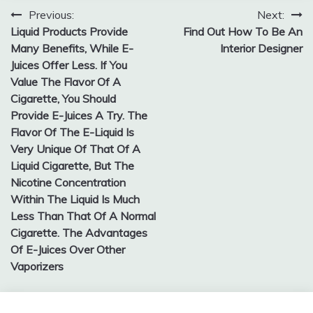
Previous:
Next:
Post
Liquid Products Provide
Find Out How To Be An
navigation
Many Benefits, While E-
Interior Designer
Juices Offer Less. If You
Value The Flavor Of A
Cigarette, You Should
Provide E-Juices A Try. The
Flavor Of The E-Liquid Is
Very Unique Of That Of A
Liquid Cigarette, But The
Nicotine Concentration
Within The Liquid Is Much
Less Than That Of A Normal
Cigarette. The Advantages
Of E-Juices Over Other
Vaporizers