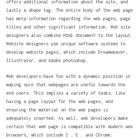
offers additional information about the site, and
lastly a shape tag. The entire body of the web page
has meta-information regarding the web pages, page
titles and other significant information. Web site
designers also combine Html document to the layout.
Website designers use unique software systems to
develop website pages, which include Dreamweaver,
Illustrator, and Adobe photoshop.
Web developers have fun with a dynamic position in
making sure that webpages are useful towards the
end users. This implies a variety of tasks, like
having a page layout for the web pages, and
ensuring the material on the web pages is
adequately inserted. As well, web developers make
certain that web page is compatible with modern web
browsers, which include I . E . and Chrome.