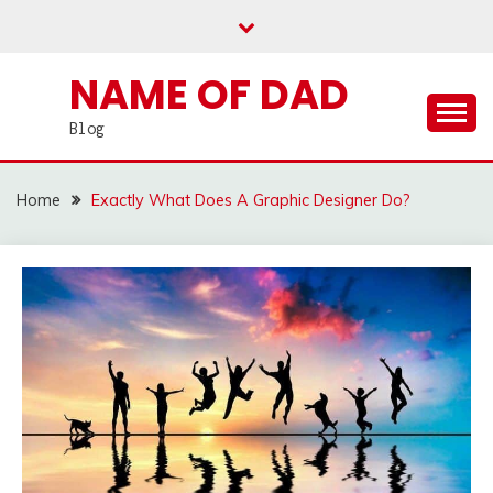
Skip
to
content
NAME OF DAD
Blog
Home
Exactly What Does A Graphic Designer Do?