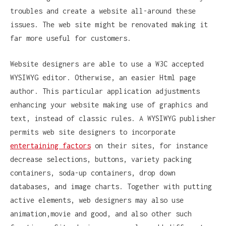
troubles and create a website all-around these
issues. The web site might be renovated making it
far more useful for customers.
Website designers are able to use a W3C accepted
WYSIWYG editor. Otherwise, an easier Html page
author. This particular application adjustments
enhancing your website making use of graphics and
text, instead of classic rules. A WYSIWYG publisher
permits web site designers to incorporate
entertaining factors
on their sites, for instance
decrease selections, buttons, variety packing
containers, soda-up containers, drop down
databases, and image charts. Together with putting
active elements, web designers may also use
animation,movie and good, and also other such