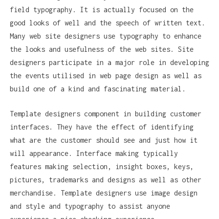
field typography. It is actually focused on the
good looks of well and the speech of written text.
Many web site designers use typography to enhance
the looks and usefulness of the web sites. Site
designers participate in a major role in developing
the events utilised in web page design as well as
build one of a kind and fascinating material.
Template designers component in building customer
interfaces. They have the effect of identifying
what are the customer should see and just how it
will appearance. Interface making typically
features making selection, insight boxes, keys,
pictures, trademarks and designs as well as other
merchandise. Template designers use image design
and style and typography to assist anyone