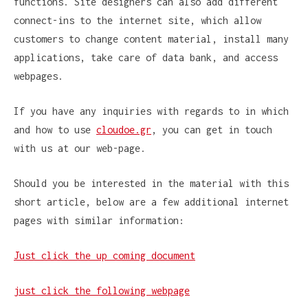
functions. Site designers can also add different
connect-ins to the internet site, which allow
customers to change content material, install many
applications, take care of data bank, and access
webpages.
If you have any inquiries with regards to in which
and how to use
cloudoe.gr
, you can get in touch
with us at our web-page.
Should you be interested in the material with this
short article, below are a few additional internet
pages with similar information:
Just click the up coming document
just click the following webpage