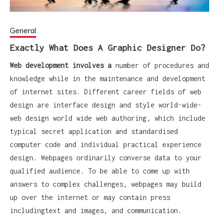
General
Exactly What Does A Graphic Designer Do?
Web development involves a
number of procedures and
knowledge while in the maintenance and development
of internet sites. Different career fields of web
design are interface design and style world-wide-
web design world wide web authoring, which include
typical secret application and standardised
computer code and individual practical experience
design. Webpages ordinarily converse data to your
qualified audience. To be able to come up with
answers to complex challenges, webpages may build
up over the internet or may contain press
includingtext and images, and communication.