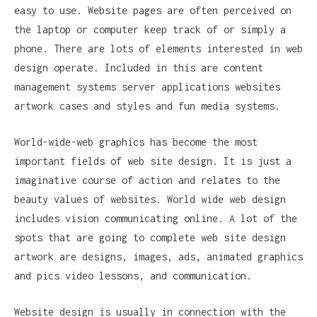
easy to use. Website pages are often perceived on
the laptop or computer keep track of or simply a
phone. There are lots of elements interested in web
design operate. Included in this are content
management systems server applications websites
artwork cases and styles and fun media systems.
World-wide-web graphics has become the most
important fields of web site design. It is just a
imaginative course of action and relates to the
beauty values of websites. World wide web design
includes vision communicating online. A lot of the
spots that are going to complete web site design
artwork are designs, images, ads, animated graphics
and pics video lessons, and communication.
Website design is usually in connection with the