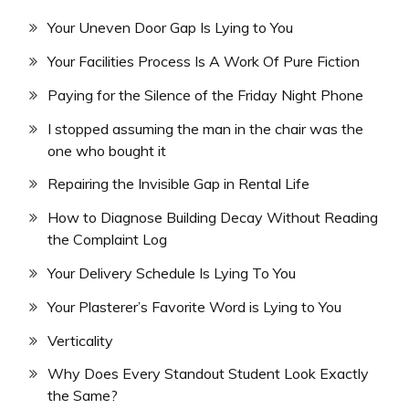
Your Uneven Door Gap Is Lying to You
Your Facilities Process Is A Work Of Pure Fiction
Paying for the Silence of the Friday Night Phone
I stopped assuming the man in the chair was the
one who bought it
Repairing the Invisible Gap in Rental Life
How to Diagnose Building Decay Without Reading
the Complaint Log
Your Delivery Schedule Is Lying To You
Your Plasterer’s Favorite Word is Lying to You
Verticality
Why Does Every Standout Student Look Exactly
the Same?