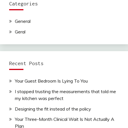
Categories
General
Geral
Recent Posts
Your Guest Bedroom Is Lying To You
I stopped trusting the measurements that told me
my kitchen was perfect
Designing the fit instead of the policy
Your Three-Month Clinical Wait Is Not Actually A
Plan