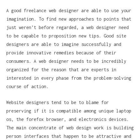
A good freelance web designer are able to use your
imagination. To find new approaches to points that
just weren’t before regarded, a web designer need
to be capable to proposition new tips. Good site
designers are able to imagine successfully and
provide innovative remedies because of their
consumers. A web designer needs to be incredibly
organized for the reason that are experts in
interested in every phase from the problem-solving
course of action.
Website designers tend to be to blame for
preserving if it is compatible among unique laptop
os, the forefox browser, and electronics devices.
The main concentrate of web design work is building
person interfaces that happen to be attractive and