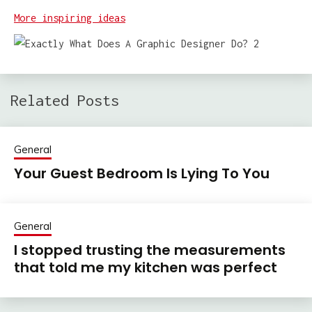
More inspiring ideas
Related Posts
General
Your Guest Bedroom Is Lying To You
General
I stopped trusting the measurements
that told me my kitchen was perfect