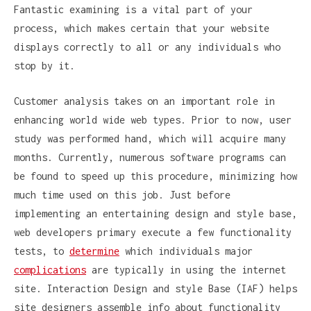
Fantastic examining is a vital part of your
process, which makes certain that your website
displays correctly to all or any individuals who
stop by it.
Customer analysis takes on an important role in
enhancing world wide web types. Prior to now, user
study was performed hand, which will acquire many
months. Currently, numerous software programs can
be found to speed up this procedure, minimizing how
much time used on this job. Just before
implementing an entertaining design and style base,
web developers primary execute a few functionality
tests, to
determine
which individuals major
complications
are typically in using the internet
site. Interaction Design and style Base (IAF) helps
site designers assemble info about functionality