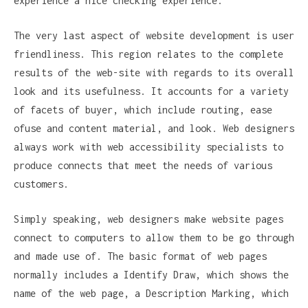
experience a nice checking experience.
The very last aspect of website development is user
friendliness. This region relates to the complete
results of the web-site with regards to its overall
look and its usefulness. It accounts for a variety
of facets of buyer, which include routing, ease
ofuse and content material, and look. Web designers
always work with web accessibility specialists to
produce connects that meet the needs of various
customers.
Simply speaking, web designers make website pages
connect to computers to allow them to be go through
and made use of. The basic format of web pages
normally includes a Identify Draw, which shows the
name of the web page, a Description Marking, which