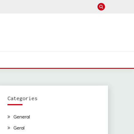
Categories
General
Geral