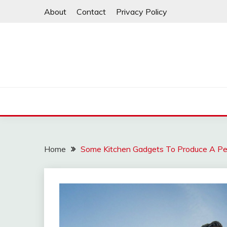
Skip
About
Contact
Privacy Policy
to
content
Home
Some Kitchen Gadgets To Produce A Per