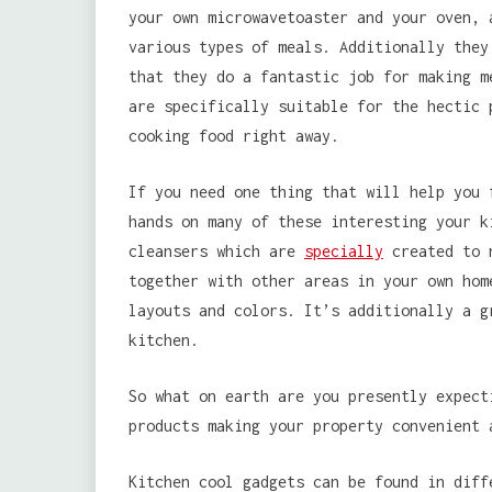
your own microwavetoaster and your oven, 
various types of meals. Additionally they
that they do a fantastic job for making m
are specifically suitable for the hectic 
cooking food right away.
If you need one thing that will help you 
hands on many of these interesting your k
cleansers which are
specially
created to n
together with other areas in your own hom
layouts and colors. It’s additionally a g
kitchen.
So what on earth are you presently expect
products making your property convenient 
Kitchen cool gadgets can be found in diff