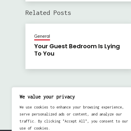
Related Posts
General
Your Guest Bedroom Is Lying
To You
Previous:
Post
Get Over Girl – There Is Hope
We value your privacy
navigation
We use cookies to enhance your browsing experience,
serve personalized ads or content, and analyze our
traffic. By clicking "Accept All", you consent to our
use of cookies.