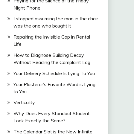
Paying for the Silence of the Friday
Night Phone
I stopped assuming the man in the chair
was the one who bought it
Repairing the Invisible Gap in Rental
Life
How to Diagnose Building Decay
Without Reading the Complaint Log
Your Delivery Schedule Is Lying To You
Your Plasterer’s Favorite Word is Lying
to You
Verticality
Why Does Every Standout Student
Look Exactly the Same?
The Calendar Slot is the New Infinite