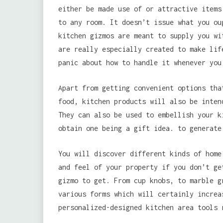
either be made use of or attractive items
to any room. It doesn’t issue what you ou
kitchen gizmos are meant to supply you wi
are really especially created to make lif
panic about how to handle it whenever you
Apart from getting convenient options tha
food, kitchen products will also be inten
They can also be used to embellish your k
obtain one being a gift idea. to generate
You will discover different kinds of home
and feel of your property if you don’t ge
gizmo to get. From cup knobs, to marble g
various forms which will certainly increa
personalized-designed kitchen area tools 