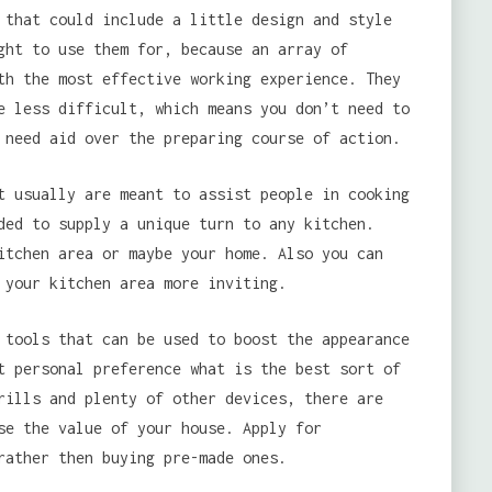
 that could include a little design and style
ght to use them for, because an array of
th the most effective working experience. They
e less difficult, which means you don’t need to
 need aid over the preparing course of action.
t usually are meant to assist people in cooking
ded to supply a unique turn to any kitchen.
itchen area or maybe your home. Also you can
 your kitchen area more inviting.
 tools that can be used to boost the appearance
t personal preference what is the best sort of
rills and plenty of other devices, there are
se the value of your house. Apply for
rather then buying pre-made ones.