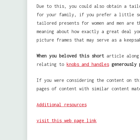
Due to this, you could also obtain a tail
for your family, if you prefer a little s
tailored presents for women and men are t
meaning about how exactly a great deal yo
picture frames that may serve as a keepsa
When you beloved this short
article along 
relating to
knobs and handles
generously 
If you were considering the content on th
pages of content with similar content mat
Additional resources
visit this web page link