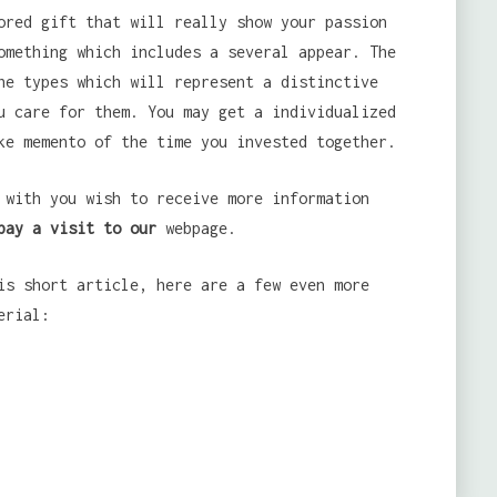
ored gift that will really show your passion
omething which includes a several appear. The
he types which will represent a distinctive
u care for them. You may get a individualized
ke memento of the time you invested together.
with you wish to receive more information
pay a visit to our
webpage.
is short article, here are a few even more
erial: