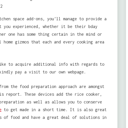
tchen space add-ons, you’ll manage to provide a
t you experienced, whether it be their bday
her one has some thing certain in the mind or
l home gizmos that each and every cooking area
ike to acquire additional info with regards to
indly pay a visit to our own webpage.
from the food preparation approach are amongst
is report. These devices add the rice cooker,
preparation as well as allows you to conserve
e
to get made in a short time. It is also great
s of food and have a great deal of solutions in