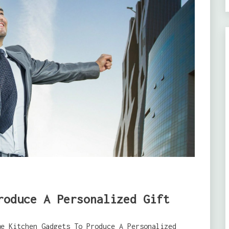
roduce A Personalized Gift