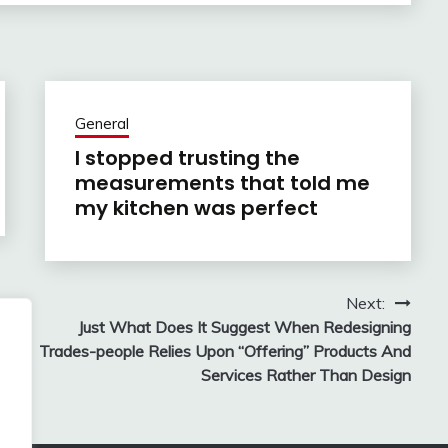
General
I stopped trusting the
measurements that told me
my kitchen was perfect
Next:
Just What Does It Suggest When Redesigning
Trades-people Relies Upon “Offering” Products And
Services Rather Than Design