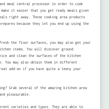
and meal central processor in order to cook
 make it easier that you get ready meals given
eals right away. These cooking area products
prepares because they let you end up using the
fresh the floor surfaces, you may also get your
itchen items. You will discover ground
ice and clean the surfaces of the kitchen
e. You may also obtain them in different
reat add-on if you have quite a teeny your
ing? Grab several of the amazing kitchen area
and pleasurable.
erent varieties and types. They are able to