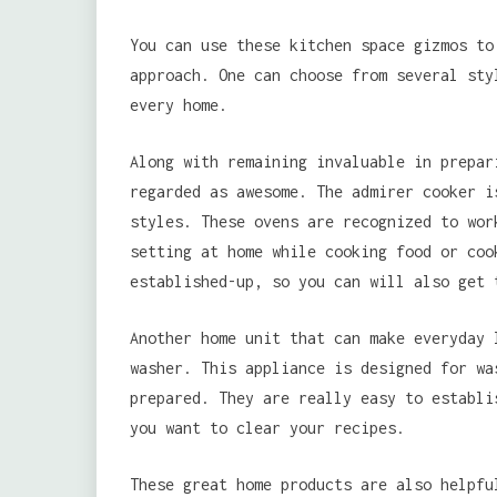
You can use these kitchen space gizmos to
approach. One can choose from several sty
every home.
Along with remaining invaluable in prepar
regarded as awesome. The admirer cooker i
styles. These ovens are recognized to wor
setting at home while cooking food or coo
established-up, so you can will also get 
Another home unit that can make everyday 
washer. This appliance is designed for wa
prepared. They are really easy to establi
you want to clear your recipes.
These great home products are also helpfu