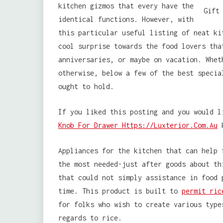
kitchen gizmos that every have the
identical functions. However, with
this particular useful listing of neat ki
cool surprise towards the food lovers tha
anniversaries, or maybe on vacation. Whet
otherwise, below a few of the best specia
ought to hold.
If you liked this posting and you would l
Knob For Drawer Https://Luxterior.Com.Au
k
Appliances for the kitchen that can help 
the most needed-just after goods about th
that could not simply assistance in food 
time. This product is built to
permit ric
for folks who wish to create various type
regards to rice.