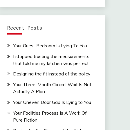
Recent Posts
Your Guest Bedroom Is Lying To You
I stopped trusting the measurements
that told me my kitchen was perfect
Designing the fit instead of the policy
Your Three-Month Clinical Wait Is Not
Actually A Plan
Your Uneven Door Gap Is Lying to You
Your Facilities Process Is A Work Of
Pure Fiction