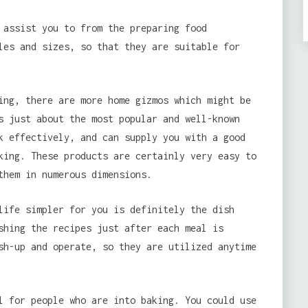
 assist you to from the preparing food
les and sizes, so that they are suitable for
ing, there are more home gizmos which might be
s just about the most popular and well-known
k effectively, and can supply you with a good
king. These products are certainly very easy to
them in numerous dimensions.
life simpler for you is definitely the dish
shing the recipes just after each meal is
sh-up and operate, so they are utilized anytime
l for people who are into baking. You could use