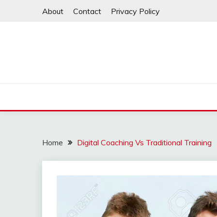
Skip
About
Contact
Privacy Policy
to
content
Home
Digital Coaching Vs Traditional Training