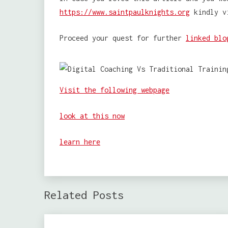
https://www.saintpaulknights.org
kindly v
Proceed your quest for further
linked blo
Visit the following webpage
look at this now
learn here
Related Posts