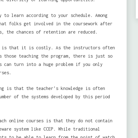
y to learn according to your schedule. Among
hat folks get involved in the coursework after
s, the chances of retention are reduced.
 is that it is costly. As the instructors often
s those teaching the program, there is just so
s can turn into a huge problem if you only
rses.
g is that the teacher’s knowledge is often
umber of the systems developed by this period
ch online courses is that they do not contain
eware system like CCEP. While traditional
nts to be able to learn from the point of watch