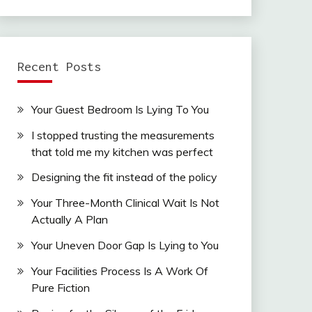
Recent Posts
Your Guest Bedroom Is Lying To You
I stopped trusting the measurements
that told me my kitchen was perfect
Designing the fit instead of the policy
Your Three-Month Clinical Wait Is Not
Actually A Plan
Your Uneven Door Gap Is Lying to You
Your Facilities Process Is A Work Of
Pure Fiction