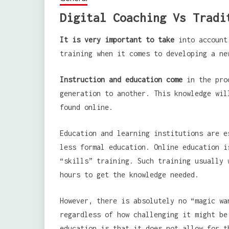
Digital Coaching Vs Tradi
It is very important to take
into account 
training when it comes to developing a ne
Instruction and education come
in the proc
generation to another. This knowledge wil
found online.
Education and learning institutions are e
less formal education. Online education i
“skills” training. Such training usually 
hours to get the knowledge needed.
However, there is absolutely no “magic wa
regardless of how challenging it might be
education is that it does not allow for t