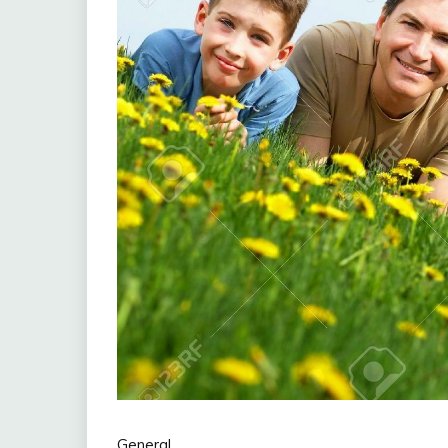
General