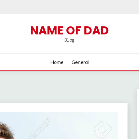
NAME OF DAD
Blog
Home
General