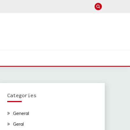
Categories
General
Geral