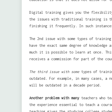
Digital training gives you the flexibilit
the issues with traditional training is t
finishing it frequently. In such instance
The 2nd issue with some types of training
have the exact same degree of knowledge a
much it is possible to learn at once. Thi
receives a commission for part of the cou
The third issue with some
types of trainin
outdated. For example, in many cases, a n
will be outdated in a decade period.
Another problem with many
teachers who tea
the experience essential to teach a cours
teaching gives the studying college stude