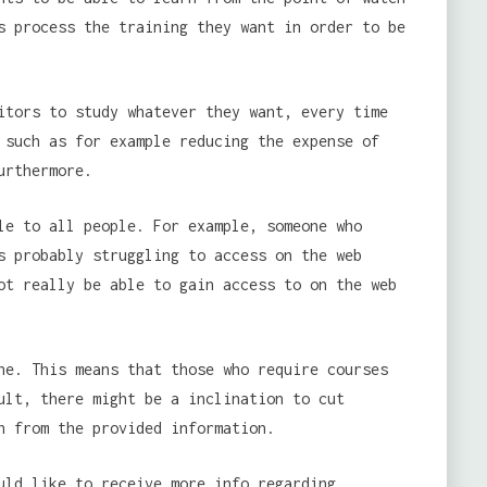
s process the training they want in order to be
itors to study whatever they want, every time
 such as for example reducing the expense of
urthermore.
le to all people. For example, someone who
s probably struggling to access on the web
ot really be able to gain access to on the web
ne. This means that those who require courses
ult, there might be a inclination to cut
n from the provided information.
uld like to receive more info regarding