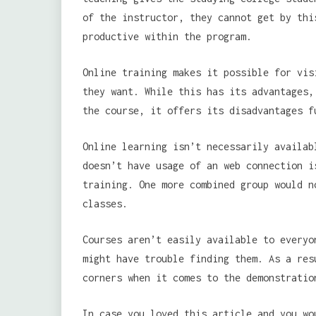
of the instructor, they cannot get by thi
productive within the program.
Online training makes it possible for vis
they want. While this has its advantages,
the course, it offers its disadvantages f
Online learning isn’t necessarily availab
doesn’t have usage of an web connection i
training. One more combined group would n
classes.
Courses aren’t easily available to everyo
might have trouble finding them. As a res
corners when it comes to the demonstratio
In case you loved this article and you wo