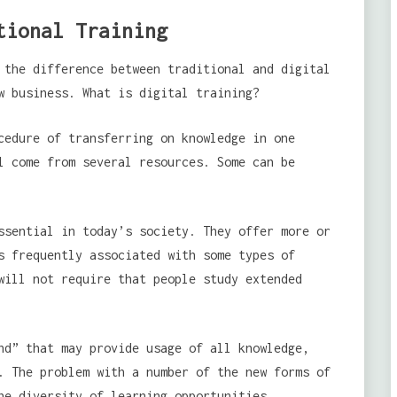
tional Training
the difference between traditional and digital
w business. What is digital training?
edure of transferring on knowledge in one
l come from several resources. Some can be
ssential in today’s society. They offer more or
s frequently associated with some types of
will not require that people study extended
nd” that may provide usage of all knowledge,
. The problem with a number of the new forms of
he diversity of learning opportunities.