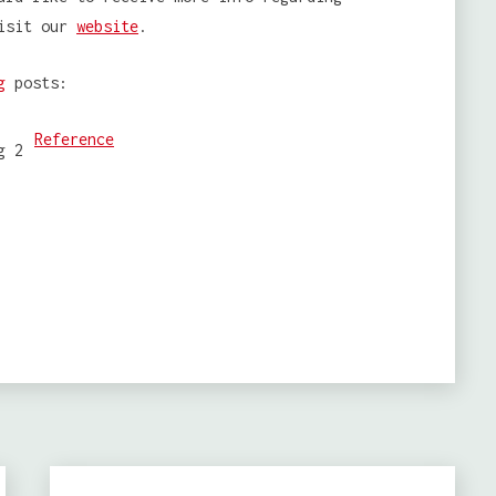
isit our
website
.
g
posts:
Reference