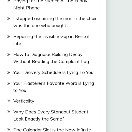
Paying for the Silence of the Friday
Night Phone
I stopped assuming the man in the chair
was the one who bought it
Repairing the Invisible Gap in Rental
Life
How to Diagnose Building Decay
Without Reading the Complaint Log
Your Delivery Schedule Is Lying To You
Your Plasterer’s Favorite Word is Lying
to You
Verticality
Why Does Every Standout Student
Look Exactly the Same?
The Calendar Slot is the New Infinite