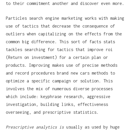
to their commitment another and discover even more.
Particles search engine marketing works with making
use of tactics that decrease the consequence of
outliers when capitalizing on the effects from the
common big difference. This sort of facts stats
tackles searching for tactics that improve roi
(Return on investment) for a certain plan or
products. Improving makes use of precise methods
and record procedures brand new cars methods to
optimize a specific campaign or solution. This
involves the mix of numerous diverse processes
which include: keyphrase research, aggressive
investigation, building links, effectiveness
overseeing, and prescriptive statistics.
Prescriptive analytics is
usually as used by huge