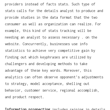
providers instead of facts stats. Such type of
stats calls for the details analyst to produce and
provide studies in the data format that the two
consumer as well as organization can realize. For
example, this kind of stats tracking will be
needing an analyst to assess necessary . on the
website. Concurrently, businesses use info
statistics to achieve very competitive gain by
finding out which keyphrases are utilized by
challengers and developing methods to take
advantage of these key words. Moreover, this
analytics can often observe opponent’s adjustments
to strategy, model acceptance, shelling out
behavior, customer service, regional accomplish,
and product respect.
Information prospecting
includes reining in details