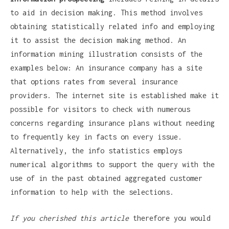
to aid in decision making. This method involves
obtaining statistically related info and employing
it to assist the decision making method. An
information mining illustration consists of the
examples below: An insurance company has a site
that options rates from several insurance
providers. The internet site is established make it
possible for visitors to check with numerous
concerns regarding insurance plans without needing
to frequently key in facts on every issue.
Alternatively, the info statistics employs
numerical algorithms to support the query with the
use of in the past obtained aggregated customer
information to help with the selections.
If you cherished this article
therefore you would