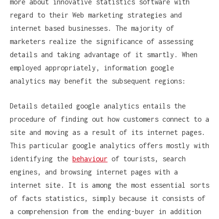
more about innovative statistics software with
regard to their Web marketing strategies and
internet based businesses. The majority of
marketers realize the significance of assessing
details and taking advantage of it smartly. When
employed appropriately, information google
analytics may benefit the subsequent regions:
Details detailed google analytics entails the
procedure of finding out how customers connect to a
site and moving as a result of its internet pages.
This particular google analytics offers mostly with
identifying the
behaviour
of tourists, search
engines, and browsing internet pages with a
internet site. It is among the most essential sorts
of facts statistics, simply because it consists of
a comprehension from the ending-buyer in addition