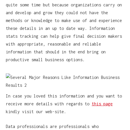
quite some time but because organizations carry on
and develop and grow they could not have the
methods or knowledge to make use of and experience
these details in an up to date way. Information
stats tracking can help give final decision makers
with appropriate, reasonable and reliable
information that should in the end bring on
productive small business options.
In case you loved this information and you want to
receive more details with regards to
this page
kindly visit our web-site.
Data professionals are professionals who