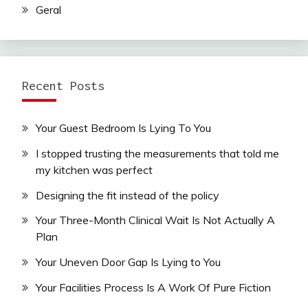
Geral
Recent Posts
Your Guest Bedroom Is Lying To You
I stopped trusting the measurements that told me
my kitchen was perfect
Designing the fit instead of the policy
Your Three-Month Clinical Wait Is Not Actually A
Plan
Your Uneven Door Gap Is Lying to You
Your Facilities Process Is A Work Of Pure Fiction