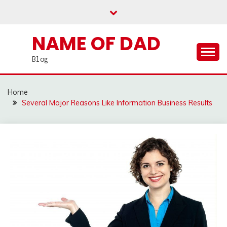
Skip
to
content
NAME OF DAD
Blog
Home
Several Major Reasons Like Information Business Results