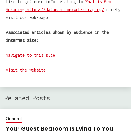
like to get more info relating to
What is Web
Scraping https://datamam.com/web-scraping/
nicely
visit our web-page.
Associated articles shown by
audience in the
internet site:
Navigate to this site
Visit the website
Related Posts
General
Your Guest Bedroom Is Lying To You