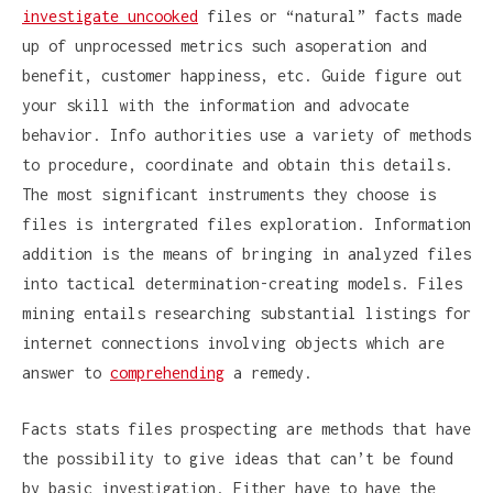
investigate uncooked
files or “natural” facts made
up of unprocessed metrics such asoperation and
benefit, customer happiness, etc. Guide figure out
your skill with the information and advocate
behavior. Info authorities use a variety of methods
to procedure, coordinate and obtain this details.
The most significant instruments they choose is
files is intergrated files exploration. Information
addition is the means of bringing in analyzed files
into tactical determination-creating models. Files
mining entails researching substantial listings for
internet connections involving objects which are
answer to
comprehending
a remedy.
Facts stats files prospecting are methods that have
the possibility to give ideas that can’t be found
by basic investigation. Either have to have the