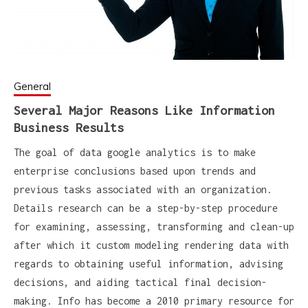
General
Several Major Reasons Like Information
Business Results
The goal of data google analytics is to make
enterprise conclusions based upon trends and
previous tasks associated with an organization.
Details research can be a step-by-step procedure
for examining, assessing, transforming and clean-up
after which it custom modeling rendering data with
regards to obtaining useful information, advising
decisions, and aiding tactical final decision-
making. Info has become a 2010 primary resource for