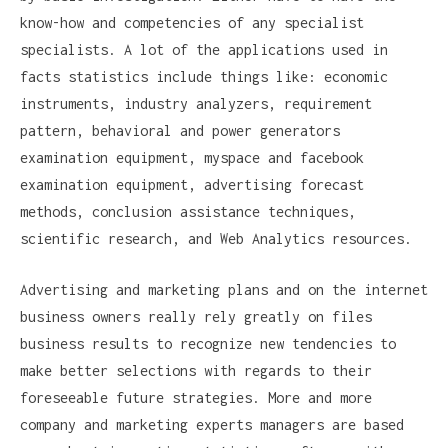
know-how and competencies of any specialist
specialists. A lot of the applications used in
facts statistics include things like: economic
instruments, industry analyzers, requirement
pattern, behavioral and power generators
examination equipment, myspace and facebook
examination equipment, advertising forecast
methods, conclusion assistance techniques,
scientific research, and Web Analytics resources.
Advertising and marketing plans and on the internet
business owners really rely greatly on files
business results to recognize new tendencies to
make better selections with regards to their
foreseeable future strategies. More and more
company and marketing experts managers are based