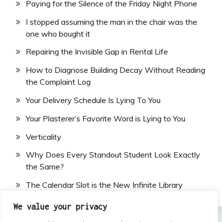
Paying for the Silence of the Friday Night Phone
I stopped assuming the man in the chair was the
one who bought it
Repairing the Invisible Gap in Rental Life
How to Diagnose Building Decay Without Reading
the Complaint Log
Your Delivery Schedule Is Lying To You
Your Plasterer’s Favorite Word is Lying to You
Verticality
Why Does Every Standout Student Look Exactly
the Same?
The Calendar Slot is the New Infinite Library
We value your privacy