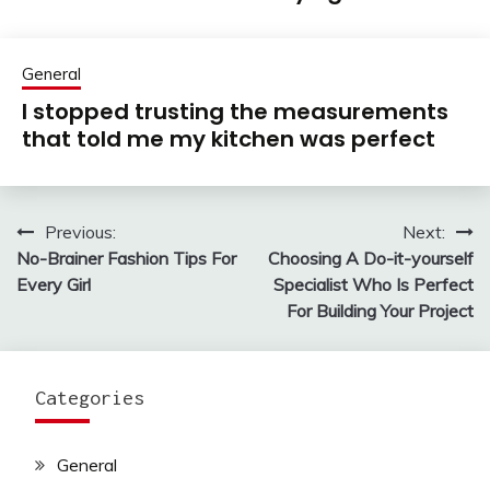
General
I stopped trusting the measurements
that told me my kitchen was perfect
Previous:
Next:
Post
No-Brainer Fashion Tips For
Choosing A Do-it-yourself
navigation
Every Girl
Specialist Who Is Perfect
For Building Your Project
Categories
General