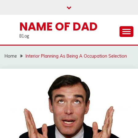
Skip
to
content
NAME OF DAD
Blog
Home
Interior Planning As Being A Occupation Selection