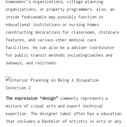
homeowner’s organizations, village planning
organizations, or property programmers. Also, an
inside fashionable may possibly function in
educational institutions or nursing homes
constructing decorations for classrooms, childcare
features, and various other medical care
facilities. He can also be a adviser coordinator
for public transit methods includingcoaches and
subways, and railroads.
The expression “design”
commonly represents a
mixture of visual arts and expert technical
expertise. The designer label often has a education
that includes a Bachelor of Artistry in Arts or any