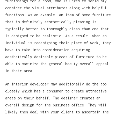
furnishings for a room, one is urged to seriously
consider the visual attributes along with helpful
functions. As an example, an item of home furniture
that is definitely aesthetically pleasing is
typically better to thoroughly clean than one that
is designed to be realistic. As a result, when an
individual is redesigning their place of work, they
have to take into consideration acquiring
aesthetically-desirable pieces of furniture to be
able to maximize the general beauty overall appeal
in their area.
An interior developer may additionally do the job
closely which has a consumer to create attractive
areas on their behalf. The designer creates an
overall design for the business office. They will
likely then deal with your client to ascertain the