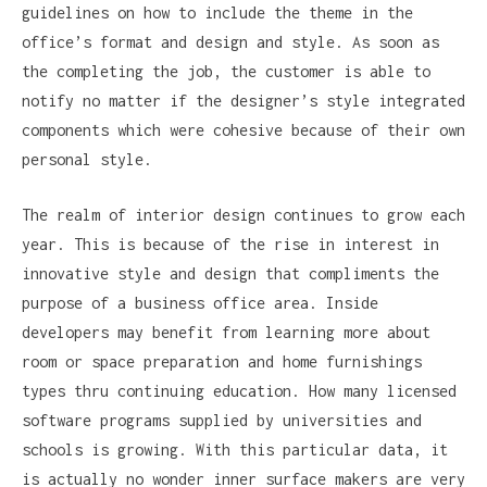
guidelines on how to include the theme in the
office’s format and design and style. As soon as
the completing the job, the customer is able to
notify no matter if the designer’s style integrated
components which were cohesive because of their own
personal style.
The realm of interior design continues to grow each
year. This is because of the rise in interest in
innovative style and design that compliments the
purpose of a business office area. Inside
developers may benefit from learning more about
room or space preparation and home furnishings
types thru continuing education. How many licensed
software programs supplied by universities and
schools is growing. With this particular data, it
is actually no wonder inner surface makers are very