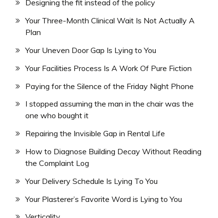
Designing the fit instead of the policy
Your Three-Month Clinical Wait Is Not Actually A
Plan
Your Uneven Door Gap Is Lying to You
Your Facilities Process Is A Work Of Pure Fiction
Paying for the Silence of the Friday Night Phone
I stopped assuming the man in the chair was the
one who bought it
Repairing the Invisible Gap in Rental Life
How to Diagnose Building Decay Without Reading
the Complaint Log
Your Delivery Schedule Is Lying To You
Your Plasterer’s Favorite Word is Lying to You
Verticality