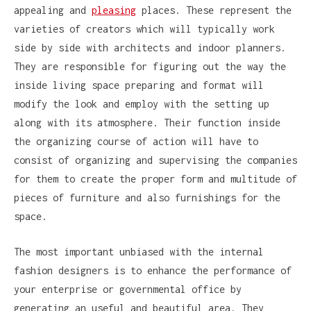
appealing and
pleasing
places. These represent the
varieties of creators which will typically work
side by side with architects and indoor planners.
They are responsible for figuring out the way the
inside living space preparing and format will
modify the look and employ with the setting up
along with its atmosphere. Their function inside
the organizing course of action will have to
consist of organizing and supervising the companies
for them to create the proper form and multitude of
pieces of furniture and also furnishings for the
space.
The most important unbiased with the internal
fashion designers is to enhance the performance of
your enterprise or governmental office by
generating an useful and beautiful area. They