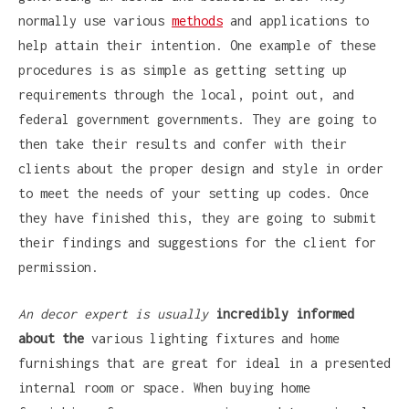
normally use various
methods
and applications to
help attain their intention. One example of these
procedures is as simple as getting setting up
requirements through the local, point out, and
federal government governments. They are going to
then take their results and confer with their
clients about the proper design and style in order
to meet the needs of your setting up codes. Once
they have finished this, they are going to submit
their findings and suggestions for the client for
permission.
An decor expert is usually
incredibly informed
about the
various lighting fixtures and home
furnishings that are great for ideal in a presented
internal room or space. When buying home