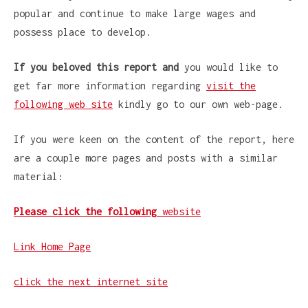
popular and continue to make large wages and
possess place to develop.
If you beloved this report and
you would like to
get far more information regarding
visit the
following web site
kindly go to our own web-page.
If you were keen on the content of the report, here
are a couple more pages and posts with a similar
material:
Please click the following
website
Link Home Page
click the next internet site