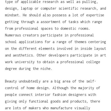
type of applicable research as well as pulling,
design, laptop or computer scientific research, and
mindset. He should also possess a lot of expertise
getting through a assortment of tasks which range
from professional spaces to domestic rooms.
Numerous creators participate in professional
school applications for a range of themes centering
on the different elements involved in inside layout
and aesthetics. Other developers participate in art
work university to obtain a professional college
degree during the niche.
Beauty undoubtedly are a big area of the self-
control of home design. Although the majority of
people connect interior fashion designers with
giving only functional goods and products, there
are lots of makers who manufacture visually