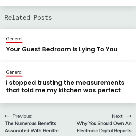
Related Posts
General
Your Guest Bedroom Is Lying To You
General
I stopped trusting the measurements
that told me my kitchen was perfect
Previous:
Next:
Post
The Numerous Benefits
Why You Should Own An
navigation
Associated With Health-
Electronic Digital Reports