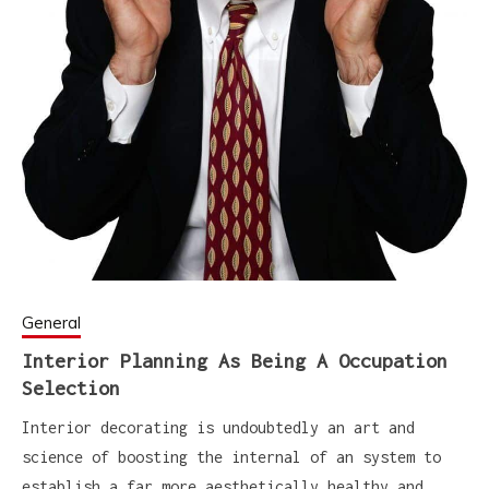
General
Interior Planning As Being A Occupation
Selection
Interior decorating is undoubtedly an art and
science of boosting the internal of an system to
establish a far more aesthetically healthy and