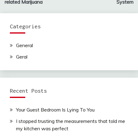
related Marijuana
System
Categories
General
Geral
Recent Posts
Your Guest Bedroom Is Lying To You
I stopped trusting the measurements that told me
my kitchen was perfect