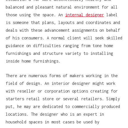
balanced and pleasant natural environment for all
those using the space. An
internal designer
label
is someone that plans, layouts and coordinates and
deals with these advancement assignments on behalf
of his consumers. A normal client will seek skilled
guidance on difficulties ranging from tone home
furnishings and structure variety to installing
inside home furnishings.
There are numerous forms of makers working in the
field of design. An interior designer might work
with reseller or corporation options creating for
starters retail store or several retailers. Simply
put, he may are dedicated to commercially produced
locations. The designer who is an expert in
household spaces in most cases be used by