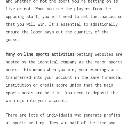
and whether or not the sport you’re betting on is
live or not. When you see the players from the
opposing staff, you will need to set the chances so
that you will win. It’s essential to additionally
ensure the loser pays out the quantity of the
guess.
Many on-line sports activities
betting websites are
hosted by the identical company as the major sports
books. This means when you win, your winnings are
transferred into your account in the same financial
institution or credit score union that the main
sports books are held in. You need to deposit the
winnings into your account.
There are lots of individuals who generate profits
at sports betting. They win half of the time and