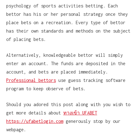
psychology of sports activities betting. Each
bettor has his or her personal strategy once they
place bets on a recreation. Every type of bettor
has their own standards and methods on the subject
of placing bets.
Alternatively, knowledgeable bettor will simply
enter an account. The funds are deposited in the
account, and bets are placed immediately.
Professional bettors
use guess tracking software
program to keep observe of bets.
Should you adored this post along with you wish to
get more details about
ทางเข้า UFABET
https://ufabetlogin.com
generously stop by our
webpage.