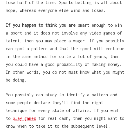
lose half of the time. Sports betting is all about
hope, whereas everyone else wins and loses.
If you happen to think you are
smart enough to win
a sport and it does not involve any video games of
talent, then you may place a wager. If you possibly
can spot a pattern and that the sport will continue
in the same method for quite a lot of years, then
you could have a good probability of making money.
In other words, you do not must know what you might
be doing.
You possibly can study to identify a pattern and
some people declare they’ll find the right
technique for every state of affairs. If you wish
to
play games
for real cash, then you might want to
know when to take it to the subsequent level.