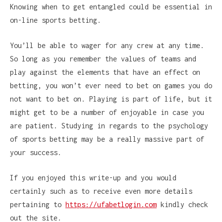
Knowing when to get entangled could be essential in
on-line sports betting.
You’ll be able to wager for any crew at any time.
So long as you remember the values of teams and
play against the elements that have an effect on
betting, you won’t ever need to bet on games you do
not want to bet on. Playing is part of life, but it
might get to be a number of enjoyable in case you
are patient. Studying in regards to the psychology
of sports betting may be a really massive part of
your success.
If you enjoyed this write-up and you would
certainly such as to receive even more details
pertaining to
https://ufabetlogin.com
kindly check
out the site.