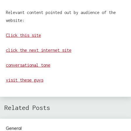
Relevant content pointed out by audience of the
website:
Click this site
click the next internet site
conversational tone
visit these guys
Related Posts
General