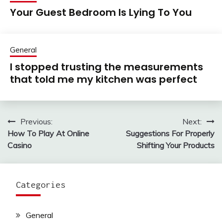
Your Guest Bedroom Is Lying To You
General
I stopped trusting the measurements
that told me my kitchen was perfect
Previous:
Next:
Post
How To Play At Online
Suggestions For Properly
navigation
Casino
Shifting Your Products
Categories
General