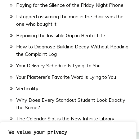
Paying for the Silence of the Friday Night Phone
I stopped assuming the man in the chair was the
one who bought it
Repairing the Invisible Gap in Rental Life
How to Diagnose Building Decay Without Reading
the Complaint Log
Your Delivery Schedule Is Lying To You
Your Plasterer’s Favorite Word is Lying to You
Verticality
Why Does Every Standout Student Look Exactly
the Same?
The Calendar Slot is the New Infinite Library
We value your privacy