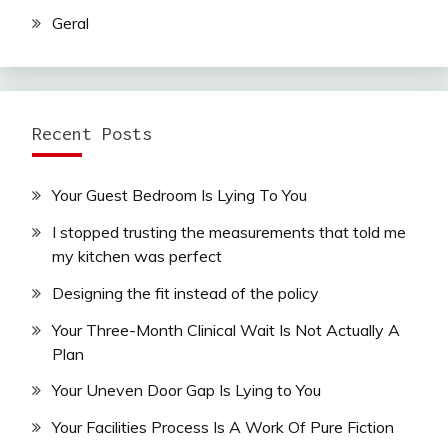
Geral
Recent Posts
Your Guest Bedroom Is Lying To You
I stopped trusting the measurements that told me
my kitchen was perfect
Designing the fit instead of the policy
Your Three-Month Clinical Wait Is Not Actually A
Plan
Your Uneven Door Gap Is Lying to You
Your Facilities Process Is A Work Of Pure Fiction