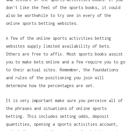
don’t like the feel of the sports books, it could
also be worthwhile to try one in every of the
online sports betting websites.
A few of the online sports activities betting
websites supply limited availability of bets.
Others are free to affix. Most sports books assist
you to make bets online and a few require you to go
to their actual sites. Remember, the foundations
and rules of the positioning you join will
determine how the percentages are set.
It is very important make sure you perceive all of
the phrases and situations of online sports
betting. This includes setting odds, deposit
quantities, opening a sports activities account,