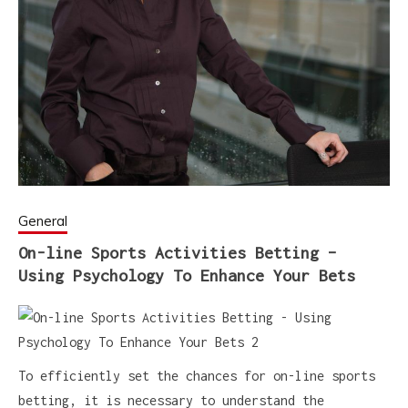
General
On-line Sports Activities Betting –
Using Psychology To Enhance Your Bets
To efficiently set the chances for on-line sports
betting, it is necessary to understand the