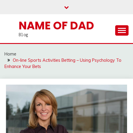
Skip
to
content
NAME OF DAD
Blog
Home
On-line Sports Activities Betting – Using Psychology To
Enhance Your Bets