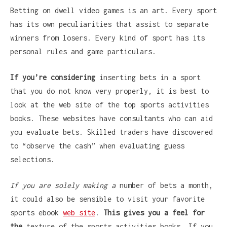
Betting on dwell video games is an art. Every sport
has its own peculiarities that assist to separate
winners from losers. Every kind of sport has its
personal rules and game particulars.
If you’re considering
inserting bets in a sport
that you do not know very properly, it is best to
look at the web site of the top sports activities
books. These websites have consultants who can aid
you evaluate bets. Skilled traders have discovered
to “observe the cash” when evaluating guess
selections.
If you are solely making a
number of bets a month,
it could also be sensible to visit your favorite
sports ebook
web site
.
This gives you a feel for
the
texture of the sports activities books. If you