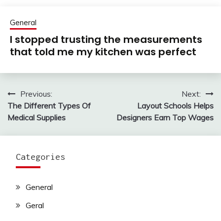
General
I stopped trusting the measurements
that told me my kitchen was perfect
Previous:
Next:
Post
The Different Types Of
Layout Schools Helps
navigation
Medical Supplies
Designers Earn Top Wages
Categories
General
Geral