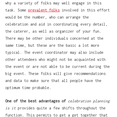
why a variety of folks may well engage in this
task. Some
prevalent folks
involved in this effort
would be the number, who can arrange the
celebration and aid in coordinating every detail,
the caterer, as well as organizer of your fun.
There may be other individuals concerned at the
same time, but these are the basic a lot more
typical. The event coordinator may also include
other attendees who might not be acquainted with
the event or are not able to be current during the
big event. These folks will give recommendations
and data to make sure that all people have the
optimum time probable.
One of the best advantages of
celebration planning
is it
provides quite a few shifts throughout the
function. This permits to get a get together that