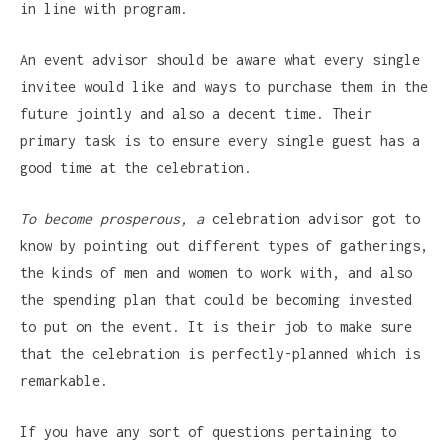
in line with program.
An event advisor should be aware what every single
invitee would like and ways to purchase them in the
future jointly and also a decent time. Their
primary task is to ensure every single guest has a
good time at the celebration.
To become prosperous, a
celebration advisor got to
know by pointing out different types of gatherings,
the kinds of men and women to work with, and also
the spending plan that could be becoming invested
to put on the event. It is their job to make sure
that the celebration is perfectly-planned which is
remarkable.
If you have any sort of questions pertaining to