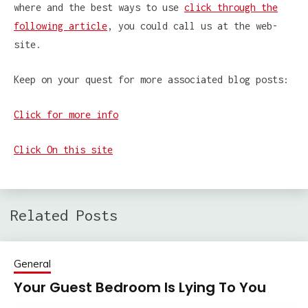
where and the best ways to use
click through the
following article
, you could call us at the web-
site.
Keep on your quest for more associated blog posts:
Click for more info
Click On this site
Related Posts
General
Your Guest Bedroom Is Lying To You