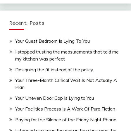
Recent Posts
Your Guest Bedroom Is Lying To You
I stopped trusting the measurements that told me
my kitchen was perfect
Designing the fit instead of the policy
Your Three-Month Clinical Wait Is Not Actually A
Plan
Your Uneven Door Gap Is Lying to You
Your Facilities Process Is A Work Of Pure Fiction
Paying for the Silence of the Friday Night Phone
I stopped assuming the man in the chair was the