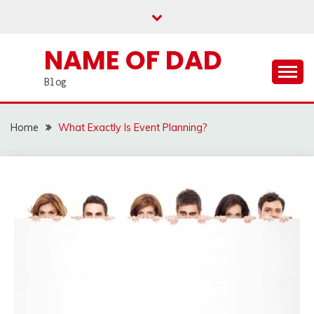
Skip
to
content
NAME OF DAD
Blog
Home
What Exactly Is Event Planning?