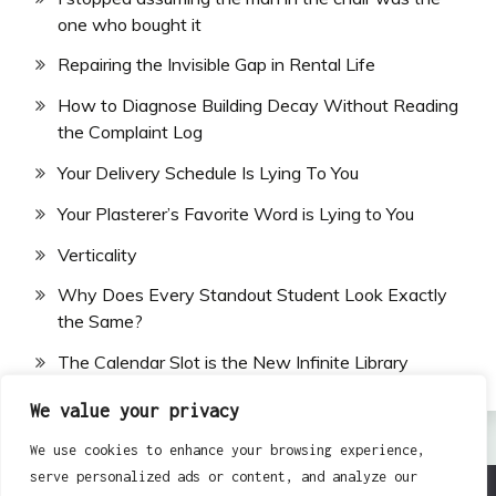
one who bought it
Repairing the Invisible Gap in Rental Life
How to Diagnose Building Decay Without Reading
the Complaint Log
Your Delivery Schedule Is Lying To You
Your Plasterer’s Favorite Word is Lying to You
Verticality
Why Does Every Standout Student Look Exactly
the Same?
The Calendar Slot is the New Infinite Library
We value your privacy
We use cookies to enhance your browsing experience,
serve personalized ads or content, and analyze our