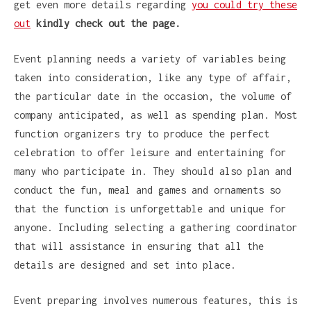
get even more details regarding
you could try these
out
kindly check out the page.
Event planning needs a variety of variables being
taken into consideration, like any type of affair,
the particular date in the occasion, the volume of
company anticipated, as well as spending plan. Most
function organizers try to produce the perfect
celebration to offer leisure and entertaining for
many who participate in. They should also plan and
conduct the fun, meal and games and ornaments so
that the function is unforgettable and unique for
anyone. Including selecting a gathering coordinator
that will assistance in ensuring that all the
details are designed and set into place.
Event preparing involves numerous features, this is