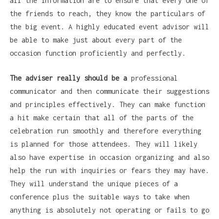
all the information are to ensure that every one of
the friends to reach, they know the particulars of
the big event. A highly educated event advisor will
be able to make just about every part of the
occasion function proficiently and perfectly.
The adviser really should be a
professional
communicator and then communicate their suggestions
and principles effectively. They can make function
a hit make certain that all of the parts of the
celebration run smoothly and therefore everything
is planned for those attendees. They will likely
also have expertise in occasion organizing and also
help the run with inquiries or fears they may have.
They will understand the unique pieces of a
conference plus the suitable ways to take when
anything is absolutely not operating or fails to go