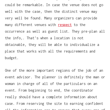
could be remarkable. In case the venue does not go
well with the case, then the distinct venue may
very well be found. Many organizers can provide
many different venues with
respect
to the
occurrence as well as guest list. They pre-plan all
the info,. That’s when a location is not
obtainable, they will be able to individualize a
place that works with all the requirements and
budget.
One of the more important regions of the job of an
event advisor. The planner is definitely the man or
woman in charge of all of the particulars on an
event. From beginning to end, the coordinator
really should have a complete information about
case. From reserving the site to earning confident