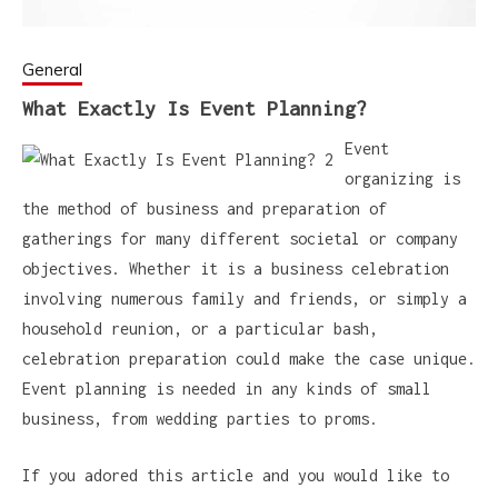
General
What Exactly Is Event Planning?
Event
organizing is
the method of business and preparation of
gatherings for many different societal or company
objectives. Whether it is a business celebration
involving numerous family and friends, or simply a
household reunion, or a particular bash,
celebration preparation could make the case unique.
Event planning is needed in any kinds of small
business, from wedding parties to proms.
If you adored this article and you would like to