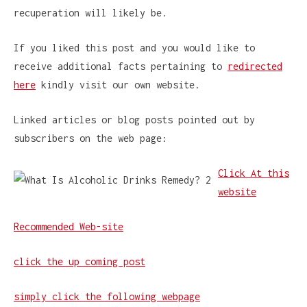
recuperation will likely be.
If you liked this post and you would like to
receive additional facts pertaining to
redirected
here
kindly visit our own website.
Linked articles or blog posts pointed out by
subscribers on the web page:
Click At this
website
Recommended Web-site
click the up coming post
simply click the following webpage