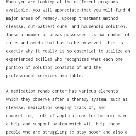
When you are looking at the different programs
available, you will appreciate that you will find 4
major areas of remedy: upkeep treatment method,
cleanse, out-patient cure, and household solution.
These a number of areas possesses its own number of
rules and needs that has to be observed. This is
exactly why it really is so essential to utilize an
experienced skilled who recognizes what each one
portion of solution consists of and the
professional services available.
A medication rehab center has various elements
which they observe after a therapy system, such as
cleanse, medication keeping track of, and
counselling. Lots of applications furthermore have
a help and support system which will help those
people who are struggling to stay sober and also a