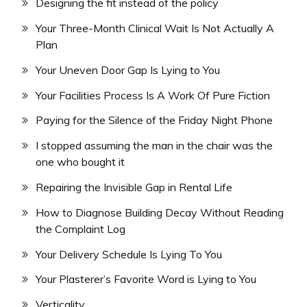
Designing the fit instead of the policy
Your Three-Month Clinical Wait Is Not Actually A
Plan
Your Uneven Door Gap Is Lying to You
Your Facilities Process Is A Work Of Pure Fiction
Paying for the Silence of the Friday Night Phone
I stopped assuming the man in the chair was the
one who bought it
Repairing the Invisible Gap in Rental Life
How to Diagnose Building Decay Without Reading
the Complaint Log
Your Delivery Schedule Is Lying To You
Your Plasterer’s Favorite Word is Lying to You
Verticality