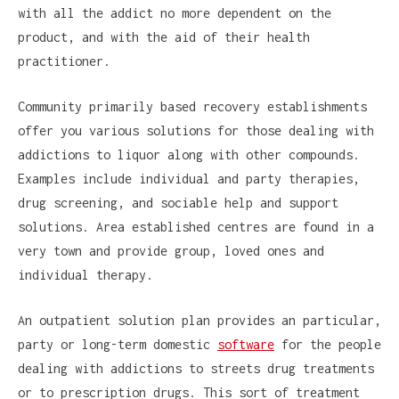
with all the addict no more dependent on the
product, and with the aid of their health
practitioner.
Community primarily based recovery establishments
offer you various solutions for those dealing with
addictions to liquor along with other compounds.
Examples include individual and party therapies,
drug screening, and sociable help and support
solutions. Area established centres are found in a
very town and provide group, loved ones and
individual therapy.
An outpatient solution plan provides an particular,
party or long-term domestic
software
for the people
dealing with addictions to streets drug treatments
or to prescription drugs. This sort of treatment