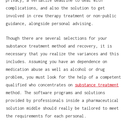
privacy, a versatile deadline to deal with
complications, and also the solution to get
involved in crew therapy treatment or non-public
guidance, alongside personal advising.
Though there are several selections for your
substance treatment method and recovery, it is
necessary that you realize the variances and this
includes. Assuming you have an dependence on
medication abuse as well as alcohol or drug
problem, you must look for the help of a competent
qualified who concentrates on
substance treatment
method. The software programs and solutions
provided by professionals inside a pharmaceutical
solution middle should really be tailored to meet
the requirements for each personal.