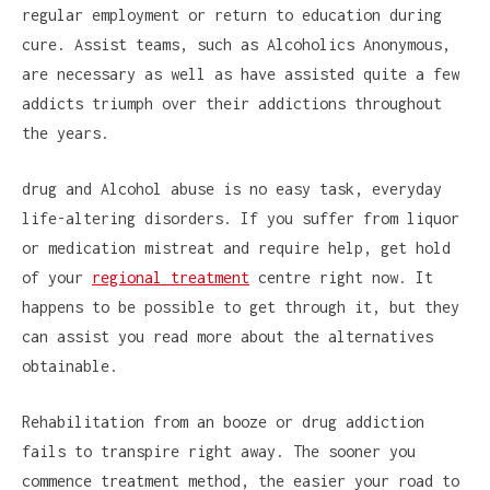
regular employment or return to education during
cure. Assist teams, such as Alcoholics Anonymous,
are necessary as well as have assisted quite a few
addicts triumph over their addictions throughout
the years.
drug and Alcohol abuse is no easy task, everyday
life-altering disorders. If you suffer from liquor
or medication mistreat and require help, get hold
of your
regional treatment
centre right now. It
happens to be possible to get through it, but they
can assist you read more about the alternatives
obtainable.
Rehabilitation from an booze or drug addiction
fails to transpire right away. The sooner you
commence treatment method, the easier your road to