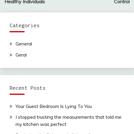
Healthy Individuals
Control
Categories
General
Geral
Recent Posts
Your Guest Bedroom Is Lying To You
I stopped trusting the measurements that told me
my kitchen was perfect