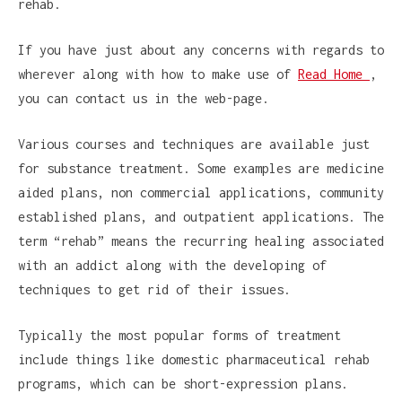
rehab.
If you have just about any concerns with regards to
wherever along with how to make use of
Read Home
,
you can contact us in the web-page.
Various courses and techniques are available just
for substance treatment. Some examples are medicine
aided plans, non commercial applications, community
established plans, and outpatient applications. The
term “rehab” means the recurring healing associated
with an addict along with the developing of
techniques to get rid of their issues.
Typically the most popular forms of treatment
include things like domestic pharmaceutical rehab
programs, which can be short-expression plans.