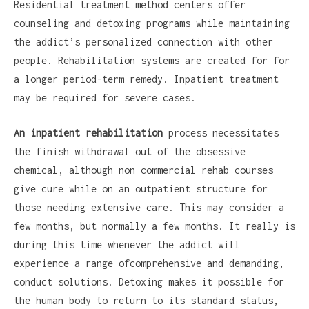
Residential treatment method centers offer
counseling and detoxing programs while maintaining
the addict’s personalized connection with other
people. Rehabilitation systems are created for for
a longer period-term remedy. Inpatient treatment
may be required for severe cases.
An inpatient rehabilitation
process necessitates
the finish withdrawal out of the obsessive
chemical, although non commercial rehab courses
give cure while on an outpatient structure for
those needing extensive care. This may consider a
few months, but normally a few months. It really is
during this time whenever the addict will
experience a range ofcomprehensive and demanding,
conduct solutions. Detoxing makes it possible for
the human body to return to its standard status,