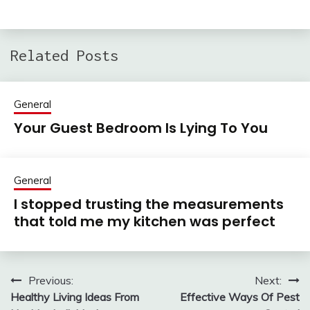
Related Posts
General
Your Guest Bedroom Is Lying To You
General
I stopped trusting the measurements
that told me my kitchen was perfect
Previous:
Next:
Post
Healthy Living Ideas From
Effective Ways Of Pest
navigation