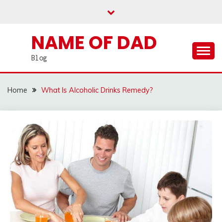
Skip
to
content
NAME OF DAD
Blog
Home
What Is Alcoholic Drinks Remedy?