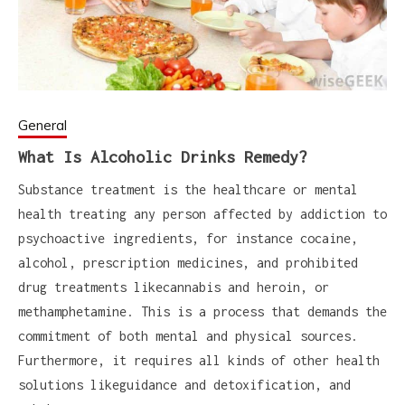
General
What Is Alcoholic Drinks Remedy?
Substance treatment is the healthcare or mental
health treating any person affected by addiction to
psychoactive ingredients, for instance cocaine,
alcohol, prescription medicines, and prohibited
drug treatments likecannabis and heroin, or
methamphetamine. This is a process that demands the
commitment of both mental and physical sources.
Furthermore, it requires all kinds of other health
solutions likeguidance and detoxification, and