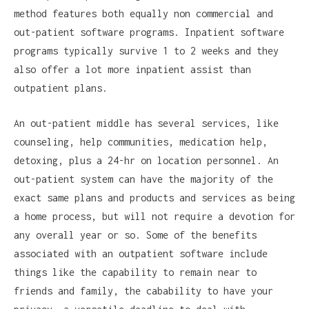
method features both equally non commercial and
out-patient software programs. Inpatient software
programs typically survive 1 to 2 weeks and they
also offer a lot more inpatient assist than
outpatient plans.
An out-patient middle has several services, like
counseling, help communities, medication help,
detoxing, plus a 24-hr on location personnel. An
out-patient system can have the majority of the
exact same plans and products and services as being
a home process, but will not require a devotion for
any overall year or so. Some of the benefits
associated with an outpatient software include
things like the capability to remain near to
friends and family, the cabability to have your