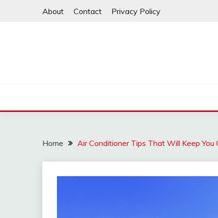
Skip
About
Contact
Privacy Policy
to
content
Home
Air Conditioner Tips That Will Keep You 