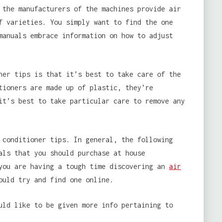
 the manufacturers of the machines provide air
f varieties. You simply want to find the one
manuals embrace information on how to adjust
er tips is that it’s best to take care of the
tioners are made up of plastic, they’re
it’s best to take particular care to remove any
conditioner tips. In general, the following
als that you should purchase at house
 you are having a tough time discovering an
air
ould try and find one online.
uld like to be given more info pertaining to