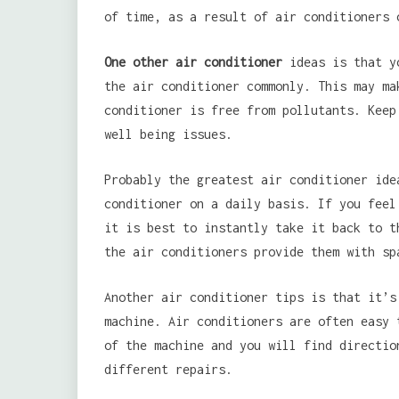
of time, as a result of air conditioners 
One other air conditioner
ideas is that yo
the air conditioner commonly. This may ma
conditioner is free from pollutants. Keep
well being issues.
Probably the greatest air conditioner ide
conditioner on a daily basis. If you feel
it is best to instantly take it back to t
the air conditioners provide them with sp
Another air conditioner tips is that it’s
machine. Air conditioners are often easy 
of the machine and you will find directio
different repairs.