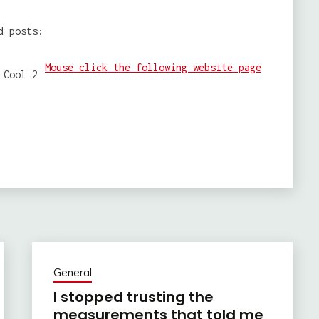
d posts:
Mouse click the following website page
General
I stopped trusting the
measurements that told me