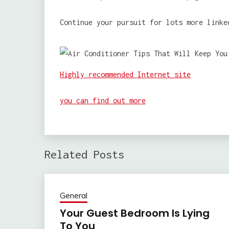
Continue your pursuit for lots more linke
Highly recommended Internet site
you can find out more
Related Posts
General
Your Guest Bedroom Is Lying
To You