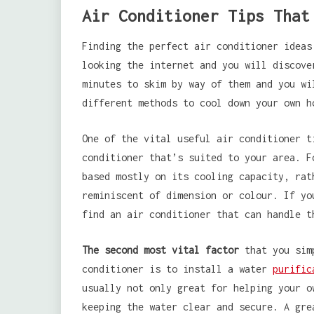
Air Conditioner Tips That
Finding the perfect air conditioner ideas
looking the internet and you will discove
minutes to skim by way of them and you wi
different methods to cool down your own h
One of the vital useful air conditioner t
conditioner that’s suited to your area. F
based mostly on its cooling capacity, rat
reminiscent of dimension or colour. If yo
find an air conditioner that can handle t
The second most vital factor
that you simp
conditioner is to install a water
purific
usually not only great for helping your o
keeping the water clear and secure. A gre