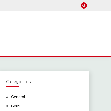
Categories
General
Geral