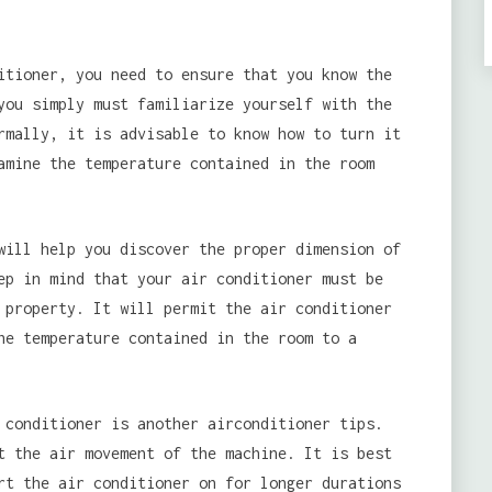
tioner, you need to ensure that you know the
you simply must familiarize yourself with the
rmally, it is advisable to know how to turn it
amine the temperature contained in the room
will help you discover the proper dimension of
ep in mind that your air conditioner must be
 property. It will permit the air conditioner
he temperature contained in the room to a
 conditioner is another airconditioner tips.
t the air movement of the machine. It is best
rt the air conditioner on for longer durations