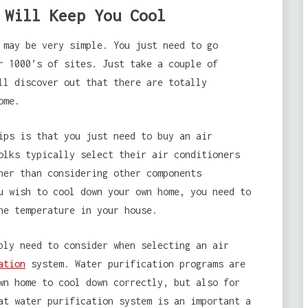
 Will Keep You Cool
 may be very simple. You just need to go
r 1000’s of sites. Just take a couple of
ll discover out that there are totally
ome.
ips is that you just need to buy an air
olks typically select their air conditioners
her than considering other components
u wish to cool down your own home, you need to
he temperature in your house.
ly need to consider when selecting an air
ation
system. Water purification programs are
wn home to cool down correctly, but also for
at water purification system is an important a