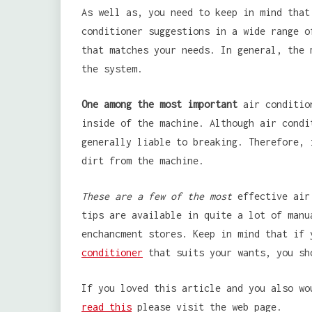
As well as, you need to keep in mind that
conditioner suggestions in a wide range o
that matches your needs. In general, the 
the system.
One among the most important
air condition
inside of the machine. Although air condi
generally liable to breaking. Therefore, 
dirt from the machine.
These are a few of the most
effective air 
tips are available in quite a lot of manu
enchancment stores. Keep in mind that if
conditioner
that suits your wants, you sh
If you loved this article and you also wo
read this
please visit the web page.