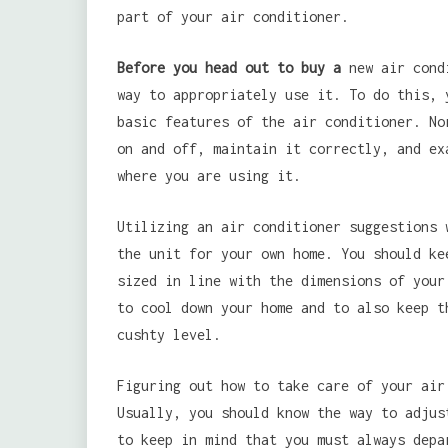
part of your air conditioner.
Before you head out to buy a
new air condi
way to appropriately use it. To do this, 
basic features of the air conditioner. No
on and off, maintain it correctly, and ex
where you are using it.
Utilizing an air conditioner suggestions 
the unit for your own home. You should ke
sized in line with the dimensions of your
to cool down your home and to also keep t
cushty level.
Figuring out how to take care of your air
Usually, you should know the way to adjus
to keep in mind that you must always depa