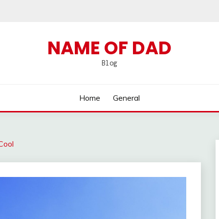
NAME OF DAD
Blog
Home
General
Cool