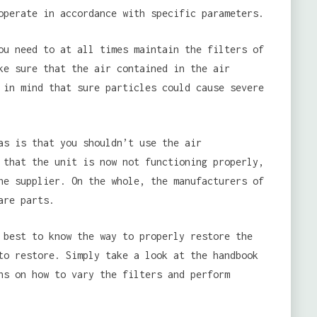
operate in accordance with specific parameters.
u need to at all times maintain the filters of
ke sure that the air contained in the air
 in mind that sure particles could cause severe
as is that you shouldn’t use the air
 that the unit is now not functioning properly,
he supplier. On the whole, the manufacturers of
are parts.
 best to know the way to properly restore the
to restore. Simply take a look at the handbook
ns on how to vary the filters and perform