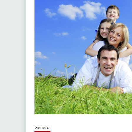
General