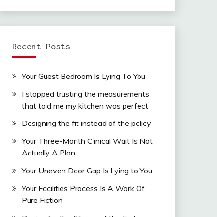
Recent Posts
Your Guest Bedroom Is Lying To You
I stopped trusting the measurements
that told me my kitchen was perfect
Designing the fit instead of the policy
Your Three-Month Clinical Wait Is Not
Actually A Plan
Your Uneven Door Gap Is Lying to You
Your Facilities Process Is A Work Of
Pure Fiction