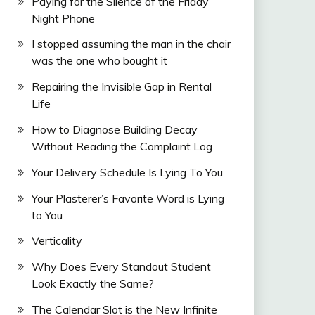
Paying for the Silence of the Friday
Night Phone
I stopped assuming the man in the chair
was the one who bought it
Repairing the Invisible Gap in Rental
Life
How to Diagnose Building Decay
Without Reading the Complaint Log
Your Delivery Schedule Is Lying To You
Your Plasterer’s Favorite Word is Lying
to You
Verticality
Why Does Every Standout Student
Look Exactly the Same?
The Calendar Slot is the New Infinite