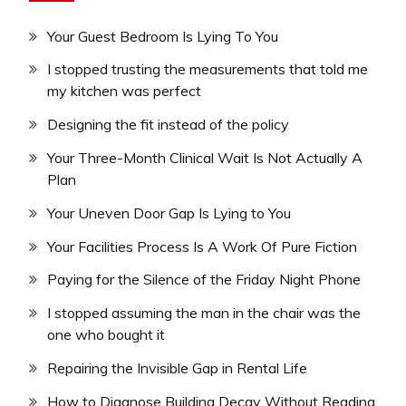
Your Guest Bedroom Is Lying To You
I stopped trusting the measurements that told me
my kitchen was perfect
Designing the fit instead of the policy
Your Three-Month Clinical Wait Is Not Actually A
Plan
Your Uneven Door Gap Is Lying to You
Your Facilities Process Is A Work Of Pure Fiction
Paying for the Silence of the Friday Night Phone
I stopped assuming the man in the chair was the
one who bought it
Repairing the Invisible Gap in Rental Life
How to Diagnose Building Decay Without Reading