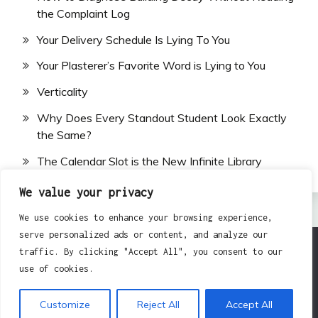
the Complaint Log
Your Delivery Schedule Is Lying To You
Your Plasterer’s Favorite Word is Lying to You
Verticality
Why Does Every Standout Student Look Exactly
the Same?
The Calendar Slot is the New Infinite Library
We value your privacy
We use cookies to enhance your browsing experience,
serve personalized ads or content, and analyze our
traffic. By clicking "Accept All", you consent to our
All Rights Reserved 2024.
use of cookies.
Proudly powered by WordPress
|
Theme: Fairy by
Candid Themes
.
Customize
Reject All
Accept All