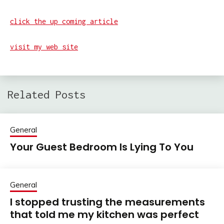
click the up coming article
visit my web site
Related Posts
General
Your Guest Bedroom Is Lying To You
General
I stopped trusting the measurements
that told me my kitchen was perfect