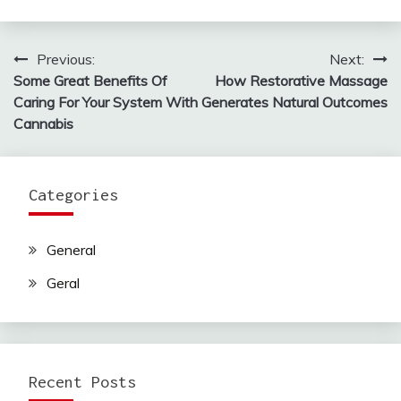
Previous:
Next:
Post
Some Great Benefits Of
How Restorative Massage
navigation
Caring For Your System With
Generates Natural Outcomes
Cannabis
Categories
General
Geral
Recent Posts