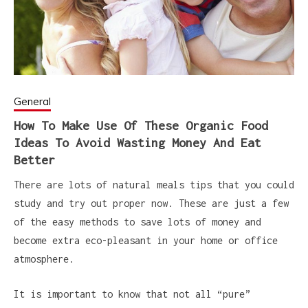
General
How To Make Use Of These Organic Food
Ideas To Avoid Wasting Money And Eat
Better
There are lots of natural meals tips that you could
study and try out proper now. These are just a few
of the easy methods to save lots of money and
become extra eco-pleasant in your home or office
atmosphere.
It is important to know that not all “pure”