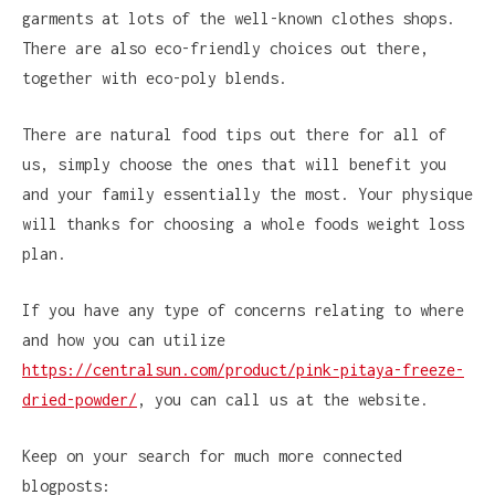
garments at lots of the well-known clothes shops.
There are also eco-friendly choices out there,
together with eco-poly blends.
There are natural food tips out there for all of
us, simply choose the ones that will benefit you
and your family essentially the most. Your physique
will thanks for choosing a whole foods weight loss
plan.
If you have any type of concerns relating to where
and how you can utilize
https://centralsun.com/product/pink-pitaya-freeze-
dried-powder/
, you can call us at the website.
Keep on your search for much more connected
blogposts: