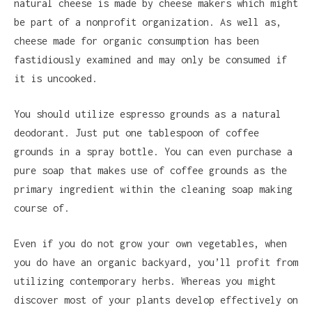
natural cheese is made by cheese makers which might
be part of a nonprofit organization. As well as,
cheese made for organic consumption has been
fastidiously examined and may only be consumed if
it is uncooked.
You should utilize espresso grounds as a natural
deodorant. Just put one tablespoon of coffee
grounds in a spray bottle. You can even purchase a
pure soap that makes use of coffee grounds as the
primary ingredient within the cleaning soap making
course of.
Even if you do not grow your own vegetables, when
you do have an organic backyard, you’ll profit from
utilizing contemporary herbs. Whereas you might
discover most of your plants develop effectively on