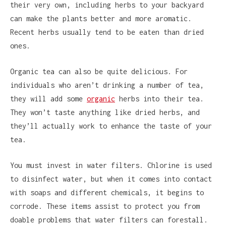
their very own, including herbs to your backyard
can make the plants better and more aromatic.
Recent herbs usually tend to be eaten than dried
ones.
Organic tea can also be quite delicious. For
individuals who aren’t drinking a number of tea,
they will add some
organic
herbs into their tea.
They won’t taste anything like dried herbs, and
they’ll actually work to enhance the taste of your
tea.
You must invest in water filters. Chlorine is used
to disinfect water, but when it comes into contact
with soaps and different chemicals, it begins to
corrode. These items assist to protect you from
doable problems that water filters can forestall.