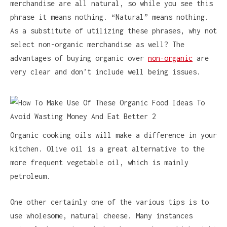
merchandise are all natural, so while you see this
phrase it means nothing. “Natural” means nothing.
As a substitute of utilizing these phrases, why not
select non-organic merchandise as well? The
advantages of buying organic over
non-organic
are
very clear and don’t include well being issues.
Organic cooking oils will make a difference in your
kitchen. Olive oil is a great alternative to the
more frequent vegetable oil, which is mainly
petroleum.
One other certainly one of the various tips is to
use wholesome, natural cheese. Many instances