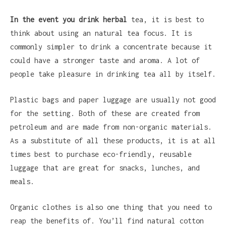
In the event you drink herbal
tea, it is best to
think about using an natural tea focus. It is
commonly simpler to drink a concentrate because it
could have a stronger taste and aroma. A lot of
people take pleasure in drinking tea all by itself.
Plastic bags and paper luggage are usually not good
for the setting. Both of these are created from
petroleum and are made from non-organic materials.
As a substitute of all these products, it is at all
times best to purchase eco-friendly, reusable
luggage that are great for snacks, lunches, and
meals.
Organic clothes is also one thing that you need to
reap the benefits of. You’ll find natural cotton