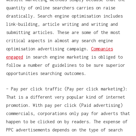
quantity of online searchers carries on raise
drastically. Search engine optimisation includes
link-building, article writing and writing and
submitting articles. These are some of the most
critical aspects in almost any search engine
optimisation advertising campaign.
Companies
engaged
in search engine marketing is obliged to
follow a number of guidelines to be sure superior
opportunities searching outcomes.
– Pay per click traffic (Pay per click marketing):
That is a different very popular kind of internet
promotion. With pay per click (Paid advertising)
commercials, corporations only pay for adverts that
happen to be clicked on by readers. The expense of
PPC advertisements depends on the type of search