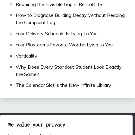
Repairing the Invisible Gap in Rental Life
How to Diagnose Building Decay Without Reading
the Complaint Log
Your Delivery Schedule Is Lying To You
Your Plasterer’s Favorite Word is Lying to You
Verticality
Why Does Every Standout Student Look Exactly
the Same?
The Calendar Slot is the New Infinite Library
We value your privacy
All Rights Reserved 2024.