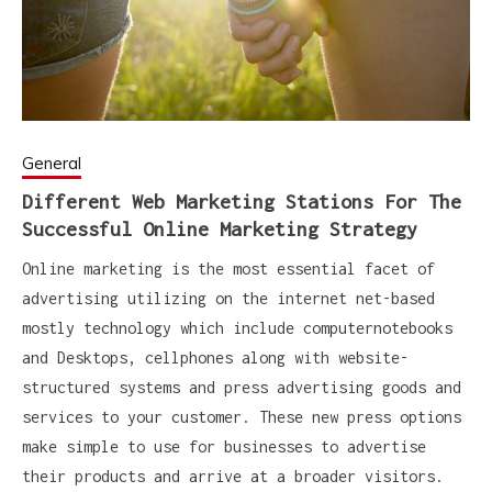
General
Different Web Marketing Stations For The
Successful Online Marketing Strategy
Online marketing is the most essential facet of
advertising utilizing on the internet net-based
mostly technology which include computernotebooks
and Desktops, cellphones along with website-
structured systems and press advertising goods and
services to your customer. These new press options
make simple to use for businesses to advertise
their products and arrive at a broader visitors.