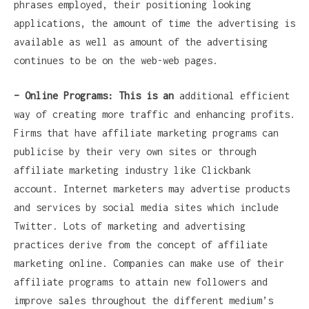
phrases employed, their positioning looking
applications, the amount of time the advertising is
available as well as amount of the advertising
continues to be on the web-web pages.
– Online Programs: This is an
additional efficient
way of creating more traffic and enhancing profits.
Firms that have affiliate marketing programs can
publicise by their very own sites or through
affiliate marketing industry like Clickbank
account. Internet marketers may advertise products
and services by social media sites which include
Twitter. Lots of marketing and advertising
practices derive from the concept of affiliate
marketing online. Companies can make use of their
affiliate programs to attain new followers and
improve sales throughout the different medium’s