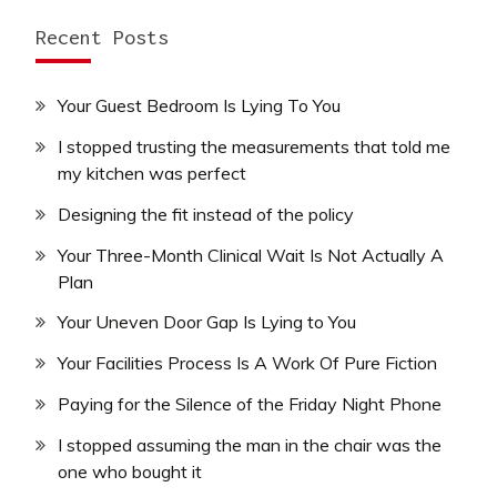
Recent Posts
Your Guest Bedroom Is Lying To You
I stopped trusting the measurements that told me
my kitchen was perfect
Designing the fit instead of the policy
Your Three-Month Clinical Wait Is Not Actually A
Plan
Your Uneven Door Gap Is Lying to You
Your Facilities Process Is A Work Of Pure Fiction
Paying for the Silence of the Friday Night Phone
I stopped assuming the man in the chair was the
one who bought it