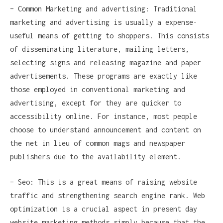
– Common Marketing and advertising: Traditional
marketing and advertising is usually a expense-
useful means of getting to shoppers. This consists
of disseminating literature, mailing letters,
selecting signs and releasing magazine and paper
advertisements. These programs are exactly like
those employed in conventional marketing and
advertising, except for they are quicker to
accessibility online. For instance, most people
choose to understand announcement and content on
the net in lieu of common mags and newspaper
publishers due to the availability element.
– Seo: This is a great means of raising website
traffic and strengthening search engine rank. Web
optimization is a crucial aspect in present day
website marketing methods simply because that the