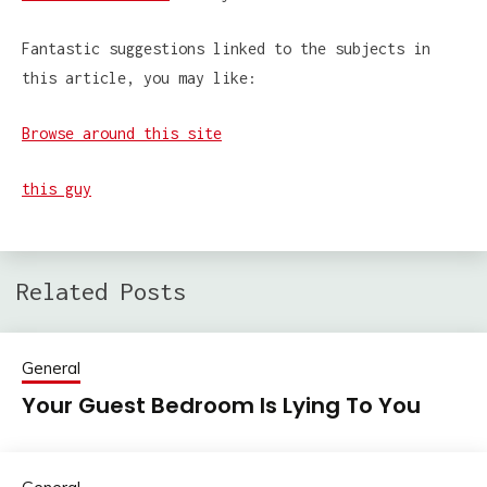
Fantastic suggestions linked to the subjects in
this article, you may like:
Browse around this site
this guy
Related Posts
General
Your Guest Bedroom Is Lying To You