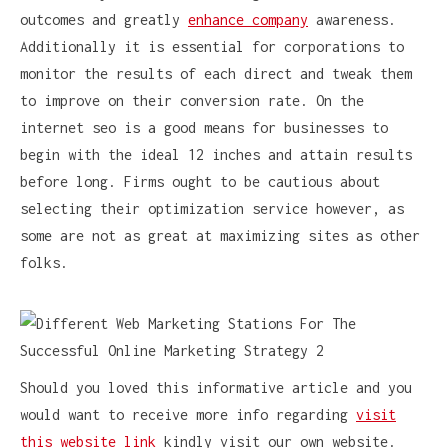
outcomes and greatly
enhance company
awareness.
Additionally it is essential for corporations to
monitor the results of each direct and tweak them
to improve on their conversion rate. On the
internet seo is a good means for businesses to
begin with the ideal 12 inches and attain results
before long. Firms ought to be cautious about
selecting their optimization service however, as
some are not as great at maximizing sites as other
folks.
Should you loved this informative article and you
would want to receive more info regarding
visit
this website link
kindly visit our own website.