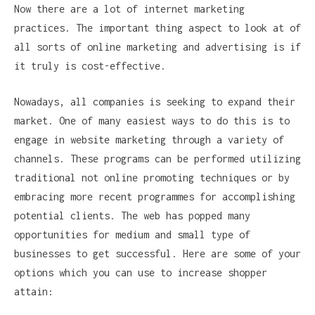
Now there are a lot of internet marketing
practices. The important thing aspect to look at of
all sorts of online marketing and advertising is if
it truly is cost-effective.
Nowadays, all companies is seeking to expand their
market. One of many easiest ways to do this is to
engage in website marketing through a variety of
channels. These programs can be performed utilizing
traditional not online promoting techniques or by
embracing more recent programmes for accomplishing
potential clients. The web has popped many
opportunities for medium and small type of
businesses to get successful. Here are some of your
options which you can use to increase shopper
attain: