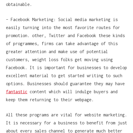
obtainable.
– Facebook Marketing: Social media marketing is
easily turning into the most favorite routes for
promotion. other, Twitter and Facebook these kinds
of programmes, firms can take advantage of this
greater attention and make use of potential
customers, weight loss folks get moving using
Facebook. It is important for businesses to develop
excellent material to get started writing to such
options. Businesses should guarantee they may have
fantastic
content which will indulge buyers and
keep them returning to their webpage.
All these programs are vital for website marketing.
It is necessary for a business to benefit from just
about every sales channel to generate much better