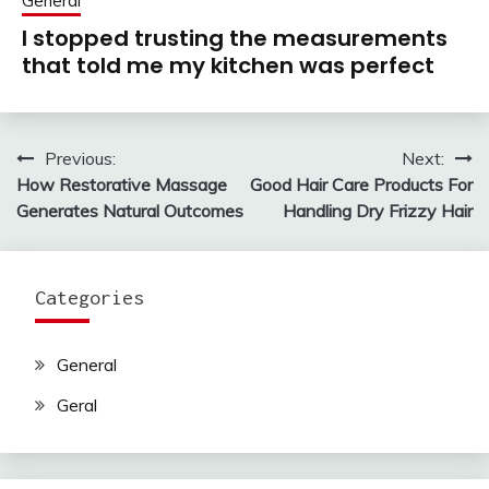
General
I stopped trusting the measurements
that told me my kitchen was perfect
Previous:
Next:
Post
How Restorative Massage
Good Hair Care Products For
navigation
Generates Natural Outcomes
Handling Dry Frizzy Hair
Categories
General
Geral