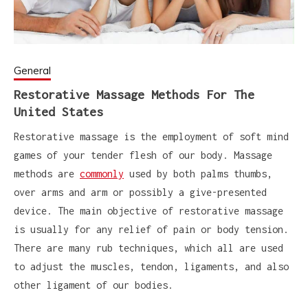
General
Restorative Massage Methods For The
United States
Restorative massage is the employment of soft mind
games of your tender flesh of our body. Massage
methods are
commonly
used by both palms thumbs,
over arms and arm or possibly a give-presented
device. The main objective of restorative massage
is usually for any relief of pain or body tension.
There are many rub techniques, which all are used
to adjust the muscles, tendon, ligaments, and also
other ligament of our bodies.