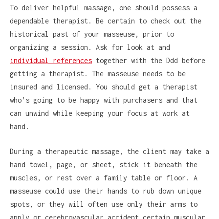
To deliver helpful massage, one should possess a
dependable therapist. Be certain to check out the
historical past of your masseuse, prior to
organizing a session. Ask for look at and
individual references
together with the Ddd before
getting a therapist. The masseuse needs to be
insured and licensed. You should get a therapist
who’s going to be happy with purchasers and that
can unwind while keeping your focus at work at
hand.
During a therapeutic massage, the client may take a
hand towel, page, or sheet, stick it beneath the
muscles, or rest over a family table or floor. A
masseuse could use their hands to rub down unique
spots, or they will often use only their arms to
apply or cerebrovascular accident certain muscular