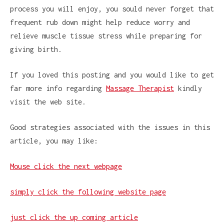
process you will enjoy, you sould never forget that
frequent rub down might help reduce worry and
relieve muscle tissue stress while preparing for
giving birth.
If you loved this posting and you would like to get
far more info regarding
Massage Therapist
kindly
visit the web site.
Good strategies associated with the issues in this
article, you may like:
Mouse click the next webpage
simply click the following website page
just click the up coming article