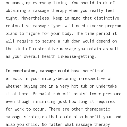
or managing everyday living. You should think of
obtaining a massage therapy when you really feel
tight. Nevertheless, keep in mind that distinctive
restorative massage types will need diverse program
plans to figure for your body. The time period it
will require to secure a rub down would depend on
the kind of restorative massage you obtain as well
as your overall health likewise-getting.
In conclusion, massage could
have beneficial
effects in your nicely-becoming irrespective of
whether buying one in a very hot tub or undertake
it at home. Prenatal rub will assist lower pressure
even though minimizing just how long it requires
for work to occur. There are other therapeutic
massage strategies that could also benefit your and
also you child. No matter what massage therapy