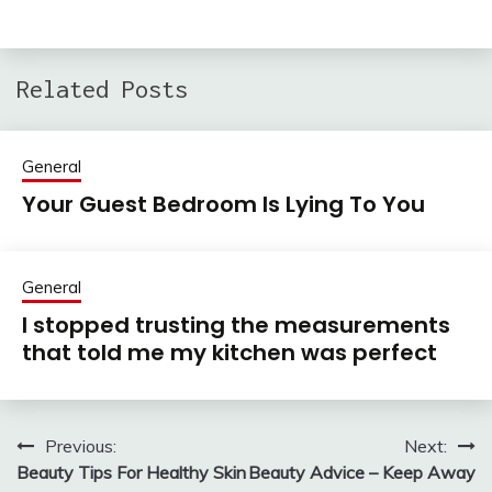
Related Posts
General
Your Guest Bedroom Is Lying To You
General
I stopped trusting the measurements
that told me my kitchen was perfect
Previous:
Next:
Post
Beauty Tips For Healthy Skin
Beauty Advice – Keep Away
navigation