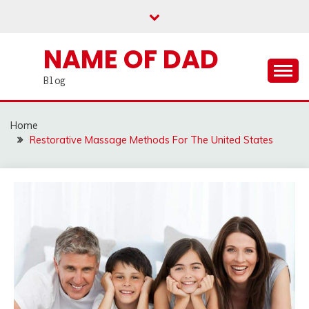
Skip
to
content
NAME OF DAD
Blog
Home
Restorative Massage Methods For The United States