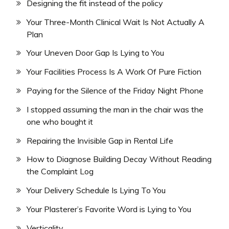
Designing the fit instead of the policy
Your Three-Month Clinical Wait Is Not Actually A
Plan
Your Uneven Door Gap Is Lying to You
Your Facilities Process Is A Work Of Pure Fiction
Paying for the Silence of the Friday Night Phone
I stopped assuming the man in the chair was the
one who bought it
Repairing the Invisible Gap in Rental Life
How to Diagnose Building Decay Without Reading
the Complaint Log
Your Delivery Schedule Is Lying To You
Your Plasterer’s Favorite Word is Lying to You
Verticality