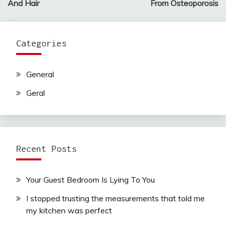
And Hair
From Osteoporosis
Categories
General
Geral
Recent Posts
Your Guest Bedroom Is Lying To You
I stopped trusting the measurements that told me
my kitchen was perfect