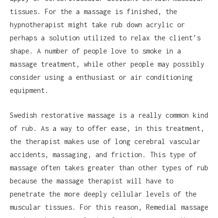
tissues. For the a massage is finished, the
hypnotherapist might take rub down acrylic or
perhaps a solution utilized to relax the client’s
shape. A number of people love to smoke in a
massage treatment, while other people may possibly
consider using a enthusiast or air conditioning
equipment.
Swedish restorative massage is a really common kind
of rub. As a way to offer ease, in this treatment,
the therapist makes use of long cerebral vascular
accidents, massaging, and friction. This type of
massage often takes greater than other types of rub
because the massage therapist will have to
penetrate the more deeply cellular levels of the
muscular tissues. For this reason, Remedial massage