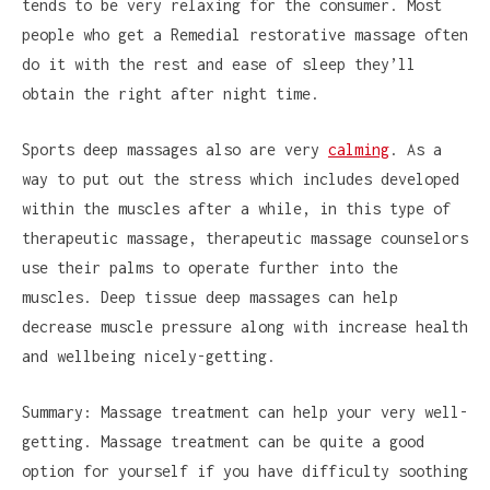
tends to be very relaxing for the consumer. Most
people who get a Remedial restorative massage often
do it with the rest and ease of sleep they’ll
obtain the right after night time.
Sports deep massages also are very
calming
. As a
way to put out the stress which includes developed
within the muscles after a while, in this type of
therapeutic massage, therapeutic massage counselors
use their palms to operate further into the
muscles. Deep tissue deep massages can help
decrease muscle pressure along with increase health
and wellbeing nicely-getting.
Summary: Massage treatment can help your very well-
getting. Massage treatment can be quite a good
option for yourself if you have difficulty soothing