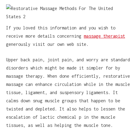
If you loved this information and you wish to
receive more details concerning
massage therapist
generously visit our own web site.
Upper back pain, joint pain, and worry are standard
disorders which might be made it simpler for by
massage therapy. When done efficiently, restorative
massage can enhance circulation while in the muscle
tissue, ligament, and suspensory ligaments. It
calms down snug muscle groups that happen to be
twisted and depleted. It also helps to lessen the
escalation of lactic chemical p in the muscle
tissues, as well as helping the muscle tone.