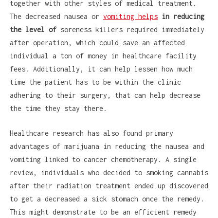
together with other styles of medical treatment.
The decreased nausea or
vomiting helps
in reducing
the level of
soreness killers required immediately
after operation, which could save an affected
individual a ton of money in healthcare facility
fees. Additionally, it can help lessen how much
time the patient has to be within the clinic
adhering to their surgery, that can help decrease
the time they stay there.
Healthcare research has also found primary
advantages of marijuana in reducing the nausea and
vomiting linked to cancer chemotherapy. A single
review, individuals who decided to smoking cannabis
after their radiation treatment ended up discovered
to get a decreased a sick stomach once the remedy.
This might demonstrate to be an efficient remedy