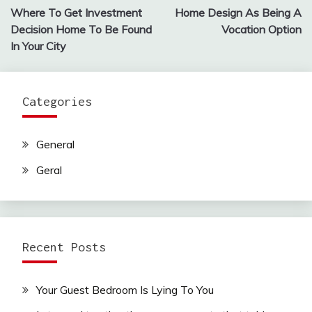
Where To Get Investment
Home Design As Being A
navigation
Decision Home To Be Found
Vocation Option
In Your City
Categories
General
Geral
Recent Posts
Your Guest Bedroom Is Lying To You