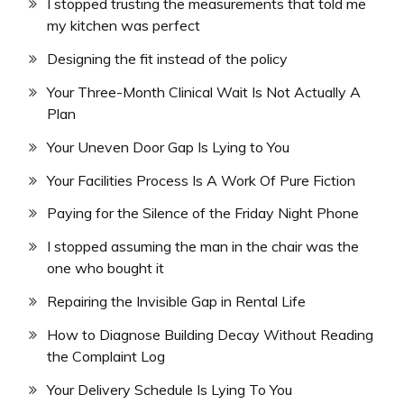
I stopped trusting the measurements that told me
my kitchen was perfect
Designing the fit instead of the policy
Your Three-Month Clinical Wait Is Not Actually A
Plan
Your Uneven Door Gap Is Lying to You
Your Facilities Process Is A Work Of Pure Fiction
Paying for the Silence of the Friday Night Phone
I stopped assuming the man in the chair was the
one who bought it
Repairing the Invisible Gap in Rental Life
How to Diagnose Building Decay Without Reading
the Complaint Log
Your Delivery Schedule Is Lying To You