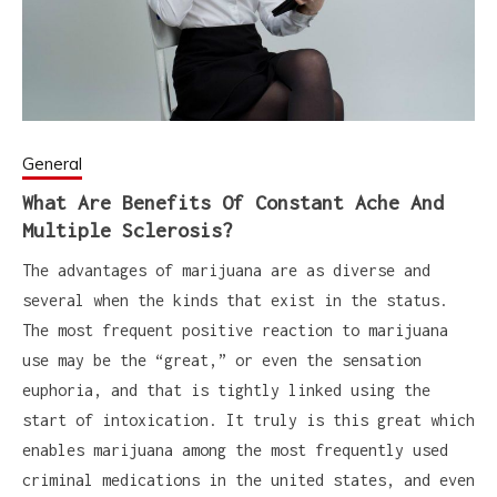
General
What Are Benefits Of Constant Ache And
Multiple Sclerosis?
The advantages of marijuana are as diverse and
several when the kinds that exist in the status.
The most frequent positive reaction to marijuana
use may be the “great,” or even the sensation
euphoria, and that is tightly linked using the
start of intoxication. It truly is this great which
enables marijuana among the most frequently used
criminal medications in the united states, and even