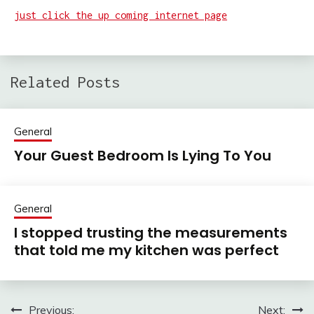
just click the up coming internet page
Related Posts
General
Your Guest Bedroom Is Lying To You
General
I stopped trusting the measurements
that told me my kitchen was perfect
Previous:
Next:
Post