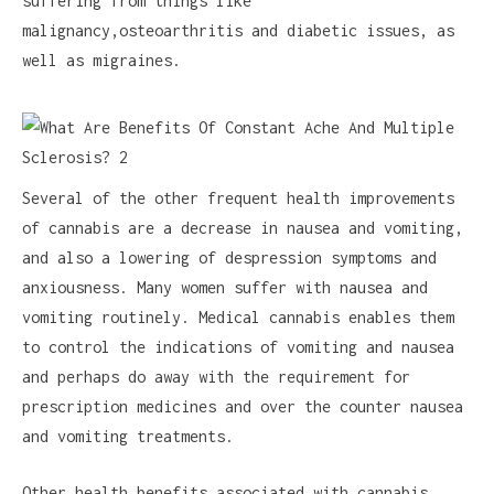
suffering from things like
malignancy,osteoarthritis and diabetic issues, as
well as migraines.
Several of the other frequent health improvements
of cannabis are a decrease in nausea and vomiting,
and also a lowering of despression symptoms and
anxiousness. Many women suffer with nausea and
vomiting routinely. Medical cannabis enables them
to control the indications of vomiting and nausea
and perhaps do away with the requirement for
prescription medicines and over the counter nausea
and vomiting treatments.
Other health benefits associated with cannabis