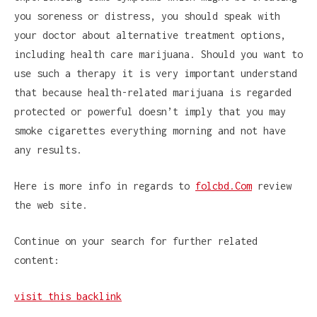
you soreness or distress, you should speak with
your doctor about alternative treatment options,
including health care marijuana. Should you want to
use such a therapy it is very important understand
that because health-related marijuana is regarded
protected or powerful doesn’t imply that you may
smoke cigarettes everything morning and not have
any results.
Here is more info in regards to
folcbd.Com
review
the web site.
Continue on your search for further related
content:
visit this backlink