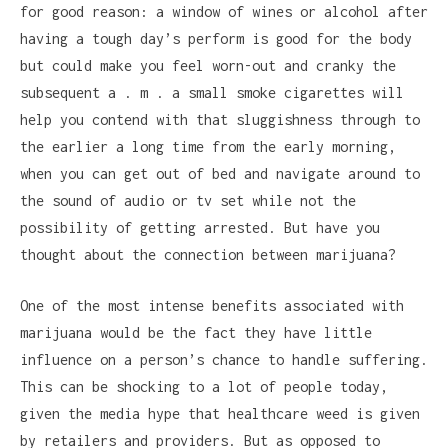
for good reason: a window of wines or alcohol after
having a tough day’s perform is good for the body
but could make you feel worn-out and cranky the
subsequent a . m . a small smoke cigarettes will
help you contend with that sluggishness through to
the earlier a long time from the early morning,
when you can get out of bed and navigate around to
the sound of audio or tv set while not the
possibility of getting arrested. But have you
thought about the connection between marijuana?
One of the most intense benefits associated with
marijuana would be the fact they have little
influence on a person’s chance to handle suffering.
This can be shocking to a lot of people today,
given the media hype that healthcare weed is given
by retailers and providers. But as opposed to