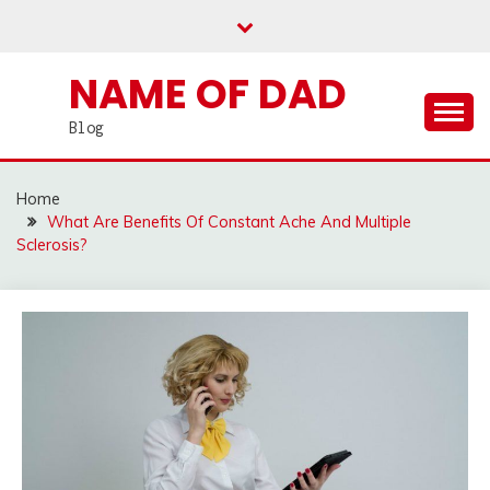
Skip
to
content
NAME OF DAD
Blog
Home
What Are Benefits Of Constant Ache And Multiple
Sclerosis?