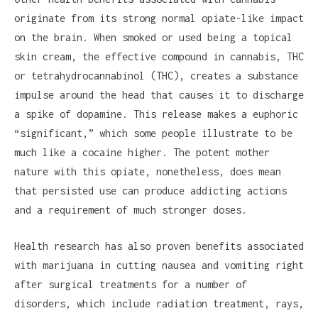
originate from its strong normal opiate-like impact
on the brain. When smoked or used being a topical
skin cream, the effective compound in cannabis, THC
or tetrahydrocannabinol (THC), creates a substance
impulse around the head that causes it to discharge
a spike of dopamine. This release makes a euphoric
“significant,” which some people illustrate to be
much like a cocaine higher. The potent mother
nature with this opiate, nonetheless, does mean
that persisted use can produce addicting actions
and a requirement of much stronger doses.
Health research has also proven benefits associated
with marijuana in cutting nausea and vomiting right
after surgical treatments for a number of
disorders, which include radiation treatment, rays,