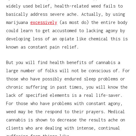
widely used belief, health-related weed fails to
basically address severe ache. Actually, by using
marijuana
excessively
(as most do) the entire body
could learn to get accustomed to lacking agony by
developing less of an opiate like chemical this is
known as constant pain relief.
But you will find health benefits of cannabis a
large number of folks will not be conscious of. For
those who have possibly endured sleep problems or
chronic suffering in past times, you will know the
lack of specified elements is a real life-saver.
For those who have problems with constant agony,
weed may be the respond to their prayers. Medical
cannabis is shown to decrease the results ache on
clients who are dealing with intense, continual