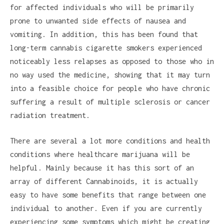
for affected individuals who will be primarily
prone to unwanted side effects of nausea and
vomiting. In addition, this has been found that
long-term cannabis cigarette smokers experienced
noticeably less relapses as opposed to those who in
no way used the medicine, showing that it may turn
into a feasible choice for people who have chronic
suffering a result of multiple sclerosis or cancer
radiation treatment.
There are several a lot more conditions and health
conditions where healthcare marijuana will be
helpful. Mainly because it has this sort of an
array of different Cannabinoids, it is actually
easy to have some benefits that range between one
individual to another. Even if you are currently
experiencing some symptoms which might be creating