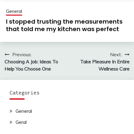
General
I stopped trusting the measurements
that told me my kitchen was perfect
Previous:
Next:
Post
Choosing A Job: Ideas To
Take Pleasure In Entire
navigation
Help You Choose One
Wellness Care
Categories
General
Geral