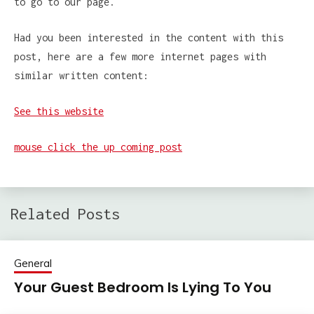
to go to our page.
Had you been interested in the content with this
post, here are a few more internet pages with
similar written content:
See this website
mouse click the up coming post
Related Posts
General
Your Guest Bedroom Is Lying To You