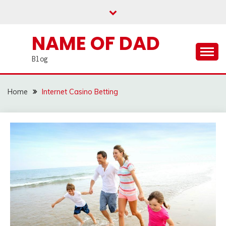
Skip
to
content
NAME OF DAD
Blog
Home
Internet Casino Betting