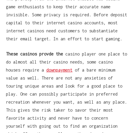
game enthusiasts to keep their accurate name
invisible. Some privacy is required. Before deposit
capital to their internet casino accounts, most
internet casinos need customers to substantiate
their email target. In an effort to start gaming.
These casinos provde the
casino player one place to
do almost all their casino needs, some casino
houses require a
downpayment
of a bare minimum
value as well. There are not any anxieties of
touring unique areas and look for a good place to
play. One can possibly participate in preferred
recreation whenever you want, as well as any place.
This gives the risk taker to savor their most
favorite activity and never have to concern
yourself with going out to find an organization