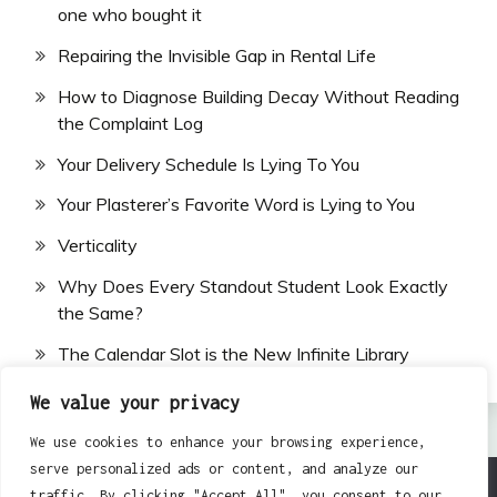
one who bought it
Repairing the Invisible Gap in Rental Life
How to Diagnose Building Decay Without Reading
the Complaint Log
Your Delivery Schedule Is Lying To You
Your Plasterer’s Favorite Word is Lying to You
Verticality
Why Does Every Standout Student Look Exactly
the Same?
The Calendar Slot is the New Infinite Library
We value your privacy
We use cookies to enhance your browsing experience,
serve personalized ads or content, and analyze our
traffic. By clicking "Accept All", you consent to our