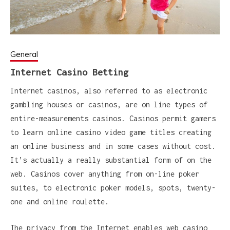
General
Internet Casino Betting
Internet casinos, also referred to as electronic
gambling houses or casinos, are on line types of
entire-measurements casinos. Casinos permit gamers
to learn online casino video game titles creating
an online business and in some cases without cost.
It’s actually a really substantial form of on the
web. Casinos cover anything from on-line poker
suites, to electronic poker models, spots, twenty-
one and online roulette.
The privacy from the Internet enables web casino