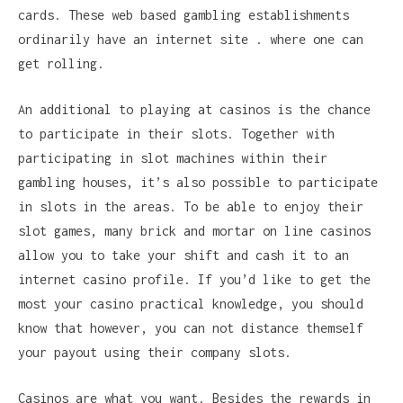
cards. These web based gambling establishments
ordinarily have an internet site . where one can
get rolling.
An additional to playing at casinos is the chance
to participate in their slots. Together with
participating in slot machines within their
gambling houses, it’s also possible to participate
in slots in the areas. To be able to enjoy their
slot games, many brick and mortar on line casinos
allow you to take your shift and cash it to an
internet casino profile. If you’d like to get the
most your casino practical knowledge, you should
know that however, you can not distance themself
your payout using their company slots.
Casinos are what you want. Besides the rewards in