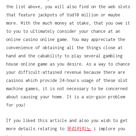
the list above, you will also find on the web slots
that feature jackpots of Usd10 million or maybe
more. With the much money at stake, that you owe it
to you to ultimately consider your chance at an
online casino online game. You may appreciate the
convenience of obtaining all the things close at
hand and the cabability to play several gambling
house online game as you desire. As a way to chance
your difficult-attained revenue because there are
casinos which provide 24-hours usage of these slot
machine games, it is not necessary to be concerned
about causing your home. It is a win-gain problem
for you!
If you liked this article and also you wish to get
more details relating to
우리카지노
i implore you