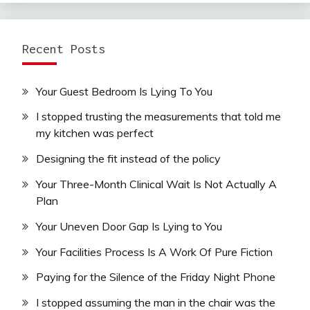
Recent Posts
Your Guest Bedroom Is Lying To You
I stopped trusting the measurements that told me
my kitchen was perfect
Designing the fit instead of the policy
Your Three-Month Clinical Wait Is Not Actually A
Plan
Your Uneven Door Gap Is Lying to You
Your Facilities Process Is A Work Of Pure Fiction
Paying for the Silence of the Friday Night Phone
I stopped assuming the man in the chair was the