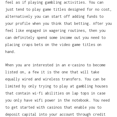
feel as if playing gambling activities. You can
just tend to play game titles designed for no cost,
alternatively you can start off adding funds to
your profile when you think that betting. After you
feel like engaged in wagering routines, then you
can definitely spend some income out you need to
placing craps bets on the video game titles on
hand.
When you are interested in an e-casino to become
listed on, a few it is the one that will take
equally wired and wireless transfers. You can be
limited by only trying to play at gambling houses
that contain wi-fi abilities on lap tops in case
you only have wifi power in the notebook. You need
to get started with casinos that enable you to
deposit capital into your account through credit