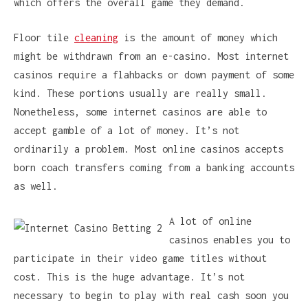
which offers the overall game they demand.
Floor tile
cleaning
is the amount of money which
might be withdrawn from an e-casino. Most internet
casinos require a flahbacks or down payment of some
kind. These portions usually are really small.
Nonetheless, some internet casinos are able to
accept gamble of a lot of money. It’s not
ordinarily a problem. Most online casinos accepts
born coach transfers coming from a banking accounts
as well.
A lot of online
casinos enables you to
participate in their video game titles without
cost. This is the huge advantage. It’s not
necessary to begin to play with real cash soon you