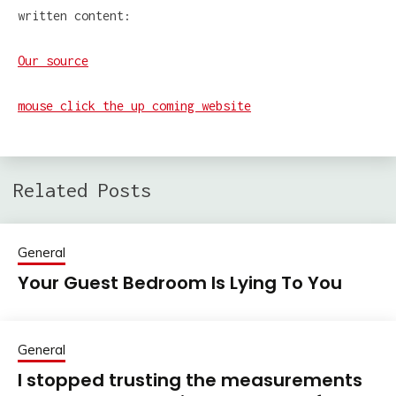
written content:
Our source
mouse click the up coming website
Related Posts
General
Your Guest Bedroom Is Lying To You
General
I stopped trusting the measurements