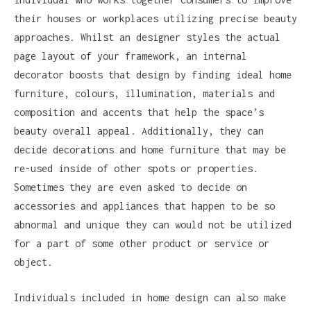
their houses or workplaces utilizing precise beauty
approaches. Whilst an designer styles the actual
page layout of your framework, an internal
decorator boosts that design by finding ideal home
furniture, colours, illumination, materials and
composition and accents that help the space’s
beauty overall appeal. Additionally, they can
decide decorations and home furniture that may be
re-used inside of other spots or properties.
Sometimes they are even asked to decide on
accessories and appliances that happen to be so
abnormal and unique they can would not be utilized
for a part of some other product or service or
object.
Individuals included in home design can also make