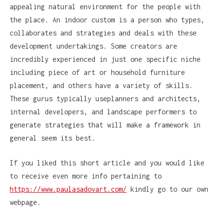
appealing natural environment for the people with
the place. An indoor custom is a person who types,
collaborates and strategies and deals with these
development undertakings. Some creators are
incredibly experienced in just one specific niche
including piece of art or household furniture
placement, and others have a variety of skills.
These gurus typically useplanners and architects,
internal developers, and landscape performers to
generate strategies that will make a framework in
general seem its best.
If you liked this short article and you would like
to receive even more info pertaining to
https://www.paulasadovart.com/
kindly go to our own
webpage.