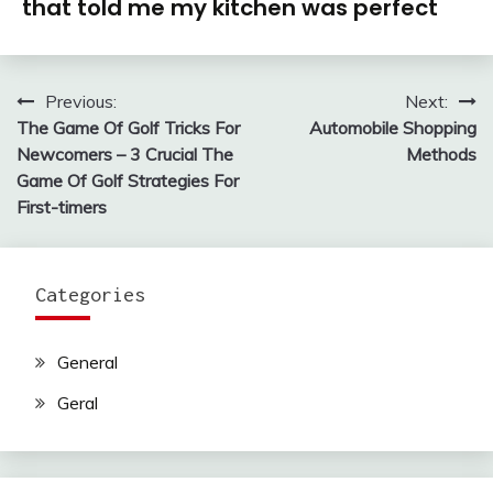
that told me my kitchen was perfect
Previous:
Next:
Post
The Game Of Golf Tricks For
Automobile Shopping
navigation
Newcomers – 3 Crucial The
Methods
Game Of Golf Strategies For
First-timers
Categories
General
Geral