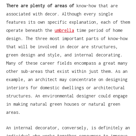
There are plenty of areas of
know-how that are
associated with decor. Although every single
features its own specific explanation, each of them
operate beneath the
umbrella
time period of home
design. The three most important parts of know-how
that will be involved in decor are structures,
green design and style, and internal decorating.
Many of these career fields encompass a great many
other sub-areas that exist within just them. As an
example, an architect may concentrate on designing
interiors for domestic dwellings or architectural
structures. An environmental designer could engage
in making natural green houses or natural green
areas.
An internal decorator, conversely, is definitely an
individual who works together consumers to improve