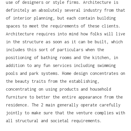
use of designers or style firms. Architecture is
definitely an absolutely several industry from that
of interior planning, but each contain building
spaces to meet the requirements of these clients.
Architecture requires into mind how folks will live
in the structure as soon as it can be built, which
includes this sort of particulars when the
positioning of bathing rooms and the kitchen, in
addition to any fun services including swimming
pools and park systems. Home design concentrates on
the beauty traits from the establishing,
concentrating on using products and household
furniture to better the entire appearance from the
residence. The 2 main generally operate carefully
jointly to make sure that the venture complies with
all structural and societal requirements.