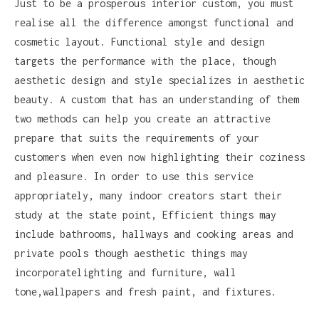
Just to be a prosperous interior custom, you must
realise all the difference amongst functional and
cosmetic layout. Functional style and design
targets the performance with the place, though
aesthetic design and style specializes in aesthetic
beauty. A custom that has an understanding of them
two methods can help you create an attractive
prepare that suits the requirements of your
customers when even now highlighting their coziness
and pleasure. In order to use this service
appropriately, many indoor creators start their
study at the state point, Efficient things may
include bathrooms, hallways and cooking areas and
private pools though aesthetic things may
incorporatelighting and furniture, wall
tone,wallpapers and fresh paint, and fixtures.