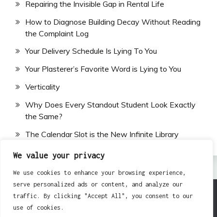
Repairing the Invisible Gap in Rental Life
How to Diagnose Building Decay Without Reading
the Complaint Log
Your Delivery Schedule Is Lying To You
Your Plasterer’s Favorite Word is Lying to You
Verticality
Why Does Every Standout Student Look Exactly
the Same?
The Calendar Slot is the New Infinite Library
We value your privacy
We use cookies to enhance your browsing experience,
serve personalized ads or content, and analyze our
traffic. By clicking "Accept All", you consent to our
All Rights Reserved 2024.
use of cookies.
Proudly powered by WordPress
|
Theme: Fairy by