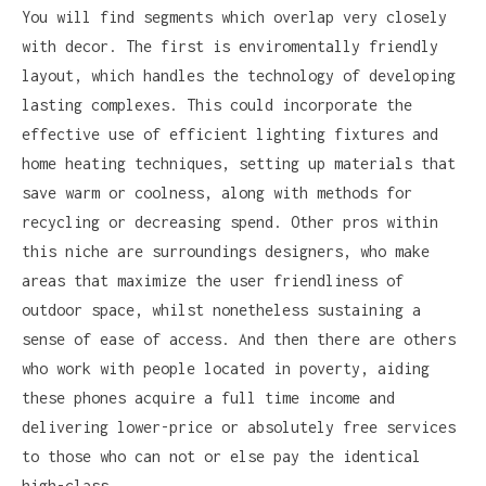
You will find segments which overlap very closely
with decor. The first is enviromentally friendly
layout, which handles the technology of developing
lasting complexes. This could incorporate the
effective use of efficient lighting fixtures and
home heating techniques, setting up materials that
save warm or coolness, along with methods for
recycling or decreasing spend. Other pros within
this niche are surroundings designers, who make
areas that maximize the user friendliness of
outdoor space, whilst nonetheless sustaining a
sense of ease of access. And then there are others
who work with people located in poverty, aiding
these phones acquire a full time income and
delivering lower-price or absolutely free services
to those who can not or else pay the identical
high-class.