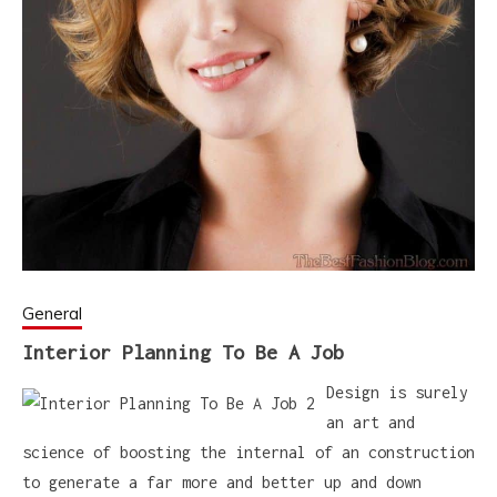
General
Interior Planning To Be A Job
Design is surely
an art and
science of boosting the internal of an construction
to generate a far more and better up and down