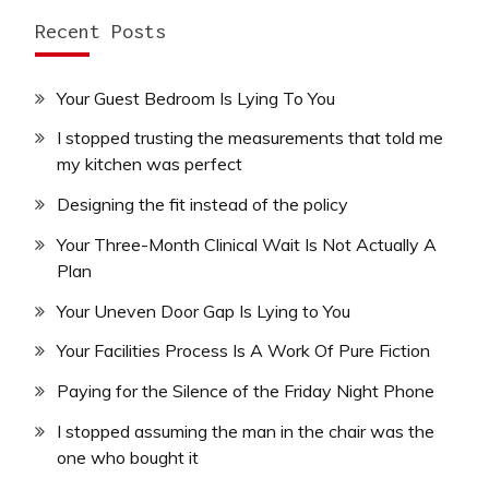
Recent Posts
Your Guest Bedroom Is Lying To You
I stopped trusting the measurements that told me
my kitchen was perfect
Designing the fit instead of the policy
Your Three-Month Clinical Wait Is Not Actually A
Plan
Your Uneven Door Gap Is Lying to You
Your Facilities Process Is A Work Of Pure Fiction
Paying for the Silence of the Friday Night Phone
I stopped assuming the man in the chair was the
one who bought it