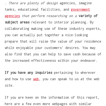
.
There are plenty of design
agencies, imagine
tanks, educational facilities, and
government
agencies
that perform researching on a
variety of
subject areas
relevant to interior planning. By
collaborating making use of these industry experts,
you can actually put together a nice-looking
prepare that will raise the value of your residence
while enjoyable your customers’ desires. You may
also find that you can help to save cash because of
the increased effectiveness within your endeavor.
If you have any inquiries
pertaining to wherever
and how to use
web
, you can speak to us at the web
site.
If you are keen on the information of this report,
here are a few even more webpages with similar