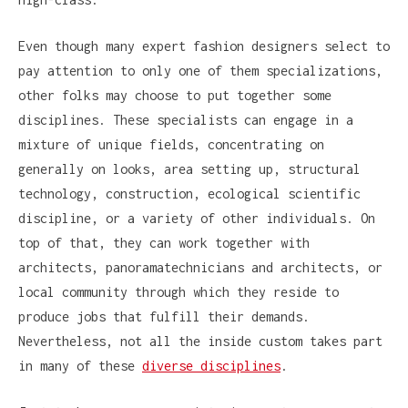
Even though many expert fashion designers select to
pay attention to only one of them specializations,
other folks may choose to put together some
disciplines. These specialists can engage in a
mixture of unique fields, concentrating on
generally on looks, area setting up, structural
technology, construction, ecological scientific
discipline, or a variety of other individuals. On
top of that, they can work together with
architects, panoramatechnicians and architects, or
local community through which they reside to
produce jobs that fulfill their demands.
Nevertheless, not all the inside custom takes part
in many of these
diverse disciplines
.