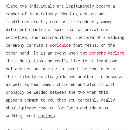
place two individuals are legitimately became a
member of in matrimony. Wedding customs and
traditions usually contrast tremendously among
different countries, spiritual organizations,
societies, and nationalities. The idea of a wedding
ceremony carries a
worldwide
that means, on the
other hand. It is an event when two
persons declare
their dedication and really like to at least one
yet another and decide to spend the remainder of
their lifestyles alongside one another. To possess
as well as bear small children and also it will
probably be welded between the two when this
appears common to you then you certainly really
should please read on for facts and ideas on
wedding event
customs
.