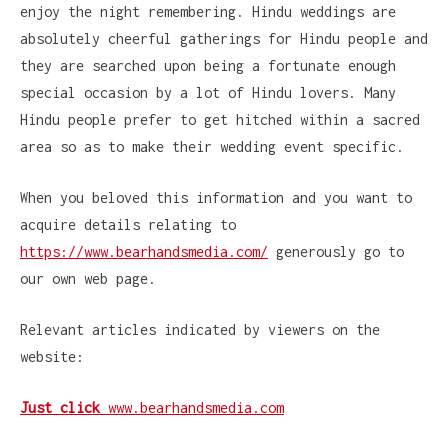
enjoy the night remembering. Hindu weddings are
absolutely cheerful gatherings for Hindu people and
they are searched upon being a fortunate enough
special occasion by a lot of Hindu lovers. Many
Hindu people prefer to get hitched within a sacred
area so as to make their wedding event specific.
When you beloved this information and you want to
acquire details relating to
https://www.bearhandsmedia.com/
generously go to
our own web page.
Relevant articles indicated by viewers on the
website:
Just click
www.bearhandsmedia.com