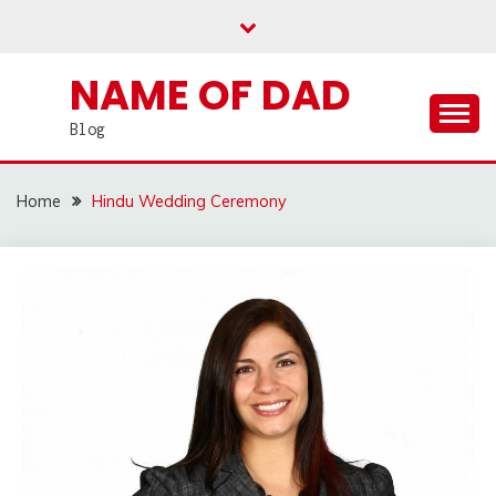
Skip
to
content
NAME OF DAD
Blog
Home
Hindu Wedding Ceremony