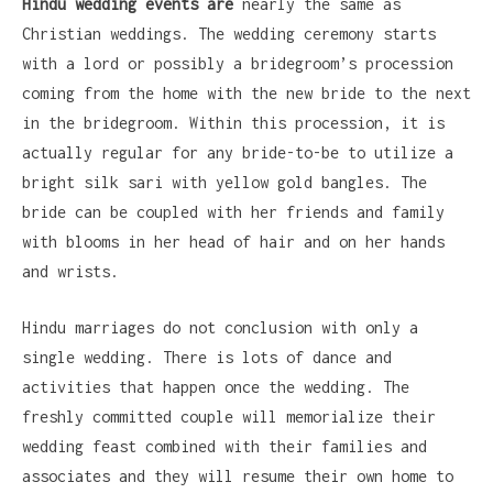
Hindu wedding events are
nearly the same as
Christian weddings. The wedding ceremony starts
with a lord or possibly a bridegroom’s procession
coming from the home with the new bride to the next
in the bridegroom. Within this procession, it is
actually regular for any bride-to-be to utilize a
bright silk sari with yellow gold bangles. The
bride can be coupled with her friends and family
with blooms in her head of hair and on her hands
and wrists.
Hindu marriages do not conclusion with only a
single wedding. There is lots of dance and
activities that happen once the wedding. The
freshly committed couple will memorialize their
wedding feast combined with their families and
associates and they will resume their own home to