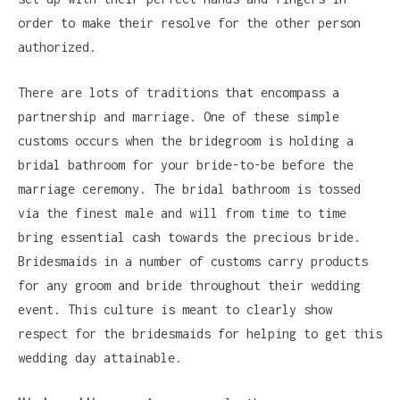
order to make their resolve for the other person
authorized.
There are lots of traditions that encompass a
partnership and marriage. One of these simple
customs occurs when the bridegroom is holding a
bridal bathroom for your bride-to-be before the
marriage ceremony. The bridal bathroom is tossed
via the finest male and will from time to time
bring essential cash towards the precious bride.
Bridesmaids in a number of customs carry products
for any groom and bride throughout their wedding
event. This culture is meant to clearly show
respect for the bridesmaids for helping to get this
wedding day attainable.