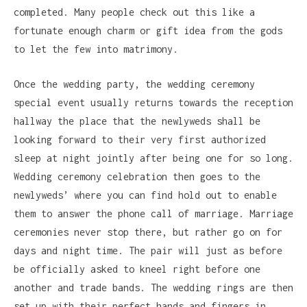
completed. Many people check out this like a
fortunate enough charm or gift idea from the gods
to let the few into matrimony.
Once the wedding party, the wedding ceremony
special event usually returns towards the reception
hallway the place that the newlyweds shall be
looking forward to their very first authorized
sleep at night jointly after being one for so long.
Wedding ceremony celebration then goes to the
newlyweds’ where you can find hold out to enable
them to answer the phone call of marriage. Marriage
ceremonies never stop there, but rather go on for
days and night time. The pair will just as before
be officially asked to kneel right before one
another and trade bands. The wedding rings are then
set up with their perfect hands and fingers in