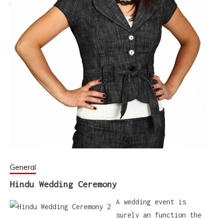
General
Hindu Wedding Ceremony
A wedding event is
surely an function the