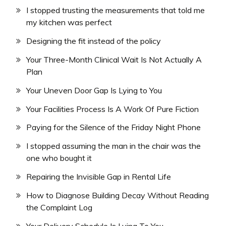
I stopped trusting the measurements that told me
my kitchen was perfect
Designing the fit instead of the policy
Your Three-Month Clinical Wait Is Not Actually A
Plan
Your Uneven Door Gap Is Lying to You
Your Facilities Process Is A Work Of Pure Fiction
Paying for the Silence of the Friday Night Phone
I stopped assuming the man in the chair was the
one who bought it
Repairing the Invisible Gap in Rental Life
How to Diagnose Building Decay Without Reading
the Complaint Log
Your Delivery Schedule Is Lying To You