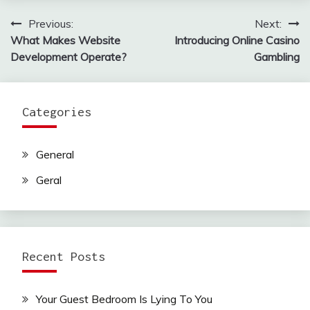
Previous:
Next:
Post
What Makes Website
Introducing Online Casino
navigation
Development Operate?
Gambling
Categories
General
Geral
Recent Posts
Your Guest Bedroom Is Lying To You