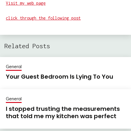
Visit my web page
click through the following post
Related Posts
General
Your Guest Bedroom Is Lying To You
General
I stopped trusting the measurements
that told me my kitchen was perfect