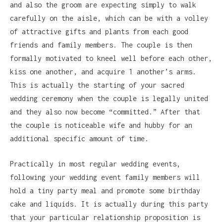
and also the groom are expecting simply to walk
carefully on the aisle, which can be with a volley
of attractive gifts and plants from each good
friends and family members. The couple is then
formally motivated to kneel well before each other,
kiss one another, and acquire 1 another’s arms.
This is actually the starting of your sacred
wedding ceremony when the couple is legally united
and they also now become “committed.” After that
the couple is noticeable wife and hubby for an
additional specific amount of time.
Practically in most regular wedding events,
following your wedding event family members will
hold a tiny party meal and promote some birthday
cake and liquids. It is actually during this party
that your particular relationship proposition is