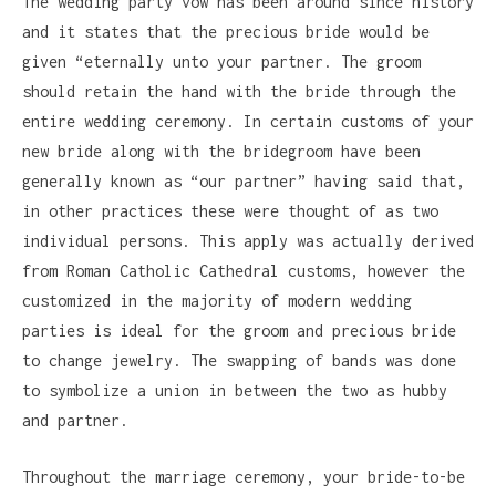
The wedding party vow has been around since history
and it states that the precious bride would be
given “eternally unto your partner. The groom
should retain the hand with the bride through the
entire wedding ceremony. In certain customs of your
new bride along with the bridegroom have been
generally known as “our partner” having said that,
in other practices these were thought of as two
individual persons. This apply was actually derived
from Roman Catholic Cathedral customs, however the
customized in the majority of modern wedding
parties is ideal for the groom and precious bride
to change jewelry. The swapping of bands was done
to symbolize a union in between the two as hubby
and partner.
Throughout the marriage ceremony, your bride-to-be