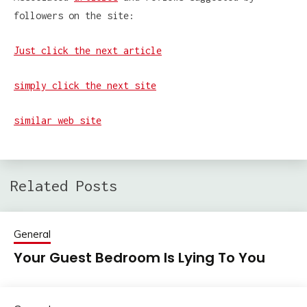
followers on the site:
Just click the next article
simply click the next site
similar web site
Related Posts
General
Your Guest Bedroom Is Lying To You