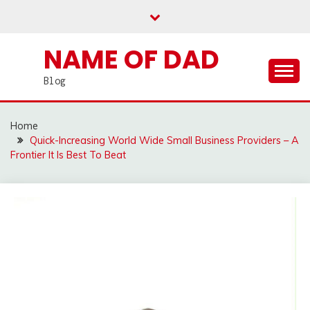
Skip
to
content
NAME OF DAD
Blog
Home
Quick-Increasing World Wide Small Business Providers – A
Frontier It Is Best To Beat