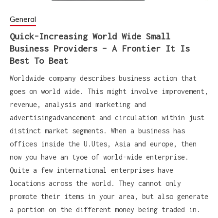
General
Quick-Increasing World Wide Small
Business Providers – A Frontier It Is
Best To Beat
Worldwide company describes business action that
goes on world wide. This might involve improvement,
revenue, analysis and marketing and
advertisingadvancement and circulation within just
distinct market segments. When a business has
offices inside the U.Utes, Asia and europe, then
now you have an tyoe of world-wide enterprise.
Quite a few international enterprises have
locations across the world. They cannot only
promote their items in your area, but also generate
a portion on the different money being traded in.