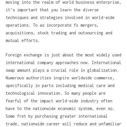
moving into the realm of world business enterprise,
it’s important that you learn the diverse
techniques and strategies involved in world-wide
operations. To as incorporate fx mergers,
acquisitions, stock trading and outsourcing and
mutual efforts.
Foreign exchange is just about the most widely used
international company approaches now. International
swap amount plays a crucial role in globalization.
Numerous authorities inspire worldwide commerce,
specifically in parts including medical care and
technological innovation. So many people are
fearful of the impact world-wide industry often
have to the nationwide economic system, even so.
Some fret by purchasing greater international
trade, nationwide career will reduce and unfamiliar