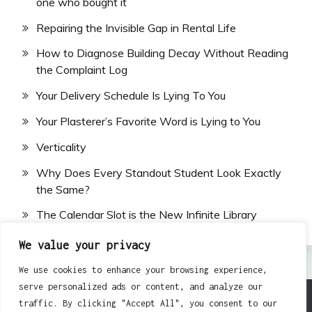
one who bought it
Repairing the Invisible Gap in Rental Life
How to Diagnose Building Decay Without Reading
the Complaint Log
Your Delivery Schedule Is Lying To You
Your Plasterer’s Favorite Word is Lying to You
Verticality
Why Does Every Standout Student Look Exactly
the Same?
The Calendar Slot is the New Infinite Library
We value your privacy
We use cookies to enhance your browsing experience,
serve personalized ads or content, and analyze our
traffic. By clicking "Accept All", you consent to our