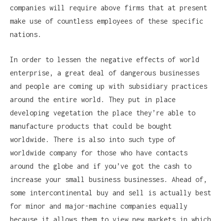
companies will require above firms that at present
make use of countless employees of these specific
nations.
In order to lessen the negative effects of world
enterprise, a great deal of dangerous businesses
and people are coming up with subsidiary practices
around the entire world. They put in place
developing vegetation the place they’re able to
manufacture products that could be bought
worldwide. There is also into such type of
worldwide company for those who have contacts
around the globe and if you’ve got the cash to
increase your small business businesses. Ahead of,
some intercontinental buy and sell is actually best
for minor and major-machine companies equally
because it allows them to view new markets in which