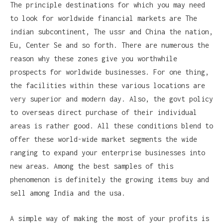
The principle destinations for which you may need
to look for worldwide financial markets are The
indian subcontinent, The ussr and China the nation,
Eu, Center Se and so forth. There are numerous the
reason why these zones give you worthwhile
prospects for worldwide businesses. For one thing,
the facilities within these various locations are
very superior and modern day. Also, the govt policy
to overseas direct purchase of their individual
areas is rather good. All these conditions blend to
offer these world-wide market segments the wide
ranging to expand your enterprise businesses into
new areas. Among the best samples of this
phenomenon is definitely the growing items buy and
sell among India and the usa.
A simple way of making the most of your profits is