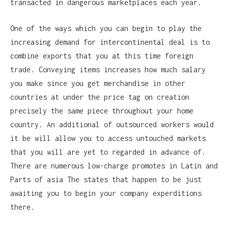
transacted in dangerous marketplaces each year.
One of the ways which you can begin to play the
increasing demand for intercontinental deal is to
combine exports that you at this time foreign
trade. Conveying items increases how much salary
you make since you get merchandise in other
countries at under the price tag on creation
precisely the same piece throughout your home
country. An additional of outsourced workers would
it be will allow you to access untouched markets
that you will are yet to regarded in advance of.
There are numerous low-charge promotes in Latin and
Parts of asia The states that happen to be just
awaiting you to begin your company experditions
there.