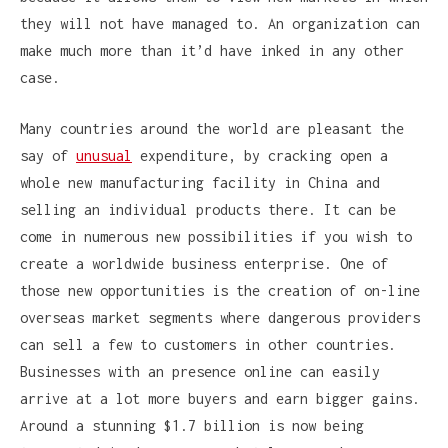
they will not have managed to. An organization can
make much more than it’d have inked in any other
case.
Many countries around the world are pleasant the
say of
unusual
expenditure, by cracking open a
whole new manufacturing facility in China and
selling an individual products there. It can be
come in numerous new possibilities if you wish to
create a worldwide business enterprise. One of
those new opportunities is the creation of on-line
overseas market segments where dangerous providers
can sell a few to customers in other countries.
Businesses with an presence online can easily
arrive at a lot more buyers and earn bigger gains.
Around a stunning $1.7 billion is now being