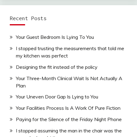
Recent Posts
Your Guest Bedroom Is Lying To You
I stopped trusting the measurements that told me
my kitchen was perfect
Designing the fit instead of the policy
Your Three-Month Clinical Wait Is Not Actually A
Plan
Your Uneven Door Gap Is Lying to You
Your Facilities Process Is A Work Of Pure Fiction
Paying for the Silence of the Friday Night Phone
I stopped assuming the man in the chair was the