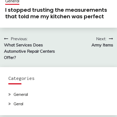
General
I stopped trusting the measurements
that told me my kitchen was perfect
Previous:
Next:
Post
What Services Does
Army Items
navigation
Automotive Repair Centers
Offer?
Categories
General
Geral