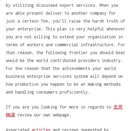
by utilizing discussed expert services. When you
are able present deliver to another company for
just a certain fee, you’ll raise tha harsh truth of
your enterprise. This plan is very helpful whenever
you are not willing to extend your organization in
terms of workers and commercial infrastructure. For
that reason, the following frontier you should beat
would be the world contributed providers industry.
For the reason that the achievements your world
business enterprise services system will depend on
how productive you happen to be at making methods
and handling consumers proficiently.
If you are you looking for more in regards to
生意
轉讓
review our own webpage.
Associated
articles
and reviews suggested by