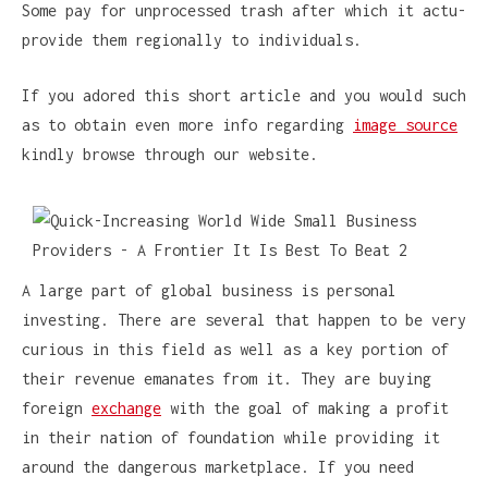
Some pay for unprocessed trash after which it actu-
provide them regionally to individuals.
If you adored this short article and you would such
as to obtain even more info regarding
image source
kindly browse through our website.
A large part of global business is personal
investing. There are several that happen to be very
curious in this field as well as a key portion of
their revenue emanates from it. They are buying
foreign
exchange
with the goal of making a profit
in their nation of foundation while providing it
around the dangerous marketplace. If you need