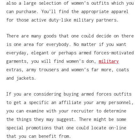
also a large selection of women’s outfits which you
can purchase. You’ll find the appropriate apparel
for those active duty-like military partners.
There are many goods that one could decide on there
is one area for everybody. No matter if you want
everyday, elegant or perhaps armed forces-motivated
garments, you will find women’s don,
military
extras, army trousers and women’s far more, coats
and jackets.
If you are considering buying armed forces outfits
to get a specific an affiliate your army personnel,
you can examine with your recruiter to determine
the things they may suggest. There might be some
special promotions that one could locate on-line
that you can benefit from.