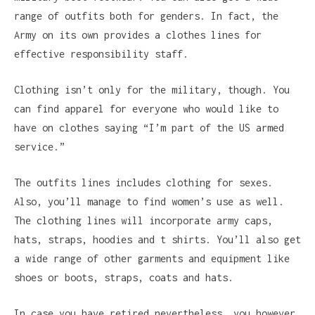
range of outfits both for genders. In fact, the
Army on its own provides a clothes lines for
effective responsibility staff.
Clothing isn’t only for the military, though. You
can find apparel for everyone who would like to
have on clothes saying “I’m part of the US armed
service.”
The outfits lines includes clothing for sexes.
Also, you’ll manage to find women’s use as well.
The clothing lines will incorporate army caps,
hats, straps, hoodies and t shirts. You’ll also get
a wide range of other garments and equipment like
shoes or boots, straps, coats and hats.
In case you have retired nevertheless, you however