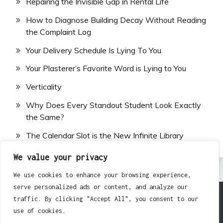
Repairing the Invisible Gap in Rental Life
How to Diagnose Building Decay Without Reading
the Complaint Log
Your Delivery Schedule Is Lying To You
Your Plasterer’s Favorite Word is Lying to You
Verticality
Why Does Every Standout Student Look Exactly
the Same?
The Calendar Slot is the New Infinite Library
We value your privacy
We use cookies to enhance your browsing experience,
serve personalized ads or content, and analyze our
traffic. By clicking "Accept All", you consent to our
All Rights Reserved 2024.
use of cookies.
Proudly powered by WordPress
|
Theme: Fairy by