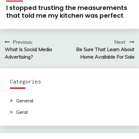
I stopped trusting the measurements
that told me my kitchen was perfect
Previous:
Next:
Post
What Is Social Media
Be Sure That Learn About
navigation
Advertising?
Home Available For Sale
Categories
General
Geral