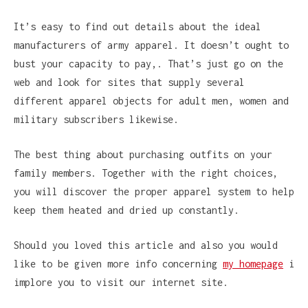
It’s easy to find out details about the ideal
manufacturers of army apparel. It doesn’t ought to
bust your capacity to pay,. That’s just go on the
web and look for sites that supply several
different apparel objects for adult men, women and
military subscribers likewise.
The best thing about purchasing outfits on your
family members. Together with the right choices,
you will discover the proper apparel system to help
keep them heated and dried up constantly.
Should you loved this article and also you would
like to be given more info concerning
my homepage
i
implore you to visit our internet site.