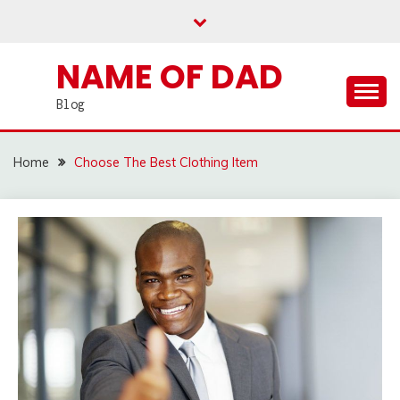
Skip
to
content
NAME OF DAD
Blog
Home
Choose The Best Clothing Item