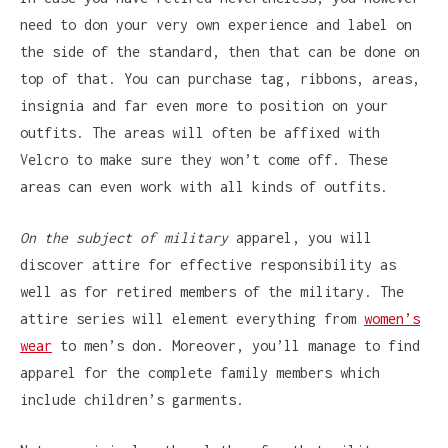
need to don your very own experience and label on
the side of the standard, then that can be done on
top of that. You can purchase tag, ribbons, areas,
insignia and far even more to position on your
outfits. The areas will often be affixed with
Velcro to make sure they won’t come off. These
areas can even work with all kinds of outfits.
On the subject of military
apparel, you will
discover attire for effective responsibility as
well as for retired members of the military. The
attire series will element everything from
women’s
wear
to men’s don. Moreover, you’ll manage to find
apparel for the complete family members which
include children’s garments.