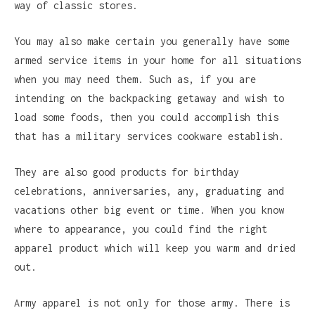
way of classic stores.
You may also make certain you generally have some
armed service items in your home for all situations
when you may need them. Such as, if you are
intending on the backpacking getaway and wish to
load some foods, then you could accomplish this
that has a military services cookware establish.
They are also good products for birthday
celebrations, anniversaries, any, graduating and
vacations other big event or time. When you know
where to appearance, you could find the right
apparel product which will keep you warm and dried
out.
Army apparel is not only for those army. There is