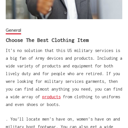
General
Choose The Best Clothing Item
It’s no solution that this US military services is
a big fan of Army devices and products. Including a
wide variety of products and equipment for both
lively duty and for people who are retired. If you
were looking for military services garments, then
you can find almost anything you need, you can find
a wide array of
products
from clothing to uniforms
and even shoes or boots.
. You’ll locate men’s have on, women’s have on and
military boot footwear. You can also get a wide