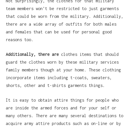
Not surprisingly, the clothes for that military
team members won’t be restricted to just garments
that could be worn from the military. Additionally,
there are a wide array of outfits for both males
and females that can be used for personal good
reasons too.
Additionally, there are
clothes items that should
guard the clothes worn by these military services
family members though at your home. These clothing
incorporate items including t-coats, sweaters,
shorts, other and t-shirts garments things.
It is easy to obtain attire things for people who
are inside the armed forces and for your self or
many others. There are many several destinations to
acquire army attire products such as on-line or by