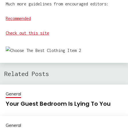
Much more guidelines from encouraged editors:
Recommended
Check out this site
Related Posts
General
Your Guest Bedroom Is Lying To You
General