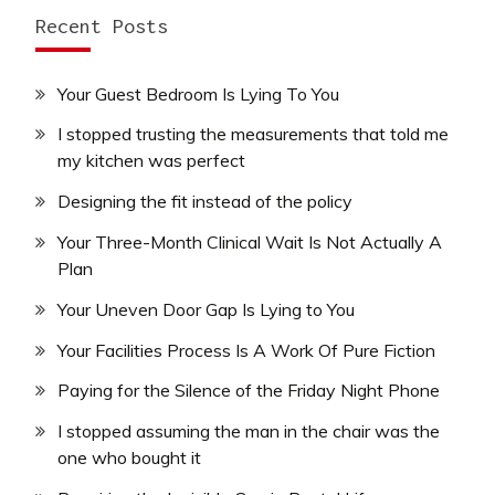
Recent Posts
Your Guest Bedroom Is Lying To You
I stopped trusting the measurements that told me
my kitchen was perfect
Designing the fit instead of the policy
Your Three-Month Clinical Wait Is Not Actually A
Plan
Your Uneven Door Gap Is Lying to You
Your Facilities Process Is A Work Of Pure Fiction
Paying for the Silence of the Friday Night Phone
I stopped assuming the man in the chair was the
one who bought it