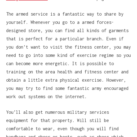
The armed service is a fantastic way to share by
yourself. Whenever you go to a armed forces-
designed store, you can find all kinds of garments
that is perfect for a particular branch. Even if
you don’t want to visit the fitness center, you may
need to go into some kind of exercise regime so you
can become more energetic. It is possible to
training on the area health and fitness center and
obtain a little extra physical exercise. However,
you may try to find some fantastic army encouraged
work out systems on the internet.
You’ll also get numerous military services
equipment for that property. Will still be
comfortable to wear, even though you will find
handbags and shoes or boots, such as shoes which