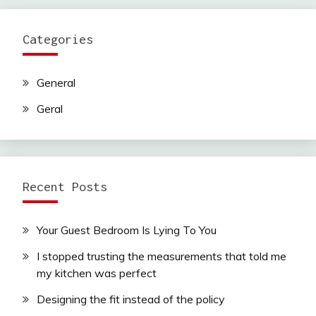
Categories
General
Geral
Recent Posts
Your Guest Bedroom Is Lying To You
I stopped trusting the measurements that told me
my kitchen was perfect
Designing the fit instead of the policy