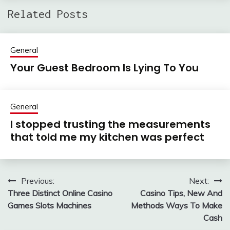
Related Posts
General
Your Guest Bedroom Is Lying To You
General
I stopped trusting the measurements
that told me my kitchen was perfect
Previous:
Next:
Post
Three Distinct Online Casino
Casino Tips, New And
navigation
Games Slots Machines
Methods Ways To Make
Cash