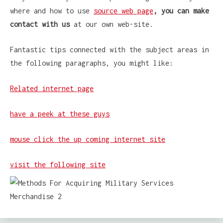
where and how to use
source web page
, you can make
contact with us
at our own web-site.
Fantastic tips connected with the subject areas in
the following paragraphs, you might like:
Related internet page
have a peek at these guys
mouse click the up coming internet site
visit the following site