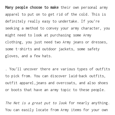
Many people choose to make
their own personal army
apparel to put on to get rid of the cold. This is
definitely really easy to undertake. If you’re
seeking a method to convey your army character, you
might need to look at purchasing some Army
clothing, you just need two Army jeans or dresses,
some t-shirts and outdoor jackets, some safety
gloves, and a few hats.
. You’ll uncover there are various types of outfits
to pick from. You can discover laid-back outfits,
outfit apparel,jeans and overcoats, and also shoes
or boots that have an army topic to these people.
The Net is a great put to look
for nearly anything.
You can easily locate from Army items for your own