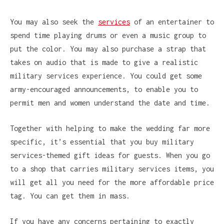
You may also seek the
services
of an entertainer to
spend time playing drums or even a music group to
put the color. You may also purchase a strap that
takes on audio that is made to give a realistic
military services experience. You could get some
army-encouraged announcements, to enable you to
permit men and women understand the date and time.
Together with helping to make the wedding far more
specific, it’s essential that you buy military
services-themed gift ideas for guests. When you go
to a shop that carries military services items, you
will get all you need for the more affordable price
tag. You can get them in mass.
If you have any concerns pertaining to exactly