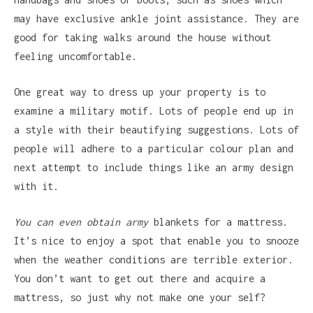
may have exclusive ankle joint assistance. They are
good for taking walks around the house without
feeling uncomfortable.
One great way to dress up your property is to
examine a military motif. Lots of people end up in
a style with their beautifying suggestions. Lots of
people will adhere to a particular colour plan and
next attempt to include things like an army design
with it.
You can even obtain army
blankets for a mattress.
It’s nice to enjoy a spot that enable you to snooze
when the weather conditions are terrible exterior.
You don’t want to get out there and acquire a
mattress, so just why not make one your self?