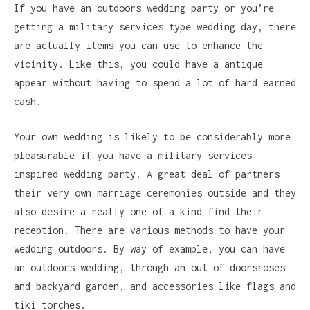
If you have an outdoors wedding party or you’re
getting a military services type wedding day, there
are actually items you can use to enhance the
vicinity. Like this, you could have a antique
appear without having to spend a lot of hard earned
cash.
Your own wedding is likely to be considerably more
pleasurable if you have a military services
inspired wedding party. A great deal of partners
their very own marriage ceremonies outside and they
also desire a really one of a kind find their
reception. There are various methods to have your
wedding outdoors. By way of example, you can have
an outdoors wedding, through an out of doorsroses
and backyard garden, and accessories like flags and
tiki torches.