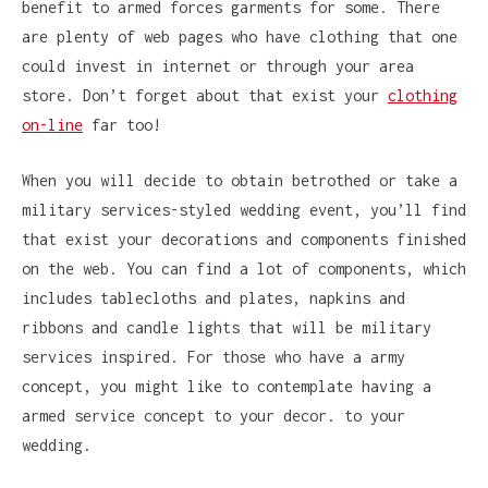
benefit to armed forces garments for some. There
are plenty of web pages who have clothing that one
could invest in internet or through your area
store. Don’t forget about that exist your
clothing
on-line
far too!
When you will decide to obtain betrothed or take a
military services-styled wedding event, you’ll find
that exist your decorations and components finished
on the web. You can find a lot of components, which
includes tablecloths and plates, napkins and
ribbons and candle lights that will be military
services inspired. For those who have a army
concept, you might like to contemplate having a
armed service concept to your decor. to your
wedding.