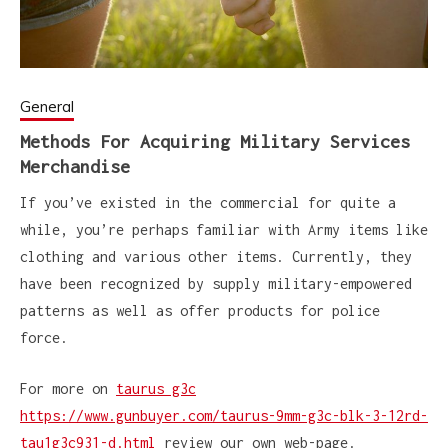
General
Methods For Acquiring Military Services
Merchandise
If you’ve existed in the commercial for quite a
while, you’re perhaps familiar with Army items like
clothing and various other items. Currently, they
have been recognized by supply military-empowered
patterns as well as offer products for police
force.
For more on
taurus g3c
https://www.gunbuyer.com/taurus-9mm-g3c-blk-3-12rd-
tau1g3c931-d.html
review our own web-page.