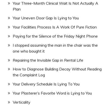
Your Three-Month Clinical Wait Is Not Actually A
Plan
Your Uneven Door Gap Is Lying to You
Your Facilities Process Is A Work Of Pure Fiction
Paying for the Silence of the Friday Night Phone
I stopped assuming the man in the chair was the
one who bought it
Repairing the Invisible Gap in Rental Life
How to Diagnose Building Decay Without Reading
the Complaint Log
Your Delivery Schedule Is Lying To You
Your Plasterer’s Favorite Word is Lying to You
Verticality