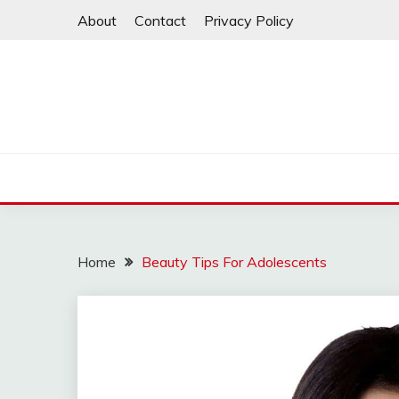
Skip
About
Contact
Privacy Policy
to
content
Home
Beauty Tips For Adolescents