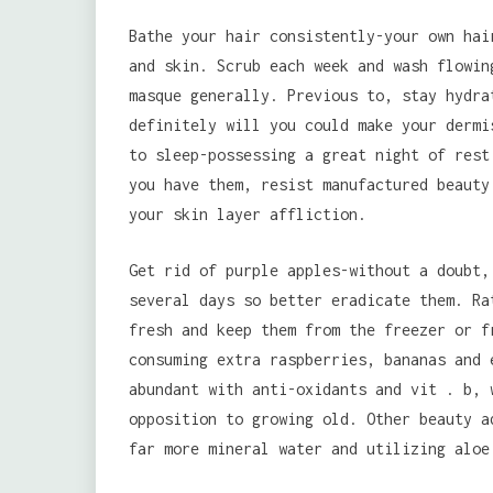
Bathe your hair consistently-your own hai
and skin. Scrub each week and wash flowin
masque generally. Previous to, stay hydra
definitely will you could make your dermi
to sleep-possessing a great night of rest
you have them, resist manufactured beauty
your skin layer affliction.
Get rid of purple apples-without a doubt,
several days so better eradicate them. Ra
fresh and keep them from the freezer or f
consuming extra raspberries, bananas and 
abundant with anti-oxidants and vit . b, 
opposition to growing old. Other beauty a
far more mineral water and utilizing aloe