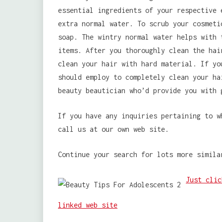
essential ingredients of your respective 
extra normal water. To scrub your cosmeti
soap. The wintry normal water helps with 
items. After you thoroughly clean the ha
clean your hair with hard material. If yo
should employ to completely clean your ha
beauty beautician who’d provide you with 
If you have any inquiries pertaining to 
call us at our own web site.
Continue your search for lots more simila
Just clic
linked web site