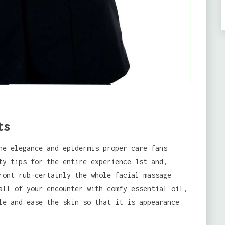
ts
he elegance and epidermis proper care fans
ty tips for the entire experience 1st and,
ront rub-certainly the whole facial massage
all of your encounter with comfy essential oil,
le and ease the skin so that it is appearance