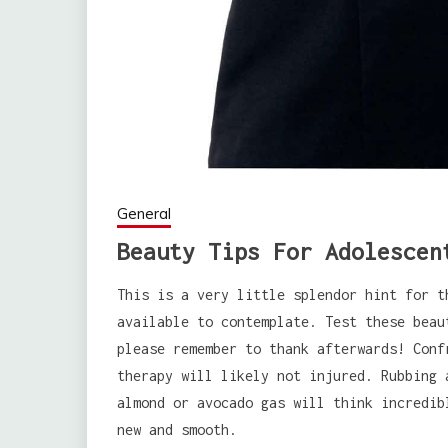
General
Beauty Tips For Adolescen
This is a very little splendor hint for t
available to contemplate. Test these beau
please remember to thank afterwards! Conf
therapy will likely not injured. Rubbing 
almond or avocado gas will think incredib
new and smooth.