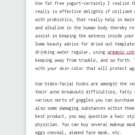
Use fat free yogurt-certainly I realize t
really is effective delights if utilised 
with probiotics, that really help in main
and alkaline in the human body thereby re
assist in keeping the wetness inside your
Some beauty advice for dried out template
drinking water regular, using
organic cot
keeping away from trouble, and so forth. 
with your skin color that will protect ag
Use hides-facial hides are amongst the ve
their acne breakouts difficulties, fatty 
various sorts of goggles you can purchase
also some damaging substances within them
best product, you may question a hair sty
physician. You can buy several makeup mas
eggs conceal, almond face mask, etc.