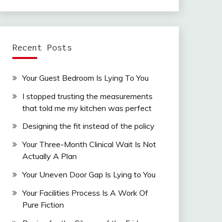
Recent Posts
Your Guest Bedroom Is Lying To You
I stopped trusting the measurements
that told me my kitchen was perfect
Designing the fit instead of the policy
Your Three-Month Clinical Wait Is Not
Actually A Plan
Your Uneven Door Gap Is Lying to You
Your Facilities Process Is A Work Of
Pure Fiction