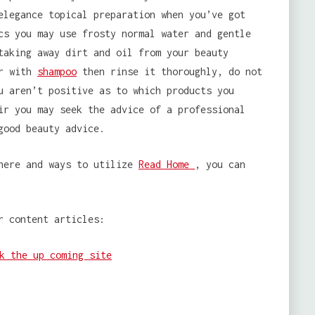
elegance topical preparation when you’ve got
cs you may use frosty normal water and gentle
taking away dirt and oil from your beauty
ir with
shampoo
then rinse it thoroughly, do not
u aren’t positive as to which products you
ir you may seek the advice of a professional
good beauty advice.
where and ways to utilize
Read Home
, you can
r content articles:
k the up coming site