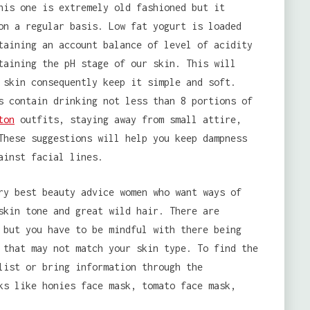
his one is extremely old fashioned but it
on a regular basis. Low fat yogurt is loaded
taining an account balance of level of acidity
taining the pH stage of our skin. This will
 skin consequently keep it simple and soft.
s contain drinking not less than 8 portions of
ton
outfits, staying away from small attire,
These suggestions will help you keep dampness
ainst facial lines.
ry best beauty advice women who want ways of
skin tone and great wild hair. There are
 but you have to be mindful with there being
 that may not match your skin type. To find the
list or bring information through the
ks like honies face mask, tomato face mask,