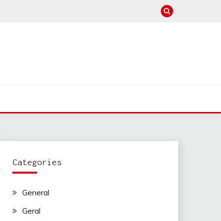
Categories
General
Geral