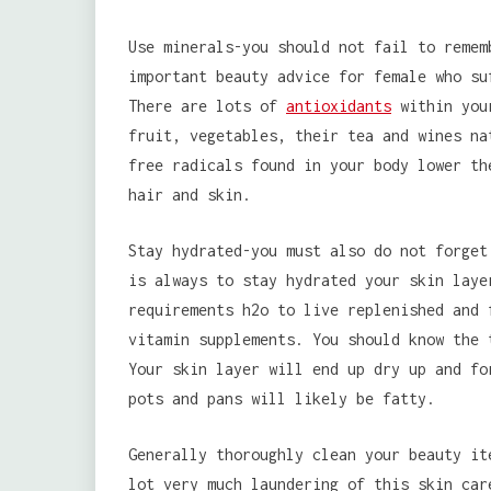
Use minerals-you should not fail to remem
important beauty advice for female who su
There are lots of
antioxidants
within your
fruit, vegetables, their tea and wines na
free radicals found in your body lower th
hair and skin.
Stay hydrated-you must also do not forget
is always to stay hydrated your skin laye
requirements h2o to live replenished and 
vitamin supplements. You should know the 
Your skin layer will end up dry up and fo
pots and pans will likely be fatty.
Generally thoroughly clean your beauty it
lot very much laundering of this skin car