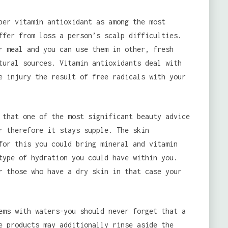
ber vitamin antioxidant as among the most
ffer from loss a person’s scalp difficulties.
 meal and you can use them in other, fresh
tural sources. Vitamin antioxidants deal with
e injury the result of free radicals with your
 that one of the most significant beauty advice
r therefore it stays supple. The skin
for this you could bring mineral and vitamin
type of hydration you could have within you.
r those who have a dry skin in that case your
ems with waters-you should never forget that a
e products may additionally rinse aside the