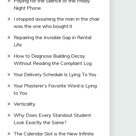
Paying for the Silence of the Friday
Night Phone
I stopped assuming the man in the chair
was the one who bought it
Repairing the Invisible Gap in Rental
Life
How to Diagnose Building Decay
Without Reading the Complaint Log
Your Delivery Schedule Is Lying To You
Your Plasterer’s Favorite Word is Lying
to You
Verticality
Why Does Every Standout Student
Look Exactly the Same?
The Calendar Slot is the New Infinite