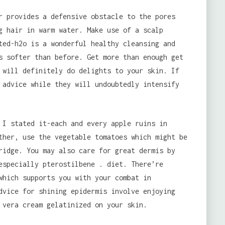
r provides a defensive obstacle to the pores
g hair in warm water. Make use of a scalp
ted-h2o is a wonderful healthy cleansing and
s softer than before. Get more than enough get
 will definitely do delights to your skin. If
 advice while they will undoubtedly intensify
 I stated it-each and every apple ruins in
ther, use the vegetable tomatoes which might be
ridge. You may also care for great dermis by
especially pterostilbene . diet. There’re
which supports you with your combat in
dvice for shining epidermis involve enjoying
 vera cream gelatinized on your skin.