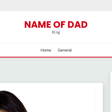
NAME OF DAD
Blog
Home
General