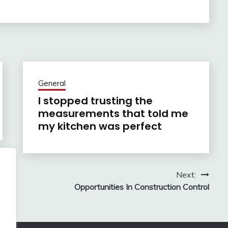
General
I stopped trusting the
measurements that told me
my kitchen was perfect
Next:
Opportunities In Construction Control