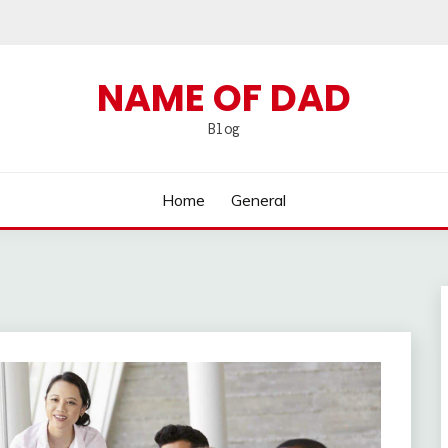
NAME OF DAD
Blog
Home
General