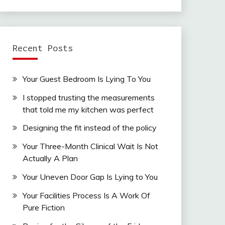
Recent Posts
Your Guest Bedroom Is Lying To You
I stopped trusting the measurements
that told me my kitchen was perfect
Designing the fit instead of the policy
Your Three-Month Clinical Wait Is Not
Actually A Plan
Your Uneven Door Gap Is Lying to You
Your Facilities Process Is A Work Of
Pure Fiction