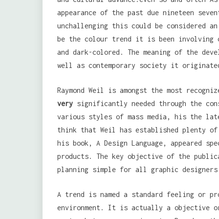
appearance of the past due nineteen seven
unchallenging this could be considered an
be the colour trend it is been involving 
and dark-colored. The meaning of the deve
well as contemporary society it originate
Raymond Weil is amongst the most recogni
very
significantly needed through the con
various styles of mass media, his the lat
think that Weil has established plenty of
his book, A Design Language, appeared spe
products. The key objective of the public
planning simple for all graphic designers
A trend is named a standard feeling or pr
environment. It is actually a objective o