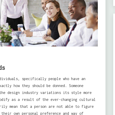
ds
dividuals, specifically people who have an
xactly how they should be donned. Someone
the design industry variations its style more
odify as a result of the ever-changing cultural
rily mean that a person are not able to figure
 their own personal preference and way of