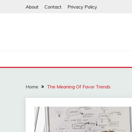
Skip
About
Contact
Privacy Policy
to
content
Home
The Meaning Of Favor Trends