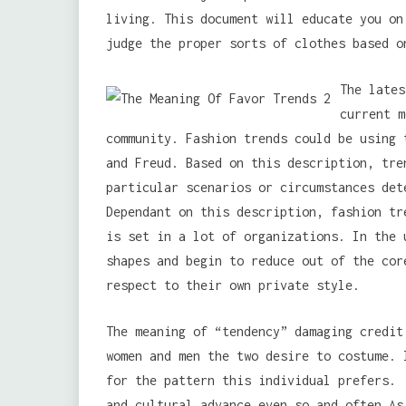
living. This document will educate you on
judge the proper sorts of clothes based o
The lates
current m
community. Fashion trends could be using 
and Freud. Based on this description, tre
particular scenarios or circumstances det
Dependant on this description, fashion tr
is set in a lot of organizations. In the 
shapes and begin to reduce out of the cor
respect to their own private style.
The meaning of “tendency” damaging credit
women and men the two desire to costume. 
for the pattern this individual prefers. 
and cultural advance.even so and often As