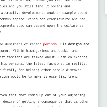
ties and you still find it boring and
 attractive development. Another example could
common apparel kinds for examplewhite and red,
lopments also can depend upon the culture as
d.
zed designers of recent
periods
.
His designs are
sumer. Within hismagazines and books, and
est fashions are talked about. Fashion experts
 his personal the latest fashions. In reality,
cifically for helping other people discover
ation would be to make is essential trend
.
oven fact that comes up out of your adjoining
r desire of getting a consequence that is other