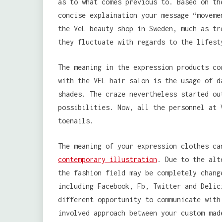
as to what comes previous to. Based on th
concise explaination your message “moveme
the VeL beauty shop in Sweden, much as tr
they fluctuate with regards to the lifest
The meaning in the expression products co
with the VEL hair salon is the usage of d
shades. The craze nevertheless started ou
possibilities. Now, all the personnel at 
toenails.
The meaning of your expression clothes ca
contemporary illustration
. Due to the alt
the fashion field may be completely chang
including Facebook, Fb, Twitter and Delic
different opportunity to communicate with
involved approach between your custom mad