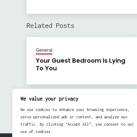
Related Posts
General
Your Guest Bedroom Is Lying
To You
We value your privacy
Previous:
Post
We use cookies to enhance your browsing experience,
Real Estate: Permanent Attachments
navigation
serve personalized ads or content, and analyze our
traffic. By clicking "Accept All", you consent to our
use of cookies.