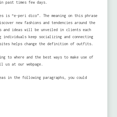
in past times few days.
es is “e-peri dico”. The meaning on this phrase
iscover new fashions and tendencies around the
s and ideas will be unveiled in clients each
g individuals keep socializing and connecting
sites helps change the definition of outfits.
ing to where and the best ways to make use of
ll us at our webpage.
eas in the following paragraphs, you could