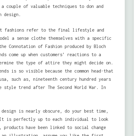
 a couple of valuable techniques to don and
n design.
t fashions refer to the final lifestyle and
odel a sense clothe themselves with a specific
the Connotation of Fashion produced by Bloch
nds come up when customers’ reactions to a
ermine the type of attire they might decide on.
ends is so visible because the common head-that
usa, such as, nineteenth century hundred years
e style trend after The Second World War. In
 design is nearly obscure, do your best time,
It is perfectly up to each individual to look
, products have been linked to social change
 an illustration, assume you like the first