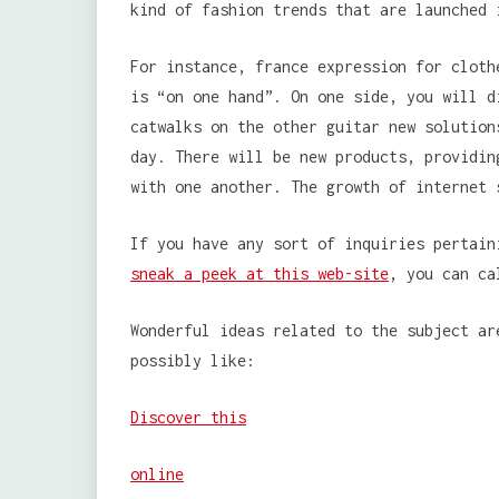
kind of fashion trends that are launched 
For instance, france expression for cloth
is “on one hand”. On one side, you will d
catwalks on the other guitar new solution
day. There will be new products, providin
with one another. The growth of internet 
If you have any sort of inquiries pertain
sneak a peek at this web-site
, you can ca
Wonderful ideas related to the subject ar
possibly like:
Discover this
online