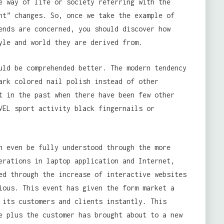
e way of life or society referring with the
nt” changes. So, once we take the example of
ends are concerned, you should discover how
yle and world they are derived from.
uld be comprehended better. The modern tendency
ark colored nail polish instead of other
t in the past when there have been few other
VEL sport activity black fingernails or
n even be fully understood through the more
erations in laptop application and Internet,
ed through the increase of interactive websites
ious. This event has given the form market a
 its customers and clients instantly. This
e plus the customer has brought about to a new