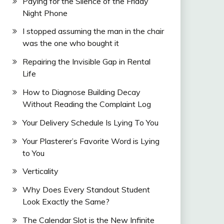
Paying for the Silence of the Friday
Night Phone
I stopped assuming the man in the chair
was the one who bought it
Repairing the Invisible Gap in Rental
Life
How to Diagnose Building Decay
Without Reading the Complaint Log
Your Delivery Schedule Is Lying To You
Your Plasterer’s Favorite Word is Lying
to You
Verticality
Why Does Every Standout Student
Look Exactly the Same?
The Calendar Slot is the New Infinite