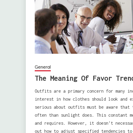
General
The Meaning Of Favor Tren
Outfits are a primary concern for many in
interest in how clothes should look and e
serious about outfits must be aware that 
often than sunlight does. This constant m
and requires. However, it doesn’t necessa
out how to adjust specified tendencies to