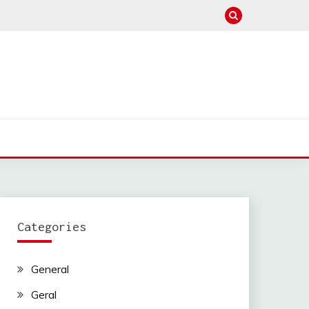
Categories
General
Geral