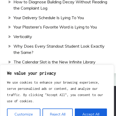
How to Diagnose Building Decay Without Reading
the Complaint Log
Your Delivery Schedule Is Lying To You
Your Plasterer’s Favorite Word is Lying to You
Verticality
Why Does Every Standout Student Look Exactly
the Same?
The Calendar Slot is the New Infinite Library
We value your privacy
We use cookies to enhance your browsing experience,
serve personalized ads or content, and analyze our
traffic. By clicking "Accept All", you consent to our
All Rights Reserved 2024.
use of cookies.
Proudly powered by WordPress
|
Theme: Fairy by
Candid Themes
.
Customize
Reject All
Accept All