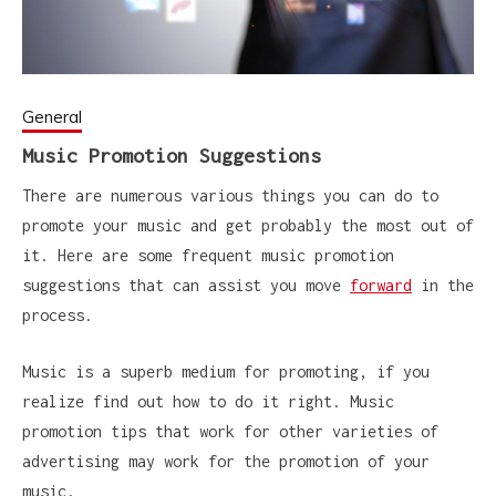
General
Music Promotion Suggestions
There are numerous various things you can do to
promote your music and get probably the most out of
it. Here are some frequent music promotion
suggestions that can assist you move
forward
in the
process.
Music is a superb medium for promoting, if you
realize find out how to do it right. Music
promotion tips that work for other varieties of
advertising may work for the promotion of your
music.