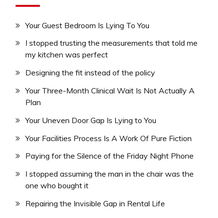
Your Guest Bedroom Is Lying To You
I stopped trusting the measurements that told me
my kitchen was perfect
Designing the fit instead of the policy
Your Three-Month Clinical Wait Is Not Actually A
Plan
Your Uneven Door Gap Is Lying to You
Your Facilities Process Is A Work Of Pure Fiction
Paying for the Silence of the Friday Night Phone
I stopped assuming the man in the chair was the
one who bought it
Repairing the Invisible Gap in Rental Life