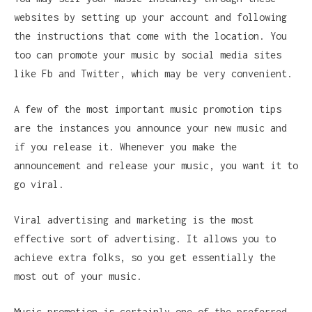
websites by setting up your account and following
the instructions that come with the location. You
too can promote your music by social media sites
like Fb and Twitter, which may be very convenient.
A few of the most important music promotion tips
are the instances you announce your new music and
if you release it. Whenever you make the
announcement and release your music, you want it to
go viral.
Viral advertising and marketing is the most
effective sort of advertising. It allows you to
achieve extra folks, so you get essentially the
most out of your music.
Music promotion is certainly one of the preferred