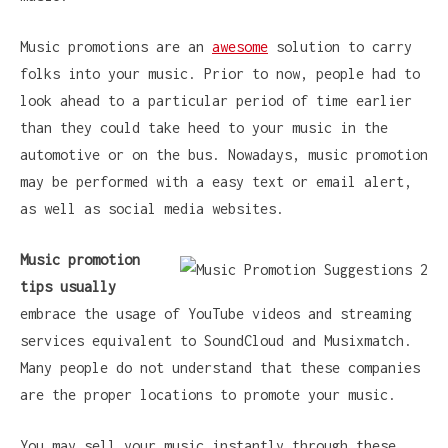
Music promotions are an
awesome
solution to carry
folks into your music. Prior to now, people had to
look ahead to a particular period of time earlier
than they could take heed to your music in the
automotive or on the bus. Nowadays, music promotion
may be performed with a easy text or email alert,
as well as social media websites.
Music promotion
tips usually
embrace the usage of YouTube videos and streaming
services equivalent to SoundCloud and Musixmatch.
Many people do not understand that these companies
are the proper locations to promote your music.
You may sell your music instantly through these