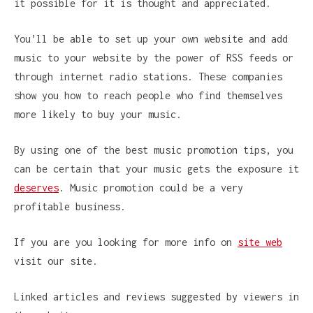
it possible for it is thought and appreciated.
You’ll be able to set up your own website and add
music to your website by the power of RSS feeds or
through internet radio stations. These companies
show you how to reach people who find themselves
more likely to buy your music.
By using one of the best music promotion tips, you
can be certain that your music gets the exposure it
deserves
. Music promotion could be a very
profitable business.
If you are you looking for more info on
site web
visit our site.
Linked articles and reviews suggested by viewers in