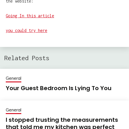
the website:
Going In this article
you could try here
Related Posts
General
Your Guest Bedroom Is Lying To You
General
I stopped trusting the measurements
that told me my kitchen was perfect