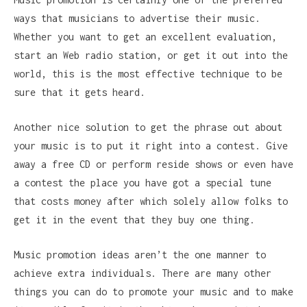
ways that musicians to advertise their music.
Whether you want to get an excellent evaluation,
start an Web radio station, or get it out into the
world, this is the most effective technique to be
sure that it gets heard.
Another nice solution to get the phrase out about
your music is to put it right into a contest. Give
away a free CD or perform reside shows or even have
a contest the place you have got a special tune
that costs money after which solely allow folks to
get it in the event that they buy one thing.
Music promotion ideas aren’t the one manner to
achieve extra individuals. There are many other
things you can do to promote your music and to make