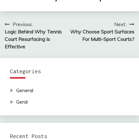
Previous:
Next:
Post
Logic Behind Why Tennis
Why Choose Sport Surfaces
navigation
Court Resurfacing Is
For Multi-Sport Courts?
Effective
Categories
General
Geral
Recent Posts