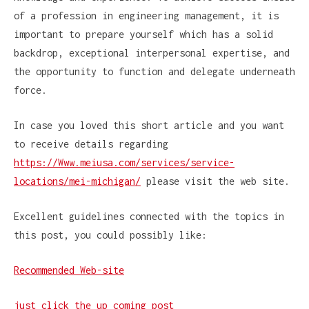
of a profession in engineering management, it is
important to prepare yourself which has a solid
backdrop, exceptional interpersonal expertise, and
the opportunity to function and delegate underneath
force.
In case you loved this short article and you want
to receive details regarding
https://Www.meiusa.com/services/service-
locations/mei-michigan/
please visit the web site.
Excellent guidelines connected with the topics in
this post, you could possibly like:
Recommended Web-site
just click the up coming post