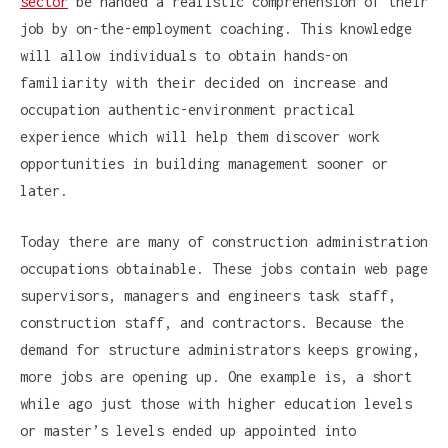
sector
be handed a realistic comprehension of their
job by on-the-employment coaching. This knowledge
will allow individuals to obtain hands-on
familiarity with their decided on increase and
occupation authentic-environment practical
experience which will help them discover work
opportunities in building management sooner or
later.
Today there are many of construction administration
occupations obtainable. These jobs contain web page
supervisors, managers and engineers task staff,
construction staff, and contractors. Because the
demand for structure administrators keeps growing,
more jobs are opening up. One example is, a short
while ago just those with higher education levels
or master’s levels ended up appointed into