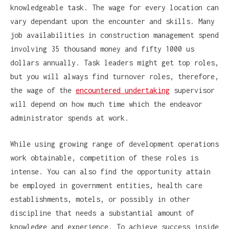
knowledgeable task. The wage for every location can
vary dependant upon the encounter and skills. Many
job availabilities in construction management spend
involving 35 thousand money and fifty 1000 us
dollars annually. Task leaders might get top roles,
but you will always find turnover roles, therefore,
the wage of the
encountered undertaking
supervisor
will depend on how much time which the endeavor
administrator spends at work.
While using growing range of development operations
work obtainable, competition of these roles is
intense. You can also find the opportunity attain
be employed in government entities, health care
establishments, motels, or possibly in other
discipline that needs a substantial amount of
knowledge and experience. To achieve success inside