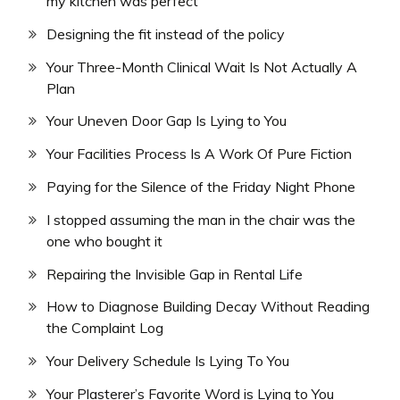
my kitchen was perfect
Designing the fit instead of the policy
Your Three-Month Clinical Wait Is Not Actually A
Plan
Your Uneven Door Gap Is Lying to You
Your Facilities Process Is A Work Of Pure Fiction
Paying for the Silence of the Friday Night Phone
I stopped assuming the man in the chair was the
one who bought it
Repairing the Invisible Gap in Rental Life
How to Diagnose Building Decay Without Reading
the Complaint Log
Your Delivery Schedule Is Lying To You
Your Plasterer’s Favorite Word is Lying to You