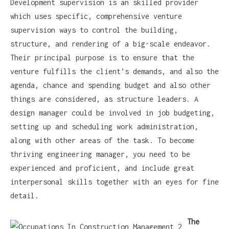
Development supervision is an skilled provider
which uses specific, comprehensive venture
supervision ways to control the building,
structure, and rendering of a big-scale endeavor.
Their principal purpose is to ensure that the
venture fulfills the client’s demands, and also the
agenda, chance and spending budget and also other
things are considered, as structure leaders. A
design manager could be involved in job budgeting,
setting up and scheduling work administration,
along with other areas of the task. To become
thriving engineering manager, you need to be
experienced and proficient, and include great
interpersonal skills together with an eyes for fine
detail.
The