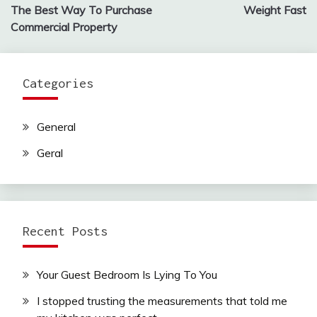
navigation
The Best Way To Purchase
Weight Fast
Commercial Property
Categories
General
Geral
Recent Posts
Your Guest Bedroom Is Lying To You
I stopped trusting the measurements that told me