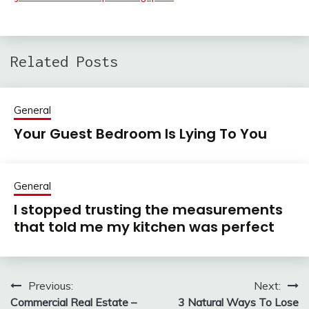
Related Posts
General
Your Guest Bedroom Is Lying To You
General
I stopped trusting the measurements
that told me my kitchen was perfect
Previous:
Next:
Post
Commercial Real Estate –
3 Natural Ways To Lose