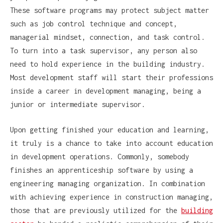
These software programs may protect subject matter
such as job control technique and concept,
managerial mindset, connection, and task control.
To turn into a task supervisor, any person also
need to hold experience in the building industry.
Most development staff will start their professions
inside a career in development managing, being a
junior or intermediate supervisor.
Upon getting finished your education and learning,
it truly is a chance to take into account education
in development operations. Commonly, somebody
finishes an apprenticeship software by using a
engineering managing organization. In combination
with achieving experience in construction managing,
those that are previously utilized for the
building