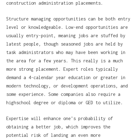
construction administration placements.
Structure managing opportunities can be both entry
level or knowledgeable. Low-end opportunities are
usually entry-point, meaning jobs are stuffed by
latest people, though seasoned jobs are held by
task administrators who may have been working in
the area for a few years. This really is a much
more strong placement. Expert roles typically
demand a 4-calendar year education or greater in
modern technology, or development operations, and
some experience. Some companies also require a
highschool degree or diploma or GED to utilize.
Expertise will enhance one’s probability of
obtaining a better job, which improves the
potential risk of landing an even more