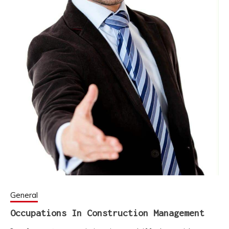
General
Occupations In Construction Management