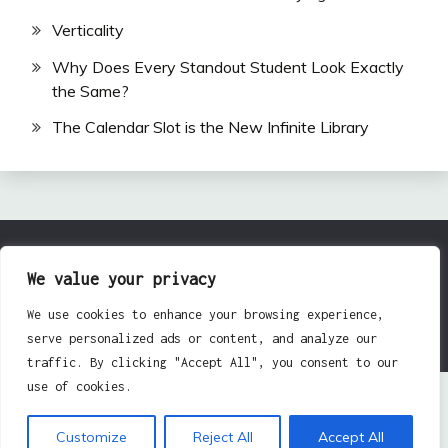
Verticality
Why Does Every Standout Student Look Exactly
the Same?
The Calendar Slot is the New Infinite Library
All Rights Reserved 2024.
We value your privacy
Proudly powered by WordPress
|
Theme: Fairy by
We use cookies to enhance your browsing experience,
Candid Themes
.
serve personalized ads or content, and analyze our
traffic. By clicking "Accept All", you consent to our
use of cookies.
Customize
Reject All
Accept All