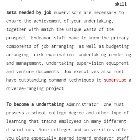
skill
sets needed by job
supervisors are necessary to
ensure the achievement of your undertaking,
together with match the unique wants of the
prospect. Endeavor staff have to know the primary
components of job arranging, as well as budgeting,
arranging, risk examination, undertaking rendering
and management, undertaking supervision equipment,
and venture documents. Job executives also must
have outstanding command techniques to
supervise
a
diverse-ranging project.
To become a undertaking
administrator, one must
possess a school college degree and other type of
learning that trains employees in many different
disciplines. Some colleges and universities offer
you plans especially geared toward endeavor staff.