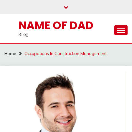
Skip
to
content
NAME OF DAD
Blog
Home
Occupations In Construction Management