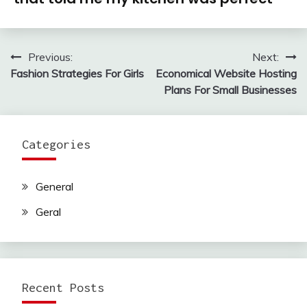
Previous:
Next:
Post
Fashion Strategies For Girls
Economical Website Hosting
navigation
Plans For Small Businesses
Categories
General
Geral
Recent Posts