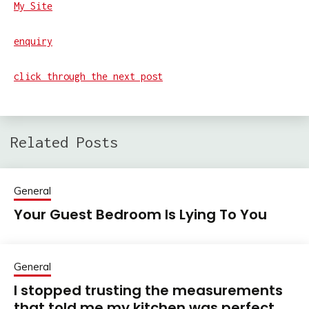
My Site
enquiry
click through the next post
Related Posts
General
Your Guest Bedroom Is Lying To You
General
I stopped trusting the measurements
that told me my kitchen was perfect