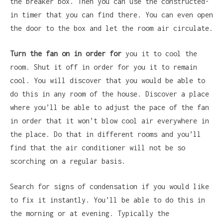
the breaker box. Then you can use the constructed-
in timer that you can find there. You can even open
the door to the box and let the room air circulate.
Turn the fan on in order for
you it to cool the
room. Shut it off in order for you it to remain
cool. You will discover that you would be able to
do this in any room of the house. Discover a place
where you’ll be able to adjust the pace of the fan
in order that it won’t blow cool air everywhere in
the place. Do that in different rooms and you’ll
find that the air conditioner will not be so
scorching on a regular basis.
Search for signs of condensation if you would like
to fix it instantly. You’ll be able to do this in
the morning or at evening. Typically the