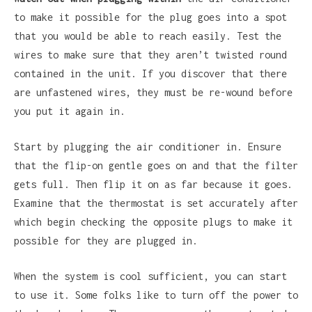
to make it possible for the plug goes into a spot
that you would be able to reach easily. Test the
wires to make sure that they aren’t twisted round
contained in the unit. If you discover that there
are unfastened wires, they must be re-wound before
you put it again in.
Start by plugging the air conditioner in. Ensure
that the flip-on gentle goes on and that the filter
gets full. Then flip it on as far because it goes.
Examine that the thermostat is set accurately after
which begin checking the opposite plugs to make it
possible for they are plugged in.
When the system is cool sufficient, you can start
to use it. Some folks like to turn off the power to