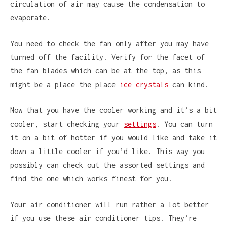
circulation of air may cause the condensation to
evaporate.
You need to check the fan only after you may have
turned off the facility. Verify for the facet of
the fan blades which can be at the top, as this
might be a place the place
ice crystals
can kind.
Now that you have the cooler working and it’s a bit
cooler, start checking your
settings
. You can turn
it on a bit of hotter if you would like and take it
down a little cooler if you’d like. This way you
possibly can check out the assorted settings and
find the one which works finest for you.
Your air conditioner will run rather a lot better
if you use these air conditioner tips. They’re