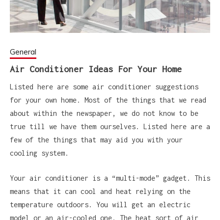
General
Air Conditioner Ideas For Your Home
Listed here are some air conditioner suggestions
for your own home. Most of the things that we read
about within the newspaper, we do not know to be
true till we have them ourselves. Listed here are a
few of the things that may aid you with your
cooling system.
Your air conditioner is a “multi-mode” gadget. This
means that it can cool and heat relying on the
temperature outdoors. You will get an electric
model or an air-cooled one. The heat sort of air