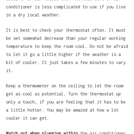
conditioner is less complicated to use if you live
in a dry local weather.
It is best to check your thermostat often. It must
be set somewhat decrease than your regular working
temperature to keep the room cool. Do not be afraid
to let it go a little higher if the weather is a
bit of cooler. It just takes a few minutes to vary
it.
Keep a thermometer on the ceiling to let the room
get as cool as potential. Turn the thermostat up
only a touch, if you are feeling that it has to be
a little hotter. You may be amazed at how a lot
cooler it can get.
Watch out when plugging within
the air conditioner