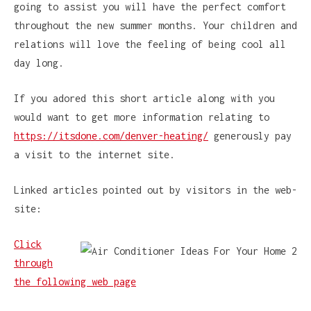
going to assist you will have the perfect comfort
throughout the new summer months. Your children and
relations will love the feeling of being cool all
day long.
If you adored this short article along with you
would want to get more information relating to
https://itsdone.com/denver-heating/
generously pay
a visit to the internet site.
Linked articles pointed out by visitors in the web-
site:
Click
through
the following web page