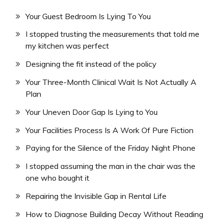
Your Guest Bedroom Is Lying To You
I stopped trusting the measurements that told me
my kitchen was perfect
Designing the fit instead of the policy
Your Three-Month Clinical Wait Is Not Actually A
Plan
Your Uneven Door Gap Is Lying to You
Your Facilities Process Is A Work Of Pure Fiction
Paying for the Silence of the Friday Night Phone
I stopped assuming the man in the chair was the
one who bought it
Repairing the Invisible Gap in Rental Life
How to Diagnose Building Decay Without Reading