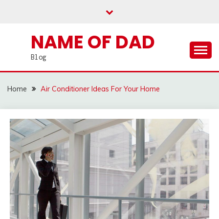
Skip
to
content
NAME OF DAD
Blog
Home
Air Conditioner Ideas For Your Home