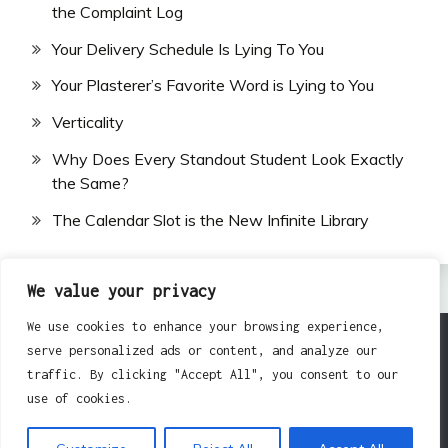
the Complaint Log
Your Delivery Schedule Is Lying To You
Your Plasterer’s Favorite Word is Lying to You
Verticality
Why Does Every Standout Student Look Exactly
the Same?
The Calendar Slot is the New Infinite Library
We value your privacy
We use cookies to enhance your browsing experience,
serve personalized ads or content, and analyze our
All Rights Reserved 2024.
traffic. By clicking "Accept All", you consent to our
Proudly powered by WordPress
|
Theme: Fairy by
use of cookies.
Candid Themes
.