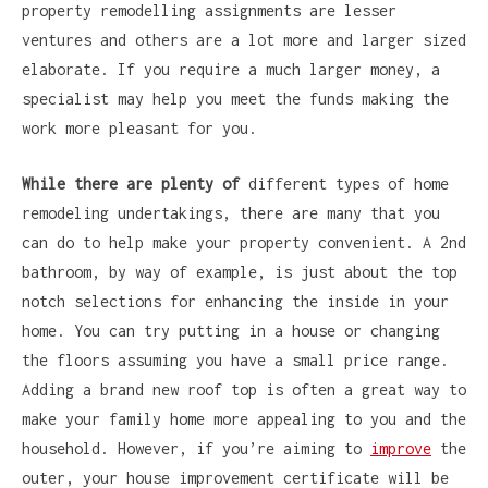
property remodelling assignments are lesser
ventures and others are a lot more and larger sized
elaborate. If you require a much larger money, a
specialist may help you meet the funds making the
work more pleasant for you.
While there are plenty of
different types of home
remodeling undertakings, there are many that you
can do to help make your property convenient. A 2nd
bathroom, by way of example, is just about the top
notch selections for enhancing the inside in your
home. You can try putting in a house or changing
the floors assuming you have a small price range.
Adding a brand new roof top is often a great way to
make your family home more appealing to you and the
household. However, if you’re aiming to
improve
the
outer, your house improvement certificate will be