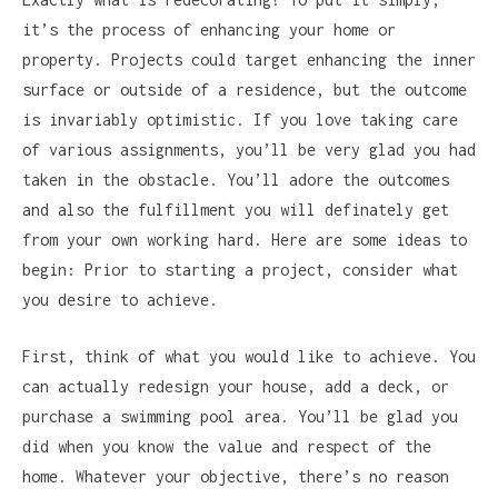
it’s the process of enhancing your home or
property. Projects could target enhancing the inner
surface or outside of a residence, but the outcome
is invariably optimistic. If you love taking care
of various assignments, you’ll be very glad you had
taken in the obstacle. You’ll adore the outcomes
and also the fulfillment you will definately get
from your own working hard. Here are some ideas to
begin: Prior to starting a project, consider what
you desire to achieve.
First, think of what you would like to achieve. You
can actually redesign your house, add a deck, or
purchase a swimming pool area. You’ll be glad you
did when you know the value and respect of the
home. Whatever your objective, there’s no reason