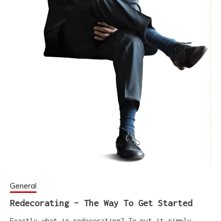
General
Redecorating – The Way To Get Started
Exactly what is redecorating? To put it simply,