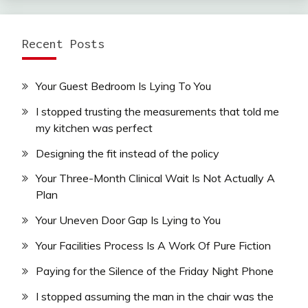
Recent Posts
Your Guest Bedroom Is Lying To You
I stopped trusting the measurements that told me
my kitchen was perfect
Designing the fit instead of the policy
Your Three-Month Clinical Wait Is Not Actually A
Plan
Your Uneven Door Gap Is Lying to You
Your Facilities Process Is A Work Of Pure Fiction
Paying for the Silence of the Friday Night Phone
I stopped assuming the man in the chair was the