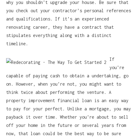
why you shouldn’t upgrade your house. Be sure that
you check out your contractor’s personal references
and qualifications. If it’s an experienced
renovating career, they have a contract that
stipulates everything along with a distinct
timeline.
If
you’re
capable of paying cash to obtain a undertaking, go
on. However, when you’re not, you might want to
think twice about performing the venture. A
property improvement financial loan is an easy way
to pay for your perfect. Unlike a mortgage, you may
payback it over time. Whether you’re about to sell
off your home in the future or several years from
now, that loan could be the best way to be sure