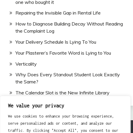
one who bought it
Repairing the Invisible Gap in Rental Life
How to Diagnose Building Decay Without Reading
the Complaint Log
Your Delivery Schedule Is Lying To You
Your Plasterer’s Favorite Word is Lying to You
Verticality
Why Does Every Standout Student Look Exactly
the Same?
The Calendar Slot is the New Infinite Library
We value your privacy
We use cookies to enhance your browsing experience,
serve personalized ads or content, and analyze our
traffic. By clicking "Accept All", you consent to our