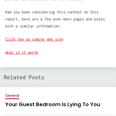
Had you been considering this content on this
report, here are a few even more pages and posts
with a similar information:
Click the up coming web site
what is it worth
Related Posts
General
Your Guest Bedroom Is Lying To You