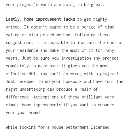
your project’s worth are going to be great.
Lastly, home improvement lacks
to get highly-
priced. It doesn’t ought to be a period of time-
eating or high priced method. Following these
suggestions, it is possible to increase the cost of
your residence and make the most of it for many
years. Just be sure you investigation any project
completely to make sure it gives you the most
effective ROI. You can’t go wrong with a project!
Just remember to do your homework and have fun! The
right undertaking can produce a realm of
difference! Attempt one of these brilliant very
simple home improvements if you want to enhance
your your home!
While looking for a house betterment licensed