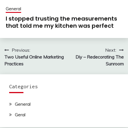
General
I stopped trusting the measurements
that told me my kitchen was perfect
Previous:
Next:
Post
Two Useful Online Marketing
Diy – Redecorating The
navigation
Practices
Sunroom
Categories
General
Geral