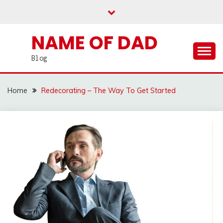
Skip
to
content
NAME OF DAD
Blog
Home
Redecorating – The Way To Get Started