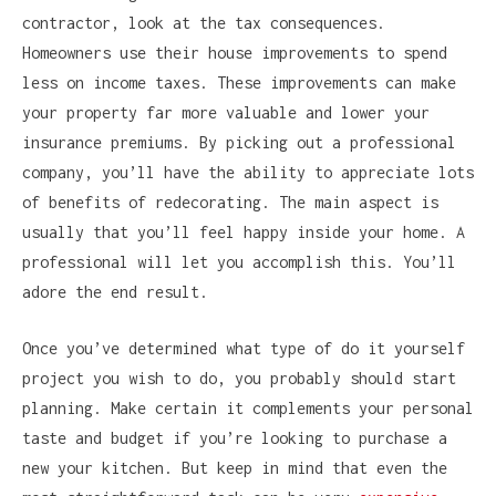
contractor, look at the tax consequences.
Homeowners use their house improvements to spend
less on income taxes. These improvements can make
your property far more valuable and lower your
insurance premiums. By picking out a professional
company, you’ll have the ability to appreciate lots
of benefits of redecorating. The main aspect is
usually that you’ll feel happy inside your home. A
professional will let you accomplish this. You’ll
adore the end result.
Once you’ve determined what type of do it yourself
project you wish to do, you probably should start
planning. Make certain it complements your personal
taste and budget if you’re looking to purchase a
new your kitchen. But keep in mind that even the