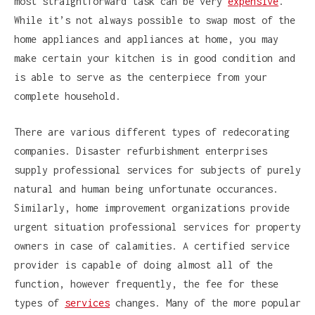
most straightforward task can be very
expensive
.
While it’s not always possible to swap most of the
home appliances and appliances at home, you may
make certain your kitchen is in good condition and
is able to serve as the centerpiece from your
complete household.
There are various different types of redecorating
companies. Disaster refurbishment enterprises
supply professional services for subjects of purely
natural and human being unfortunate occurances.
Similarly, home improvement organizations provide
urgent situation professional services for property
owners in case of calamities. A certified service
provider is capable of doing almost all of the
function, however frequently, the fee for these
types of
services
changes. Many of the more popular