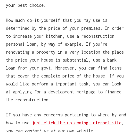
your best choice.
How much do-it-yourself that you may use is
determined by the price of your premises. In order
to increase your kitchen, use a reconstruction
personal loan, by way of example. If you’re
renovating a property in a very location the place
the price your house is substantial, use a bank
loan from your govt. Moreover, you can find loans
that cover the complete price of the house. If you
would like perform a important task, you can look
at applying for a development mortgage to finance
the reconstruction.
If you have any concerns pertaining to where by and
how to use
just click the up coming internet site
,
you can contact us at our
own website.