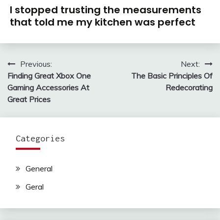
I stopped trusting the measurements
that told me my kitchen was perfect
Previous:
Next:
Post
Finding Great Xbox One
The Basic Principles Of
navigation
Gaming Accessories At
Redecorating
Great Prices
Categories
General
Geral