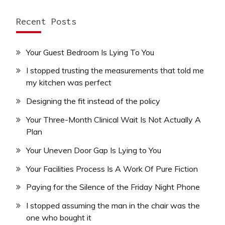
Recent Posts
Your Guest Bedroom Is Lying To You
I stopped trusting the measurements that told me
my kitchen was perfect
Designing the fit instead of the policy
Your Three-Month Clinical Wait Is Not Actually A
Plan
Your Uneven Door Gap Is Lying to You
Your Facilities Process Is A Work Of Pure Fiction
Paying for the Silence of the Friday Night Phone
I stopped assuming the man in the chair was the
one who bought it