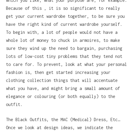
which you like, what your purpose are, for example.
Because of this , it is so significant to really
get your current wardrobe together, to be sure you
have the right kind of current wardrobe yourself.
To begin with, a lot of people would not have a
whole lot of money to chuck in armoires, to make
sure they wind up the need to bargain, purchasing
lots of low-cost tiny problems that they tend not
to care for. To prevent, look at what your personal
fashion is, then get started increasing your
clothing collection things that will accentuate
what you have, and might bring a small amount of
elegance or colouring (or both equally) to the
outfit.
The Black Outfits, the MAC (Medical) Dress, Etc…
Once we look at design ideas, we indicate the