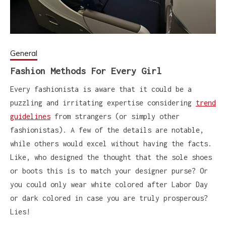
General
Fashion Methods For Every Girl
Every fashionista is aware that it could be a
puzzling and irritating expertise considering
trend
guidelines
from strangers (or simply other
fashionistas). A few of the details are notable,
while others would excel without having the facts.
Like, who designed the thought that the sole shoes
or boots this is to match your designer purse? Or
you could only wear white colored after Labor Day
or dark colored in case you are truly prosperous?
Lies!