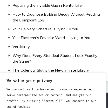
Repairing the Invisible Gap in Rental Life
How to Diagnose Building Decay Without Reading
the Complaint Log
Your Delivery Schedule Is Lying To You
Your Plasterer’s Favorite Word is Lying to You
Verticality
Why Does Every Standout Student Look Exactly
the Same?
The Calendar Slot is the New Infinite Library
We value your privacy
We use cookies to enhance your browsing experience,
serve personalized ads or content, and analyze our
traffic. By clicking "Accept All", you consent to our
All Rights Reserved 2024.
use of cookies.