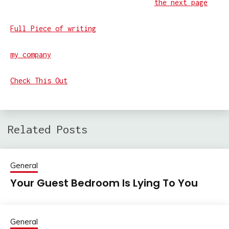
the next page
Full Piece of writing
my company
Check This Out
Related Posts
General
Your Guest Bedroom Is Lying To You
General