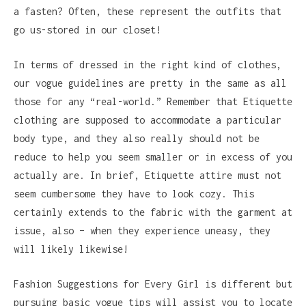
a fasten? Often, these represent the outfits that
go us-stored in our closet!
In terms of dressed in the right kind of clothes,
our vogue guidelines are pretty in the same as all
those for any “real-world.” Remember that Etiquette
clothing are supposed to accommodate a particular
body type, and they also really should not be
reduce to help you seem smaller or in excess of you
actually are. In brief, Etiquette attire must not
seem cumbersome they have to look cozy. This
certainly extends to the fabric with the garment at
issue, also – when they experience uneasy, they
will likely likewise!
Fashion Suggestions for Every Girl is different but
pursuing basic vogue tips will assist you to locate