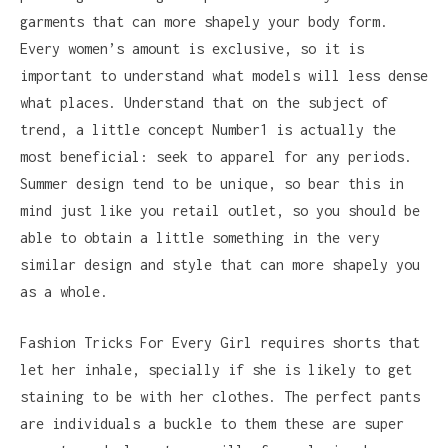
garments that can more shapely your body form.
Every women’s amount is exclusive, so it is
important to understand what models will less dense
what places. Understand that on the subject of
trend, a little concept Number1 is actually the
most beneficial: seek to apparel for any periods.
Summer design tend to be unique, so bear this in
mind just like you retail outlet, so you should be
able to obtain a little something in the very
similar design and style that can more shapely you
as a whole.
Fashion Tricks For Every Girl requires shorts that
let her inhale, specially if she is likely to get
staining to be with her clothes. The perfect pants
are individuals a buckle to them these are super