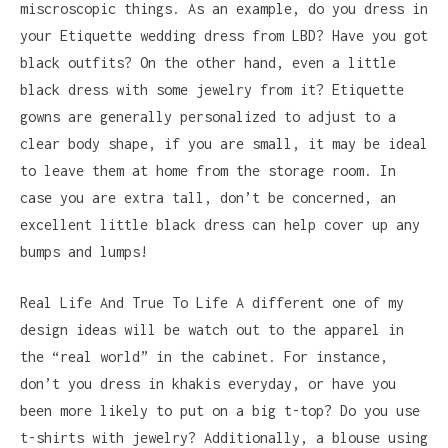
miscroscopic things. As an example, do you dress in
your Etiquette wedding dress from LBD? Have you got
black outfits? On the other hand, even a little
black dress with some jewelry from it? Etiquette
gowns are generally personalized to adjust to a
clear body shape, if you are small, it may be ideal
to leave them at home from the storage room. In
case you are extra tall, don’t be concerned, an
excellent little black dress can help cover up any
bumps and lumps!
Real Life And True To Life A different one of my
design ideas will be watch out to the apparel in
the “real world” in the cabinet. For instance,
don’t you dress in khakis everyday, or have you
been more likely to put on a big t-top? Do you use
t-shirts with jewelry? Additionally, a blouse using