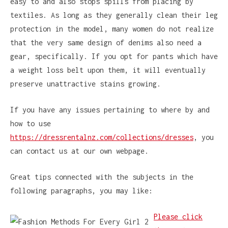
easy to and also stops spills from placing by
textiles. As long as they generally clean their leg
protection in the model, many women do not realize
that the very same design of denims also need a
gear, specifically. If you opt for pants which have
a weight loss belt upon them, it will eventually
preserve unattractive stains growing.
If you have any issues pertaining to where by and
how to use
https://dressrentalnz.com/collections/dresses
, you
can contact us at our own webpage.
Great tips connected with the subjects in the
following paragraphs, you may like:
Please click