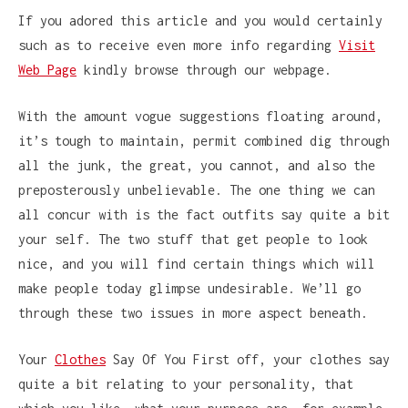
If you adored this article and you would certainly
such as to receive even more info regarding
Visit
Web Page
kindly browse through our webpage.
With the amount vogue suggestions floating around,
it’s tough to maintain, permit combined dig through
all the junk, the great, you cannot, and also the
preposterously unbelievable. The one thing we can
all concur with is the fact outfits say quite a bit
your self. The two stuff that get people to look
nice, and you will find certain things which will
make people today glimpse undesirable. We’ll go
through these two issues in more aspect beneath.
Your
Clothes
Say Of You First off, your clothes say
quite a bit relating to your personality, that