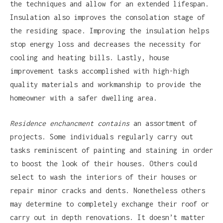
the techniques and allow for an extended lifespan.
Insulation also improves the consolation stage of
the residing space. Improving the insulation helps
stop energy loss and decreases the necessity for
cooling and heating bills. Lastly, house
improvement tasks accomplished with high-high
quality materials and workmanship to provide the
homeowner with a safer dwelling area.
Residence enchancment contains
an assortment of
projects. Some individuals regularly carry out
tasks reminiscent of painting and staining in order
to boost the look of their houses. Others could
select to wash the interiors of their houses or
repair minor cracks and dents. Nonetheless others
may determine to completely exchange their roof or
carry out in depth renovations. It doesn’t matter