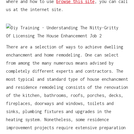
where and how to use
browse this site
, you can call
us at the internet site.
There are a selection of ways to achieve dwelling
enchancment and home remodeling. One can select
from among the many numerous means advised by
completely different experts and contractors. The
most typical and standard type of house enchancment
and residence remodeling consists of the renovation
of the kitchen, bathrooms, roofs, porches, decks,
fireplaces, doorways and windows, toilets and
sinks, plumbing fixtures and upgrades in the
heating system. Nonetheless, some residence
improvement projects require extensive preparation