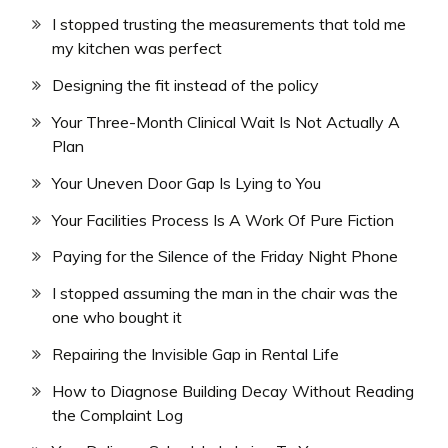
I stopped trusting the measurements that told me
my kitchen was perfect
Designing the fit instead of the policy
Your Three-Month Clinical Wait Is Not Actually A
Plan
Your Uneven Door Gap Is Lying to You
Your Facilities Process Is A Work Of Pure Fiction
Paying for the Silence of the Friday Night Phone
I stopped assuming the man in the chair was the
one who bought it
Repairing the Invisible Gap in Rental Life
How to Diagnose Building Decay Without Reading
the Complaint Log