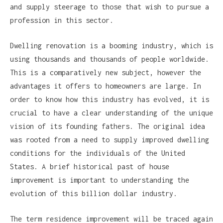
and supply steerage to those that wish to pursue a
profession in this sector.
Dwelling renovation is a booming industry, which is
using thousands and thousands of people worldwide.
This is a comparatively new subject, however the
advantages it offers to homeowners are large. In
order to know how this industry has evolved, it is
crucial to have a clear understanding of the unique
vision of its founding fathers. The original idea
was rooted from a need to supply improved dwelling
conditions for the individuals of the United
States. A brief historical past of house
improvement is important to understanding the
evolution of this billion dollar industry.
The term residence improvement will be traced again