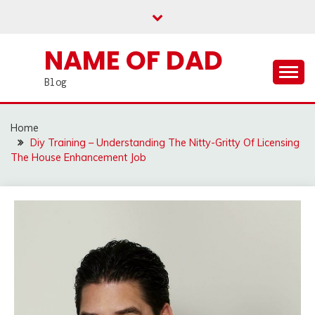
Skip
to
content
NAME OF DAD
Blog
Home
Diy Training – Understanding The Nitty-Gritty Of Licensing
The House Enhancement Job