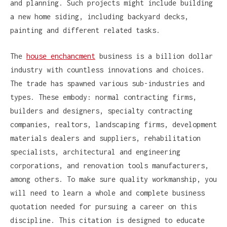
and planning. Such projects might include building
a new home siding, including backyard decks,
painting and different related tasks.
The
house enchancment
business is a billion dollar
industry with countless innovations and choices.
The trade has spawned various sub-industries and
types. These embody: normal contracting firms,
builders and designers, specialty contracting
companies, realtors, landscaping firms, development
materials dealers and suppliers, rehabilitation
specialists, architectural and engineering
corporations, and renovation tools manufacturers,
among others. To make sure quality workmanship, you
will need to learn a whole and complete business
quotation needed for pursuing a career on this
discipline. This citation is designed to educate