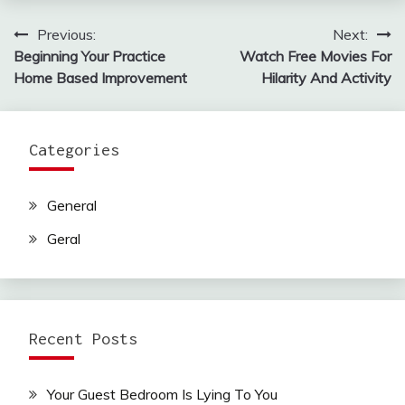
Previous:
Next:
Post
Beginning Your Practice
Watch Free Movies For
navigation
Home Based Improvement
Hilarity And Activity
Categories
General
Geral
Recent Posts
Your Guest Bedroom Is Lying To You