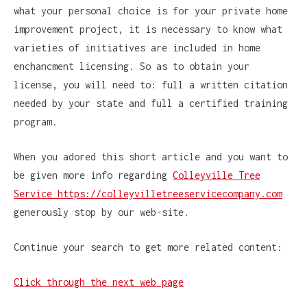
what your personal choice is for your private home
improvement project, it is necessary to know what
varieties of initiatives are included in home
enchancment licensing. So as to obtain your
license, you will need to: full a written citation
needed by your state and full a certified training
program.
When you adored this short article and you want to
be given more info regarding
Colleyville Tree
Service https://colleyvilletreeservicecompany.com
generously stop by our web-site.
Continue your search to get more related content:
Click through the next web page