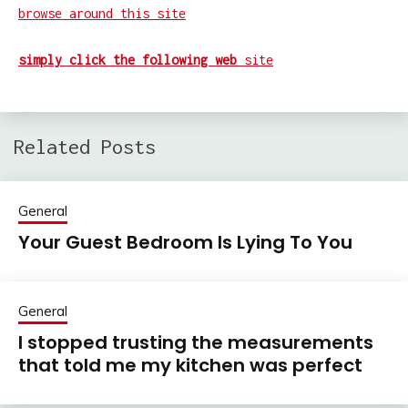
browse around this site
simply click the following web
site
Related Posts
General
Your Guest Bedroom Is Lying To You
General
I stopped trusting the measurements
that told me my kitchen was perfect