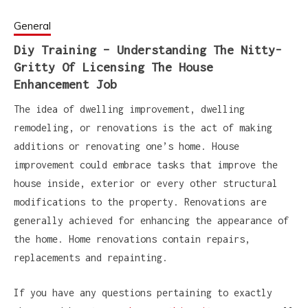
General
Diy Training – Understanding The Nitty-
Gritty Of Licensing The House
Enhancement Job
The idea of dwelling improvement, dwelling
remodeling, or renovations is the act of making
additions or renovating one’s home. House
improvement could embrace tasks that improve the
house inside, exterior or every other structural
modifications to the property. Renovations are
generally achieved for enhancing the appearance of
the home. Home renovations contain repairs,
replacements and repainting.
If you have any questions pertaining to exactly