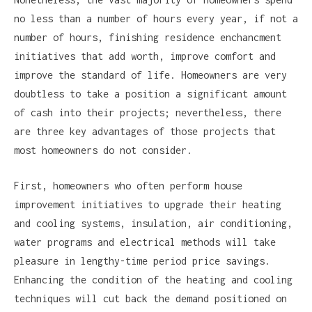
no less than a number of hours every year, if not a
number of hours, finishing residence enchancment
initiatives that add worth, improve comfort and
improve the standard of life. Homeowners are very
doubtless to take a position a significant amount
of cash into their projects; nevertheless, there
are three key advantages of those projects that
most homeowners do not consider.
First, homeowners who often perform house
improvement initiatives to upgrade their heating
and cooling systems, insulation, air conditioning,
water programs and electrical methods will take
pleasure in lengthy-time period price savings.
Enhancing the condition of the heating and cooling
techniques will cut back the demand positioned on