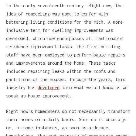
to the early seventeenth century. Right now, the
idea of remodeling was used to confer with
bettering living conditions for the rich. A more
inclusive term for dwelling improvements was
developed, which now encompasses all fashionable
residence improvement tasks. The first building
staff have been employed to perform basic repairs
and improvements around the home. These tasks
included repairing leaks within the roofs and
partitions of the houses. Through the years, this
industry has
developed
into what we all know as we
speak as house improvement.
Right now’s homeowners do not necessarily transform
their homes on a daily basis. Some do it once a yr
or, in some instances, as soon as a decade.
Nonetheless, the vast majority of homeowners spend