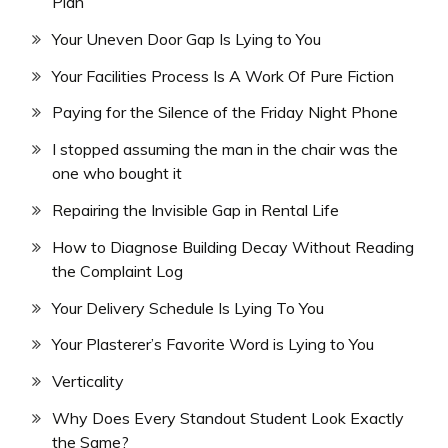
Plan
Your Uneven Door Gap Is Lying to You
Your Facilities Process Is A Work Of Pure Fiction
Paying for the Silence of the Friday Night Phone
I stopped assuming the man in the chair was the
one who bought it
Repairing the Invisible Gap in Rental Life
How to Diagnose Building Decay Without Reading
the Complaint Log
Your Delivery Schedule Is Lying To You
Your Plasterer’s Favorite Word is Lying to You
Verticality
Why Does Every Standout Student Look Exactly
the Same?