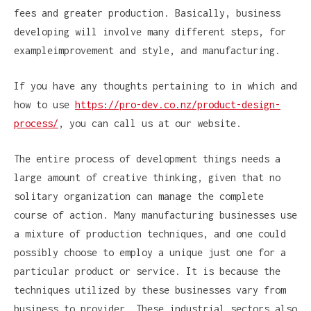
fees and greater production. Basically, business
developing will involve many different steps, for
exampleimprovement and style, and manufacturing.
If you have any thoughts pertaining to in which and
how to use
https://pro-dev.co.nz/product-design-
process/
, you can call us at our website.
The entire process of development things needs a
large amount of creative thinking, given that no
solitary organization can manage the complete
course of action. Many manufacturing businesses use
a mixture of production techniques, and one could
possibly choose to employ a unique just one for a
particular product or service. It is because the
techniques utilized by these businesses vary from
business to provider. These industrial sectors also