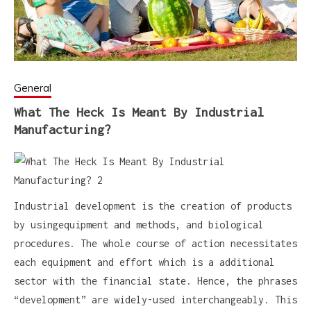
General
What The Heck Is Meant By Industrial
Manufacturing?
Industrial development is the creation of products
by usingequipment and methods, and biological
procedures. The whole course of action necessitates
each equipment and effort which is a additional
sector with the financial state. Hence, the phrases
“development” are widely-used interchangeably. This