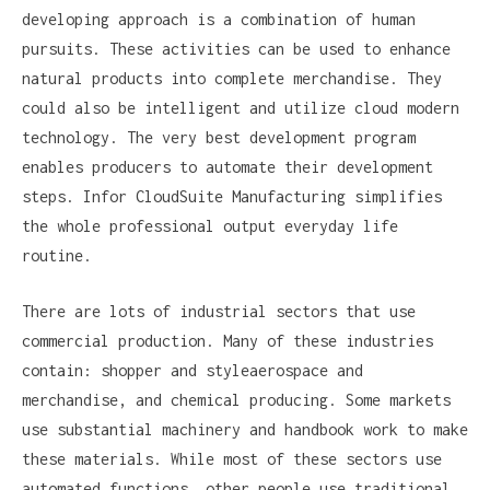
developing approach is a combination of human
pursuits. These activities can be used to enhance
natural products into complete merchandise. They
could also be intelligent and utilize cloud modern
technology. The very best development program
enables producers to automate their development
steps. Infor CloudSuite Manufacturing simplifies
the whole professional output everyday life
routine.
There are lots of industrial sectors that use
commercial production. Many of these industries
contain: shopper and styleaerospace and
merchandise, and chemical producing. Some markets
use substantial machinery and handbook work to make
these materials. While most of these sectors use
automated functions, other people use traditional