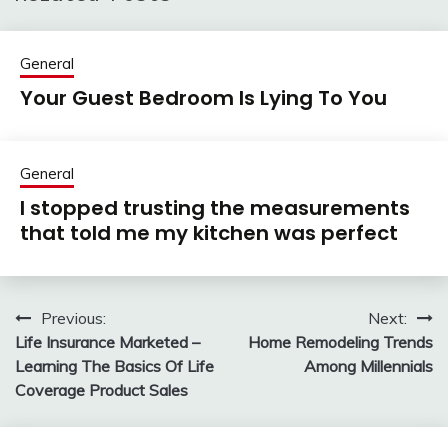
General
Your Guest Bedroom Is Lying To You
General
I stopped trusting the measurements
that told me my kitchen was perfect
Previous:
Next:
Post
Life Insurance Marketed –
Home Remodeling Trends
navigation
Learning The Basics Of Life
Among Millennials
Coverage Product Sales