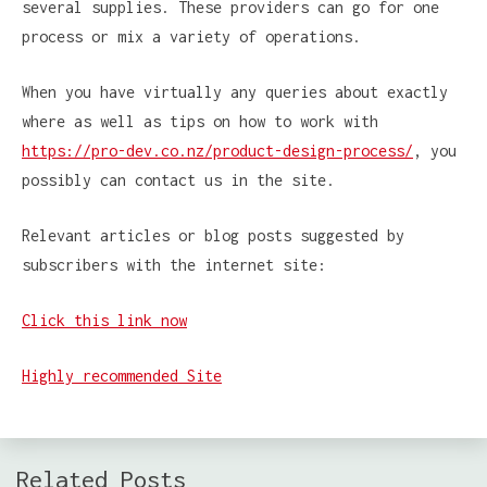
several supplies. These providers can go for one
process or mix a variety of operations.
When you have virtually any queries about exactly
where as well as tips on how to work with
https://pro-dev.co.nz/product-design-process/
, you
possibly can contact us in the site.
Relevant articles or blog posts suggested by
subscribers with the internet site:
Click this link now
Highly recommended Site
Related Posts