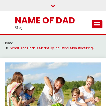
Skip
to
content
NAME OF DAD
Blog
Home
What The Heck Is Meant By Industrial Manufacturing?