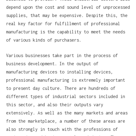
depend upon the cost and sound level of unprocessed
supplies, that may be expensive. Despite this, the
real key factor for fulfillment of professional
manufacturing is the capability to meet the needs
of various kinds of purchasers.
Various businesses take part in the process of
business development. In the output of
manufacturing devices to installing devices,
professional manufacturing is extremely important
to present day culture. There are hundreds of
different types of industrial sectors included in
this sector, and also their outputs vary
extensively. As well as the many markets and areas
from the marketplace, a number of these areas are
also strongly in touch with the professions of