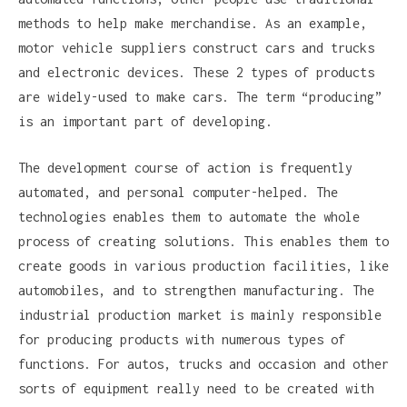
methods to help make merchandise. As an example,
motor vehicle suppliers construct cars and trucks
and electronic devices. These 2 types of products
are widely-used to make cars. The term “producing”
is an important part of developing.
The development course of action is frequently
automated, and personal computer-helped. The
technologies enables them to automate the whole
process of creating solutions. This enables them to
create goods in various production facilities, like
automobiles, and to strengthen manufacturing. The
industrial production market is mainly responsible
for producing products with numerous types of
functions. For autos, trucks and occasion and other
sorts of equipment really need to be created with