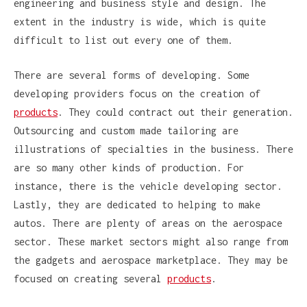
engineering and business style and design. The
extent in the industry is wide, which is quite
difficult to list out every one of them.
There are several forms of developing. Some
developing providers focus on the creation of
products
. They could contract out their generation.
Outsourcing and custom made tailoring are
illustrations of specialties in the business. There
are so many other kinds of production. For
instance, there is the vehicle developing sector.
Lastly, they are dedicated to helping to make
autos. There are plenty of areas on the aerospace
sector. These market sectors might also range from
the gadgets and aerospace marketplace. They may be
focused on creating several
products
.