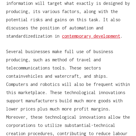
information will target what exactly is designed by
producing, its various factors, along with the
potential risks and gains on this task. It also
discusses the position of automation and
standardizedization in
contemporary development
.
Several businesses make full use of business
producing, such as method of travel and
telecommunications tools. These sectors
containvehicles and watercraft, and ships.
Computers and robotics will also be frequent within
this marketplace. These technological innovations
support manufacturers build much more goods with
lower prices plus much more profit margins.
Moreover, these technological innovations allow the
corporations to utilize substantial-technical
creation procedures, contributing to reduce labour