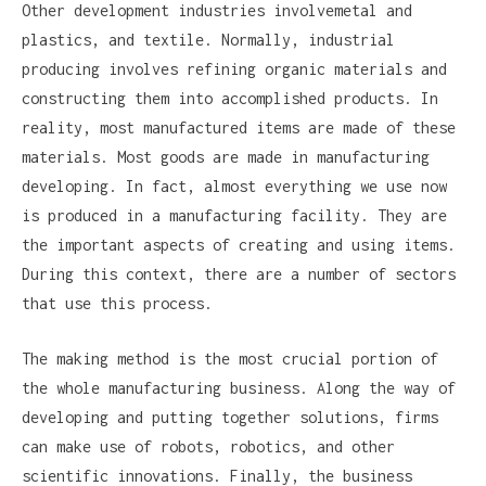
Other development industries involvemetal and
plastics, and textile. Normally, industrial
producing involves refining organic materials and
constructing them into accomplished products. In
reality, most manufactured items are made of these
materials. Most goods are made in manufacturing
developing. In fact, almost everything we use now
is produced in a manufacturing facility. They are
the important aspects of creating and using items.
During this context, there are a number of sectors
that use this process.
The making method is the most crucial portion of
the whole manufacturing business. Along the way of
developing and putting together solutions, firms
can make use of robots, robotics, and other
scientific innovations. Finally, the business