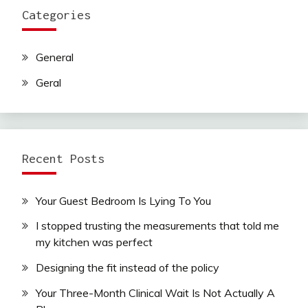
Categories
General
Geral
Recent Posts
Your Guest Bedroom Is Lying To You
I stopped trusting the measurements that told me
my kitchen was perfect
Designing the fit instead of the policy
Your Three-Month Clinical Wait Is Not Actually A