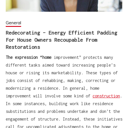
General
Redecorating – Energy Efficient Padding
For House Owners Recoupable From
Restorations
The expression “home
improvement” protects many
different tasks aimed toward increasing people’s
house or rising its marketability. These types of
jobs consist of rehabbing, making, correcting or
modernizing a residence. In general, home
improvement will involve some kind of
construction
.
In some instances, building work like residence
substitutions and problems undertake and don’t the
engagement of structure. Instead, these initiatives
call for uncomplicated adjustments to the home or