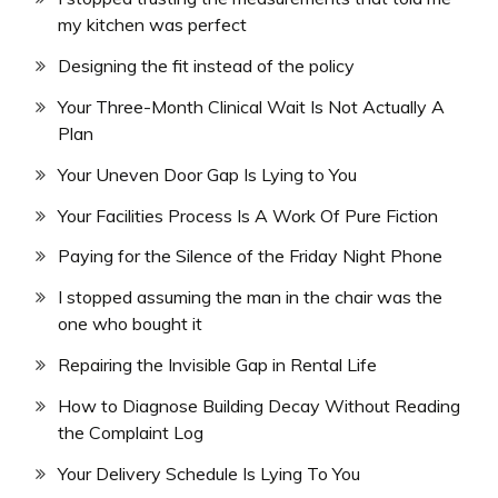
my kitchen was perfect
Designing the fit instead of the policy
Your Three-Month Clinical Wait Is Not Actually A
Plan
Your Uneven Door Gap Is Lying to You
Your Facilities Process Is A Work Of Pure Fiction
Paying for the Silence of the Friday Night Phone
I stopped assuming the man in the chair was the
one who bought it
Repairing the Invisible Gap in Rental Life
How to Diagnose Building Decay Without Reading
the Complaint Log
Your Delivery Schedule Is Lying To You