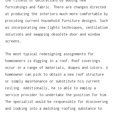
the fitness of decorations by adding new
furnishings and fabric. There are changes directed
at producing the interiors much more comfortable by
providing current household furniture designs. Such
as incorporating new lights techniques, ventilation
solutions and swapping obsolete door and window
screens.
The most typical redesigning assignments for
homeowners is digging in a roof. Roof coverings
occur in a range of materials, shapes and colors. A
homeowner can pick to obtain a new roof structure
or simply maintenance or substitute his current
ceiling. Additionally, he is able to employ a
service provider to undertake the position for him.
The specialist would be responsible for discovering
and looking into a matching roofing substance to