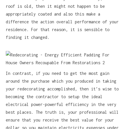
roof is old, then it might not happen to be
appropriately coated and also this make a
difference the action overall performance of your
residence. For that reason, it is sensible to
finding it changed.
In contrast, if you need to get the most gain
around the purchase which you produced in taking
your redecorating accomplished, then it’s wise to
becoming the contractor to setup the ideal
electrical power-powerful efficiency in the very
best places. The truth is, your professional will
ensure that you receive the best value for your
dollar so you maintain electricity expenses under