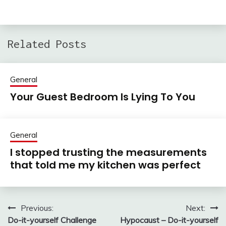
Related Posts
General
Your Guest Bedroom Is Lying To You
General
I stopped trusting the measurements
that told me my kitchen was perfect
Previous:
Next:
Post
Do-it-yourself Challenge
Hypocaust – Do-it-yourself