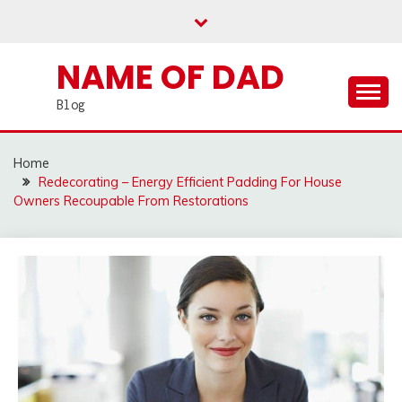
Skip
to
content
NAME OF DAD
Blog
Home
Redecorating – Energy Efficient Padding For House
Owners Recoupable From Restorations