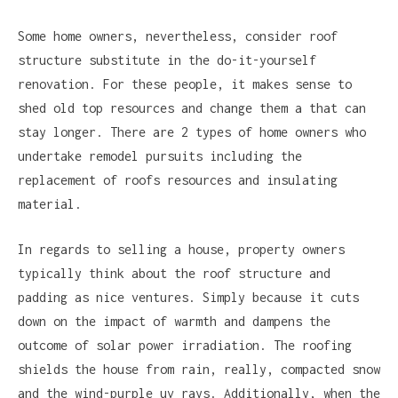
Some home owners, nevertheless, consider roof
structure substitute in the do-it-yourself
renovation. For these people, it makes sense to
shed old top resources and change them a that can
stay longer. There are 2 types of home owners who
undertake remodel pursuits including the
replacement of roofs resources and insulating
material.
In regards to selling a house, property owners
typically think about the roof structure and
padding as nice ventures. Simply because it cuts
down on the impact of warmth and dampens the
outcome of solar power irradiation. The roofing
shields the house from rain, really, compacted snow
and the wind-purple uv rays. Additionally, when the