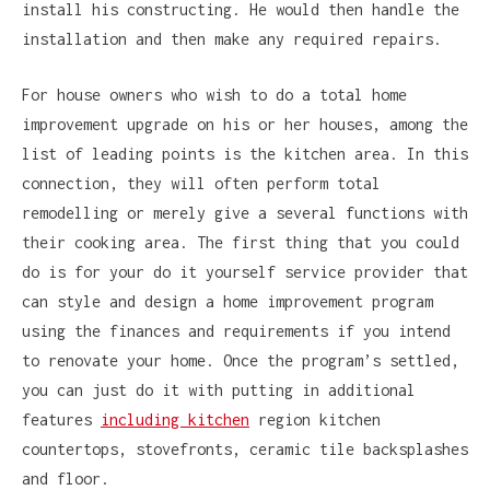
install his constructing. He would then handle the
installation and then make any required repairs.
For house owners who wish to do a total home
improvement upgrade on his or her houses, among the
list of leading points is the kitchen area. In this
connection, they will often perform total
remodelling or merely give a several functions with
their cooking area. The first thing that you could
do is for your do it yourself service provider that
can style and design a home improvement program
using the finances and requirements if you intend
to renovate your home. Once the program’s settled,
you can just do it with putting in additional
features
including kitchen
region kitchen
countertops, stovefronts, ceramic tile backsplashes
and floor.