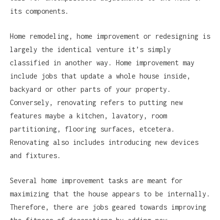
its components.
Home remodeling, home improvement or redesigning is
largely the identical venture it’s simply
classified in another way. Home improvement may
include jobs that update a whole house inside,
backyard or other parts of your property.
Conversely, renovating refers to putting new
features maybe a kitchen, lavatory, room
partitioning, flooring surfaces, etcetera.
Renovating also includes introducing new devices
and fixtures.
Several home improvement tasks are meant for
maximizing that the house appears to be internally.
Therefore, there are jobs geared towards improving