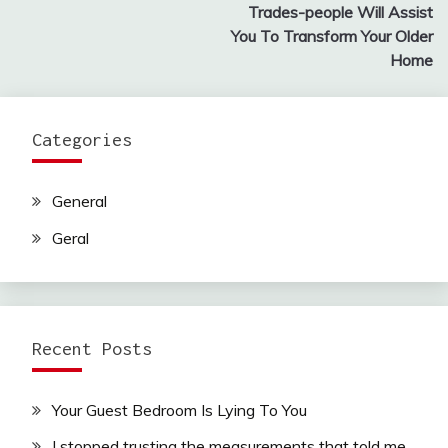
navigation
Trades-people Will Assist
You To Transform Your Older
Home
Categories
General
Geral
Recent Posts
Your Guest Bedroom Is Lying To You
I stopped trusting the measurements that told me