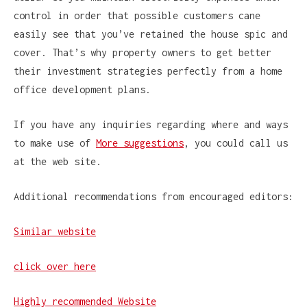
control in order that possible customers cane
easily see that you’ve retained the house spic and
cover. That’s why property owners to get better
their investment strategies perfectly from a home
office development plans.
If you have any inquiries regarding where and ways
to make use of
More suggestions
, you could call us
at the web site.
Additional recommendations from encouraged editors:
Similar website
click over here
Highly recommended Website