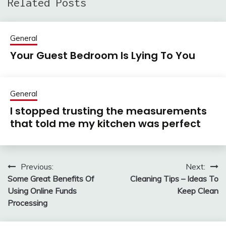
Related Posts
General
Your Guest Bedroom Is Lying To You
General
I stopped trusting the measurements
that told me my kitchen was perfect
Previous:
Next:
Post
Some Great Benefits Of
Cleaning Tips – Ideas To
navigation
Using Online Funds
Keep Clean
Processing