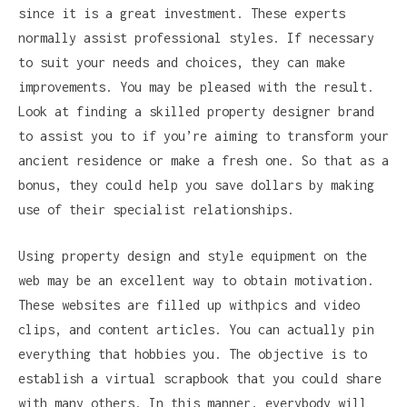
since it is a great investment. These experts
normally assist professional styles. If necessary
to suit your needs and choices, they can make
improvements. You may be pleased with the result.
Look at finding a skilled property designer brand
to assist you to if you’re aiming to transform your
ancient residence or make a fresh one. So that as a
bonus, they could help you save dollars by making
use of their specialist relationships.
Using property design and style equipment on the
web may be an excellent way to obtain motivation.
These websites are filled up withpics and video
clips, and content articles. You can actually pin
everything that hobbies you. The objective is to
establish a virtual scrapbook that you could share
with many others. In this manner, everybody will