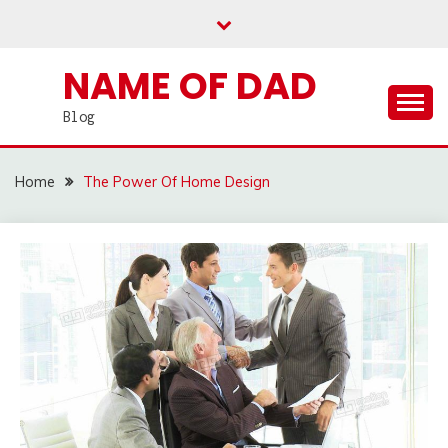
Skip
to
content
NAME OF DAD
Blog
Home
The Power Of Home Design