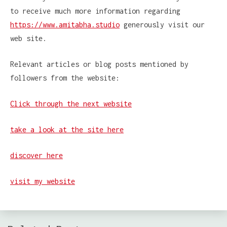
to receive much more information regarding
https://www.amitabha.studio
generously visit our
web site.
Relevant articles or blog posts mentioned by
followers from the website:
Click through the next website
take a look at the site here
discover here
visit my website