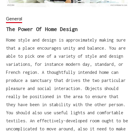
General
The Power Of Home Design
Home style and design is approximately making sure
that a place encourages unity and balance. You are
able to pick one of a variety of style and design
variations, for instance modern day, standard, or
French region. A thoughtfully intended home can
produce a sanctuary that drives the two particular
pleasure and social interaction. Objects should
really be positioned in the area to ensure that
they have been in stability with the other person.
You should also use useful lights and comfortable
textiles. An effectively-developed room ought to be
uncomplicated to move around, also it need to make