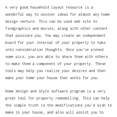
A very good household layout resource is a
wonderful way to uncover ideas for almost any home
design venture. This can be used web site to
findgraphics and movies, along with other content
that passions you. You may create an independent
board for your internal of your property to take
into consideration thoughts. Once you’ve pinned
some pics, you are able to share them with others
to make them a component of your property. These
tools may help you realize your desires and then
make your home your house that works for you.
Home design and style software program is a very
great tool for property remodelling. This can help
the simple truth is the modifications you’d wish to
make in your house, and also will assist you to