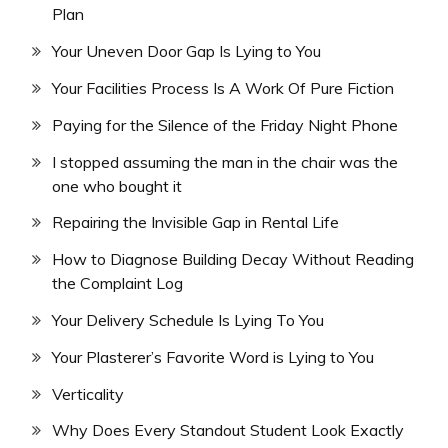
Plan
Your Uneven Door Gap Is Lying to You
Your Facilities Process Is A Work Of Pure Fiction
Paying for the Silence of the Friday Night Phone
I stopped assuming the man in the chair was the
one who bought it
Repairing the Invisible Gap in Rental Life
How to Diagnose Building Decay Without Reading
the Complaint Log
Your Delivery Schedule Is Lying To You
Your Plasterer’s Favorite Word is Lying to You
Verticality
Why Does Every Standout Student Look Exactly