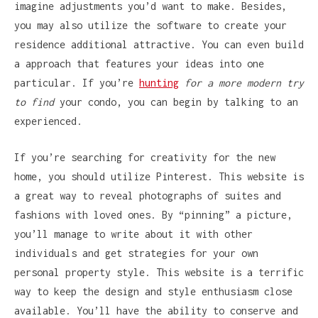
imagine adjustments you’d want to make. Besides,
you may also utilize the software to create your
residence additional attractive. You can even build
a approach that features your ideas into one
particular. If you’re
hunting
for a more modern try
to find
your condo, you can begin by talking to an
experienced.
If you’re searching for creativity for the new
home, you should utilize Pinterest. This website is
a great way to reveal photographs of suites and
fashions with loved ones. By “pinning” a picture,
you’ll manage to write about it with other
individuals and get strategies for your own
personal property style. This website is a terrific
way to keep the design and style enthusiasm close
available. You’ll have the ability to conserve and