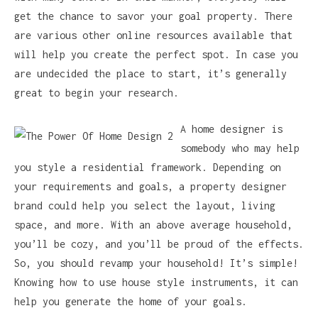
get the chance to savor your goal property. There
are various other online resources available that
will help you create the perfect spot. In case you
are undecided the place to start, it’s generally
great to begin your research.
A home designer is
somebody who may help
you style a residential framework. Depending on
your requirements and goals, a property designer
brand could help you select the layout, living
space, and more. With an above average household,
you’ll be cozy, and you’ll be proud of the effects.
So, you should revamp your household! It’s simple!
Knowing how to use house style instruments, it can
help you generate the home of your goals.