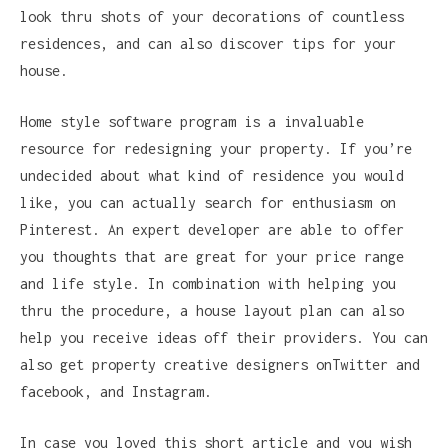
look thru shots of your decorations of countless
residences, and can also discover tips for your
house.
Home style software program is a invaluable
resource for redesigning your property. If you’re
undecided about what kind of residence you would
like, you can actually search for enthusiasm on
Pinterest. An expert developer are able to offer
you thoughts that are great for your price range
and life style. In combination with helping you
thru the procedure, a house layout plan can also
help you receive ideas off their providers. You can
also get property creative designers onTwitter and
facebook, and Instagram.
In case you loved this short article and you wish