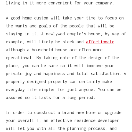
living in it more convenient for your company.
A good home custom will take your time to focus on
the wants and goals of the people that will be
staying in it. A newlywed couple’s house, by way of
example, will likely be sleek and
affectionate
although a household house are often more
operational. By taking note of the design of the
place, you can be sure so it will improve your
private joy and happiness and total satisfaction. A
properly designed property can certainly make
everyday life simpler for just anyone. You can be
assured so it lasts for a long period.
In order to construct a brand new home or upgrade
your overall 1, an effective residence developer
will let you with all the planning process, and