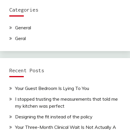
Categories
General
Geral
Recent Posts
Your Guest Bedroom Is Lying To You
I stopped trusting the measurements that told me
my kitchen was perfect
Designing the fit instead of the policy
Your Three-Month Clinical Wait Is Not Actually A