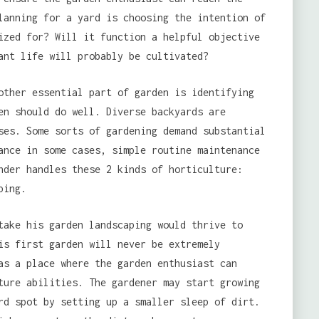
lanning for a yard is choosing the intention of
ized for? Will it function a helpful objective
ant life will probably be cultivated?
other essential part of garden is identifying
en should do well. Diverse backyards are
ses. Some sorts of gardening demand substantial
ance in some cases, simple routine maintenance
nder handles these 2 kinds of horticulture:
ping.
take his garden landscaping would thrive to
is first garden will never be extremely
as a place where the garden enthusiast can
ture abilities. The gardener may start growing
rd spot by setting up a smaller sleep of dirt.