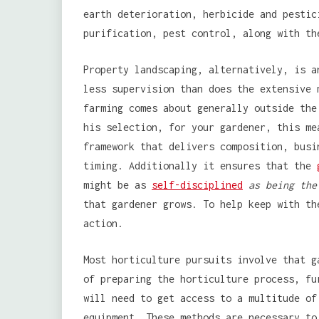
earth deterioration, herbicide and pestic
purification, pest control, along with th
Property landscaping, alternatively, is a
less supervision than does the extensive 
farming comes about generally outside the
his selection, for your gardener, this me
framework that delivers composition, busi
timing. Additionally it ensures that the
might be as
self-disciplined
as being the
that gardener grows. To help keep with th
action.
Most horticulture pursuits involve that g
of preparing the horticulture process, fu
will need to get access to a multitude of
equipment. These methods are necessary to