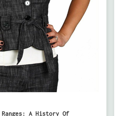
 Ranges: A History Of