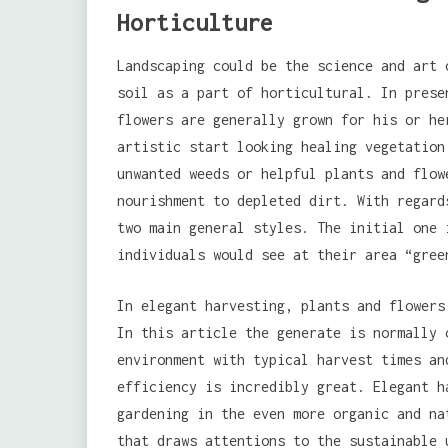
Horticulture
Landscaping could be the science and art 
soil as a part of horticultural. In pres
flowers are generally grown for his or he
artistic start looking healing vegetation
unwanted weeds or helpful plants and flow
nourishment to depleted dirt. With regard
two main general styles. The initial one 
individuals would see at their area “gree
In elegant harvesting, plants and flowers
In this article the generate is normally 
environment with typical harvest times an
efficiency is incredibly great. Elegant h
gardening in the even more organic and na
that draws attentions to the sustainable 