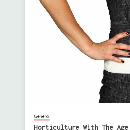
General
Horticulture With The Age