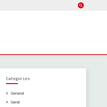
Categories
General
Geral