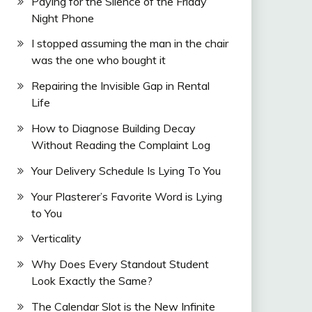
Paying for the Silence of the Friday
Night Phone
I stopped assuming the man in the chair
was the one who bought it
Repairing the Invisible Gap in Rental
Life
How to Diagnose Building Decay
Without Reading the Complaint Log
Your Delivery Schedule Is Lying To You
Your Plasterer’s Favorite Word is Lying
to You
Verticality
Why Does Every Standout Student
Look Exactly the Same?
The Calendar Slot is the New Infinite