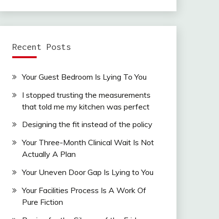
Recent Posts
Your Guest Bedroom Is Lying To You
I stopped trusting the measurements
that told me my kitchen was perfect
Designing the fit instead of the policy
Your Three-Month Clinical Wait Is Not
Actually A Plan
Your Uneven Door Gap Is Lying to You
Your Facilities Process Is A Work Of
Pure Fiction