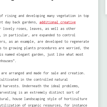
of rising and developing many vegetation in top
ent day back gardens,
additional creative
r lovely roses, leaves, as well as other
, in particular, are expanded to control
ers, as an example, are developed to regenerate
s to growing plants procedures are worried, the
is named elegant garden, just like what most
nhouses”.
 are arranged and made for sale and creation.
cultivated in the controlled natural
d harvests. Underneath the ideal problems,
arvesting is an extremely distinct sort of
tural, house landscaping style of horticulture
utilization of organic resources, for instance