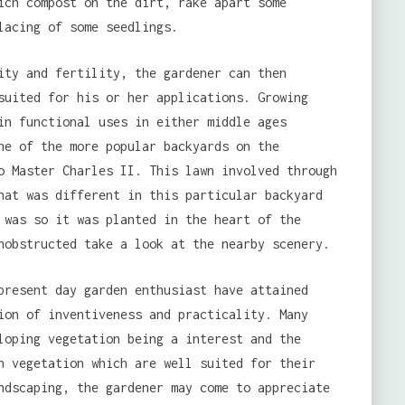
ich compost on the dirt, rake apart some
lacing of some seedlings.
ity and fertility, the gardener can then
suited for his or her applications. Growing
in functional uses in either middle ages
ne of the more popular backyards on the
o Master Charles II. This lawn involved through
hat was different in this particular backyard
 was so it was planted in the heart of the
nobstructed take a look at the nearby scenery.
present day garden enthusiast have attained
ion of inventiveness and practicality. Many
loping vegetation being a interest and the
n vegetation which are well suited for their
ndscaping, the gardener may come to appreciate