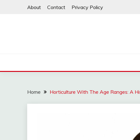
Skip
About
Contact
Privacy Policy
to
content
Home
Horticulture With The Age Ranges: A His