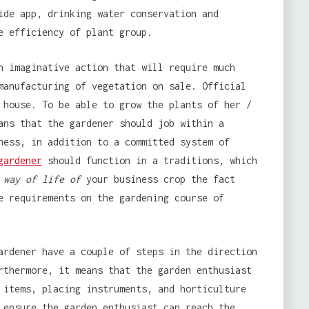
ide app, drinking water conservation and
e efficiency of plant group.
n imaginative action that will require much
manufacturing of vegetation on sale. Official
 house. To be able to grow the plants of her /
ans that the gardener should job within a
ness, in addition to a committed system of
gardener
should function in a traditions, which
 way of life of
your business crop the fact
e requirements on the gardening course of
ardener have a couple of steps in the direction
rthermore, it means that the garden enthusiast
 items, placing instruments, and horticulture
 ensure the garden enthusiast can reach the