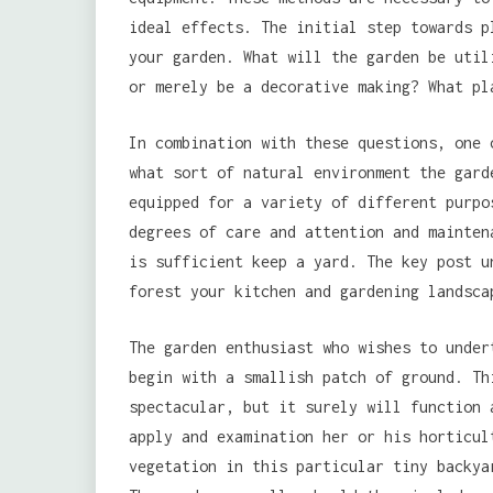
ideal effects. The initial step towards p
your garden. What will the garden be util
or merely be a decorative making? What pl
In combination with these questions, one 
what sort of natural environment the gard
equipped for a variety of different purpo
degrees of care and attention and mainten
is sufficient keep a yard. The key post u
forest your kitchen and gardening landsca
The garden enthusiast who wishes to under
begin with a smallish patch of ground. Th
spectacular, but it surely will function 
apply and examination her or his horticul
vegetation in this particular tiny backya