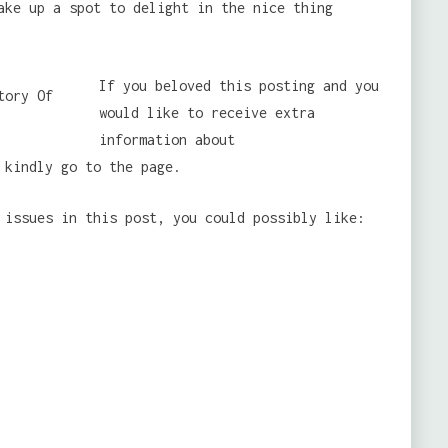
ake up a spot to delight in the nice thing
If you beloved this posting and you
would like to receive extra
information about
kindly go to the page.
 issues in this post, you could possibly like: