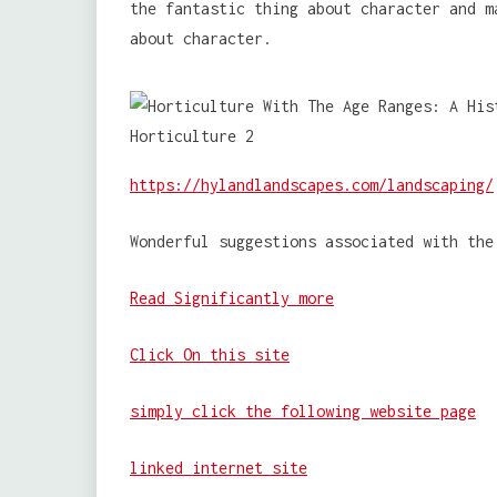
the fantastic thing about character and m
about character.
https://hylandlandscapes.com/landscaping/
Wonderful suggestions associated with the
Read Significantly more
Click On this site
simply click the following website page
linked internet site