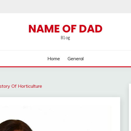
NAME OF DAD
Blog
Home
General
tory Of Horticulture