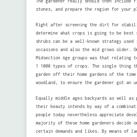
The gardener really should then include r
stones, and prepare the region for your p
Right after screening the dirt for stabil
determine what crops is going to be best 
shrubs can be a well-known strategy used 
occasions and also the mid grows older. O
Midsection Age groups was that relating t
1 1000 types of crops. The single thing t
garden off their home gardens of the time
woodland, to ensure the gardener got an u
Equally middle ages backyards as well as 
their beauty intends by way of a combinat
people today nevertheless appreciate deve
majority of these home gardeners decide o
certain demands and likes. By means of la