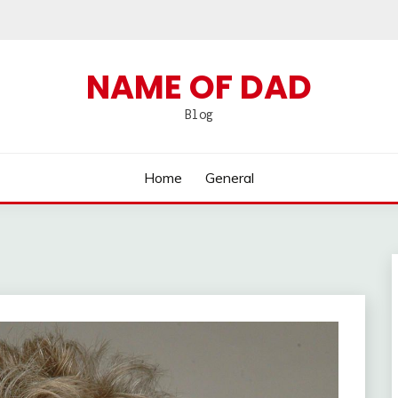
NAME OF DAD
Blog
Home
General