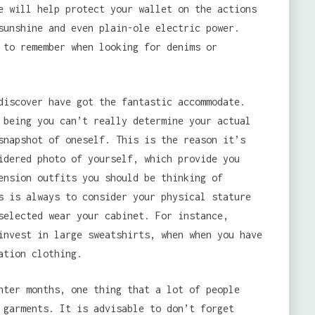
e will help protect your wallet on the actions
sunshine and even plain-ole electric power.
 to remember when looking for denims or
iscover have got the fantastic accommodate.
 being you can’t really determine your actual
snapshot of oneself. This is the reason it’s
idered photo of yourself, which provide you
ension outfits you should be thinking of
s is always to consider your physical stature
selected wear your cabinet. For instance,
invest in large sweatshirts, when when you have
ation clothing.
nter months, one thing that a lot of people
 garments. It is advisable to don’t forget