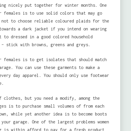
ing nicely put together for winter months. One
r females is to use solid colors that may go
 not to choose reliable coloured plaids for the
towards a dark jacket if you intend on wearing
t to dressed in a good colored household
 – stick with browns, greens and greys.
r females is to get isolates that should match
arage. You can use these garments to make a
every day apparel. You should only use footwear
e.
f clothes, but you need a modify, among the
ges is to purchase small volumes of from each
own, while yet another idea is to become boots
 your garage. One of the largest problems women
g is within afford to pay for a fresh product