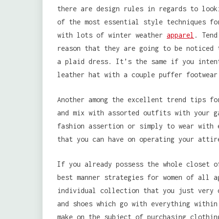
there are design rules in regards to look
of the most essential style techniques fo
with lots of winter weather
apparel
. Tend
reason that they are going to be noticed 
a plaid dress. It’s the same if you inten
leather hat with a couple puffer footwear
Another among the excellent trend tips fo
and mix with assorted outfits with your g
fashion assertion or simply to wear with 
that you can have on operating your attir
If you already possess the whole closet o
best manner strategies for women of all a
individual collection that you just very 
and shoes which go with everything within
make on the subject of purchasing clothin