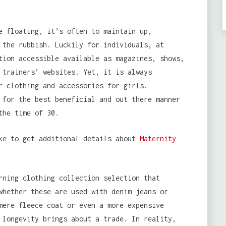
e floating, it’s often to maintain up,
 the rubbish. Luckily for individuals, at
tion accessible available as magazines, shows,
 trainers’ websites. Yet, it is always
r clothing and accessories for girls.
 for the best beneficial and out there manner
the time of 30.
ike to get additional details about
Maternity
rning clothing collection selection that
whether these are used with denim jeans or
mere fleece coat or even a more expensive
 longevity brings about a trade. In reality,