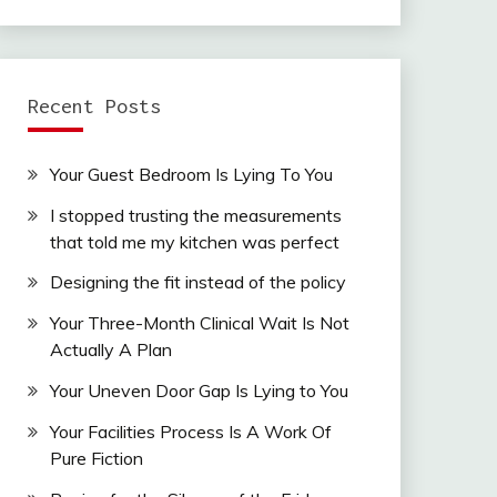
Recent Posts
Your Guest Bedroom Is Lying To You
I stopped trusting the measurements
that told me my kitchen was perfect
Designing the fit instead of the policy
Your Three-Month Clinical Wait Is Not
Actually A Plan
Your Uneven Door Gap Is Lying to You
Your Facilities Process Is A Work Of
Pure Fiction