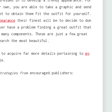
dressed in to develop a trendy appearance. For
r own, you are able to take a graphic and send
et to obtain them fit the outfit for yourself.
pearance
their finest will be to decide to don
ver have a problem finding a great outfit that
 many components. These are just a few great
earch the most beautiful.
e to acquire far more details pertaining to
go
te.
trategies from
encouraged publishers: