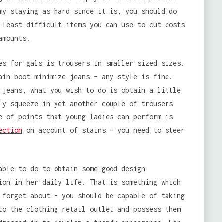
my staying as hard since it is, you should do
 least difficult items you can use to cut costs
amounts.
es for gals is trousers in smaller sized sizes.
ain boot minimize jeans – any style is fine.
 jeans, what you wish to do is obtain a little
ly squeeze in yet another couple of trousers
e of points that young ladies can perform is
ection
on account of stains – you need to steer
able to do to obtain some good design
ion in her daily life. That is something which
 forget about – you should be capable of taking
to the clothing retail outlet and possess them