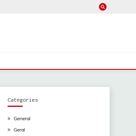
Categories
General
Geral