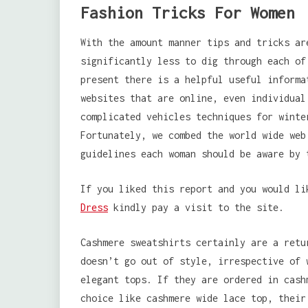
Fashion Tricks For Women
With the amount manner tips and tricks ar
significantly less to dig through each of
present there is a helpful useful informa
websites that are online, even individual
complicated vehicles techniques for winte
Fortunately, we combed the world wide web
guidelines each woman should be aware by 
If you liked this report and you would l
Dress
kindly pay a visit to the site.
Cashmere sweatshirts certainly are a retu
doesn’t go out of style, irrespective of 
elegant tops. If they are ordered in cash
choice like cashmere wide lace top, their