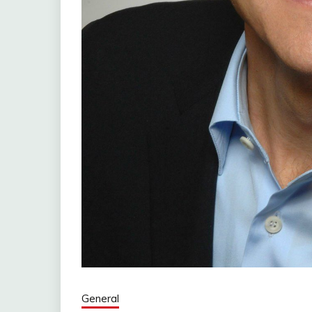
General