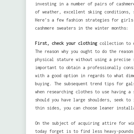
investing in a number of pairs of cashmer
of weather, excellent skiing conditions, 
Here’s a few fashion strategies for girls
cashmere sweaters in the winter months:
First, check your clothing
collection to d
The reason why you ought to do the reason
physical stature without using a precise 
important to obtain a professionally cons
with a good option in regards to what dim
buying. The subsequent trend tips for gal
when researching clothes to use having a 
should you have large shoulders, seek to 
thin sides, you can choose leaner install
On the subject of acquiring attire for wi
today forget is to find less heavy-pounds