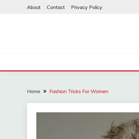
Skip
About
Contact
Privacy Policy
to
content
Home
Fashion Tricks For Women