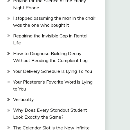
Paying for the Silence of the Friday
Night Phone
I stopped assuming the man in the chair
was the one who bought it
Repairing the Invisible Gap in Rental
Life
How to Diagnose Building Decay
Without Reading the Complaint Log
Your Delivery Schedule Is Lying To You
Your Plasterer’s Favorite Word is Lying
to You
Verticality
Why Does Every Standout Student
Look Exactly the Same?
The Calendar Slot is the New Infinite