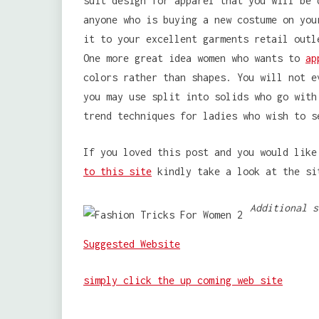
suit design for apparel that you will be 
anyone who is buying a new costume on you
it to your excellent garments retail outl
One more great idea women who wants to
ap
colors rather than shapes. You will not e
you may use split into solids who go with
trend techniques for ladies who wish to s
If you loved this post and you would lik
to this site
kindly take a look at the si
Additional s
Suggested Website
simply click the up coming web site