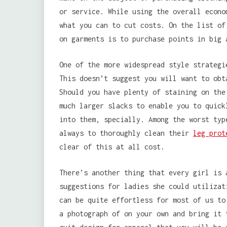
or service. While using the overall econo
what you can to cut costs. On the list of
on garments is to purchase points in big 
One of the more widespread style strategi
This doesn’t suggest you will want to obt
Should you have plenty of staining on the
much larger slacks to enable you to quick
into them, specially. Among the worst typ
always to thoroughly clean their
leg prot
clear of this at all cost.
There’s another thing that every girl is 
suggestions for ladies she could utilizat
can be quite effortless for most of us to
a photograph of on your own and bring it 