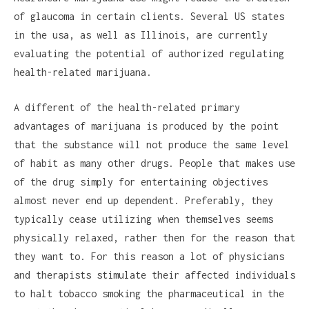
of glaucoma in certain clients. Several US states
in the usa, as well as Illinois, are currently
evaluating the potential of authorized regulating
health-related marijuana.
A different of the health-related primary
advantages of marijuana is produced by the point
that the substance will not produce the same level
of habit as many other drugs. People that makes use
of the drug simply for entertaining objectives
almost never end up dependent. Preferably, they
typically cease utilizing when themselves seems
physically relaxed, rather then for the reason that
they want to. For this reason a lot of physicians
and therapists stimulate their affected individuals
to halt tobacco smoking the pharmaceutical in the