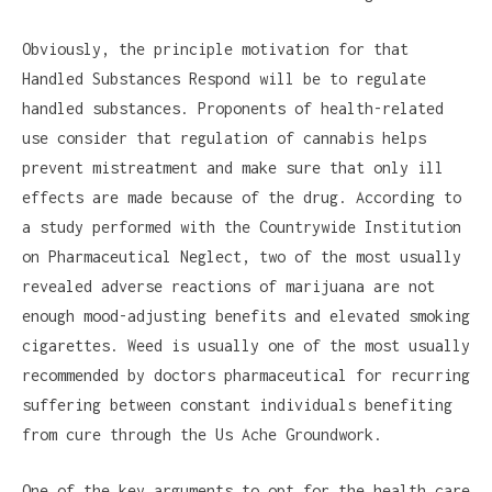
Obviously, the principle motivation for that
Handled Substances Respond will be to regulate
handled substances. Proponents of health-related
use consider that regulation of cannabis helps
prevent mistreatment and make sure that only ill
effects are made because of the drug. According to
a study performed with the Countrywide Institution
on Pharmaceutical Neglect, two of the most usually
revealed adverse reactions of marijuana are not
enough mood-adjusting benefits and elevated smoking
cigarettes. Weed is usually one of the most usually
recommended by doctors pharmaceutical for recurring
suffering between constant individuals benefiting
from cure through the Us Ache Groundwork.
One of the key arguments to opt for the health care