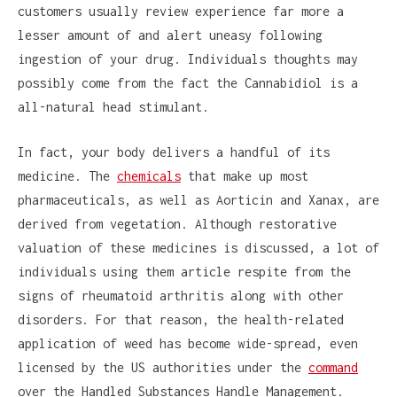
customers usually review experience far more a
lesser amount of and alert uneasy following
ingestion of your drug. Individuals thoughts may
possibly come from the fact the Cannabidiol is a
all-natural head stimulant.
In fact, your body delivers a handful of its
medicine. The
chemicals
that make up most
pharmaceuticals, as well as Aorticin and Xanax, are
derived from vegetation. Although restorative
valuation of these medicines is discussed, a lot of
individuals using them article respite from the
signs of rheumatoid arthritis along with other
disorders. For that reason, the health-related
application of weed has become wide-spread, even
licensed by the US authorities under the
command
over the Handled Substances Handle Management.