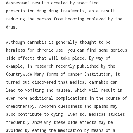
depressant results created by specified
prescription drug drug treatments, as a result
reducing the person from becoming enslaved by the
drug.
Although cannabis is generally thought to be
harmless for chronic use, you can find some serious
side-effects that will take place. By way of
example, in research recently published by the
Countrywide Many forms of cancer Institution, it
turned out discovered that medical cannabis can
lead to vomiting and nausea, which will result in
even more additional complications in the course of
chemotherapy. Abdomen queasiness and spasms may
also contribute to dying. Even so, medical studies
frequently show why these side effects may be
avoided by eating the medication by means of a