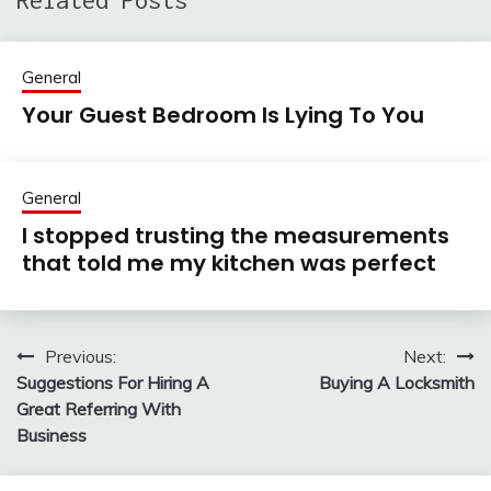
Related Posts
General
Your Guest Bedroom Is Lying To You
General
I stopped trusting the measurements
that told me my kitchen was perfect
Previous:
Next:
Post
Suggestions For Hiring A
Buying A Locksmith
navigation
Great Referring With
Business