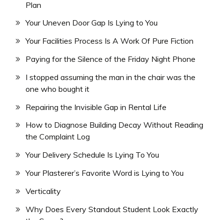
Plan
Your Uneven Door Gap Is Lying to You
Your Facilities Process Is A Work Of Pure Fiction
Paying for the Silence of the Friday Night Phone
I stopped assuming the man in the chair was the
one who bought it
Repairing the Invisible Gap in Rental Life
How to Diagnose Building Decay Without Reading
the Complaint Log
Your Delivery Schedule Is Lying To You
Your Plasterer’s Favorite Word is Lying to You
Verticality
Why Does Every Standout Student Look Exactly