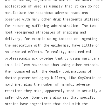
application of weed is usually that it can do not
manufacture the hazardous adverse reactions
observed with many other drug treatments utilized
for recurring suffering administration. The two
most widespread strategies of shipping and
delivery, for example using tobacco or ingesting
the medication with the epidermis, have little or
no unwanted effects. In reality, most medical
professionals acknowledge that by using marijuana
is a lot less hazardous than using other methods.
When compared with the deadly combinations of
doctor prescribed agony killers, like OxyContin or
morphine, plus the number of harmful adverse
reactions they make, apparently weed is actually a
safer choice. Some users also say that specific
strains have ingredients that deal with the