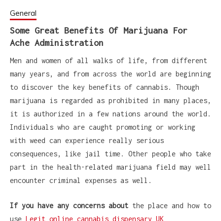
General
Some Great Benefits Of Marijuana For
Ache Administration
Men and women of all walks of life, from different
many years, and from across the world are beginning
to discover the key benefits of cannabis. Though
marijuana is regarded as prohibited in many places,
it is authorized in a few nations around the world.
Individuals who are caught promoting or working
with weed can experience really serious
consequences, like jail time. Other people who take
part in the health-related marijuana field may well
encounter criminal expenses as well.
If you have any concerns about
the place and how to
use
Legit online cannabis dispensary UK