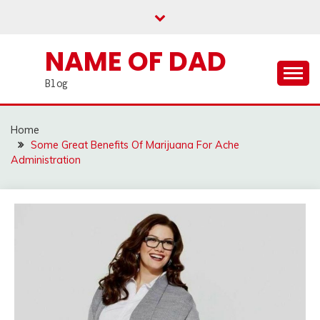
Skip
to
content
NAME OF DAD
Blog
Home
Some Great Benefits Of Marijuana For Ache
Administration