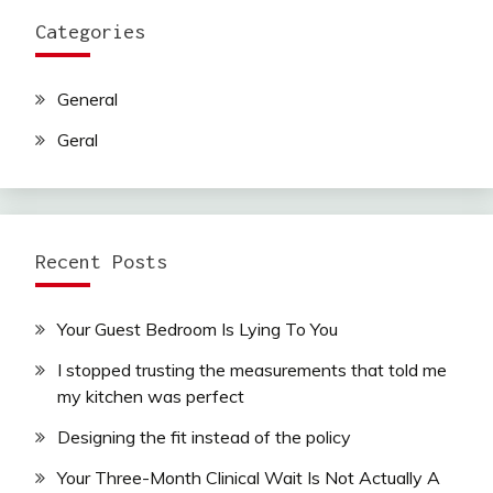
Categories
General
Geral
Recent Posts
Your Guest Bedroom Is Lying To You
I stopped trusting the measurements that told me
my kitchen was perfect
Designing the fit instead of the policy
Your Three-Month Clinical Wait Is Not Actually A