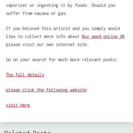
vaporizer or ingesting it by foods. Should you
suffer from nausea or gas.
If you beloved this article and you simply would
like to collect more info about
Buy weed online UK
please visit our own internet site.
Go on your search for much more relevant posts:
The full details
please click the following website
visit here