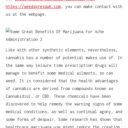
https://weedxpressuk.com
, you can make contact with
us at the webpage.
Like with other synthetic elements, nevertheless,
cannabis has a number of potential makes use of. In
the same way leisure time prescription drugs will
manage to benefit some medical ailments, so can
weed. It is considered that the health advantages
of cannabis are derived from compounds known as
Cannabidiol, or CBD. These chemicals have been
discovered to help remedy the warning signs of some
medical conditions, as well as continual agony, and
some forms of despair. Some research has shown that
healthcare marijuana use might reduce the creation