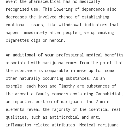
event the pharmaceutical has no medically
recognised use. This lowering of dependence also
decreases the involved chance of establishing
emotional issues, like withdrawal indicators that
happen immediately after people give up smoking
cigarettes cigs or heroin.
An additional of your
professional medical benefits
associated with marijuana comes from the point that
the substance is comparable in make up for some
other naturally occurring substances. As an
example, each hops and Timothy are substances of
the aromatic family members containing Cannabidiol,
an important portion of marijuana. The 2 main
elements reveal the majority of the identical real
qualities, such as antimicrobial and anti-
inflamation related attributes. Medical marijuana