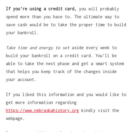
If you’re using a credit card,
you will probably
spend more than you have to. The ultimate way to
save cash would be to take the proper time to build
your bankroll.
Take time and energy to set
aside every week to
build your bankroll on a credit card. You’ll be
able to take the next phase and get a smart system
that helps you keep track of the changes inside
your account.
If you liked this information and you would like to
get more information regarding
https://www.nebraskahistory.org
kindly visit the
webpage.