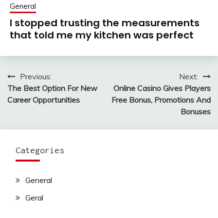
General
I stopped trusting the measurements
that told me my kitchen was perfect
Previous:
Next:
Post
The Best Option For New
Online Casino Gives Players
navigation
Career Opportunities
Free Bonus, Promotions And
Bonuses
Categories
General
Geral