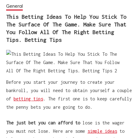
General
This Betting Ideas To Help You Stick To
The Surface Of The Game. Make Sure That
You Follow All Of The Right Betting
Tips. Betting Tips
Before you start your journey to create your
bankroll, you will need to obtain yourself a couple
of
betting tips
. The first one is to keep carefully
the penny bets you are going to do.
The just bet you can afford to
lose is the wager
you must not lose. Here are some
simple ideas
to