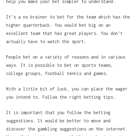
help you make your bet simpler to understand.
It’s a no brainer to bet for the team which has the
higher quarterback. You would bet big on an
excellent team that has great players. You don’t
actually have to watch the sport.
People bet on a variety of reasons and in various
ways. It is possible to bet on sports teams,
college groups, football tennis and games.
With a little bit of luck, you can place the wager
you intend to. Follow the right betting tips.
It is important that you follow the betting
suggestions. It would be better to move and
discover the gambling suggestions on the internet.