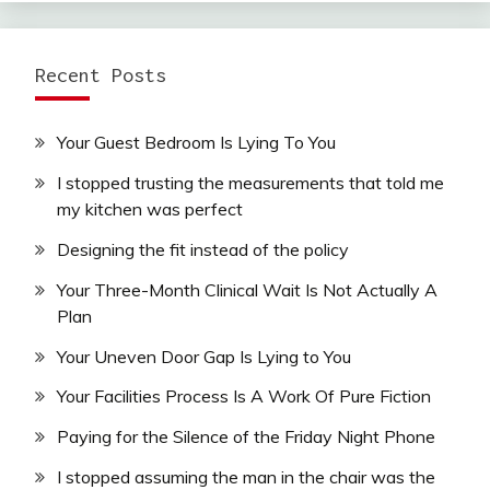
Recent Posts
Your Guest Bedroom Is Lying To You
I stopped trusting the measurements that told me
my kitchen was perfect
Designing the fit instead of the policy
Your Three-Month Clinical Wait Is Not Actually A
Plan
Your Uneven Door Gap Is Lying to You
Your Facilities Process Is A Work Of Pure Fiction
Paying for the Silence of the Friday Night Phone
I stopped assuming the man in the chair was the