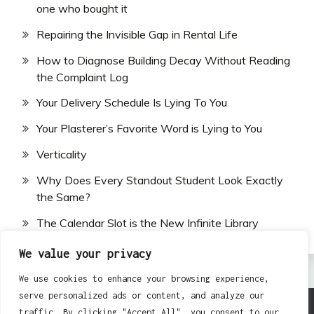
one who bought it
Repairing the Invisible Gap in Rental Life
How to Diagnose Building Decay Without Reading
the Complaint Log
Your Delivery Schedule Is Lying To You
Your Plasterer’s Favorite Word is Lying to You
Verticality
Why Does Every Standout Student Look Exactly
the Same?
The Calendar Slot is the New Infinite Library
We value your privacy
We use cookies to enhance your browsing experience,
serve personalized ads or content, and analyze our
traffic. By clicking "Accept All", you consent to our