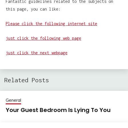
Fantastic guidelines related to the subjects on
this page, you can like:
Please click the following internet site
just click the following web page
just click the next webpage
Related Posts
General
Your Guest Bedroom Is Lying To You