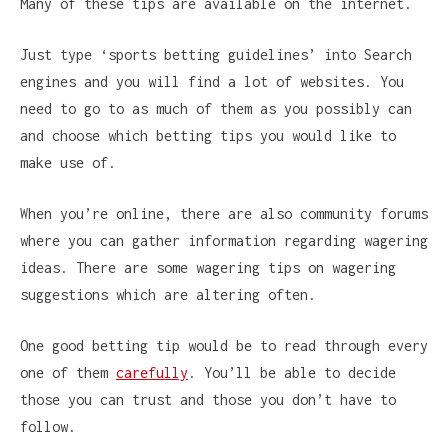
Many of these tips are available on the internet.
Just type ‘sports betting guidelines’ into Search
engines and you will find a lot of websites. You
need to go to as much of them as you possibly can
and choose which betting tips you would like to
make use of.
When you’re online, there are also community forums
where you can gather information regarding wagering
ideas. There are some wagering tips on wagering
suggestions which are altering often.
One good betting tip would be to read through every
one of them
carefully
. You’ll be able to decide
those you can trust and those you don’t have to
follow.