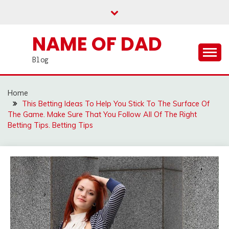
Skip
to
content
NAME OF DAD
Blog
Home
This Betting Ideas To Help You Stick To The Surface Of
The Game. Make Sure That You Follow All Of The Right
Betting Tips. Betting Tips