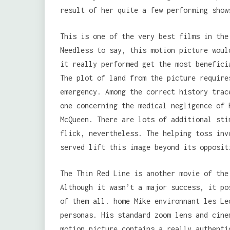
result of her quite a few performing show
This is one of the very best films in the
Needless to say, this motion picture woul
it really performed get the most benefici
The plot of land from the picture require
emergency. Among the correct history trac
one concerning the medical negligence of 
McQueen. There are lots of additional sti
flick, nevertheless. The helping toss inv
served lift this image beyond its opposit
The Thin Red Line is another movie of the
Although it wasn’t a major success, it po
of them all. home Mike environnant les Le
personas. His standard zoom lens and cine
motion picture contains a really authenti