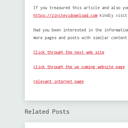
If you treasured this article and also yo
https://zinitevidownload.com
kindly visit
Had you been interested in the informatio
more pages and posts with similar content
Click through the next web site
click through the up coming website page
relevant internet page
Related Posts