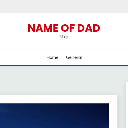
NAME OF DAD
Blog
Home
General