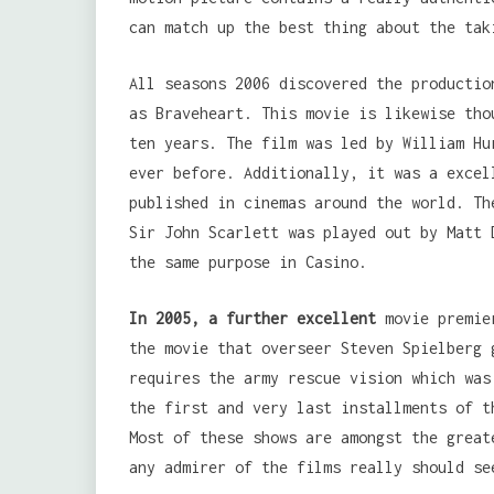
can match up the best thing about the tak
All seasons 2006 discovered the productio
as Braveheart. This movie is likewise tho
ten years. The film was led by William Hu
ever before. Additionally, it was a excel
published in cinemas around the world. Th
Sir John Scarlett was played out by Matt 
the same purpose in Casino.
In 2005, a further excellent
movie premie
the movie that overseer Steven Spielberg 
requires the army rescue vision which was
the first and very last installments of t
Most of these shows are amongst the great
any admirer of the films really should se