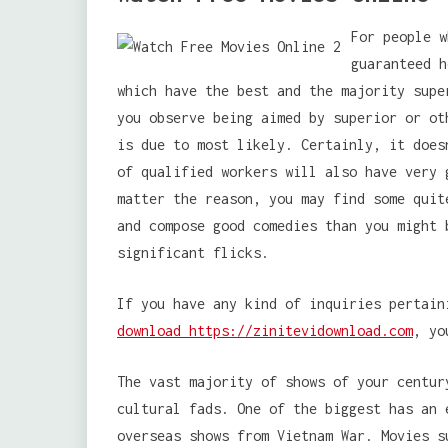
For people w
guaranteed h
which have the best and the majority supe
you observe being aimed by superior or ot
is due to most likely. Certainly, it does
of qualified workers will also have very 
matter the reason, you may find some quit
and compose good comedies than you might 
significant flicks.
If you have any kind of inquiries pertai
download https://zinitevidownload.com
, yo
The vast majority of shows of your centur
cultural fads. One of the biggest has an 
overseas shows from Vietnam War. Movies s