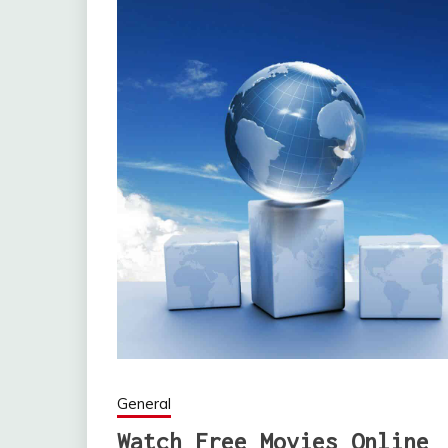
General
Watch Free Movies Online