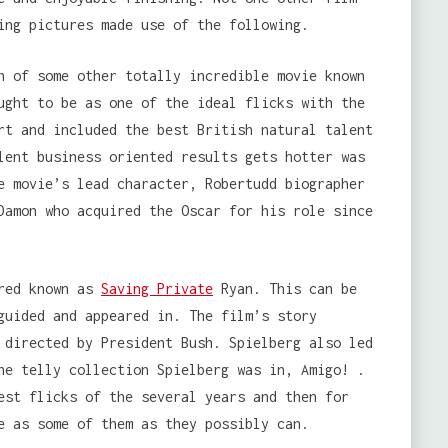
ing pictures made use of the following.
n of some other totally incredible movie known
ught to be as one of the ideal flicks with the
rt and included the best British natural talent
lent business oriented results gets hotter was
e movie’s lead character, Robertudd biographer
Damon who acquired the Oscar for his role since
red known as
Saving Private
Ryan. This can be
guided and appeared in. The film’s story
 directed by President Bush. Spielberg also led
he telly collection Spielberg was in, Amigo! .
est flicks of the several years and then for
e as some of them as they possibly can.