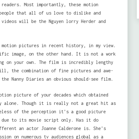
 readers. Most importantly, these motion
people that all of us love to dislike and
 videos will be the Nguyen lorry Herder and
motion pictures in recent history, in my view.
ific image, on the other hand. It is not a work
ng on your own. The film is incredibly lengthy
ill, the combination of fine pictures and awe-
 the Nanny Diaries an obvious should-see film.
otion picture of your decades which obtained
y alone. Though it is really not a great hit as
eless of the perception it’s a good picture
 due to its movie script only. Has it do
fferent an actor Joanne Calderone is. She’s
ssion on numerous tv audiences global as a