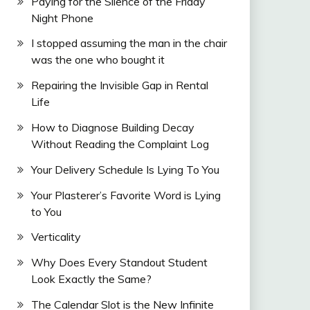
Paying for the Silence of the Friday
Night Phone
I stopped assuming the man in the chair
was the one who bought it
Repairing the Invisible Gap in Rental
Life
How to Diagnose Building Decay
Without Reading the Complaint Log
Your Delivery Schedule Is Lying To You
Your Plasterer’s Favorite Word is Lying
to You
Verticality
Why Does Every Standout Student
Look Exactly the Same?
The Calendar Slot is the New Infinite