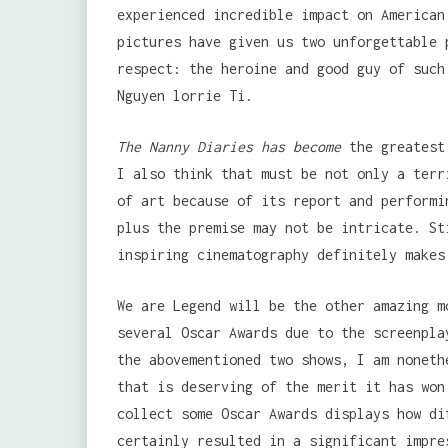
experienced incredible impact on American
pictures have given us two unforgettable 
respect: the heroine and good guy of such
Nguyen lorrie Ti.
The Nanny Diaries has become
the greatest 
I also think that must be not only a terr
of art because of its report and performi
plus the premise may not be intricate. St
inspiring cinematography definitely makes
We are Legend will be the other amazing m
several Oscar Awards due to the screenpla
the abovementioned two shows, I am noneth
that is deserving of the merit it has won
collect some Oscar Awards displays how di
certainly resulted in a significant impre