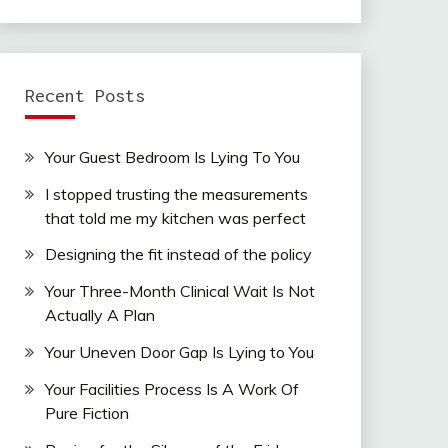
Recent Posts
Your Guest Bedroom Is Lying To You
I stopped trusting the measurements
that told me my kitchen was perfect
Designing the fit instead of the policy
Your Three-Month Clinical Wait Is Not
Actually A Plan
Your Uneven Door Gap Is Lying to You
Your Facilities Process Is A Work Of
Pure Fiction