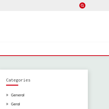
Categories
General
Geral