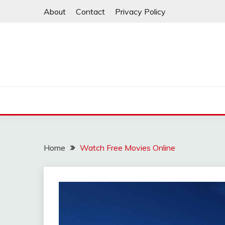
Skip
About
Contact
Privacy Policy
to
content
Home
Watch Free Movies Online