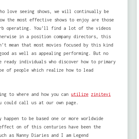
ho love seeing shows, we will continually be
ow the most effective shows to enjoy are those
rb operating. You’ll find a lot of the videos
herwise in a position company directors, this
n’t mean that most movies focused by this kind
good as well as appealing performing. But no
e ready individuals who discover how to primary
be of people which realize how to lead
ning to where and how you can
utilize
zinitevi
u could call us at our own page.
y happen to be based one or more worldwide
effect on of this centuries have been the
uch as Nanny Diaries and I am Legend