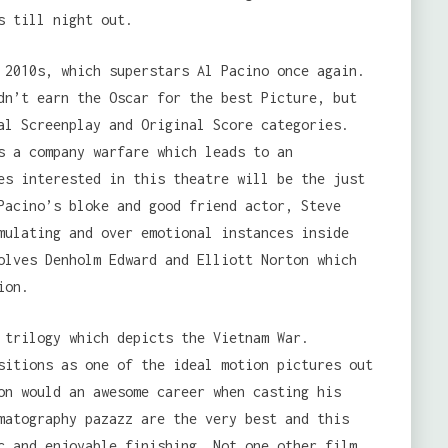
s till night out.
 2010s, which superstars Al Pacino once again.
dn’t earn the Oscar for the best Picture, but
al Screenplay and Original Score categories.
s a company warfare which leads to an
es interested in this theatre will be the just
Pacino’s bloke and good friend actor, Steve
mulating and over emotional instances inside
olves Denholm Edward and Elliott Norton which
ion.
 trilogy which depicts the Vietnam War.
sitions as one of the ideal motion pictures out
on would an awesome career when casting his
matography pazazz are the very best and this
c and enjoyable finishing. Not one other film