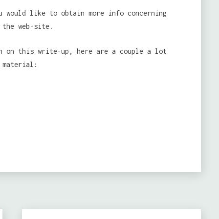
u would like to obtain more info concerning
 the web-site.
n on this write-up, here are a couple a lot
 material: