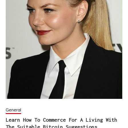
General
Learn How To Commerce For A Living With
The Suitable Bitcoin Suggestions