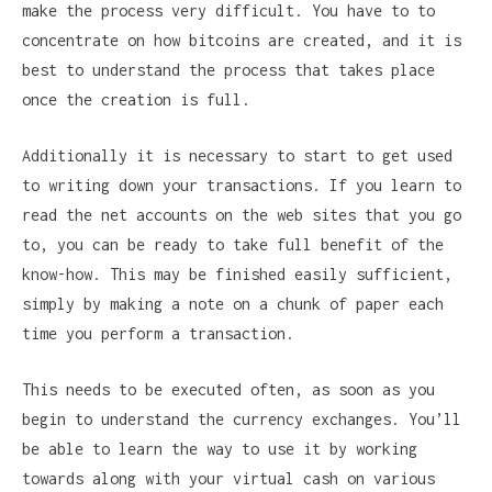
make the process very difficult. You have to to
concentrate on how bitcoins are created, and it is
best to understand the process that takes place
once the creation is full.
Additionally it is necessary to start to get used
to writing down your transactions. If you learn to
read the net accounts on the web sites that you go
to, you can be ready to take full benefit of the
know-how. This may be finished easily sufficient,
simply by making a note on a chunk of paper each
time you perform a transaction.
This needs to be executed often, as soon as you
begin to understand the currency exchanges. You’ll
be able to learn the way to use it by working
towards along with your virtual cash on various