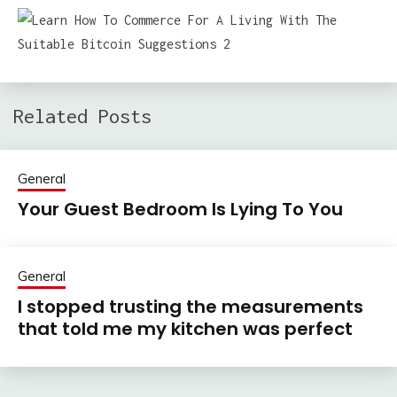
Related Posts
General
Your Guest Bedroom Is Lying To You
General
I stopped trusting the measurements
that told me my kitchen was perfect