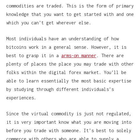
commodities are traded. This is the form of primary
knowledge that you want to get started with and one
which you can’t get wherever else.
Most individuals have an understanding of how
bitcoins work in a general sense. However, it is
best to grasp it in a
arms-on manner
. There are
plenty of places the place you may trade with other
folks within the digital forex market. You’ll be
able to learn essentially the most basic expertise
by studying through different individuals’s
experiences.
Since the virtual commodity is just not regulated,
it is very important know what you are moving into
before you trade with someone. It’s best to solely
commerce with others who are able to supply a