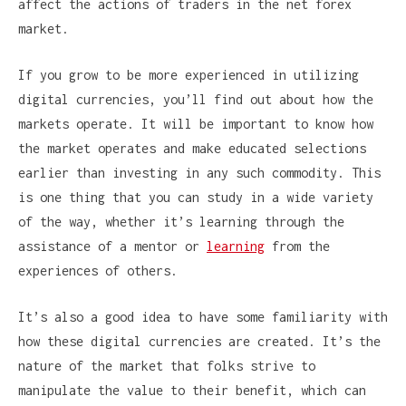
affect the actions of traders in the net forex
market.
If you grow to be more experienced in utilizing
digital currencies, you’ll find out about how the
markets operate. It will be important to know how
the market operates and make educated selections
earlier than investing in any such commodity. This
is one thing that you can study in a wide variety
of the way, whether it’s learning through the
assistance of a mentor or
learning
from the
experiences of others.
It’s also a good idea to have some familiarity with
how these digital currencies are created. It’s the
nature of the market that folks strive to
manipulate the value to their benefit, which can