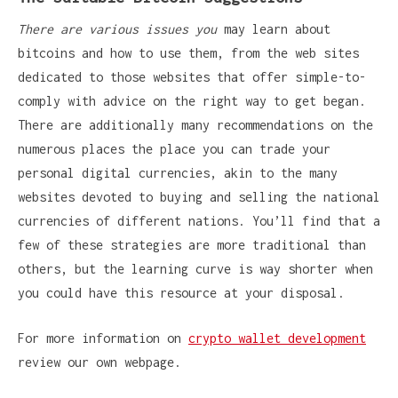
There are various issues you
may learn about
bitcoins and how to use them, from the web sites
dedicated to those websites that offer simple-to-
comply with advice on the right way to get began.
There are additionally many recommendations on the
numerous places the place you can trade your
personal digital currencies, akin to the many
websites devoted to buying and selling the national
currencies of different nations. You’ll find that a
few of these strategies are more traditional than
others, but the learning curve is way shorter when
you could have this resource at your disposal.
For more information on
crypto wallet development
review our own webpage.