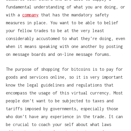
fundamental understanding of what you are doing, or
with a
company
that has the mandatory safety
measures in place. You want to be able to belief
your fellow trades to be at the very least
considerably accustomed to what they’re doing, even
when it means speaking with one another by posting
on message boards and on-line message forums.
The purpose of shopping for bitcoins is to pay for
goods and services online, so it is very important
know the legal guidelines and regulations that
encompass the usage of this virtual currency. Most
people don’t want to be subjected to taxes and
tariffs imposed by governments, especially those
who don’t have any experience in the trade. It can
be crucial to coach your self about what laws