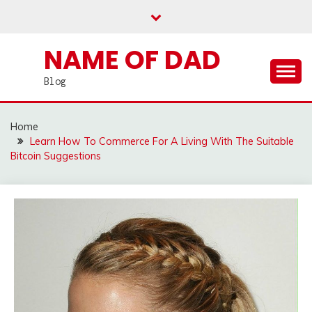
Skip
to
content
NAME OF DAD
Blog
Home
Learn How To Commerce For A Living With The Suitable
Bitcoin Suggestions