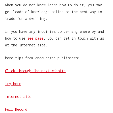
when you do not know learn how to do it, you may
get loads of knowledge online on the best way to
trade for a dwelling.
If you have any inquiries concerning where by and
how to use
see page
, you can get in touch with us
at the internet site.
More tips from encouraged publishers:
Click through the next website
try here
internet site
Full Record