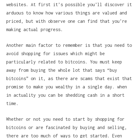
websites. At first it’s possible you’ll discover it
arduous to know how various things are valued and
priced, but with observe one can find that you’re
making actual progress.
Another main factor to remember is that you need to
avoid shopping for issues which might be
particularly related to bitcoins. You must keep
away from buying the whole lot that says “buy
bitcoins” on it, as there are scams that exist that
promise to make you wealthy in a single day. when
in actuality you can be shedding cash in a short
time.
Whether or not you need to start by shopping for
bitcoins or are fascinated by buying and selling,
there are too much of ways to get started. Even