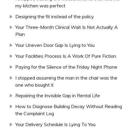
my kitchen was perfect
Designing the fit instead of the policy
Your Three-Month Clinical Wait Is Not Actually A
Plan
Your Uneven Door Gap Is Lying to You
Your Facilities Process Is A Work Of Pure Fiction
Paying for the Silence of the Friday Night Phone
I stopped assuming the man in the chair was the
one who bought it
Repairing the Invisible Gap in Rental Life
How to Diagnose Building Decay Without Reading
the Complaint Log
Your Delivery Schedule Is Lying To You