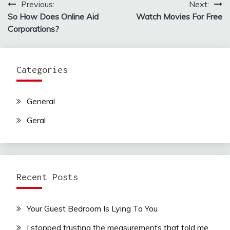
Previous:
Next:
Post
So How Does Online Aid
Watch Movies For Free
navigation
Corporations?
Categories
General
Geral
Recent Posts
Your Guest Bedroom Is Lying To You
I stopped trusting the measurements that told me