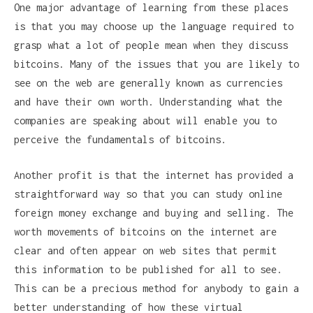
One major advantage of learning from these places
is that you may choose up the language required to
grasp what a lot of people mean when they discuss
bitcoins. Many of the issues that you are likely to
see on the web are generally known as currencies
and have their own worth. Understanding what the
companies are speaking about will enable you to
perceive the fundamentals of bitcoins.
Another profit is that the internet has provided a
straightforward way so that you can study online
foreign money exchange and buying and selling. The
worth movements of bitcoins on the internet are
clear and often appear on web sites that permit
this information to be published for all to see.
This can be a precious method for anybody to gain a
better understanding of how these virtual