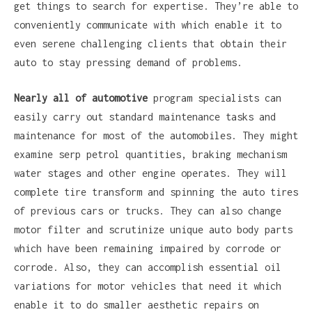
get things to search for expertise. They’re able to
conveniently communicate with which enable it to
even serene challenging clients that obtain their
auto to stay pressing demand of problems.
Nearly all of automotive
program specialists can
easily carry out standard maintenance tasks and
maintenance for most of the automobiles. They might
examine serp petrol quantities, braking mechanism
water stages and other engine operates. They will
complete tire transform and spinning the auto tires
of previous cars or trucks. They can also change
motor filter and scrutinize unique auto body parts
which have been remaining impaired by corrode or
corrode. Also, they can accomplish essential oil
variations for motor vehicles that need it which
enable it to do smaller aesthetic repairs on