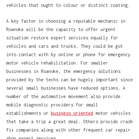
vehicles that ought to colour or distinct coating.
A key factor in choosing a reputable mechanic in
Roanoke will be the capacity to offer urgent
situation restore expert services equally for
vehicles and cars and trucks. They could be got
into contact with by online or phone for emergency
motor vehicle rehabilitation. For smaller
businesses in Roanoke, the emergency solutions
provided by the techs can be hugely important since
several small businesses have reduced options. A
number of the automotive movement also provide
mobile diagnostic providers for small
establishments or
business oriented
motor vehicles
that take a trip a great deal. Others provide crash
fix companies along with other frequent car repair
shop expert services.