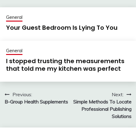
General
Your Guest Bedroom Is Lying To You
General
I stopped trusting the measurements
that told me my kitchen was perfect
Previous:
Next:
Post
B-Group Health Supplements
Simple Methods To Locate
navigation
Professional Publishing
Solutions