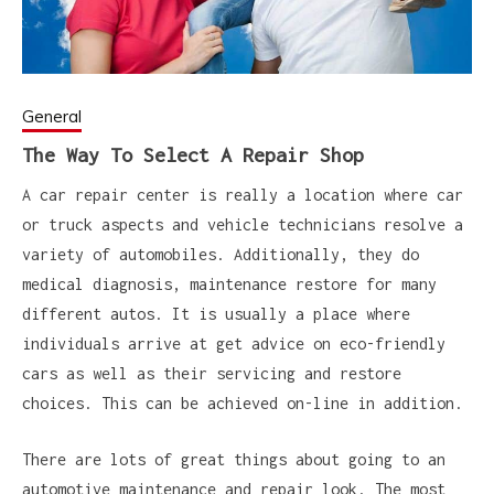
General
The Way To Select A Repair Shop
A car repair center is really a location where car
or truck aspects and vehicle technicians resolve a
variety of automobiles. Additionally, they do
medical diagnosis, maintenance restore for many
different autos. It is usually a place where
individuals arrive at get advice on eco-friendly
cars as well as their servicing and restore
choices. This can be achieved on-line in addition.
There are lots of great things about going to an
automotive maintenance and repair look. The most