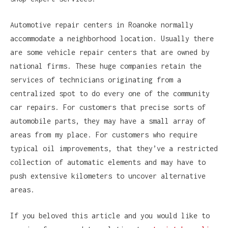
Automotive repair centers in Roanoke normally
accommodate a neighborhood location. Usually there
are some vehicle repair centers that are owned by
national firms. These huge companies retain the
services of technicians originating from a
centralized spot to do every one of the community
car repairs. For customers that precise sorts of
automobile parts, they may have a small array of
areas from my place. For customers who require
typical oil improvements, that they’ve a restricted
collection of automatic elements and may have to
push extensive kilometers to uncover alternative
areas.
If you beloved this article and you would like to