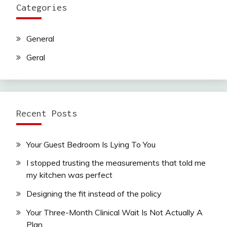
Categories
General
Geral
Recent Posts
Your Guest Bedroom Is Lying To You
I stopped trusting the measurements that told me
my kitchen was perfect
Designing the fit instead of the policy
Your Three-Month Clinical Wait Is Not Actually A
Plan