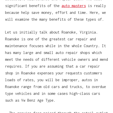
significant benefits of the
auto masters
is really
because help save money, effort and time. Here, we
will examine the many benefits of these types of.
Let us initially talk about Roanoke, Virginia.
Roanoke is one of the greatest car repair and
maintenance focuses while in the whole Country. It
has many large and small auto repair shops which
meet the needs of different vehicle owners and mend
requires. If you are assuming that a car repair
shop in Roanoke expenses your requests customers
loads of rates, you will be improper, autos in
Roanoke range from old cars and trucks, to overdue
type vehicles and in some cases high-class cars
such as Vw Benz Age Type.