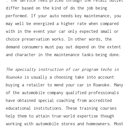
. The service fees priced through the retail outlet
differ based on the kind of do the job being
performed. If your auto needs key maintenance, you
may well be energized a higher rate when compared
with in the event your car only expected small or
choice preservation works. In other words, the
demand consumers must pay out depend on the extent
and character in the maintenance tasks being done.
The specialty instruction of
car program techs in
Roanoke
is usually a choosing take into account
buying a retailer to mend your car in Roanoke. Many
of the automobile company qualified professionals
have obtained special coaching from accredited
educational institutions. These training courses
help them to attain true-world expertise though
working with automobile stores and homeowners. Most