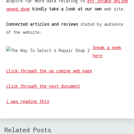
acquire far more data relating to
gtr intake online
speed shop
kindly take a look at our own
web site.
Connected articles and reviews
stated by audience
of the website:
Sneak a peek
here
click through the up coming web page
click through the next document
i was reading this
Related Posts