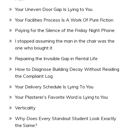
Your Uneven Door Gap Is Lying to You
Your Facilities Process Is A Work Of Pure Fiction
Paying for the Silence of the Friday Night Phone
I stopped assuming the man in the chair was the
one who bought it
Repairing the Invisible Gap in Rental Life
How to Diagnose Building Decay Without Reading
the Complaint Log
Your Delivery Schedule Is Lying To You
Your Plasterer’s Favorite Word is Lying to You
Verticality
Why Does Every Standout Student Look Exactly
the Same?