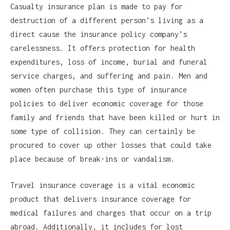
Casualty insurance plan is made to pay for
destruction of a different person’s living as a
direct cause the insurance policy company’s
carelessness. It offers protection for health
expenditures, loss of income, burial and funeral
service charges, and suffering and pain. Men and
women often purchase this type of insurance
policies to deliver economic coverage for those
family and friends that have been killed or hurt in
some type of collision. They can certainly be
procured to cover up other losses that could take
place because of break-ins or vandalism.
Travel insurance coverage is a vital economic
product that delivers insurance coverage for
medical failures and charges that occur on a trip
abroad. Additionally, it includes for lost