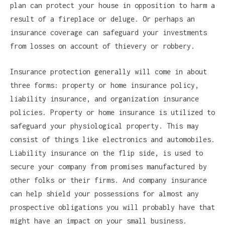
plan can protect your house in opposition to harm a
result of a fireplace or deluge. Or perhaps an
insurance coverage can safeguard your investments
from losses on account of thievery or robbery.
Insurance protection generally will come in about
three forms: property or home insurance policy,
liability insurance, and organization insurance
policies. Property or home insurance is utilized to
safeguard your physiological property. This may
consist of things like electronics and automobiles.
Liability insurance on the flip side, is used to
secure your company from promises manufactured by
other folks or their firms. And company insurance
can help shield your possessions for almost any
prospective obligations you will probably have that
might have an impact on your small business.