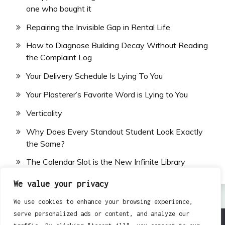
one who bought it
Repairing the Invisible Gap in Rental Life
How to Diagnose Building Decay Without Reading
the Complaint Log
Your Delivery Schedule Is Lying To You
Your Plasterer’s Favorite Word is Lying to You
Verticality
Why Does Every Standout Student Look Exactly
the Same?
The Calendar Slot is the New Infinite Library
We value your privacy
We use cookies to enhance your browsing experience,
serve personalized ads or content, and analyze our