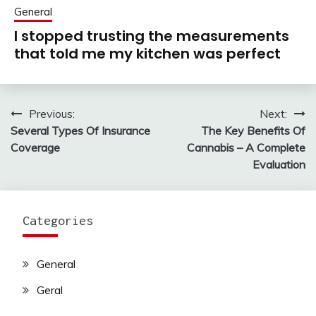
General
I stopped trusting the measurements
that told me my kitchen was perfect
Previous:
Next:
Post
Several Types Of Insurance
The Key Benefits Of
navigation
Coverage
Cannabis – A Complete
Evaluation
Categories
General
Geral