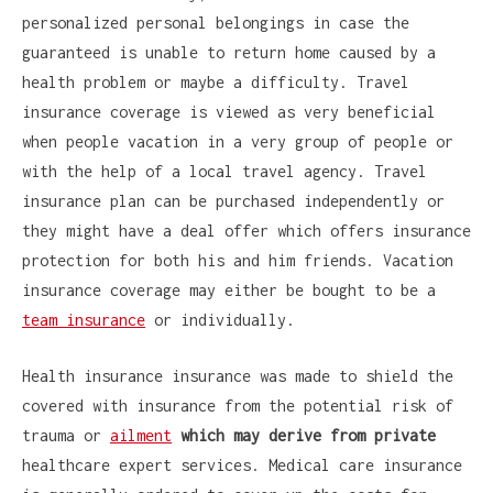
personalized personal belongings in case the
guaranteed is unable to return home caused by a
health problem or maybe a difficulty. Travel
insurance coverage is viewed as very beneficial
when people vacation in a very group of people or
with the help of a local travel agency. Travel
insurance plan can be purchased independently or
they might have a deal offer which offers insurance
protection for both his and him friends. Vacation
insurance coverage may either be bought to be a
team insurance
or individually.
Health insurance insurance was made to shield the
covered with insurance from the potential risk of
trauma or
ailment
which may derive from private
healthcare expert services. Medical care insurance