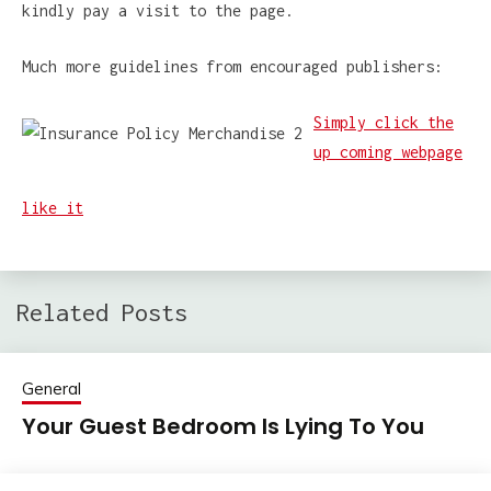
kindly pay a visit to the page.
Much more guidelines from encouraged publishers:
Simply click the
up coming webpage
like it
Related Posts
General
Your Guest Bedroom Is Lying To You