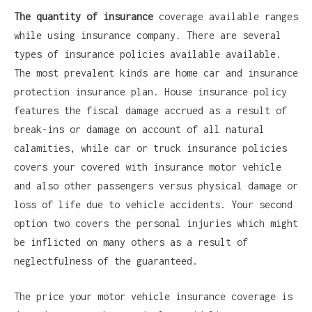
The quantity of insurance
coverage available ranges
while using insurance company. There are several
types of insurance policies available available.
The most prevalent kinds are home car and insurance
protection insurance plan. House insurance policy
features the fiscal damage accrued as a result of
break-ins or damage on account of all natural
calamities, while car or truck insurance policies
covers your covered with insurance motor vehicle
and also other passengers versus physical damage or
loss of life due to vehicle accidents. Your second
option two covers the personal injuries which might
be inflicted on many others as a result of
neglectfulness of the guaranteed.
The price your motor vehicle insurance coverage is