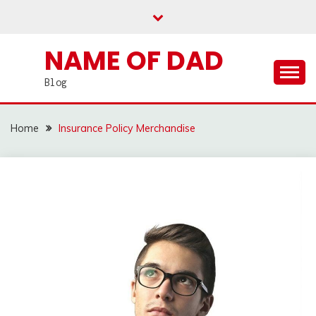
Skip
to
content
NAME OF DAD
Blog
Home
Insurance Policy Merchandise