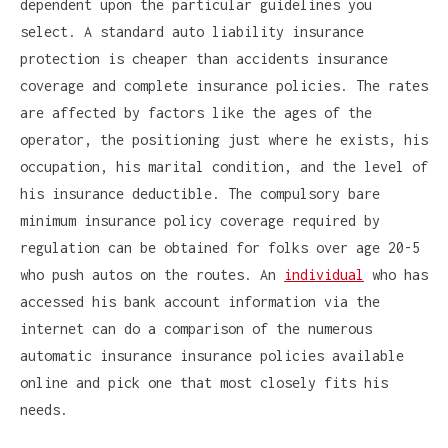
dependent upon the particular guidelines you
select. A standard auto liability insurance
protection is cheaper than accidents insurance
coverage and complete insurance policies. The rates
are affected by factors like the ages of the
operator, the positioning just where he exists, his
occupation, his marital condition, and the level of
his insurance deductible. The compulsory bare
minimum insurance policy coverage required by
regulation can be obtained for folks over age 20-5
who push autos on the routes. An
individual
who has
accessed his bank account information via the
internet can do a comparison of the numerous
automatic insurance insurance policies available
online and pick one that most closely fits his
needs.