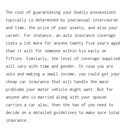
The cost of guaranteeing your bodily possessions
typically is determined by yoursexual intercourse
and time, the price of your assets, and also your
career. For instance, an auto insurance coverage
costs a lot more for anyone twenty five years aged
than it will for someone within his early on
fifties. Similarly, the level of coverage supplied
will vary with time and gender. In case you are
solo and making a small income, you could get your
cheap car insurance that will handle the main
problems your motor vehicle might want. But for
anyone who is married along with your spouse
carries a car also, then the two of you need to
decide on a detailed guidelines to make sure total
insurance.