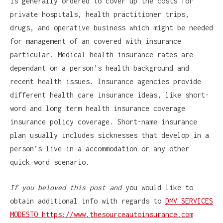
is generally ordered to cover up the costs for
private hospitals, health practitioner trips,
drugs, and operative business which might be needed
for management of an covered with insurance
particular. Medical health insurance rates are
dependant on a person’s health background and
recent health issues. Insurance agencies provide
different health care insurance ideas, like short-
word and long term health insurance coverage
insurance policy coverage. Short-name insurance
plan usually includes sicknesses that develop in a
person’s live in a accommodation or any other
quick-word scenario.
If you beloved this post and
you would like to
obtain additional info with regards to
DMV SERVICES
MODESTO https://www.thesourceautoinsurance.com