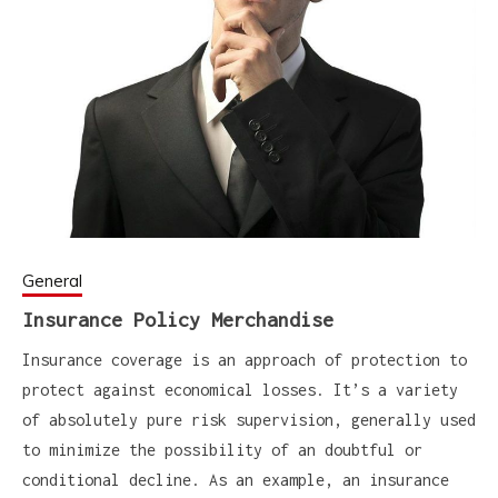
General
Insurance Policy Merchandise
Insurance coverage is an approach of protection to
protect against economical losses. It’s a variety
of absolutely pure risk supervision, generally used
to minimize the possibility of an doubtful or
conditional decline. As an example, an insurance