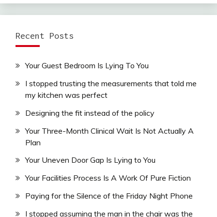
Recent Posts
Your Guest Bedroom Is Lying To You
I stopped trusting the measurements that told me
my kitchen was perfect
Designing the fit instead of the policy
Your Three-Month Clinical Wait Is Not Actually A
Plan
Your Uneven Door Gap Is Lying to You
Your Facilities Process Is A Work Of Pure Fiction
Paying for the Silence of the Friday Night Phone
I stopped assuming the man in the chair was the